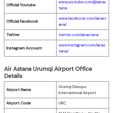
www.youtube.com/@airas
Official Youtube
tana
www.facebook.com/airast
Official Facebook
ana/
Twitter
twitter.com/airastana
www.instagram.com/airas
Instagram Account
tana/
Air Astana Urumqi Airport Office
Details
Ürümqi Diwopu
Airport Name
International Airport
Airport Code
URC