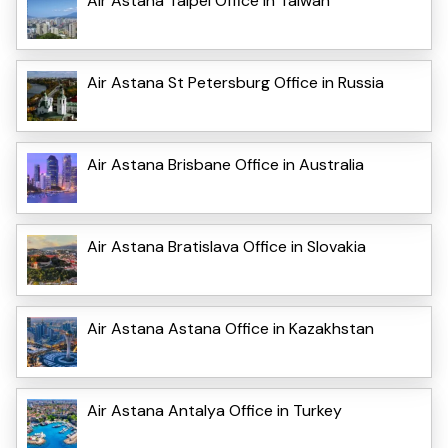
Air Astana Taipei Office in Taiwan
Air Astana St Petersburg Office in Russia
Air Astana Brisbane Office in Australia
Air Astana Bratislava Office in Slovakia
Air Astana Astana Office in Kazakhstan
Air Astana Antalya Office in Turkey