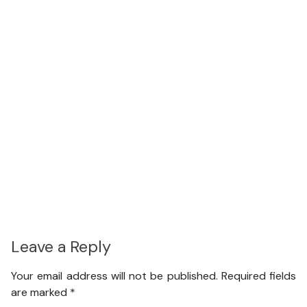
Leave a Reply
Your email address will not be published.
Required fields
are marked
*