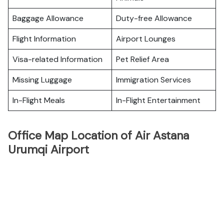
Baggage Allowance
Duty-free Allowance
Flight Information
Airport Lounges
Visa-related Information
Pet Relief Area
Missing Luggage
Immigration Services
In-Flight Meals
In-Flight Entertainment
Office Map Location of Air Astana
Urumqi Airport