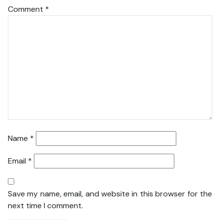
Comment
*
Name
*
Email
*
Save my name, email, and website in this browser for the
next time I comment.