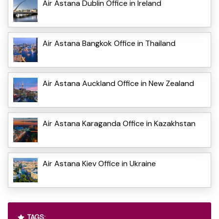
Air Astana Dublin Office in Ireland
Air Astana Bangkok Office in Thailand
Air Astana Auckland Office in New Zealand
Air Astana Karaganda Office in Kazakhstan
Air Astana Kiev Office in Ukraine
TAGS: