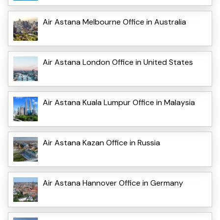
Air Astana Melbourne Office in Australia
Air Astana London Office in United States
Air Astana Kuala Lumpur Office in Malaysia
Air Astana Kazan Office in Russia
Air Astana Hannover Office in Germany