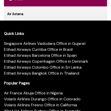
Air Astana
Quick Links
Singapore Airlines Vadodara Office in Gujarat
Etihad Airways Curitiba Office in Brazil
Etihad Airways Barcelona Office in Spain
Etihad Airways Copenhagen Office in Denmark
Etihad Airways Colombo Office in Sri Lanka
Etihad Airways Bangkok Office in Thailand
Popular Pages
Air France Abuja Office in Nigeria
Volaris Airlines Durango Office in Colorado
Volaris Airlines Fresno Office in California
WestJet Airlines Sydney Office in Australia