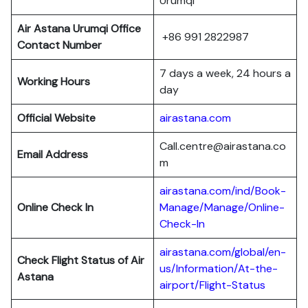
Urumqi
Air Astana Urumqi Office
+86 991 2822987
Contact Number
7 days a week, 24 hours a
Working Hours
day
Official Website
airastana.com
Call.centre@airastana.co
Email Address
m
airastana.com/ind/Book-
Online Check In
Manage/Manage/Online-
Check-In
airastana.com/global/en-
Check Flight Status of Air
us/Information/At-the-
Astana
airport/Flight-Status