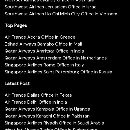
Southwest Airlines Jerusalem Office in Israel
Southwest Airlines Ho Chi Minh City Office in Vietnam
Top Pages
Air France Accra Office in Greece
Etihad Airways Bamako Office in Mali
Qatar Airways Amritsar Office in India
Qatar Airways Amsterdam Office in Netherlands
Singapore Airlines Rome Office in Italy
Singapore Airlines Saint Petersburg Office in Russia
Latest Post
Air France Dallas Office in Texas
Air France Delhi Office in India
Qatar Airways Kampala Office in Uganda
Qatar Airways Karachi Office in Pakistan
Singapore Airlines Riyadh Office in Saudi Arabia
WestJet Airlines Zurich Office in Switzerland