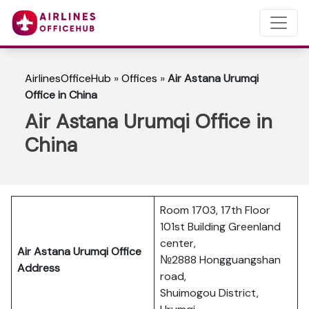
AirlinesOfficeHub
»
Offices
»
Air Astana Urumqi
Office in China
Air Astana Urumqi Office in
China
Room 1703, 17th Floor
101st Building Greenland
center,
Air Astana Urumqi Office
№2888 Hongguangshan
Address
road,
Shuimogou District,