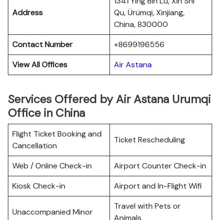
1341 Ying Bin Lu, Xin Shi
Address
Qu, Ürümqi, Xinjiang,
China, 830000
Contact Number
+8699196556
View All Offices
Air Astana
Services Offered by Air Astana Urumqi
Office in China
Flight Ticket Booking and
Ticket Rescheduling
Cancellation
Web / Online Check-in
Airport Counter Check-in
Kiosk Check-in
Airport and In-Flight Wifi
Travel with Pets or
Unaccompanied Minor
Animals