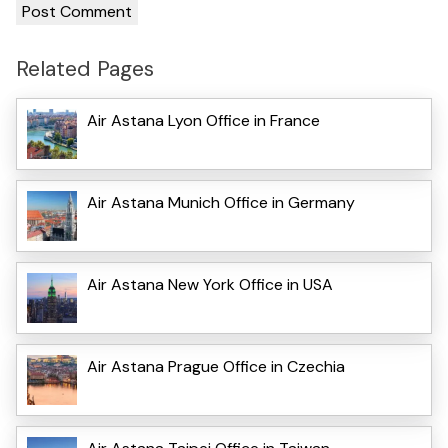
Related Pages
Air Astana Lyon Office in France
Air Astana Munich Office in Germany
Air Astana New York Office in USA
Air Astana Prague Office in Czechia