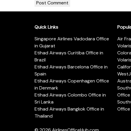
Quick Links
Popul
Singapore Airlines Vadodara Office
Air Fr
in Gujarat
Volari
Etihad Airways Curitiba Office in
Color
Brazil
Volari
Etihad Airways Barcelona Office in
Califo
Spain
WestJe
Etihad Airways Copenhagen Office
Austra
in Denmark
Southw
Etihad Airways Colombo Office in
Office 
Sri Lanka
Southw
Etihad Airways Bangkok Office in
Office
Thailand
© 2026
AirlinesOfficeHub.com