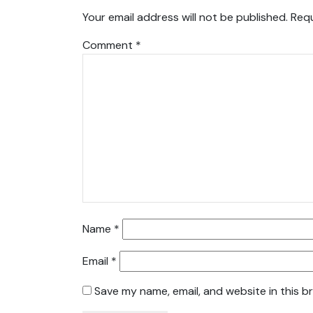
Your email address will not be published.
Requ
Comment
*
Name
*
Email
*
Save my name, email, and website in this b