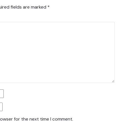
ired fields are marked
*
rowser for the next time I comment.