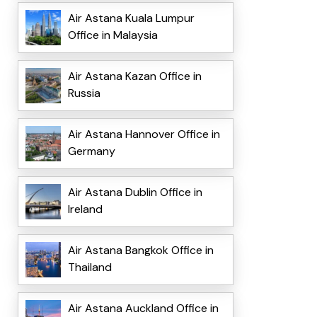
Air Astana Kuala Lumpur
Office in Malaysia
Air Astana Kazan Office in
Russia
Air Astana Hannover Office in
Germany
Air Astana Dublin Office in
Ireland
Air Astana Bangkok Office in
Thailand
Air Astana Auckland Office in