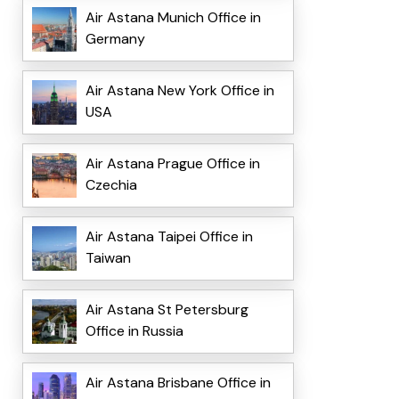
Air Astana Munich Office in
Germany
Air Astana New York Office in
USA
Air Astana Prague Office in
Czechia
Air Astana Taipei Office in
Taiwan
Air Astana St Petersburg
Office in Russia
Air Astana Brisbane Office in