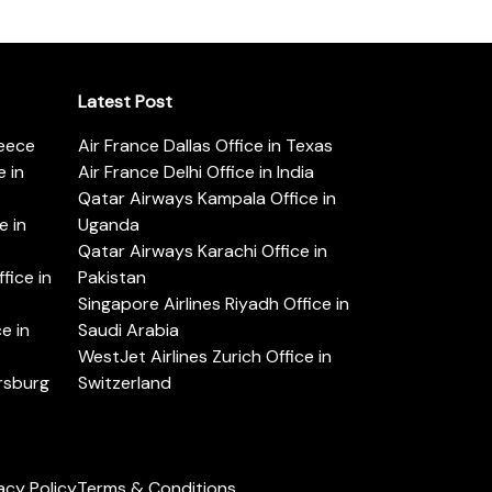
Latest Post
reece
Air France Dallas Office in Texas
 in
Air France Delhi Office in India
Qatar Airways Kampala Office in
e in
Uganda
Qatar Airways Karachi Office in
ice in
Pakistan
Singapore Airlines Riyadh Office in
e in
Saudi Arabia
WestJet Airlines Zurich Office in
ersburg
Switzerland
acy Policy
Terms & Conditions