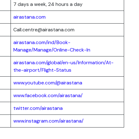
7 days a week, 24 hours a day
airastana.com
Call.centre@airastana.com
airastana.com/ind/Book-
Manage/Manage/Online-Check-In
airastana.com/global/en-us/Information/At-
the-airport/Flight-Status
www.youtube.com/@airastana
www.facebook.com/airastana/
twitter.com/airastana
www.instagram.com/airastana/