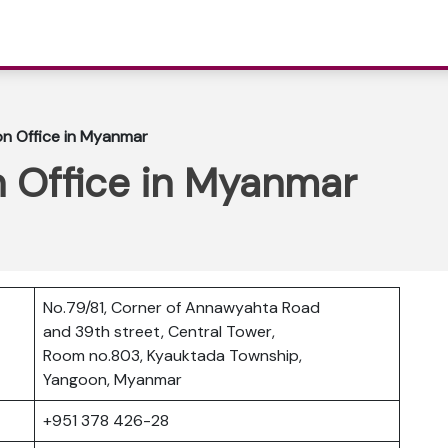
on Office in Myanmar
n Office in Myanmar
No.79/81, Corner of Annawyahta Road
and 39th street, Central Tower,
Room no.803, Kyauktada Township,
Yangoon, Myanmar
+951 378 426-28