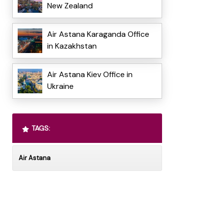
New Zealand
Air Astana Karaganda Office
in Kazakhstan
Air Astana Kiev Office in
Ukraine
TAGS:
Air Astana