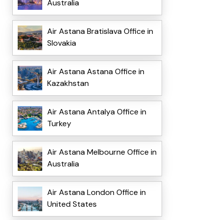
Australia
Air Astana Bratislava Office in
Slovakia
Air Astana Astana Office in
Kazakhstan
Air Astana Antalya Office in
Turkey
Air Astana Melbourne Office in
Australia
Air Astana London Office in
United States