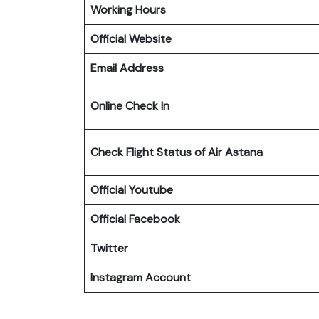
Working Hours
Official Website
Email Address
Online Check In
Check Flight Status of Air Astana
Official Youtube
Official Facebook
Twitter
Instagram Account