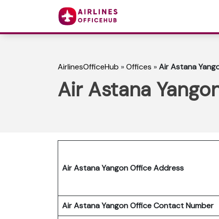
AirlinesOfficeHub
»
Offices
»
Air Astana Yang
Air Astana Yango
Air Astana Yangon Office Address
Air Astana Yangon Office Contact Number