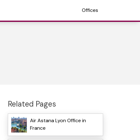
Offices
Related Pages
Air Astana Lyon Office in
France