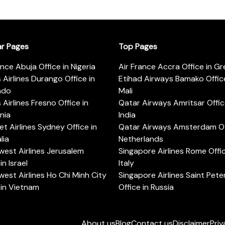
ar Pages
Top Pages
ance Abuja Office in Nigeria
Air France Accra Office in G
s Airlines Durango Office in
Etihad Airways Bamako Office
ado
Mali
s Airlines Fresno Office in
Qatar Airways Amritsar Offic
rnia
India
t Airlines Sydney Office in
Qatar Airways Amsterdam Off
lia
Netherlands
est Airlines Jerusalem
Singapore Airlines Rome Offic
in Israel
Italy
est Airlines Ho Chi Minh City
Singapore Airlines Saint Pet
 in Vietnam
Office in Russia
About us
Blog
Contact us
Disclaimer
Priv