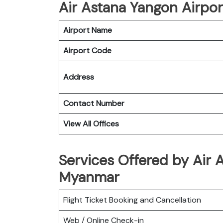
Air Astana Yangon Airport
Airport Name
Airport Code
Address
Contact Number
View All Offices
Services Offered by Air 
Myanmar
Flight Ticket Booking and Cancellation
Web / Online Check-in