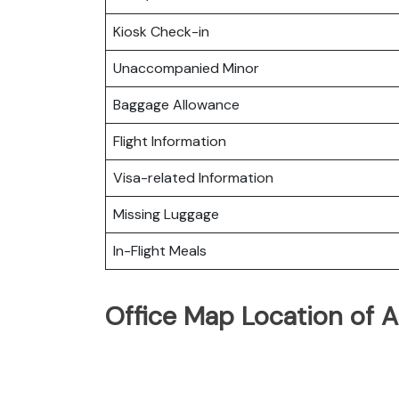
Kiosk Check-in
Unaccompanied Minor
Baggage Allowance
Flight Information
Visa-related Information
Missing Luggage
In-Flight Meals
Office Map Location of A