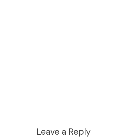
Leave a Reply