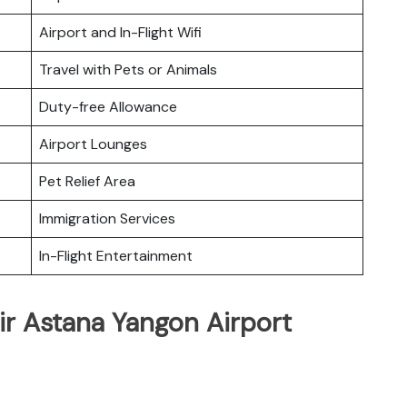
Airport and In-Flight Wifi
Travel with Pets or Animals
Duty-free Allowance
Airport Lounges
Pet Relief Area
Immigration Services
In-Flight Entertainment
ir Astana Yangon Airport