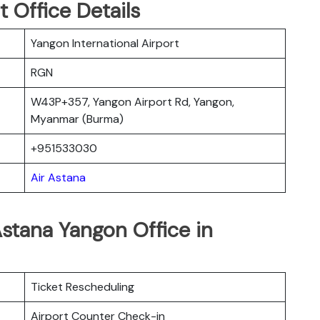
 Office Details
Yangon International Airport
RGN
W43P+357, Yangon Airport Rd, Yangon,
Myanmar (Burma)
+951533030
Air Astana
Astana Yangon Office in
Ticket Rescheduling
Airport Counter Check-in