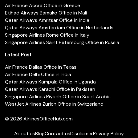
Air France Accra Office in Greece
Etihad Airways Bamako Office in Mali
Qatar Airways Amritsar Office in India
Qatar Airways Amsterdam Office in Netherlands
Singapore Airlines Rome Office in Italy
Singapore Airlines Saint Petersburg Office in Russia
Latest Post
Air France Dallas Office in Texas
Air France Delhi Office in India
Qatar Airways Kampala Office in Uganda
Qatar Airways Karachi Office in Pakistan
Singapore Airlines Riyadh Office in Saudi Arabia
WestJet Airlines Zurich Office in Switzerland
© 2026
AirlinesOfficeHub.com
About us
Blog
Contact us
Disclaimer
Privacy Policy