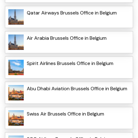
Qatar Airways Brussels Office in Belgium
Air Arabia Brussels Office in Belgium
Spirit Airlines Brussels Office in Belgium
Abu Dhabi Aviation Brussels Office in Belgium
Swiss Air Brussels Office in Belgium