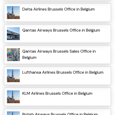
Delta Airlines Brussels Office in Belgium
Qantas Airways Brussels Office in Belgium
Qantas Airways Brussels Sales Office in
Belgium
Lufthansa Airlines Brussels Office in Belgium
KLM Airlines Brussels Office in Belgium
British Airways Brussels Office in Belgium