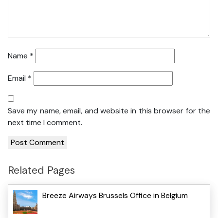
Name
*
Email
*
Save my name, email, and website in this browser for the
next time I comment.
Related Pages
Breeze Airways Brussels Office in Belgium