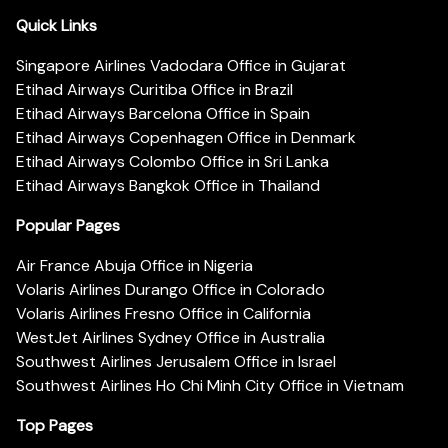
Quick Links
Singapore Airlines Vadodara Office in Gujarat
Etihad Airways Curitiba Office in Brazil
Etihad Airways Barcelona Office in Spain
Etihad Airways Copenhagen Office in Denmark
Etihad Airways Colombo Office in Sri Lanka
Etihad Airways Bangkok Office in Thailand
Popular Pages
Air France Abuja Office in Nigeria
Volaris Airlines Durango Office in Colorado
Volaris Airlines Fresno Office in California
WestJet Airlines Sydney Office in Australia
Southwest Airlines Jerusalem Office in Israel
Southwest Airlines Ho Chi Minh City Office in Vietnam
Top Pages