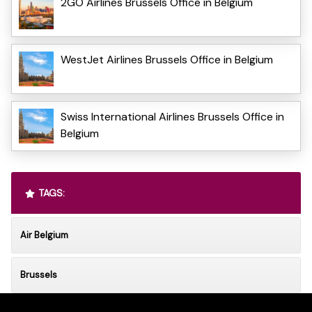
2GO Airlines Brussels Office in Belgium
WestJet Airlines Brussels Office in Belgium
Swiss International Airlines Brussels Office in
Belgium
TAGS:
Air Belgium
Brussels