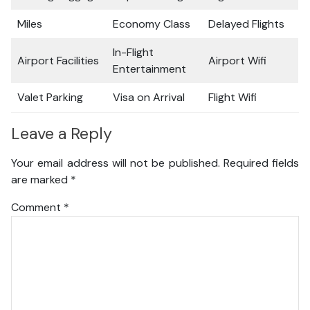
Miles
Economy Class
Delayed Flights
In-Flight
Airport Facilities
Airport Wifi
Entertainment
Valet Parking
Visa on Arrival
Flight Wifi
Leave a Reply
Your email address will not be published.
Required fields
are marked
*
Comment
*