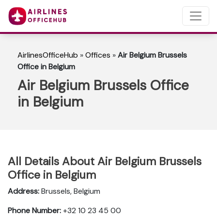
AirlinesOfficeHub
»
Offices
»
Air Belgium Brussels
Office in Belgium
Air Belgium Brussels Office
in Belgium
All Details About Air Belgium Brussels
Office in Belgium
Address:
Brussels, Belgium
Phone Number:
+32 10 23 45 00