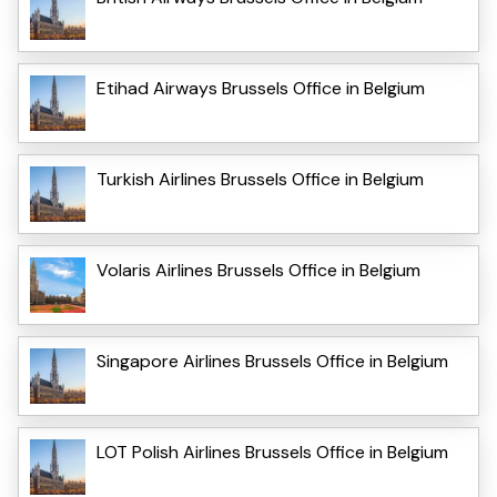
Etihad Airways Brussels Office in Belgium
Turkish Airlines Brussels Office in Belgium
Volaris Airlines Brussels Office in Belgium
Singapore Airlines Brussels Office in Belgium
LOT Polish Airlines Brussels Office in Belgium