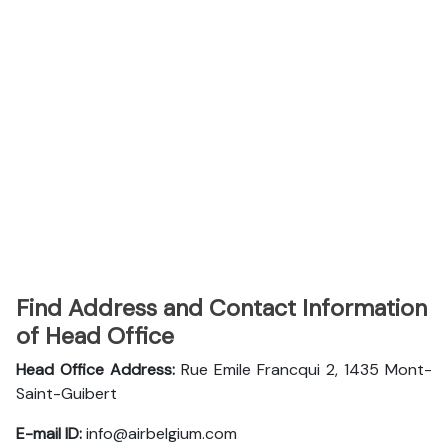
Find Address and Contact Information
of Head Office
Head Office Address:
Rue Emile Francqui 2, 1435 Mont-
Saint-Guibert
E-mail ID:
info@airbelgium.com