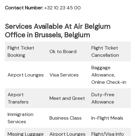
Contact Number:
+32 10 23 45 00
Services Available At Air Belgium
Office in Brussels, Belgium
Flight Ticket
Flight Ticket
Ok to Board
Booking
Cancellation
Baggage
Airport Lounges
Visa Services
Allowance,
Online Check-in
Airport
Duty-Free
Meet and Greet
Transfers
Allowance
Immigration
Business Class
In-Flight Meals
Services
Missing Luggage
Airport Lounges
Flight/Visa Info