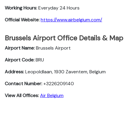
Working Hours:
Everyday 24 Hours
Official Website:
https://www.airbelgium.com/
Brussels Airport Office Details & Map
Airport Name:
Brussels Airport
Airport Code:
BRU
Address:
Leopoldlaan, 1930 Zaventem, Belgium
Contact Number:
+3226209140
View All Offices:
Air Belgium