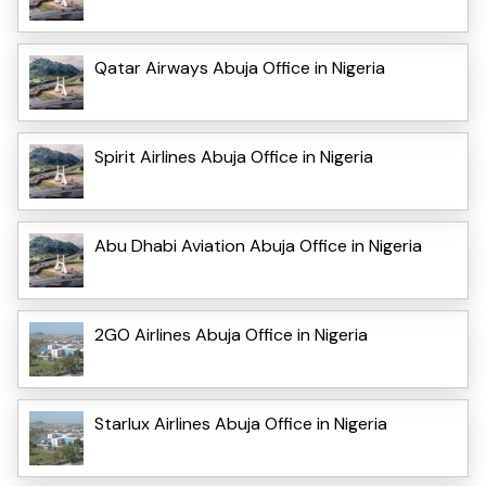
Qatar Airways Abuja Office in Nigeria
Spirit Airlines Abuja Office in Nigeria
Abu Dhabi Aviation Abuja Office in Nigeria
2GO Airlines Abuja Office in Nigeria
Starlux Airlines Abuja Office in Nigeria