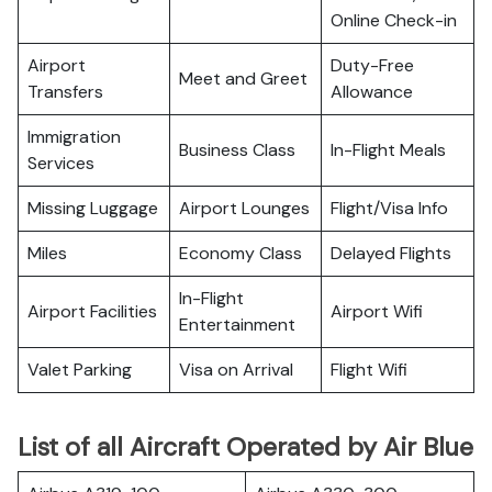
Online Check-in
Airport
Duty-Free
Meet and Greet
Transfers
Allowance
Immigration
Business Class
In-Flight Meals
Services
Missing Luggage
Airport Lounges
Flight/Visa Info
Miles
Economy Class
Delayed Flights
In-Flight
Airport Facilities
Airport Wifi
Entertainment
Valet Parking
Visa on Arrival
Flight Wifi
List of all Aircraft Operated by Air Blue