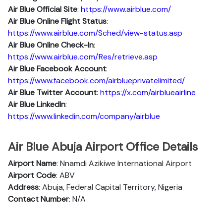
Air Blue Official Site
:
https://www.airblue.com/
Air Blue
Online Flight Status
:
https://www.airblue.com/Sched/view-status.asp
Air Blue Online Check-In
:
https://www.airblue.com/Res/retrieve.asp
Air Blue
Facebook Account
:
https://www.facebook.com/airblueprivatelimited/
Air Blue
Twitter Account
:
https://x.com/airblueairline
Air Blue
Linkedln
:
https://www.linkedin.com/company/airblue
Air Blue Abuja Airport Office Details
Airport Name
: Nnamdi Azikiwe International Airport
Airport Code
: ABV
Address
: Abuja, Federal Capital Territory, Nigeria
Contact Number
: N/A