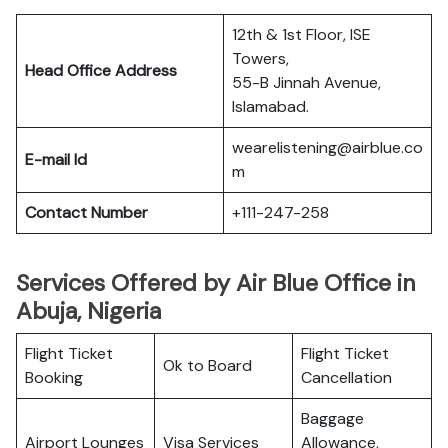
12th & 1st Floor, ISE
Towers,
Head Office Address
55-B Jinnah Avenue,
Islamabad.
wearelistening@airblue.co
E-mail Id
m
Contact Number
+111-247-258
Services Offered by Air Blue Office in
Abuja, Nigeria
Flight Ticket
Flight Ticket
Ok to Board
Booking
Cancellation
Baggage
Airport Lounges
Visa Services
Allowance,