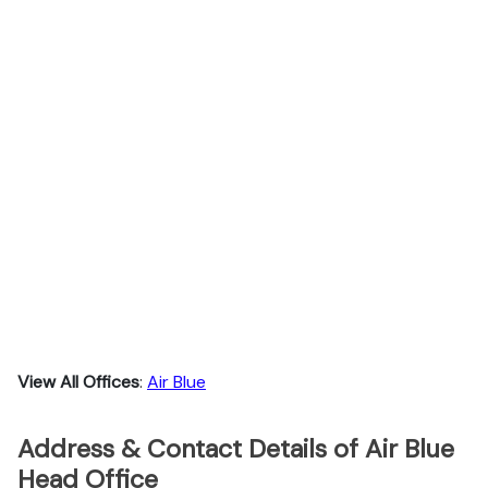
View All Offices
:
Air Blue
Address & Contact Details of Air Blue
Head Office