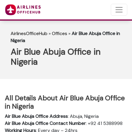
AirlinesOfficeHub
»
Offices
»
Air Blue Abuja Office in
Nigeria
Air Blue Abuja Office in
Nigeria
All Details About Air Blue Abuja Office
in Nigeria
Air Blue Abuja Office Address
: Abuja, Nigeria
Air Blue Abuja Office Contact Number
: +92 41 5388998
Working Hours
: Every day – 24hrs