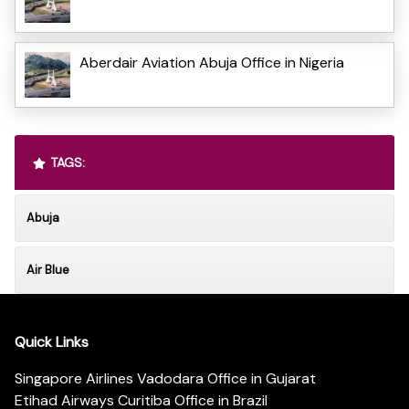
Aberdair Aviation Abuja Office in Nigeria
TAGS:
Abuja
Air Blue
Quick Links
Singapore Airlines Vadodara Office in Gujarat
Etihad Airways Curitiba Office in Brazil