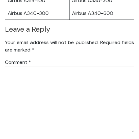
Airbus A319-100
Airbus A330-300
Airbus A340-300
Airbus A340-600
Leave a Reply
Your email address will not be published.
Required fields
are marked
*
Comment
*