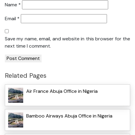
Name
*
Email
*
Save my name, email, and website in this browser for the
next time I comment.
Related Pages
Air France Abuja Office in Nigeria
Bamboo Airways Abuja Office in Nigeria