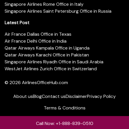
Singapore Airlines Rome Office in Italy
Singapore Airlines Saint Petersburg Office in Russia
Latest Post
Air France Dallas Office in Texas
Air France Delhi Office in India
Qatar Airways Kampala Office in Uganda
Qatar Airways Karachi Office in Pakistan
Singapore Airlines Riyadh Office in Saudi Arabia
WestJet Airlines Zurich Office in Switzerland
© 2026
AirlinesOfficeHub.com
About us
Blog
Contact us
Disclaimer
Privacy Policy
Terms & Conditions
Call Now: +1-888-839-0510