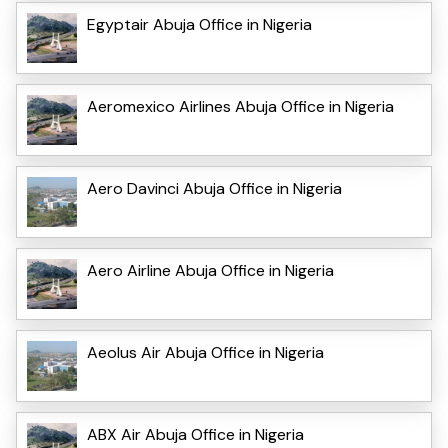
Egyptair Abuja Office in Nigeria
Aeromexico Airlines Abuja Office in Nigeria
Aero Davinci Abuja Office in Nigeria
Aero Airline Abuja Office in Nigeria
Aeolus Air Abuja Office in Nigeria
ABX Air Abuja Office in Nigeria