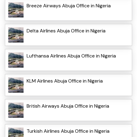
Breeze Airways Abuja Office in Nigeria
Delta Airlines Abuja Office in Nigeria
Lufthansa Airlines Abuja Office in Nigeria
KLM Airlines Abuja Office in Nigeria
British Airways Abuja Office in Nigeria
Turkish Airlines Abuja Office in Nigeria