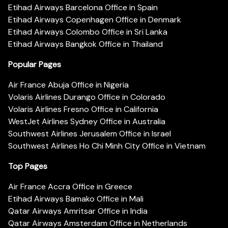
Etihad Airways Barcelona Office in Spain
Etihad Airways Copenhagen Office in Denmark
Etihad Airways Colombo Office in Sri Lanka
Etihad Airways Bangkok Office in Thailand
Popular Pages
Air France Abuja Office in Nigeria
Volaris Airlines Durango Office in Colorado
Volaris Airlines Fresno Office in California
WestJet Airlines Sydney Office in Australia
Southwest Airlines Jerusalem Office in Israel
Southwest Airlines Ho Chi Minh City Office in Vietnam
Top Pages
Air France Accra Office in Greece
Etihad Airways Bamako Office in Mali
Qatar Airways Amritsar Office in India
Qatar Airways Amsterdam Office in Netherlands