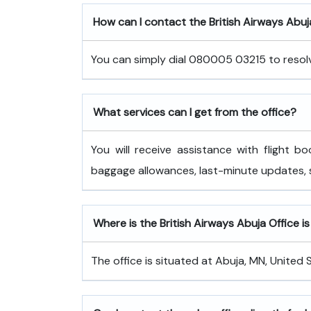
How can I contact the British Airways Abuj
You can simply dial 080005 03215 to resolve
What services can I get from the office?
You will receive assistance with flight bo
baggage allowances, last-minute updates,
Where is the British Airways Abuja Office i
The office is situated at Abuja, MN, United 