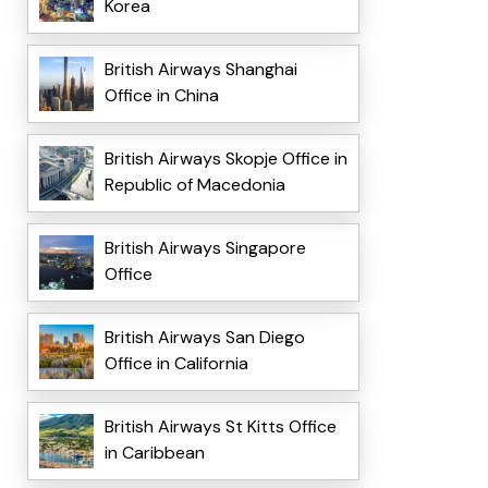
Korea
British Airways Shanghai
Office in China
British Airways Skopje Office in
Republic of Macedonia
British Airways Singapore
Office
British Airways San Diego
Office in California
British Airways St Kitts Office
in Caribbean