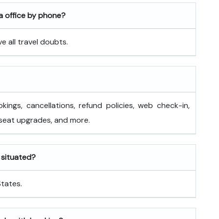
a office by phone?
 all travel doubts.
okings, cancellations, refund policies, web check-in,
 seat upgrades, and more.
s situated?
States.