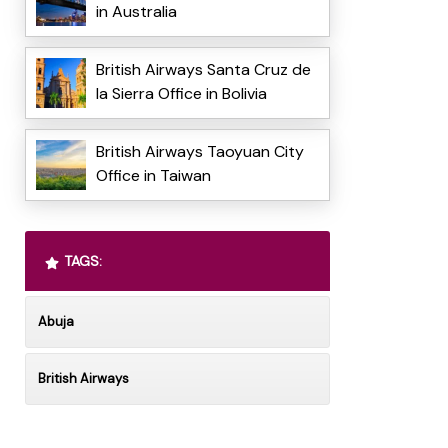
in Australia
British Airways Santa Cruz de
la Sierra Office in Bolivia
British Airways Taoyuan City
Office in Taiwan
TAGS:
Abuja
British Airways