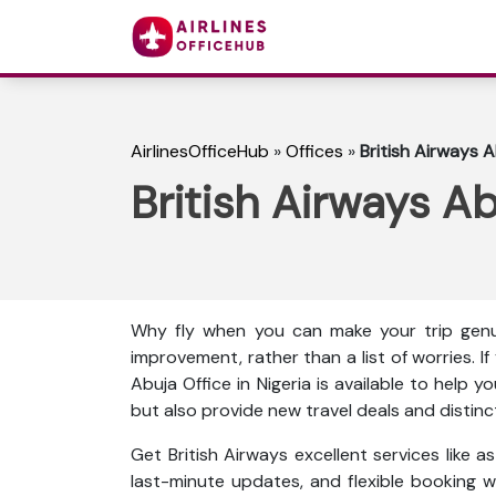
AirlinesOfficeHub
»
Offices
»
British Airways A
British Airways Ab
Why fly when you can make your trip genu
improvement, rather than a list of worries. I
Abuja Office in Nigeria is available to help 
but also provide new travel deals and distinc
Get British Airways excellent services like 
last-minute updates, and flexible booking wi