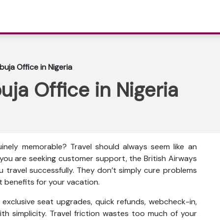
buja Office in Nigeria
uja Office in Nigeria
inely memorable? Travel should always seem like an
f you are seeking customer support, the British Airways
you travel successfully. They don’t simply cure problems
t benefits for your vacation.
as exclusive seat upgrades, quick refunds, webcheck-in,
th simplicity. Travel friction wastes too much of your