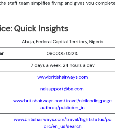
he staff team simplifies flying and gives you complete
ice: Quick Insights
Abuja, Federal Capital Territory, Nigeria
ber
080005 03215
7 days a week, 24 hours a day
www.britishairways.com
nalsupport@ba.com
www.britishairways.com/travel/olcilandingpage
authreq/public/en_in
www.britishairways.com/travel/flightstatus/pu
blic/en_us/search