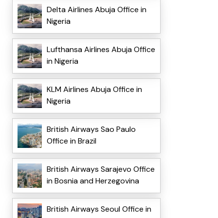
Delta Airlines Abuja Office in
Nigeria
Lufthansa Airlines Abuja Office
in Nigeria
KLM Airlines Abuja Office in
Nigeria
British Airways Sao Paulo
Office in Brazil
British Airways Sarajevo Office
in Bosnia and Herzegovina
British Airways Seoul Office in