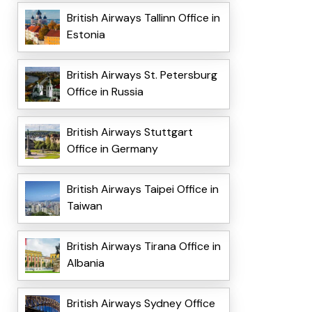
British Airways Tallinn Office in
Estonia
British Airways St. Petersburg
Office in Russia
British Airways Stuttgart
Office in Germany
British Airways Taipei Office in
Taiwan
British Airways Tirana Office in
Albania
British Airways Sydney Office