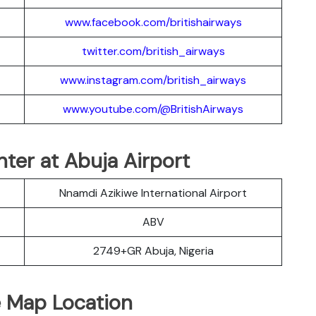
www.facebook.com/britishairways
twitter.com/british_airways
www.instagram.com/british_airways
www.youtube.com/@BritishAirways
nter at Abuja Airport
Nnamdi Azikiwe International Airport
ABV
2749+GR Abuja, Nigeria
e Map Location