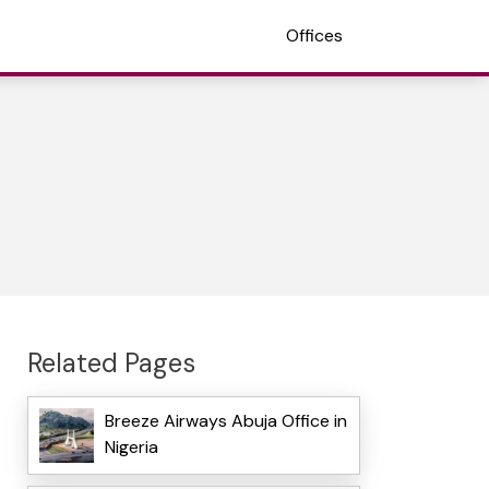
Offices
Related Pages
Breeze Airways Abuja Office in
Nigeria