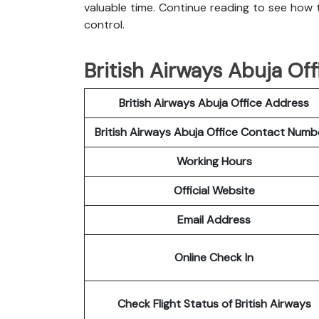
valuable time. Continue reading to see how t
control.
British Airways Abuja Off
British Airways Abuja Office Address
British Airways Abuja Office Contact Num
Working Hours
Official Website
Email Address
Online Check In
Check Flight Status of British Airways