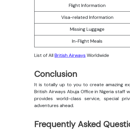
Flight Information
Visa-related Information
Missing Luggage
In-Flight Meals
List of All
British Airways
Worldwide
Conclusion
It is totally up to you to create amazing e
British Airways Abuja Office in Nigeria staff w
provides world-class service, special pri
adventures ahead.
Frequently Asked Questi