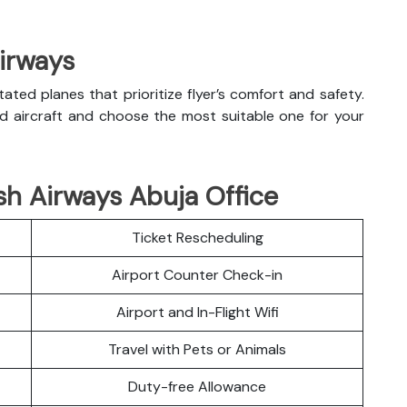
Airways
litated planes that prioritize flyer’s comfort and safety.
nd aircraft and choose the most suitable one for your
sh Airways Abuja Office
Ticket Rescheduling
Airport Counter Check-in
Airport and In-Flight Wifi
Travel with Pets or Animals
Duty-free Allowance