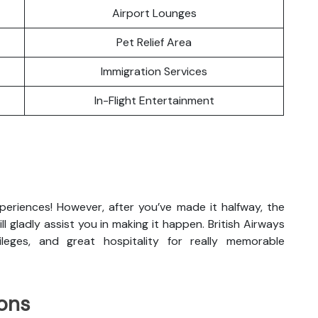
Airport Lounges
Pet Relief Area
Immigration Services
In-Flight Entertainment
xperiences! However, after you’ve made it halfway, the
ill gladly assist you in making it happen. British Airways
vileges, and great hospitality for really memorable
ons