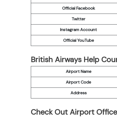
Official Facebook
Twitter
Instagram Account
Official YouTube
British Airways Help Cou
Airport Name
Airport Code
Address
Check Out Airport Offic