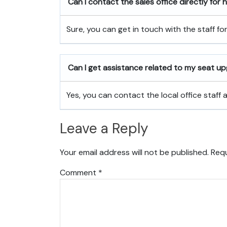
Can I contact the sales office directly for
Sure, you can get in touch with the staff fo
Can I get assistance related to my seat u
Yes, you can contact the local office staff
Leave a Reply
Your email address will not be published.
Requ
Comment
*