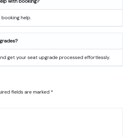
 help with booking?
r booking help.
pgrades?
 and get your seat upgrade processed effortlessly.
ired fields are marked
*