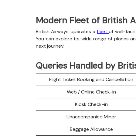
Modern Fleet of British 
British Airways operates a
fleet
of well-faci
You can explore its wide range of planes a
next journey.
Queries Handled by Briti
Flight Ticket Booking and Cancellation
Web / Online Check-in
Kiosk Check-in
Unaccompanied Minor
Baggage Allowance