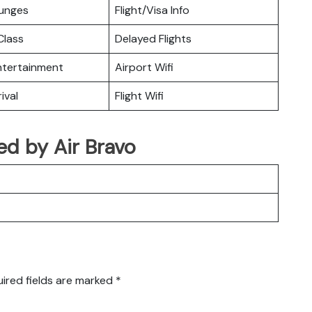
ounges
Flight/Visa Info
lass
Delayed Flights
Entertainment
Airport Wifi
ival
Flight Wifi
ted by Air Bravo
ired fields are marked
*