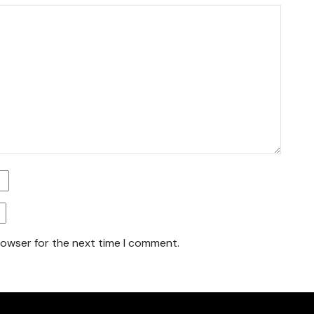
rowser for the next time I comment.