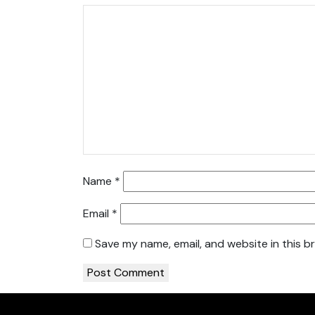
Name
*
Email
*
Save my name, email, and website in this b