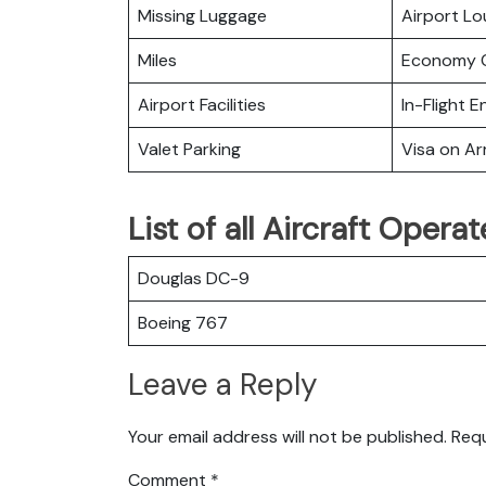
Missing Luggage
Airport L
Miles
Economy C
Airport Facilities
In-Flight 
Valet Parking
Visa on Arr
List of all Aircraft Opera
Douglas DC-9
Boeing 767
Leave a Reply
Your email address will not be published.
Requ
Comment
*