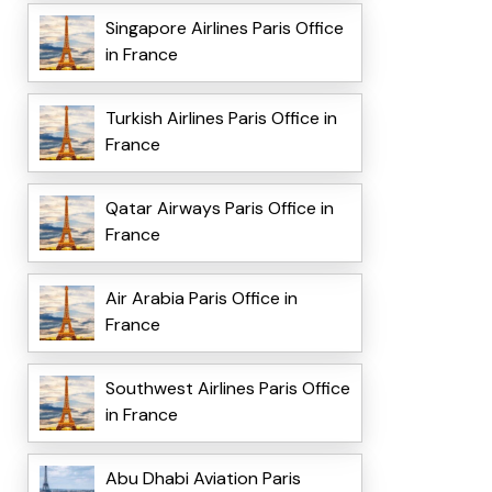
Singapore Airlines Paris Office
in France
Turkish Airlines Paris Office in
France
Qatar Airways Paris Office in
France
Air Arabia Paris Office in
France
Southwest Airlines Paris Office
in France
Abu Dhabi Aviation Paris