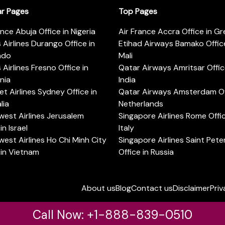
ar Pages
Top Pages
ance Abuja Office in Nigeria
Air France Accra Office in G
s Airlines Durango Office in
Etihad Airways Bamako Office
ado
Mali
s Airlines Fresno Office in
Qatar Airways Amritsar Offic
rnia
India
t Airlines Sydney Office in
Qatar Airways Amsterdam Off
lia
Netherlands
est Airlines Jerusalem
Singapore Airlines Rome Offic
in Israel
Italy
est Airlines Ho Chi Minh City
Singapore Airlines Saint Pet
 in Vietnam
Office in Russia
About us
Blog
Contact us
Disclaimer
Priv
Call Now: +1-888-839-0510