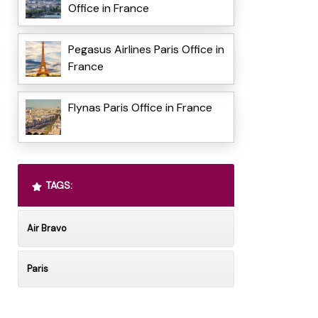
Office in France
Pegasus Airlines Paris Office in
France
Flynas Paris Office in France
TAGS:
Air Bravo
Paris