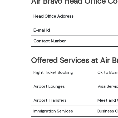
Air Bravo Head Office Co
Head Office Address
E-mail Id
Contact Number
Offered Services at Air B
Flight Ticket Booking
Ok to Boa
Airport Lounges
Visa Servi
Airport Transfers
Meet and 
Immigration Services
Business C