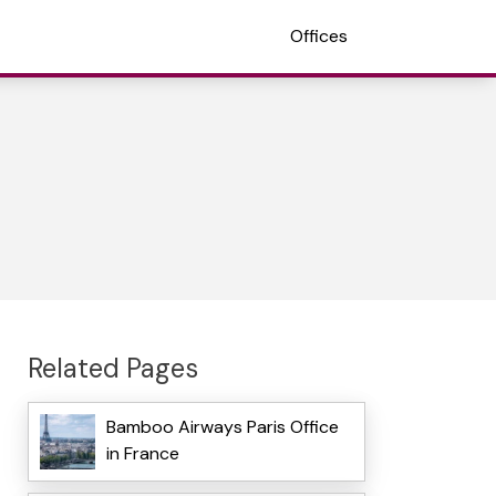
Offices
Related Pages
Bamboo Airways Paris Office
in France