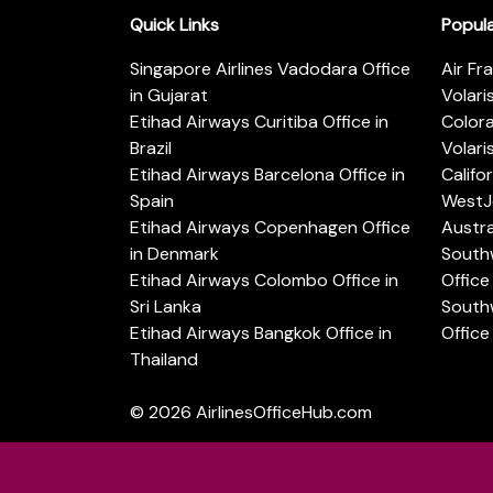
Quick Links
Popul
Singapore Airlines Vadodara Office
Air Fr
in Gujarat
Volari
Etihad Airways Curitiba Office in
Color
Brazil
Volari
Etihad Airways Barcelona Office in
Califo
Spain
WestJe
Etihad Airways Copenhagen Office
Austra
in Denmark
Southw
Etihad Airways Colombo Office in
Office 
Sri Lanka
Southw
Etihad Airways Bangkok Office in
Office
Thailand
© 2026
AirlinesOfficeHub.com