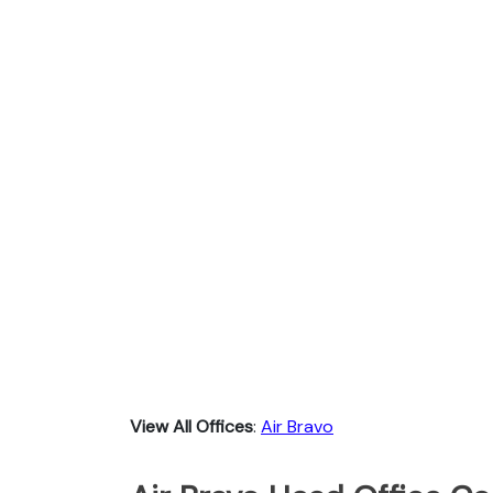
View All Offices
:
Air Bravo