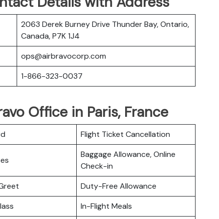
ntact Details with Address
2063 Derek Burney Drive Thunder Bay, Ontario,
Canada, P7K 1J4
ops@airbravocorp.com
1-866-323-0037
ravo Office in Paris, France
rd
Flight Ticket Cancellation
Baggage Allowance, Online
ces
Check-in
Greet
Duty-Free Allowance
lass
In-Flight Meals