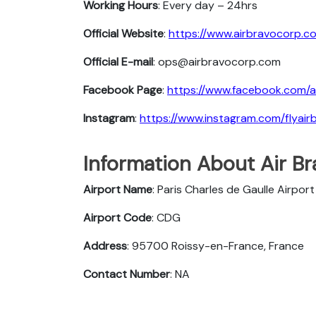
Working Hours
: Every day – 24hrs
Official Website
:
https://www.airbravocorp.c
Official E-mail
: ops@airbravocorp.com
Facebook Page
:
https://www.facebook.com/a
Instagram
:
https://www.instagram.com/flyair
Information About Air Bra
Airport Name
: Paris Charles de Gaulle Airport
Airport Code
: CDG
Address
: 95700 Roissy-en-France, France
Contact Number
: NA