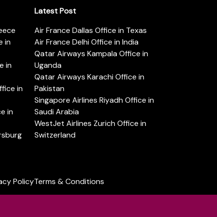
Latest Post
reece
Air France Dallas Office in Texas
 in
Air France Delhi Office in India
Qatar Airways Kampala Office in
e in
Uganda
Qatar Airways Karachi Office in
ice in
Pakistan
Singapore Airlines Riyadh Office in
e in
Saudi Arabia
WestJet Airlines Zurich Office in
ersburg
Switzerland
acy Policy
Terms & Conditions