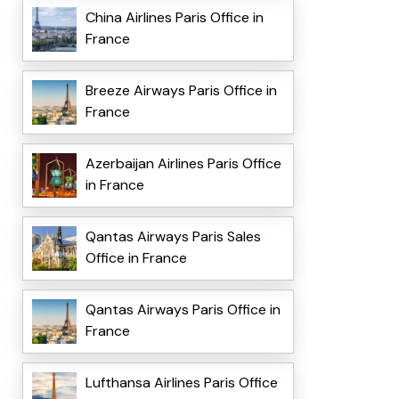
China Airlines Paris Office in
France
Breeze Airways Paris Office in
France
Azerbaijan Airlines Paris Office
in France
Qantas Airways Paris Sales
Office in France
Qantas Airways Paris Office in
France
Lufthansa Airlines Paris Office