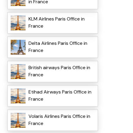
in France
KLM Airlines Paris Office in
France
Delta Airlines Paris Office in
France
British airways Paris Office in
France
Etihad Airways Paris Office in
France
Volaris Airlines Paris Office in
France