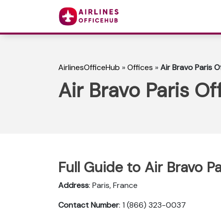
AirlinesOfficeHub
»
Offices
»
Air Bravo Paris O
Air Bravo Paris Of
Full Guide to Air Bravo Pa
Address
: Paris, France
Contact Number
: 1 (866) 323-0037