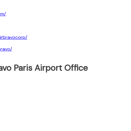
om/
irbravocorp/
bravo/
vo Paris Airport Office