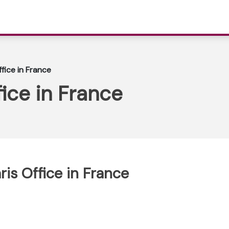
ffice in France
fice in France
ris Office in France