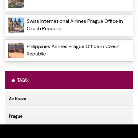
Swiss International Airlines Prague Office in
Czech Republic
Philippines Airlines Prague Office in Czech
Republic
TAGS:
Air Bravo
Prague