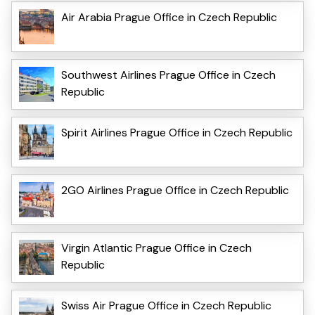
Air Arabia Prague Office in Czech Republic
Southwest Airlines Prague Office in Czech
Republic
Spirit Airlines Prague Office in Czech Republic
2GO Airlines Prague Office in Czech Republic
Virgin Atlantic Prague Office in Czech
Republic
Swiss Air Prague Office in Czech Republic