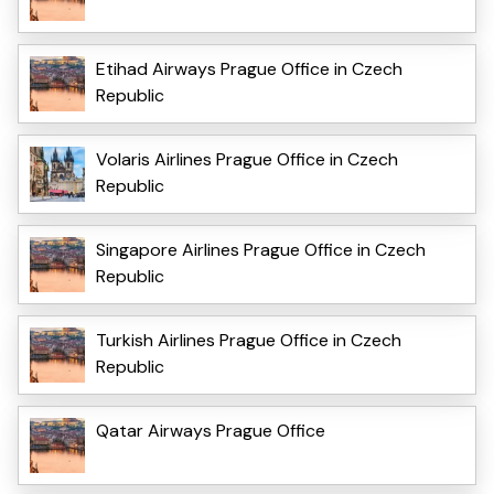
Etihad Airways Prague Office in Czech
Republic
Volaris Airlines Prague Office in Czech
Republic
Singapore Airlines Prague Office in Czech
Republic
Turkish Airlines Prague Office in Czech
Republic
Qatar Airways Prague Office