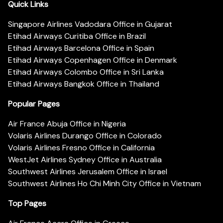
Quick Links
Singapore Airlines Vadodara Office in Gujarat
Etihad Airways Curitiba Office in Brazil
Etihad Airways Barcelona Office in Spain
Etihad Airways Copenhagen Office in Denmark
Etihad Airways Colombo Office in Sri Lanka
Etihad Airways Bangkok Office in Thailand
Popular Pages
Air France Abuja Office in Nigeria
Volaris Airlines Durango Office in Colorado
Volaris Airlines Fresno Office in California
WestJet Airlines Sydney Office in Australia
Southwest Airlines Jerusalem Office in Israel
Southwest Airlines Ho Chi Minh City Office in Vietnam
Top Pages