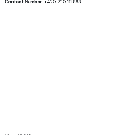
Contact Number
: +420 220 111 888