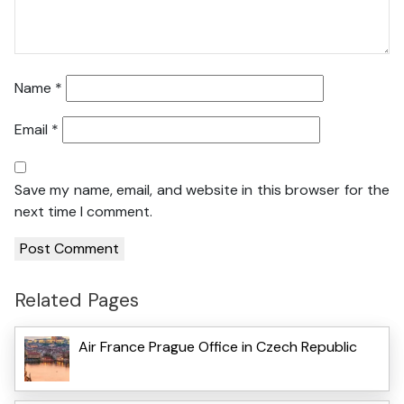
Name
*
Email
*
Save my name, email, and website in this browser for the
next time I comment.
Related Pages
Air France Prague Office in Czech Republic