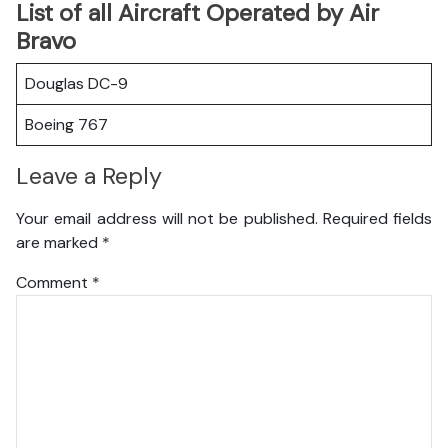
List of all Aircraft Operated by Air
Bravo
Douglas DC-9
Boeing 767
Leave a Reply
Your email address will not be published.
Required fields
are marked
*
Comment
*