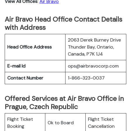
View All Offices
:
Air Bravo
Air Bravo Head Office Contact Details
with Address
2063 Derek Burney Drive
Head Office Address
Thunder Bay, Ontario,
Canada, P7K 1J4
E-mail Id
ops@airbravocorp.com
Contact Number
1-866-323-0037
Offered Services at Air Bravo Office in
Prague, Czech Republic
Flight Ticket
Flight Ticket
Ok to Board
Booking
Cancellation