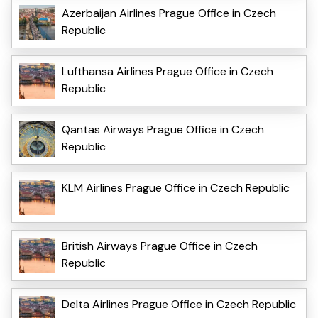
Azerbaijan Airlines Prague Office in Czech
Republic
Lufthansa Airlines Prague Office in Czech
Republic
Qantas Airways Prague Office in Czech
Republic
KLM Airlines Prague Office in Czech Republic
British Airways Prague Office in Czech
Republic
Delta Airlines Prague Office in Czech Republic