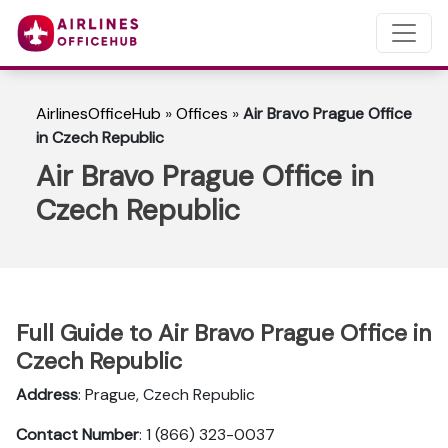
AirlinesOfficeHub
»
Offices
»
Air Bravo Prague Office
in Czech Republic
Air Bravo Prague Office in
Czech Republic
Full Guide to Air Bravo Prague Office in
Czech Republic
Address
: Prague, Czech Republic
Contact Number
: 1 (866) 323-0037