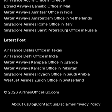
Air France Accra Office in Greece
Etihad Airways Bamako Office in Mali
Qatar Airways Amritsar Office in India
Qatar Airways Amsterdam Office in Netherlands
Singapore Airlines Rome Office in Italy
Singapore Airlines Saint Petersburg Office in Russia
Latest Post
Air France Dallas Office in Texas
Air France Delhi Office in India
Qatar Airways Kampala Office in Uganda
Qatar Airways Karachi Office in Pakistan
Singapore Airlines Riyadh Office in Saudi Arabia
WestJet Airlines Zurich Office in Switzerland
© 2026
AirlinesOfficeHub.com
About us
Blog
Contact us
Disclaimer
Privacy Policy