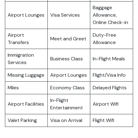
Baggage
Airport Lounges
Visa Services
Allowance,
Online Check-in
Airport
Duty-Free
Meet and Greet
Transfers
Allowance
Immigration
Business Class
In-Flight Meals
Services
Missing Luggage
Airport Lounges
Flight/Visa Info
Miles
Economy Class
Delayed Flights
In-Flight
Airport Facilities
Airport Wifi
Entertainment
Valet Parking
Visa on Arrival
Flight Wifi