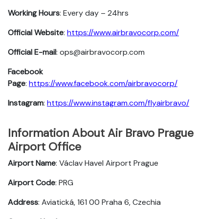
Working Hours
: Every day – 24hrs
Official Website
:
https://www.airbravocorp.com/
Official E-mail
: ops@airbravocorp.com
Facebook
Page
:
https://www.facebook.com/airbravocorp/
Instagram
:
https://www.instagram.com/flyairbravo/
Information About Air Bravo Prague
Airport Office
Airport Name
: Václav Havel Airport Prague
Airport Code
: PRG
Address
: Aviatická, 161 00 Praha 6, Czechia