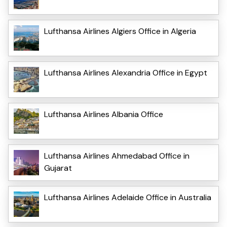
Lufthansa Airlines Algiers Office in Algeria
Lufthansa Airlines Alexandria Office in Egypt
Lufthansa Airlines Albania Office
Lufthansa Airlines Ahmedabad Office in
Gujarat
Lufthansa Airlines Adelaide Office in Australia