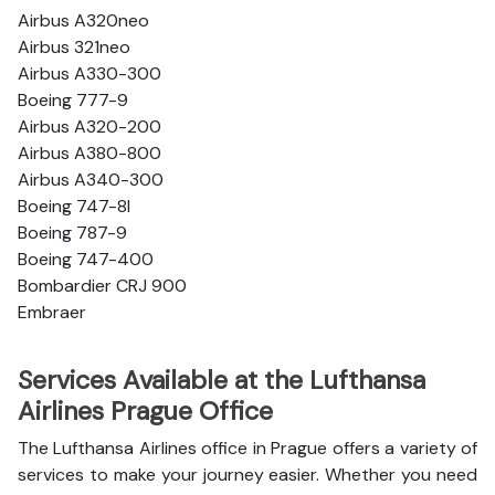
Airbus A320neo
Airbus 321neo
Airbus A330-300
Boeing 777-9
Airbus A320-200
Airbus A380-800
Airbus A340-300
Boeing 747-8l
Boeing 787-9
Boeing 747-400
Bombardier CRJ 900
Embraer
Services Available at the Lufthansa
Airlines Prague Office
The Lufthansa Airlines office in Prague offers a variety of
services to make your journey easier. Whether you need