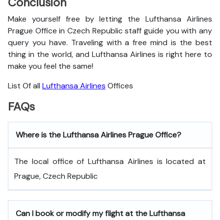
Conclusion
Make yourself free by letting the Lufthansa Airlines
Prague Office in Czech Republic staff guide you with any
query you have. Traveling with a free mind is the best
thing in the world, and
Lufthansa Airlines is right here to
make you feel the same!
List Of all
Lufthansa Airlines
Offices
FAQs
Where is the Lufthansa Airlines Prague Office?
The local office of Lufthansa Airlines is located at
Prague, Czech Republic
Can I book or modify my flight at the Lufthansa