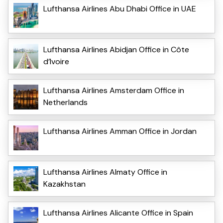
Lufthansa Airlines Abu Dhabi Office in UAE
Lufthansa Airlines Abidjan Office in Côte
d’Ivoire
Lufthansa Airlines Amsterdam Office in
Netherlands
Lufthansa Airlines Amman Office in Jordan
Lufthansa Airlines Almaty Office in
Kazakhstan
Lufthansa Airlines Alicante Office in Spain