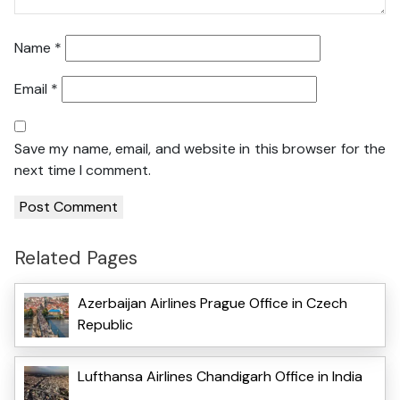
Name
*
Email
*
Save my name, email, and website in this browser for the
next time I comment.
Related Pages
Azerbaijan Airlines Prague Office in Czech
Republic
Lufthansa Airlines Chandigarh Office in India