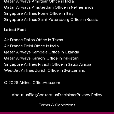
Qatar Airways Amritsar Office in India
Qatar Airways Amsterdam Office in Netherlands
Singapore Airlines Rome Office in Italy
Singapore Airlines Saint Petersburg Office in Russia
Latest Post
Air France Dallas Office in Texas
Air France Delhi Office in India
Qatar Airways Kampala Office in Uganda
Qatar Airways Karachi Office in Pakistan
Singapore Airlines Riyadh Office in Saudi Arabia
WestJet Airlines Zurich Office in Switzerland
© 2026
AirlinesOfficeHub.com
About us
Blog
Contact us
Disclaimer
Privacy Policy
Terms & Conditions