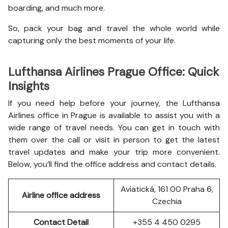
boarding, and much more.
So, pack your bag and travel the whole world while
capturing only the best moments of your life.
Lufthansa Airlines Prague Office: Quick
Insights
If you need help before your journey, the Lufthansa
Airlines office in Prague is available to assist you with a
wide range of travel needs. You can get in touch with
them over the call or visit in person to get the latest
travel updates and make your trip more convenient.
Below, you’ll find the office address and contact details.
Aviatická, 161 00 Praha 6,
Airline office address
Czechia
Contact Detail
+355 4 450 0295