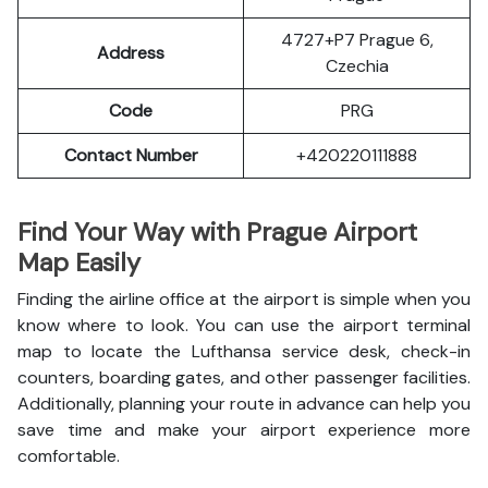
4727+P7 Prague 6,
Address
Czechia
Code
PRG
Contact Number
+420220111888
Find Your Way with Prague Airport
Map Easily
Finding the airline office at the airport is simple when you
know where to look. You can use the airport terminal
map to locate the Lufthansa service desk, check-in
counters, boarding gates, and other passenger facilities.
Additionally, planning your route in advance can help you
save time and make your airport experience more
comfortable.