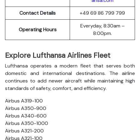
ansa.com
Contact Details
+49 69 86 799 799
Everyday, 8:30am –
Operating Hours
8:00pm.
Explore Lufthansa Airlines Fleet
Lufthansa operates a modern fleet that serves both
domestic and international destinations. The airline
continues to add newer aircraft while maintaining high
standards of safety, comfort, and efficiency.
Airbus A319-100
Airbus A350-900
Airbus A340-600
Airbus A350-1000
Airbus A321-200
Airbus A321-100