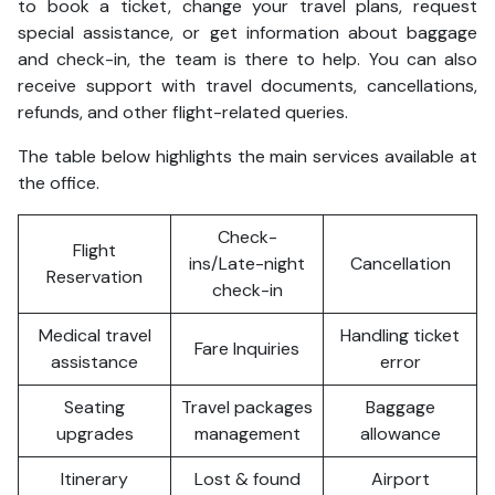
to book a ticket, change your travel plans, request
special assistance, or get information about baggage
and check-in, the team is there to help. You can also
receive support with travel documents, cancellations,
refunds, and other flight-related queries.
The table below highlights the main services available at
the office.
Check-
Flight
ins/Late-night
Cancellation
Reservation
check-in
Medical travel
Handling ticket
Fare Inquiries
assistance
error
Seating
Travel packages
Baggage
upgrades
management
allowance
Itinerary
Lost & found
Airport