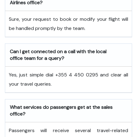
Airlines office?
Sure, your request to book or modify your flight will
be handled promptly by the team.
Can I get connected on a call with the local
office team for a query?
Yes, just simple dial +355 4 450 0295 and clear all
your travel queries.
What services do passengers get at the sales
office?
Passengers will receive several travel-related