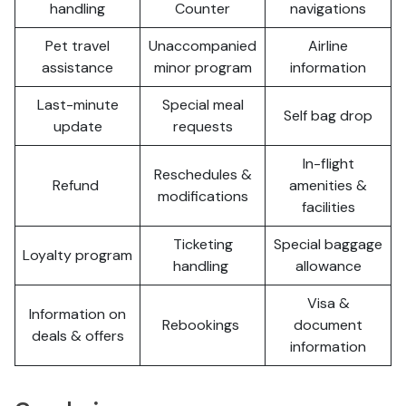
handling
Counter
navigations
Pet travel
Unaccompanied
Airline
assistance
minor program
information
Last-minute
Special meal
Self bag drop
update
requests
In-flight
Reschedules &
Refund
amenities &
modifications
facilities
Ticketing
Special baggage
Loyalty program
handling
allowance
Visa &
Information on
Rebookings
document
deals & offers
information