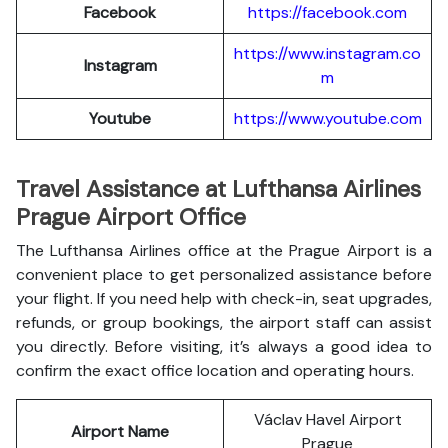
Facebook
https://facebook.com
https://www.instagram.co
Instagram
m
Youtube
https://www.youtube.com
Travel Assistance at Lufthansa Airlines
Prague Airport Office
The Lufthansa Airlines office at the Prague Airport is a
convenient place to get personalized assistance before
your flight. If you need help with check-in, seat upgrades,
refunds, or group bookings, the airport staff can assist
you directly. Before visiting, it’s always a good idea to
confirm the exact office location and operating hours.
Václav Havel Airport
Airport Name
Prague