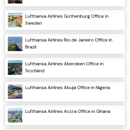
Lufthansa Airlines Gothenburg Office in
Sweden
Lufthansa Airlines Rio de Janeiro Office in
Brazil
Lufthansa Airlines Aberdeen Office in
Scotland
Lufthansa Airlines Abuja Office in Nigeria
Lufthansa Airlines Accra Office in Ghana