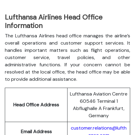
Lufthansa Airlines Head Office
Information
The Lufthansa Airlines head office manages the airline’s
overall operations and customer support services. It
handles important matters such as flight operations,
customer service, travel policies, and other
administrative functions. If your concern cannot be
resolved at the local office, the head office may be able
to provide additional assistance.
Lufthansa Aviation Centre
60546 Terminal 1
Head Office Address
Abflughalle A Frankfurt,
Germany
customer.relations@lufth
Email Address