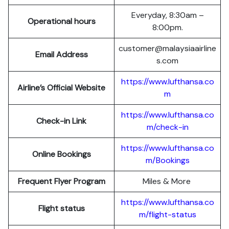
Everyday, 8:30am –
Operational hours
8:00pm.
customer@malaysiaairline
Email Address
s.com
https://www.lufthansa.co
Airline’s Official Website
m
https://www.lufthansa.co
Check-in Link
m/check-in
https://www.lufthansa.co
Online Bookings
m/Bookings
Frequent Flyer Program
Miles & More
https://www.lufthansa.co
Flight status
m/flight-status