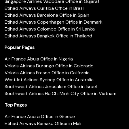
Singapore Airlines Vadodara Office in Gujarat
Etihad Airways Curitiba Office in Brazil
Etihad Airways Barcelona Office in Spain
Etihad Airways Copenhagen Office in Denmark
Etihad Airways Colombo Office in Sri Lanka
Etihad Airways Bangkok Office in Thailand
Popular Pages
Air France Abuja Office in Nigeria
Volaris Airlines Durango Office in Colorado
Volaris Airlines Fresno Office in California
WestJet Airlines Sydney Office in Australia
Southwest Airlines Jerusalem Office in Israel
Southwest Airlines Ho Chi Minh City Office in Vietnam
Top Pages
Air France Accra Office in Greece
Etihad Airways Bamako Office in Mali