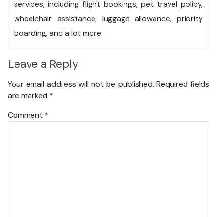
services, including flight bookings, pet travel policy,
wheelchair assistance, luggage allowance, priority
boarding, and a lot more.
Leave a Reply
Your email address will not be published.
Required fields
are marked
*
Comment
*