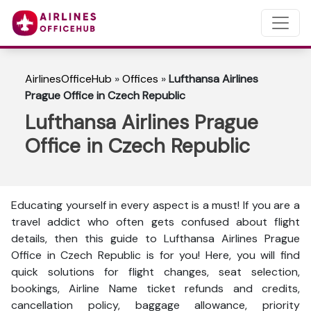
AirlinesOfficeHub
»
Offices
»
Lufthansa Airlines
Prague Office in Czech Republic
Lufthansa Airlines Prague
Office in Czech Republic
Educating yourself in every aspect is a must! If you are a
travel addict who often gets confused about flight
details, then this guide to Lufthansa Airlines Prague
Office in Czech Republic is for you! Here, you will find
quick solutions for flight changes, seat selection,
bookings, Airline Name ticket refunds and credits,
cancellation policy, baggage allowance, priority