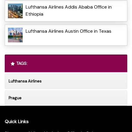
Lufthansa Airlines Addis Ababa Office in
Ethiopia
Lufthansa Airlines Austin Office in Texas
TAGS:
Lufthansa Airlines
Prague
Quick Links