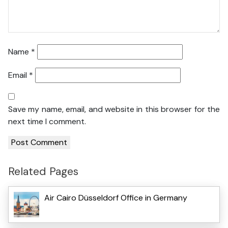
Name
*
Email
*
Save my name, email, and website in this browser for the
next time I comment.
Related Pages
Air Cairo Düsseldorf Office in Germany