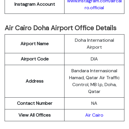
www.instagram.com/aircai
Instagram Account
ro.official
Air Cairo Doha Airport Office Details
Doha International
Airport Name
Airport
Airport Code
DIA
Bandara Internasional
Hamad, Qatar Air Traffic
Address
Control, MB l.p, Doha,
Qatar
Contact Number
NA
View All Offices
Air Cairo