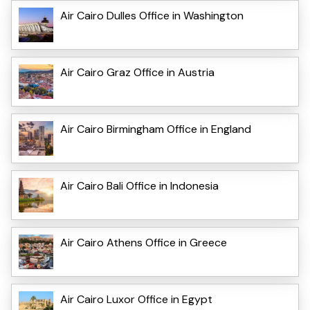
Air Cairo Dulles Office in Washington
Air Cairo Graz Office in Austria
Air Cairo Birmingham Office in England
Air Cairo Bali Office in Indonesia
Air Cairo Athens Office in Greece
Air Cairo Luxor Office in Egypt