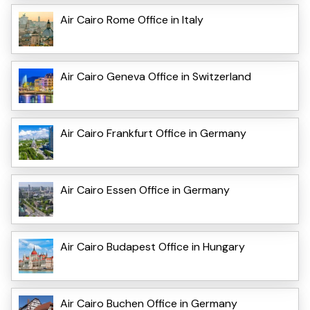
Air Cairo Rome Office in Italy
Air Cairo Geneva Office in Switzerland
Air Cairo Frankfurt Office in Germany
Air Cairo Essen Office in Germany
Air Cairo Budapest Office in Hungary
Air Cairo Buchen Office in Germany