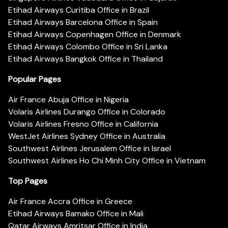
Etihad Airways Curitiba Office in Brazil
Etihad Airways Barcelona Office in Spain
Etihad Airways Copenhagen Office in Denmark
Etihad Airways Colombo Office in Sri Lanka
Etihad Airways Bangkok Office in Thailand
Popular Pages
Air France Abuja Office in Nigeria
Volaris Airlines Durango Office in Colorado
Volaris Airlines Fresno Office in California
WestJet Airlines Sydney Office in Australia
Southwest Airlines Jerusalem Office in Israel
Southwest Airlines Ho Chi Minh City Office in Vietnam
Top Pages
Air France Accra Office in Greece
Etihad Airways Bamako Office in Mali
Qatar Airways Amritsar Office in India