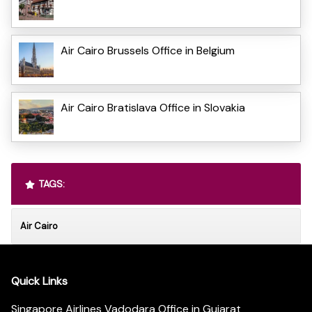
Air Cairo Brussels Office in Belgium
Air Cairo Bratislava Office in Slovakia
TAGS:
Air Cairo
Quick Links
Singapore Airlines Vadodara Office in Gujarat