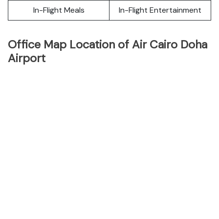
In-Flight Meals
In-Flight Entertainment
Office Map Location of Air Cairo Doha
Airport