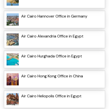
Air Cairo Hannover Office in Germany
Air Cairo Alexandria Office in Egypt
Air Cairo Hurghada Office in Egypt
Air Cairo Hong Kong Office in China
Air Cairo Heliopolis Office in Egypt