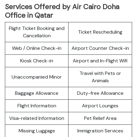
Services Offered by Air Cairo Doha
Office in Qatar
Flight Ticket Booking and
Ticket Rescheduling
Cancellation
Web / Online Check-in
Airport Counter Check-in
Kiosk Check-in
Airport and In-Flight Wifi
Travel with Pets or
Unaccompanied Minor
Animals
Baggage Allowance
Duty-free Allowance
Flight Information
Airport Lounges
Visa-related Information
Pet Relief Area
Missing Luggage
Immigration Services