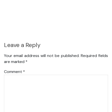
Leave a Reply
Your email address will not be published.
Required fields
are marked
*
Comment
*