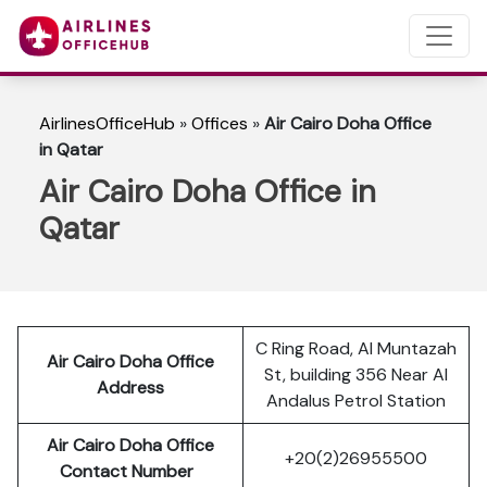
AirlinesOfficeHub
»
Offices
»
Air Cairo Doha Office
in Qatar
Air Cairo Doha Office in
Qatar
C Ring Road, Al Muntazah
Air Cairo Doha Office
St, building 356 Near Al
Address
Andalus Petrol Station
Air Cairo Doha Office
+20(2)26955500
Contact Number