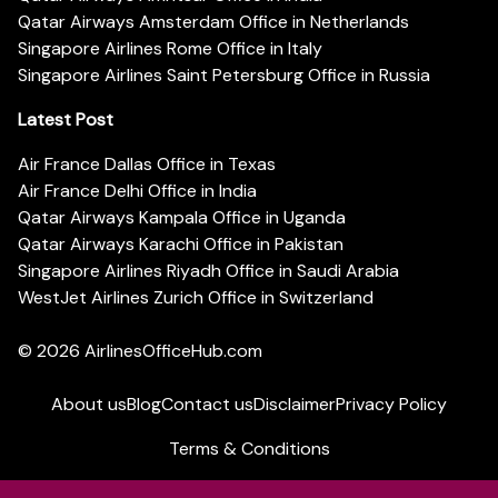
Qatar Airways Amsterdam Office in Netherlands
Singapore Airlines Rome Office in Italy
Singapore Airlines Saint Petersburg Office in Russia
Latest Post
Air France Dallas Office in Texas
Air France Delhi Office in India
Qatar Airways Kampala Office in Uganda
Qatar Airways Karachi Office in Pakistan
Singapore Airlines Riyadh Office in Saudi Arabia
WestJet Airlines Zurich Office in Switzerland
© 2026
AirlinesOfficeHub.com
About us
Blog
Contact us
Disclaimer
Privacy Policy
Terms & Conditions