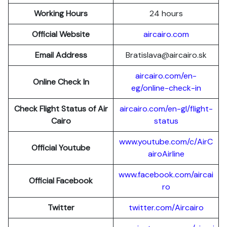
Working Hours
24 hours
Official Website
aircairo.com
Email Address
Bratislava@aircairo.sk
aircairo.com/en-
Online Check In
eg/online-check-in
Check Flight Status of Air
aircairo.com/en-gl/flight-
Cairo
status
www.youtube.com/c/AirC
Official Youtube
airoAirline
www.facebook.com/aircai
Official Facebook
ro
Twitter
twitter.com/Aircairo