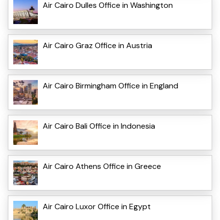
Air Cairo Dulles Office in Washington
Air Cairo Graz Office in Austria
Air Cairo Birmingham Office in England
Air Cairo Bali Office in Indonesia
Air Cairo Athens Office in Greece
Air Cairo Luxor Office in Egypt