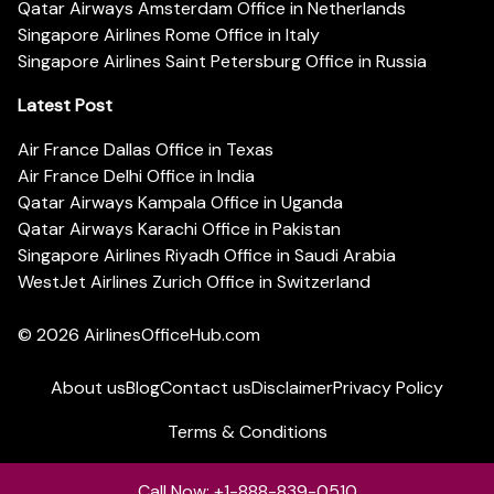
Qatar Airways Amsterdam Office in Netherlands
Singapore Airlines Rome Office in Italy
Singapore Airlines Saint Petersburg Office in Russia
Latest Post
Air France Dallas Office in Texas
Air France Delhi Office in India
Qatar Airways Kampala Office in Uganda
Qatar Airways Karachi Office in Pakistan
Singapore Airlines Riyadh Office in Saudi Arabia
WestJet Airlines Zurich Office in Switzerland
© 2026
AirlinesOfficeHub.com
About us
Blog
Contact us
Disclaimer
Privacy Policy
Terms & Conditions
Call Now: +1-888-839-0510