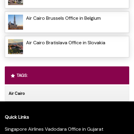
Air Cairo Brussels Office in Belgium
Air Cairo Bratislava Office in Slovakia
TAGS:
Air Cairo
Quick Links
Singapore Airlines Vadodara Office in Gujarat