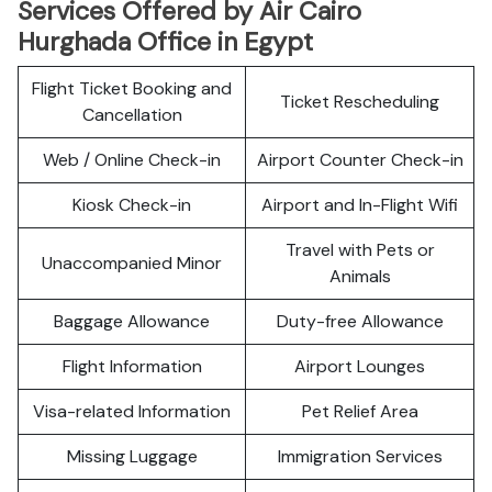
Services Offered by Air Cairo
Hurghada Office in Egypt
Flight Ticket Booking and
Ticket Rescheduling
Cancellation
Web / Online Check-in
Airport Counter Check-in
Kiosk Check-in
Airport and In-Flight Wifi
Travel with Pets or
Unaccompanied Minor
Animals
Baggage Allowance
Duty-free Allowance
Flight Information
Airport Lounges
Visa-related Information
Pet Relief Area
Missing Luggage
Immigration Services