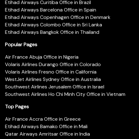
Etihad Airways Curitiba Office in Brazil
Etihad Airways Barcelona Office in Spain
Etihad Airways Copenhagen Office in Denmark
Etihad Airways Colombo Office in Sri Lanka
Etihad Airways Bangkok Office in Thailand
Popular Pages
Air France Abuja Office in Nigeria
Volaris Airlines Durango Office in Colorado
Volaris Airlines Fresno Office in California
WestJet Airlines Sydney Office in Australia
Southwest Airlines Jerusalem Office in Israel
Southwest Airlines Ho Chi Minh City Office in Vietnam
Top Pages
Air France Accra Office in Greece
Etihad Airways Bamako Office in Mali
Qatar Airways Amritsar Office in India