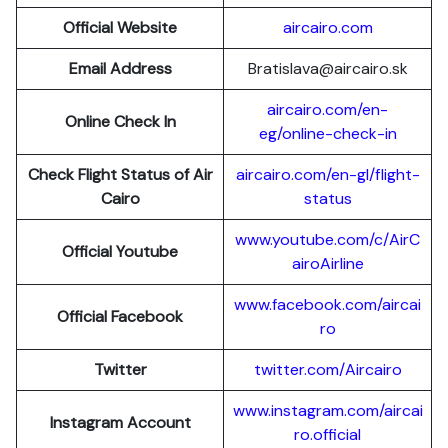
Official Website
aircairo.com
Email Address
Bratislava@aircairo.sk
aircairo.com/en-
Online Check In
eg/online-check-in
Check Flight Status of Air
aircairo.com/en-gl/flight-
Cairo
status
www.youtube.com/c/AirC
Official Youtube
airoAirline
www.facebook.com/aircai
Official Facebook
ro
Twitter
twitter.com/Aircairo
www.instagram.com/aircai
Instagram Account
ro.official