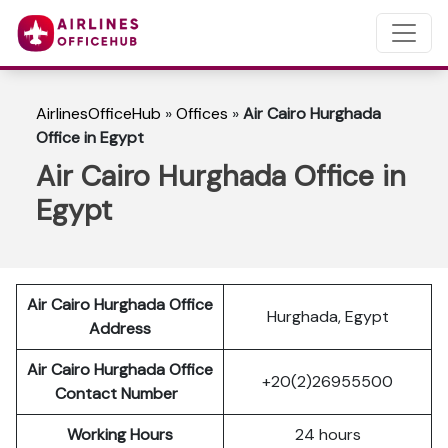
AirlinesOfficeHub
»
Offices
»
Air Cairo Hurghada
Office in Egypt
Air Cairo Hurghada Office in
Egypt
Air Cairo Hurghada Office
Hurghada, Egypt
Address
Air Cairo Hurghada Office
+20(2)26955500
Contact Number
Working Hours
24 hours