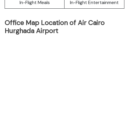
In-Flight Meals
In-Flight Entertainment
Office Map Location of Air Cairo
Hurghada Airport