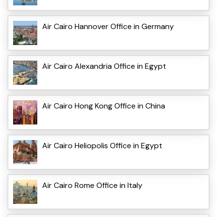
Air Cairo Hannover Office in Germany
Air Cairo Alexandria Office in Egypt
Air Cairo Hong Kong Office in China
Air Cairo Heliopolis Office in Egypt
Air Cairo Rome Office in Italy