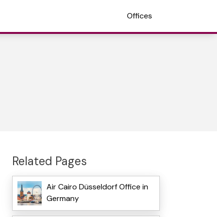
Offices
Related Pages
Air Cairo Düsseldorf Office in
Germany