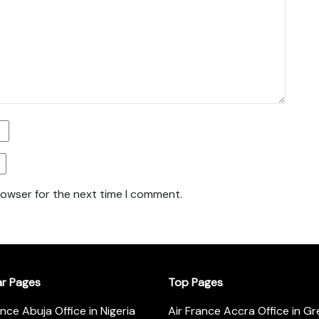
rowser for the next time I comment.
ar Pages
Top Pages
ance Abuja Office in Nigeria
Air France Accra Office in G