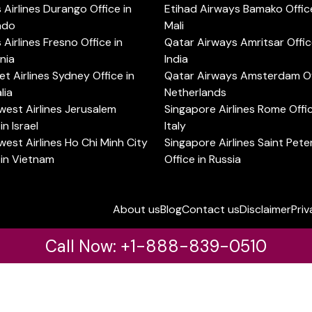
s Airlines Durango Office in
Etihad Airways Bamako Office
ado
Mali
s Airlines Fresno Office in
Qatar Airways Amritsar Offic
rnia
India
t Airlines Sydney Office in
Qatar Airways Amsterdam Off
lia
Netherlands
est Airlines Jerusalem
Singapore Airlines Rome Offic
in Israel
Italy
est Airlines Ho Chi Minh City
Singapore Airlines Saint Pet
 in Vietnam
Office in Russia
About us
Blog
Contact us
Disclaimer
Priv
Call Now: +1-888-839-0510