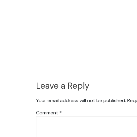
Leave a Reply
Your email address will not be published.
Requ
Comment
*