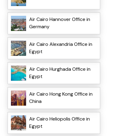
Air Cairo Hannover Office in
Germany
Air Cairo Alexandria Office in
Egypt
Air Cairo Hurghada Office in
Egypt
Air Cairo Hong Kong Office in
China
Air Cairo Heliopolis Office in
Egypt