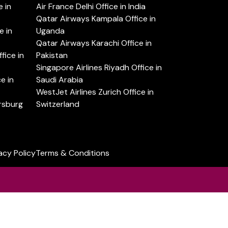
 in
Air France Delhi Office in India
Qatar Airways Kampala Office in
e in
Uganda
Qatar Airways Karachi Office in
ice in
Pakistan
Singapore Airlines Riyadh Office in
e in
Saudi Arabia
WestJet Airlines Zurich Office in
ersburg
Switzerland
acy Policy
Terms & Conditions