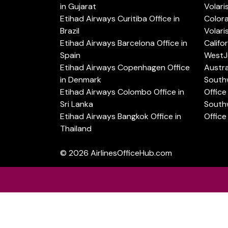
in Gujarat
Volari
Etihad Airways Curitiba Office in
Color
Brazil
Volari
Etihad Airways Barcelona Office in
Califo
Spain
WestJe
Etihad Airways Copenhagen Office
Austra
in Denmark
Southw
Etihad Airways Colombo Office in
Office 
Sri Lanka
Southw
Etihad Airways Bangkok Office in
Office
Thailand
© 2026
AirlinesOfficeHub.com