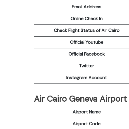
Email Address
Online Check In
Check Flight Status of Air Cairo
Official Youtube
Official Facebook
Twitter
Instagram Account
Air Cairo Geneva Airport 
Airport Name
Airport Code