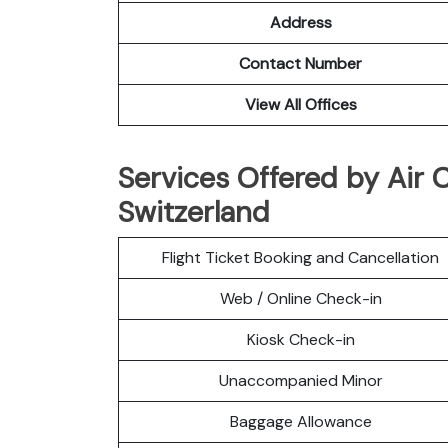
Address
Contact Number
View All Offices
Services Offered by Air 
Switzerland
Flight Ticket Booking and Cancellation
Web / Online Check-in
Kiosk Check-in
Unaccompanied Minor
Baggage Allowance