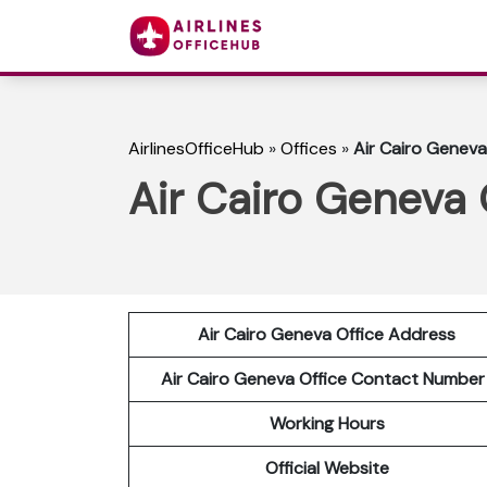
AirlinesOfficeHub
»
Offices
»
Air Cairo Geneva
Air Cairo Geneva 
Air Cairo Geneva Office Address
Air Cairo Geneva Office Contact Numbe
Working Hours
Official Website