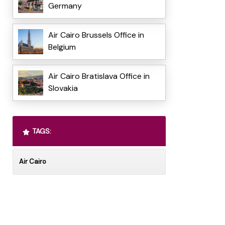
Germany
Air Cairo Brussels Office in
Belgium
Air Cairo Bratislava Office in
Slovakia
TAGS:
Air Cairo