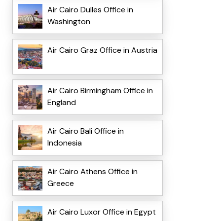
Air Cairo Dulles Office in
Washington
Air Cairo Graz Office in Austria
Air Cairo Birmingham Office in
England
Air Cairo Bali Office in
Indonesia
Air Cairo Athens Office in
Greece
Air Cairo Luxor Office in Egypt