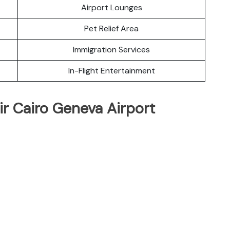
Airport Lounges
Pet Relief Area
Immigration Services
In-Flight Entertainment
ir Cairo Geneva Airport