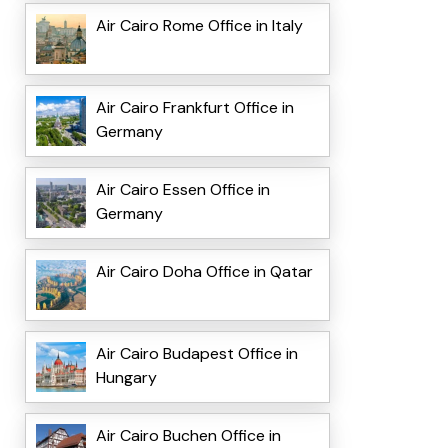
Air Cairo Rome Office in Italy
Air Cairo Frankfurt Office in
Germany
Air Cairo Essen Office in
Germany
Air Cairo Doha Office in Qatar
Air Cairo Budapest Office in
Hungary
Air Cairo Buchen Office in