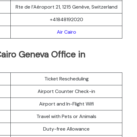
Rte de l’Aéroport 21, 1215 Genève, Switzerland
+41848192020
Air Cairo
Cairo Geneva Office in
Ticket Rescheduling
Airport Counter Check-in
Airport and In-Flight Wifi
Travel with Pets or Animals
Duty-free Allowance