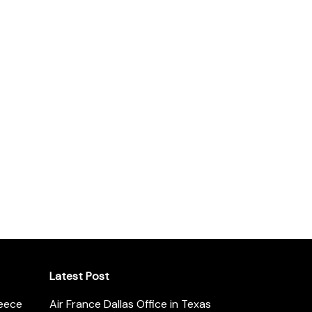
Latest Post
reece
Air France Dallas Office in Texas