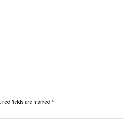
ired fields are marked
*