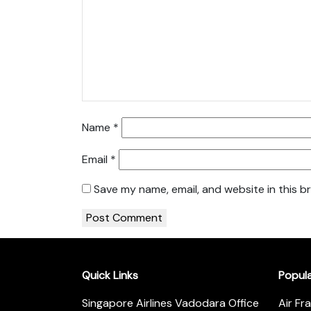
Name
*
Email
*
Save my name, email, and website in this b
Quick Links
Popul
Singapore Airlines Vadodara Office
Air Fr