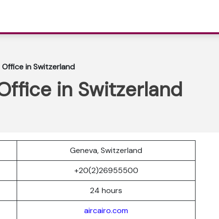
 Office in Switzerland
Office in Switzerland
Geneva, Switzerland
r
+20(2)26955500
24 hours
aircairo.com