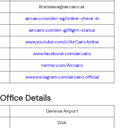
Bratislava@aircairo.sk
aircairo.com/en-eg/online-check-in
aircairo.com/en-gl/flight-status
www.youtube.com/c/AirCairoAirline
www.facebook.com/aircairo
twitter.com/Aircairo
www.instagram.com/aircairo.official
Office Details
Geneva Airport
GVA