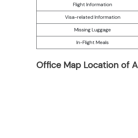
Flight Information
Visa-related Information
Missing Luggage
In-Flight Meals
Office Map Location of A