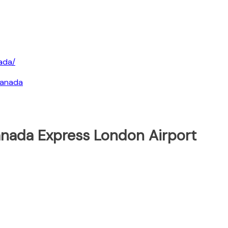
ada/
canada
anada Express London Airport