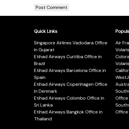
Quick Links
Popul
Singapore Airlines Vadodara Office
Air Fr
in Gujarat
Volari
Etihad Airways Curitiba Office in
Color
Brazil
Volari
Etihad Airways Barcelona Office in
Califo
Spain
WestJe
Etihad Airways Copenhagen Office
Austra
in Denmark
Southw
Etihad Airways Colombo Office in
Office 
Sri Lanka
Southw
Etihad Airways Bangkok Office in
Office
Thailand