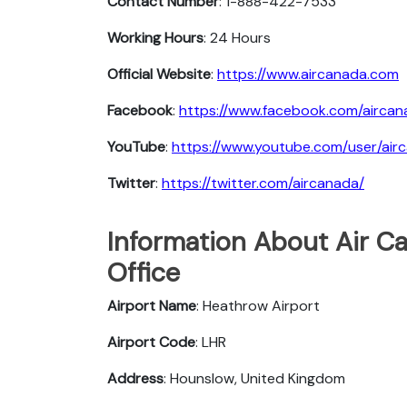
Contact Number
: 1-888-422-7533
Working Hours
: 24 Hours
Official Website
:
https://www.aircanada.com
Facebook
:
https://www.facebook.com/aircan
YouTube
:
https://www.youtube.com/user/air
Twitter
:
https://twitter.com/aircanada/
Information About Air C
Office
Airport Name
: Heathrow Airport
Airport Code
: LHR
Address
: Hounslow, United Kingdom