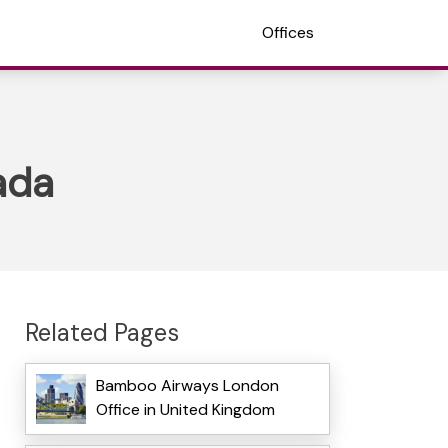
Offices
ada
Related Pages
Bamboo Airways London
Office in United Kingdom