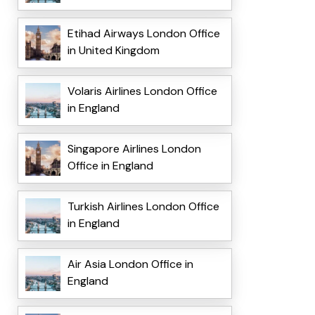
Etihad Airways London Office
in United Kingdom
Volaris Airlines London Office
in England
Singapore Airlines London
Office in England
Turkish Airlines London Office
in England
Air Asia London Office in
England