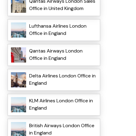
Qantas Airways London Sales
Office in United Kingdom
Lufthansa Airlines London
Office in England
Qantas Airways London
Office in England
Delta Airlines London Office in
England
KLM Airlines London Office in
England
British Airways London Office
in England