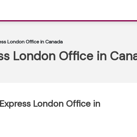
ess London Office in Canada
ss London Office in Can
 Express London Office in