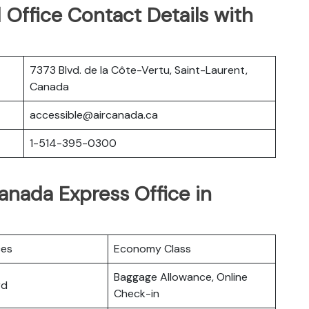
Office Contact Details with
7373 Blvd. de la Côte-Vertu, Saint-Laurent,
Canada
accessible@aircanada.ca
1-514-395-0300
Canada Express Office in
ces
Economy Class
Baggage Allowance, Online
rd
Check-in