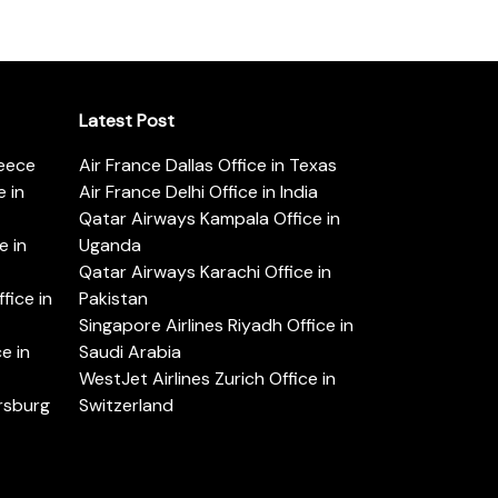
Latest Post
reece
Air France Dallas Office in Texas
 in
Air France Delhi Office in India
Qatar Airways Kampala Office in
e in
Uganda
Qatar Airways Karachi Office in
ice in
Pakistan
Singapore Airlines Riyadh Office in
e in
Saudi Arabia
WestJet Airlines Zurich Office in
ersburg
Switzerland