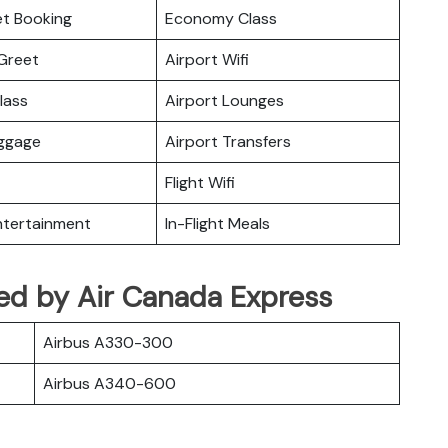
ket Booking
Economy Class
Greet
Airport Wifi
lass
Airport Lounges
uggage
Airport Transfers
Flight Wifi
Entertainment
In-Flight Meals
ated by Air Canada Express
Airbus A330-300
Airbus A340-600