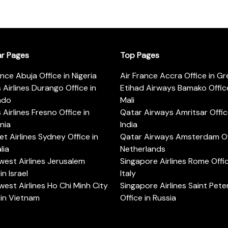
ar Pages
Top Pages
ance Abuja Office in Nigeria
Air France Accra Office in G
s Airlines Durango Office in
Etihad Airways Bamako Office
ado
Mali
s Airlines Fresno Office in
Qatar Airways Amritsar Offic
rnia
India
t Airlines Sydney Office in
Qatar Airways Amsterdam Off
lia
Netherlands
est Airlines Jerusalem
Singapore Airlines Rome Offic
in Israel
Italy
est Airlines Ho Chi Minh City
Singapore Airlines Saint Pet
 in Vietnam
Office in Russia