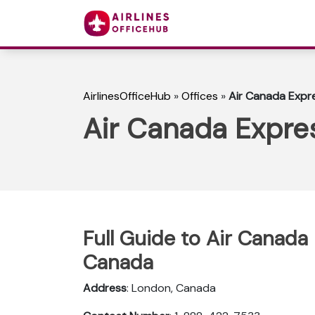
AirlinesOfficeHub
»
Offices
»
Air Canada Expr
Air Canada Expre
Full Guide to Air Canada
Canada
Address
: London, Canada