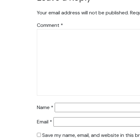
Your email address will not be published.
Requ
Comment
*
Name
*
Email
*
Save my name, email, and website in this b