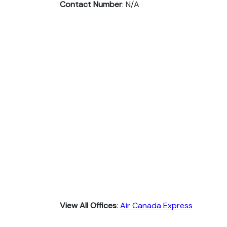
Contact Number
: N/A
View All Offices
:
Air Canada Express