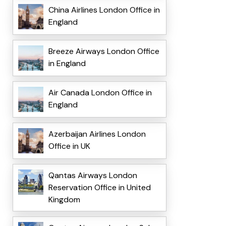
China Airlines London Office in
England
Breeze Airways London Office
in England
Air Canada London Office in
England
Azerbaijan Airlines London
Office in UK
Qantas Airways London
Reservation Office in United
Kingdom