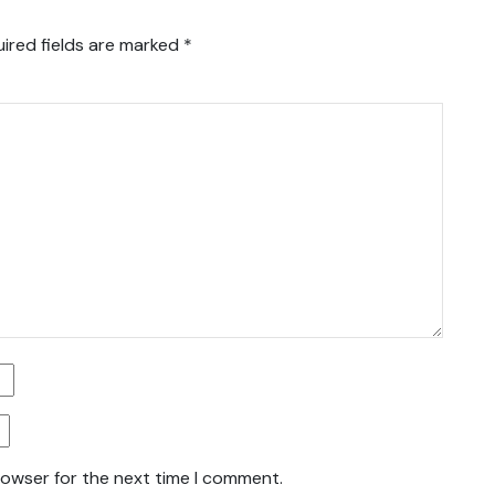
ired fields are marked
*
rowser for the next time I comment.