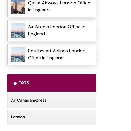
Qatar Airways London Office
in England
Air Arabia London Office in
England
Southwest Airlines London
Office in England
TAGS:
Air Canada Express
London