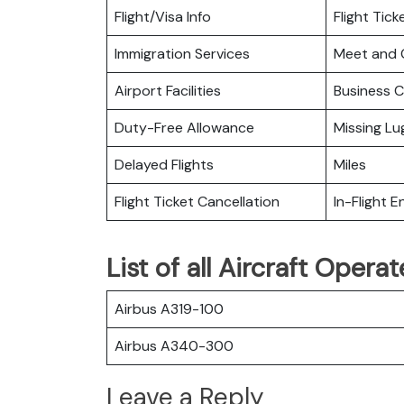
Flight/Visa Info
Flight Tic
Immigration Services
Meet and 
Airport Facilities
Business C
Duty-Free Allowance
Missing L
Delayed Flights
Miles
Flight Ticket Cancellation
In-Flight 
List of all Aircraft Oper
Airbus A319-100
Airbus A340-300
Leave a Reply