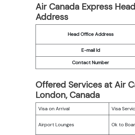
Air Canada Express Head 
Address
Head Office Address
E-mail Id
Contact Number
Offered Services at Air 
London, Canada
Visa on Arrival
Visa Servi
Airport Lounges
Ok to Boa