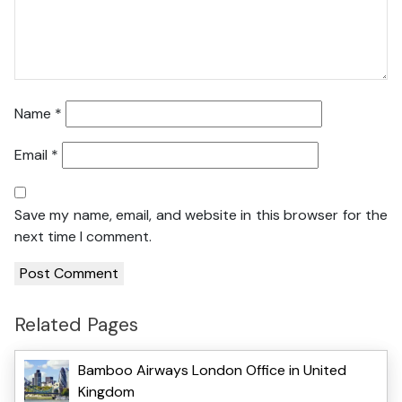
Name
*
Email
*
Save my name, email, and website in this browser for the
next time I comment.
Related Pages
Bamboo Airways London Office in United
Kingdom