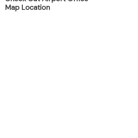
Map Location