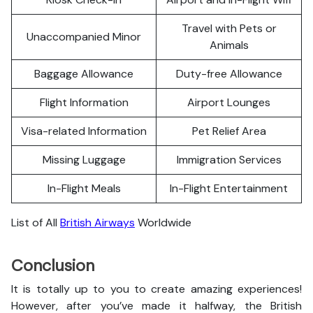
Travel with Pets or
Unaccompanied Minor
Animals
Baggage Allowance
Duty-free Allowance
Flight Information
Airport Lounges
Visa-related Information
Pet Relief Area
Missing Luggage
Immigration Services
In-Flight Meals
In-Flight Entertainment
List of All
British Airways
Worldwide
Conclusion
It is totally up to you to create amazing experiences!
However, after you’ve made it halfway, the British