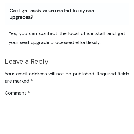
Can I get assistance related to my seat
upgrades?
Yes, you can contact the local office staff and get
your seat upgrade processed effortlessly.
Leave a Reply
Your email address will not be published.
Required fields
are marked
*
Comment
*