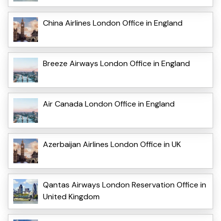
China Airlines London Office in England
Breeze Airways London Office in England
Air Canada London Office in England
Azerbaijan Airlines London Office in UK
Qantas Airways London Reservation Office in
United Kingdom