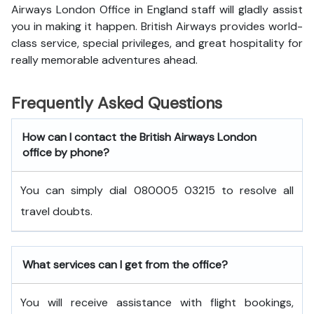
Airways London Office in England staff will gladly assist
you in making it happen. British Airways provides world-
class service, special privileges, and great hospitality for
really memorable adventures ahead.
Frequently Asked Questions
How can I contact the British Airways London
office by phone?
You can simply dial 080005 03215 to resolve all
travel doubts.
What services can I get from the office?
You will receive assistance with flight bookings,