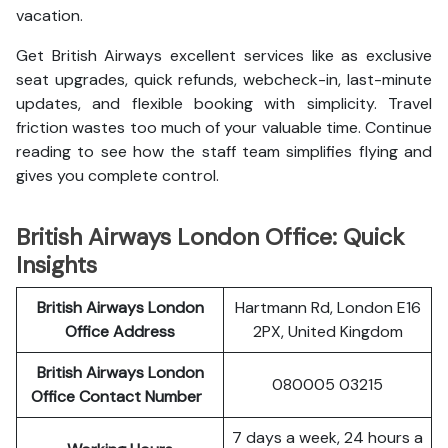
vacation.
Get British Airways excellent services like as exclusive
seat upgrades, quick refunds, webcheck-in, last-minute
updates, and flexible booking with simplicity. Travel
friction wastes too much of your valuable time. Continue
reading to see how the staff team simplifies flying and
gives you complete control.
British Airways London Office: Quick
Insights
British Airways London
Hartmann Rd, London E16
Office Address
2PX, United Kingdom
British Airways London
080005 03215
Office Contact Number
7 days a week, 24 hours a