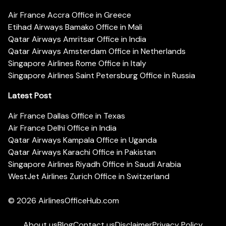
Air France Accra Office in Greece
Etihad Airways Bamako Office in Mali
Qatar Airways Amritsar Office in India
Qatar Airways Amsterdam Office in Netherlands
Singapore Airlines Rome Office in Italy
Singapore Airlines Saint Petersburg Office in Russia
Latest Post
Air France Dallas Office in Texas
Air France Delhi Office in India
Qatar Airways Kampala Office in Uganda
Qatar Airways Karachi Office in Pakistan
Singapore Airlines Riyadh Office in Saudi Arabia
WestJet Airlines Zurich Office in Switzerland
© 2026
AirlinesOfficeHub.com
About us
Blog
Contact us
Disclaimer
Privacy Policy