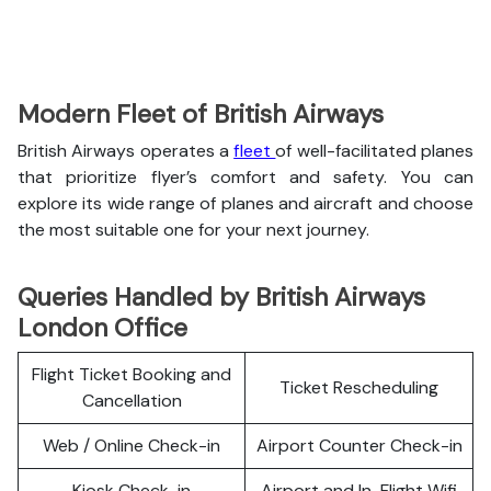
Modern Fleet of British Airways
British Airways operates a
fleet
of well-facilitated planes
that prioritize flyer’s comfort and safety. You can
explore its wide range of planes and aircraft and choose
the most suitable one for your next journey.
Queries Handled by British Airways
London Office
Flight Ticket Booking and
Ticket Rescheduling
Cancellation
Web / Online Check-in
Airport Counter Check-in
Kiosk Check-in
Airport and In-Flight Wifi