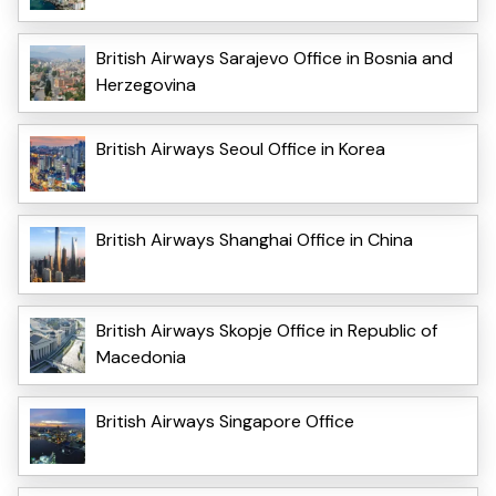
British Airways Sarajevo Office in Bosnia and
Herzegovina
British Airways Seoul Office in Korea
British Airways Shanghai Office in China
British Airways Skopje Office in Republic of
Macedonia
British Airways Singapore Office