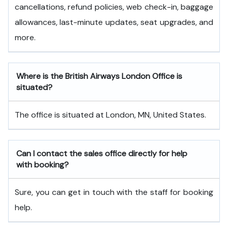
cancellations, refund policies, web check-in, baggage
allowances, last-minute updates, seat upgrades, and
more.
Where is the British Airways London Office is
situated?
The office is situated at London, MN, United States.
Can I contact the sales office directly for help
with booking?
Sure, you can get in touch with the staff for booking
help.