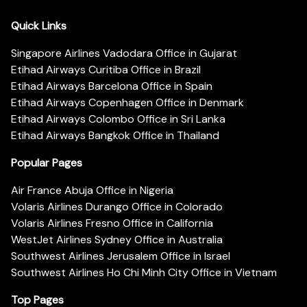
Quick Links
Singapore Airlines Vadodara Office in Gujarat
Etihad Airways Curitiba Office in Brazil
Etihad Airways Barcelona Office in Spain
Etihad Airways Copenhagen Office in Denmark
Etihad Airways Colombo Office in Sri Lanka
Etihad Airways Bangkok Office in Thailand
Popular Pages
Air France Abuja Office in Nigeria
Volaris Airlines Durango Office in Colorado
Volaris Airlines Fresno Office in California
WestJet Airlines Sydney Office in Australia
Southwest Airlines Jerusalem Office in Israel
Southwest Airlines Ho Chi Minh City Office in Vietnam
Top Pages