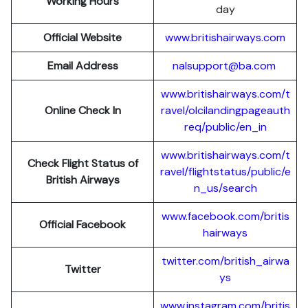
Working Hours
day
Official Website
www.britishairways.com
Email Address
nalsupport@ba.com
www.britishairways.com/t
Online Check In
ravel/olcilandingpageauth
req/public/en_in
www.britishairways.com/t
Check Flight Status of
ravel/flightstatus/public/e
British Airways
n_us/search
www.facebook.com/britis
Official Facebook
hairways
twitter.com/british_airwa
Twitter
ys
www.instagram.com/britis