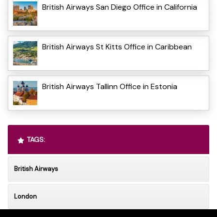
British Airways San Diego Office in California
British Airways St Kitts Office in Caribbean
British Airways Tallinn Office in Estonia
TAGS:
British Airways
London