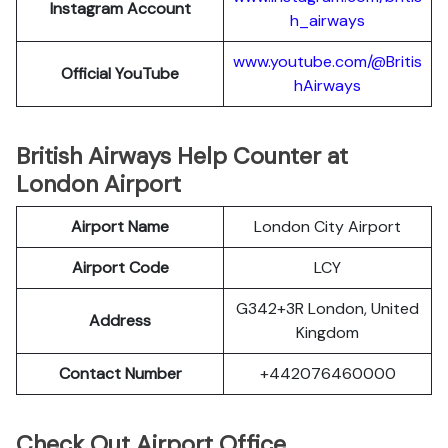
Instagram Account
h_airways
www.youtube.com/@Britis
Official YouTube
hAirways
British Airways Help Counter at
London Airport
Airport Name
London City Airport
Airport Code
LCY
G342+3R London, United
Address
Kingdom
Contact Number
+442076460000
Check Out Airport Office