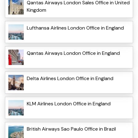
Qantas Airways London Sales Office in United
Kingdom
Lufthansa Airlines London Office in England
Qantas Airways London Office in England
Delta Airlines London Office in England
KLM Airlines London Office in England
British Airways Sao Paulo Office in Brazil