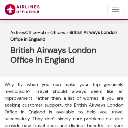
AirlinesOfficeHub
»
Offices
»
British Airways London
Office in England
British Airways London
Office in England
Why fly when you can make your trip genuinely
memorable? Travel should always seem like an
improvement, rather than a list of worries. If you are
seeking customer support, the British Airways London
Office in England is available to help you travel
successfully. They don’t simply cure problems but also
provide new travel deals and distinct benefits for your