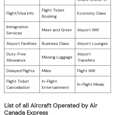
Flight Ticket
Flight/Visa Info
Economy Class
Booking
Immigration
Meet and Greet
Airport Wifi
Services
Airport Facilities
Business Class
Airport Lounges
Duty-Free
Airport
Missing Luggage
Allowance
Transfers
Delayed Flights
Miles
Flight Wifi
Flight Ticket
In-Flight
In-Flight Meals
Cancellation
Entertainment
List of all Aircraft Operated by Air
Canada Express