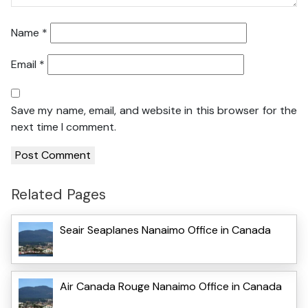
Name
*
Email
*
Save my name, email, and website in this browser for the
next time I comment.
Related Pages
Seair Seaplanes Nanaimo Office in Canada
Air Canada Rouge Nanaimo Office in Canada