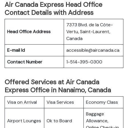
Air Canada Express Head Office
Contact Details with Address
7373 Blvd. de la Côte-
Head Office Address
Vertu, Saint-Laurent,
Canada
E-mail Id
accessible@aircanada.ca
Contact Number
1-514-395-0300
Offered Services at Air Canada
Express Office in Nanaimo, Canada
Visa on Arrival
Visa Services
Economy Class
Baggage
Airport Lounges
Ok to Board
Allowance,
Online Check-in