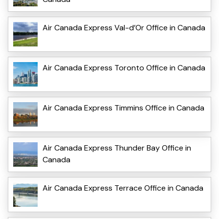
Air Canada Express Val-d’Or Office in Canada
Air Canada Express Toronto Office in Canada
Air Canada Express Timmins Office in Canada
Air Canada Express Thunder Bay Office in
Canada
Air Canada Express Terrace Office in Canada