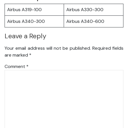
Airbus A319-100
Airbus A330-300
Airbus A340-300
Airbus A340-600
Leave a Reply
Your email address will not be published.
Required fields
are marked
*
Comment
*