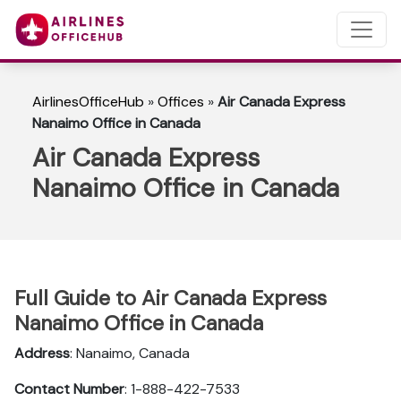
AirlinesOfficeHub
»
Offices
»
Air Canada Express
Nanaimo Office in Canada
Air Canada Express
Nanaimo Office in Canada
Full Guide to Air Canada Express
Nanaimo Office in Canada
Address
: Nanaimo, Canada
Contact Number
: 1-888-422-7533