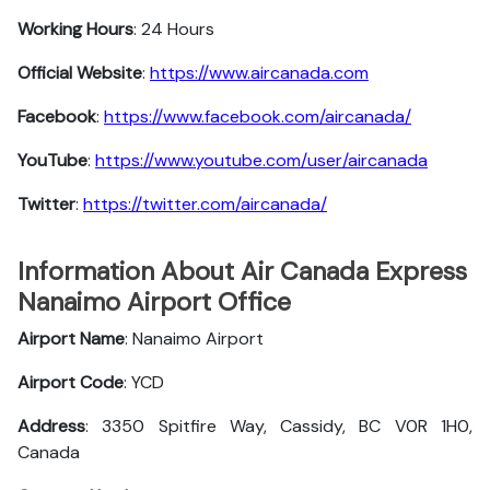
Working Hours
: 24 Hours
Official Website
:
https://www.aircanada.com
Facebook
:
https://www.facebook.com/aircanada/
YouTube
:
https://www.youtube.com/user/aircanada
Twitter
:
https://twitter.com/aircanada/
Information About Air Canada Express
Nanaimo Airport Office
Airport Name
: Nanaimo Airport
Airport Code
: YCD
Address
: 3350 Spitfire Way, Cassidy, BC V0R 1H0,
Canada