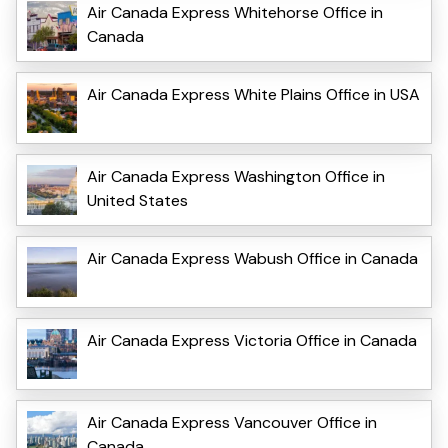
Air Canada Express Whitehorse Office in
Canada
Air Canada Express White Plains Office in USA
Air Canada Express Washington Office in
United States
Air Canada Express Wabush Office in Canada
Air Canada Express Victoria Office in Canada
Air Canada Express Vancouver Office in
Canada