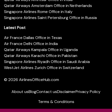
Qatar Airways Amsterdam Office in Netherlands
Singapore Airlines Rome Office in Italy
Singapore Airlines Saint Petersburg Office in Russia
Latest Post
Air France Dallas Office in Texas
Air France Delhi Office in India
Qatar Airways Kampala Office in Uganda
Qatar Airways Karachi Office in Pakistan
Singapore Airlines Riyadh Office in Saudi Arabia
WestJet Airlines Zurich Office in Switzerland
© 2026
AirlinesOfficeHub.com
About us
Blog
Contact us
Disclaimer
Privacy Policy
Terms & Conditions