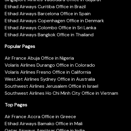
Etihad Airways Curitiba Office in Brazil
Etihad Airways Barcelona Office in Spain
Etihad Airways Copenhagen Office in Denmark
Etihad Airways Colombo Office in Sri Lanka
Etihad Airways Bangkok Office in Thailand
Popular Pages
Air France Abuja Office in Nigeria
Volaris Airlines Durango Office in Colorado
Volaris Airlines Fresno Office in California
WestJet Airlines Sydney Office in Australia
Southwest Airlines Jerusalem Office in Israel
Southwest Airlines Ho Chi Minh City Office in Vietnam
Top Pages
Air France Accra Office in Greece
Etihad Airways Bamako Office in Mali
Qatar Airways Amritsar Office in India