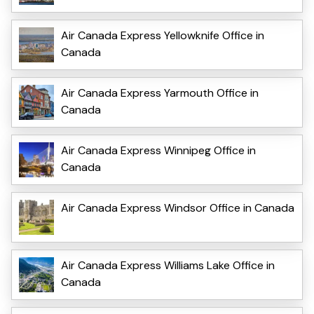
Air Canada Express Yellowknife Office in
Canada
Air Canada Express Yarmouth Office in
Canada
Air Canada Express Winnipeg Office in
Canada
Air Canada Express Windsor Office in Canada
Air Canada Express Williams Lake Office in
Canada