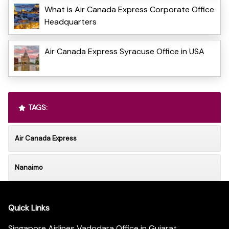
What is Air Canada Express Corporate Office
Headquarters
Air Canada Express Syracuse Office in USA
TAGS:
Air Canada Express
Nanaimo
Quick Links
Singapore Airlines Vadodara Office in Gujarat