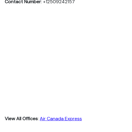
Contact Number
: +12509242157
View All Offices
:
Air Canada Express