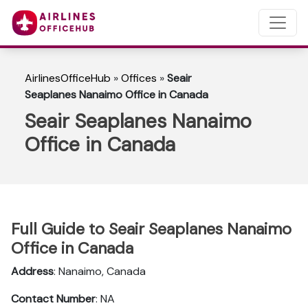
AirlinesOfficeHub
»
Offices
»
Seair
Seaplanes Nanaimo Office in Canada
Seair Seaplanes Nanaimo
Office in Canada
Full Guide to Seair Seaplanes Nanaimo
Office in Canada
Address
: Nanaimo, Canada
Contact Number
: NA