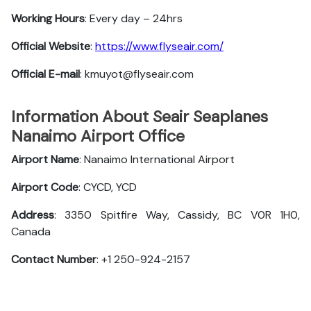
Working Hours
: Every day – 24hrs
Official Website
:
https://www.flyseair.com/
Official E-mail
: kmuyot@flyseair.com
Information About Seair Seaplanes
Nanaimo Airport Office
Airport Name
: Nanaimo International Airport
Airport Code
: CYCD, YCD
Address
: 3350 Spitfire Way, Cassidy, BC V0R 1H0,
Canada
Contact Number
: +1 250-924-2157