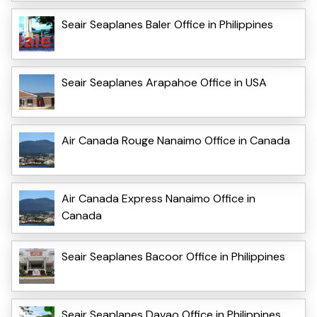
Seair Seaplanes Baler Office in Philippines
Seair Seaplanes Arapahoe Office in USA
Air Canada Rouge Nanaimo Office in Canada
Air Canada Express Nanaimo Office in
Canada
Seair Seaplanes Bacoor Office in Philippines
Seair Seaplanes Davao Office in Philippines