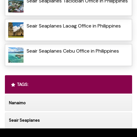
Seair Seaplanes Tacloban Office in Philippines
Seair Seaplanes Laoag Office in Philippines
Seair Seaplanes Cebu Office in Philippines
TAGS:
Nanaimo
Seair Seaplanes