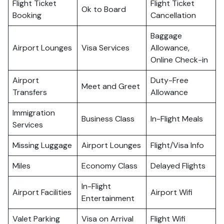
Flight Ticket
Flight Ticket
Ok to Board
Booking
Cancellation
Baggage
Airport Lounges
Visa Services
Allowance,
Online Check-in
Airport
Duty-Free
Meet and Greet
Transfers
Allowance
Immigration
Business Class
In-Flight Meals
Services
Missing Luggage
Airport Lounges
Flight/Visa Info
Miles
Economy Class
Delayed Flights
In-Flight
Airport Facilities
Airport Wifi
Entertainment
Valet Parking
Visa on Arrival
Flight Wifi