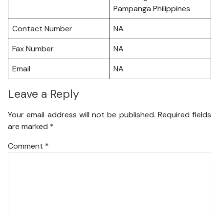
Pampanga Philippines
Contact Number
NA
Fax Number
NA
Email
NA
Leave a Reply
Your email address will not be published.
Required fields
are marked
*
Comment
*