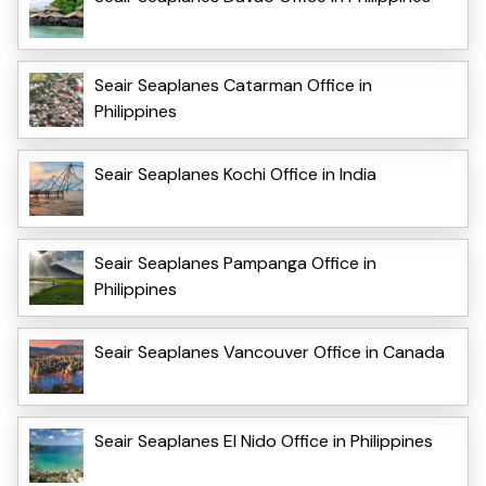
Seair Seaplanes Catarman Office in
Philippines
Seair Seaplanes Kochi Office in India
Seair Seaplanes Pampanga Office in
Philippines
Seair Seaplanes Vancouver Office in Canada
Seair Seaplanes El Nido Office in Philippines