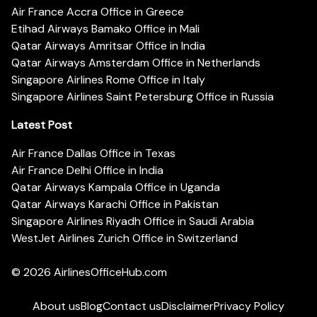
Air France Accra Office in Greece
Etihad Airways Bamako Office in Mali
Qatar Airways Amritsar Office in India
Qatar Airways Amsterdam Office in Netherlands
Singapore Airlines Rome Office in Italy
Singapore Airlines Saint Petersburg Office in Russia
Latest Post
Air France Dallas Office in Texas
Air France Delhi Office in India
Qatar Airways Kampala Office in Uganda
Qatar Airways Karachi Office in Pakistan
Singapore Airlines Riyadh Office in Saudi Arabia
WestJet Airlines Zurich Office in Switzerland
© 2026
AirlinesOfficeHub.com
About us
Blog
Contact us
Disclaimer
Privacy Policy