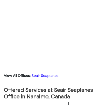
View All Offices
:
Seair Seaplanes
Offered Services at Seair Seaplanes
Office in Nanaimo, Canada