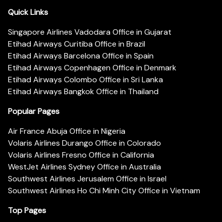
Quick Links
Singapore Airlines Vadodara Office in Gujarat
Etihad Airways Curitiba Office in Brazil
Etihad Airways Barcelona Office in Spain
Etihad Airways Copenhagen Office in Denmark
Etihad Airways Colombo Office in Sri Lanka
Etihad Airways Bangkok Office in Thailand
Popular Pages
Air France Abuja Office in Nigeria
Volaris Airlines Durango Office in Colorado
Volaris Airlines Fresno Office in California
WestJet Airlines Sydney Office in Australia
Southwest Airlines Jerusalem Office in Israel
Southwest Airlines Ho Chi Minh City Office in Vietnam
Top Pages