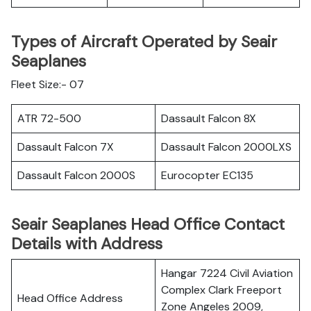
Types of Aircraft Operated by Seair
Seaplanes
Fleet Size:- 07
ATR 72-500
Dassault Falcon 8X
Dassault Falcon 7X
Dassault Falcon 2000LXS
Dassault Falcon 2000S
Eurocopter EC135
Seair Seaplanes Head Office Contact
Details with Address
Hangar 7224 Civil Aviation
Complex Clark Freeport
Head Office Address
Zone Angeles 2009,