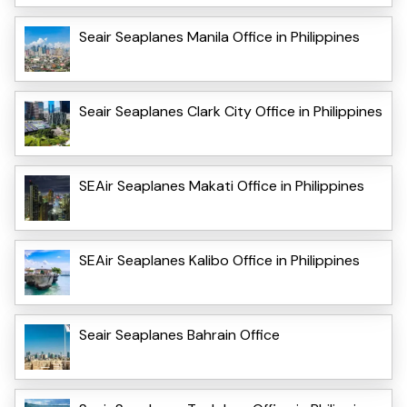
Seair Seaplanes Manila Office in Philippines
Seair Seaplanes Clark City Office in Philippines
SEAir Seaplanes Makati Office in Philippines
SEAir Seaplanes Kalibo Office in Philippines
Seair Seaplanes Bahrain Office