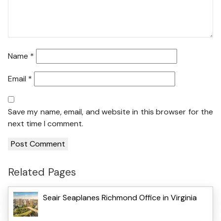
Name
*
Email
*
Save my name, email, and website in this browser for the
next time I comment.
Related Pages
Seair Seaplanes Richmond Office in Virginia