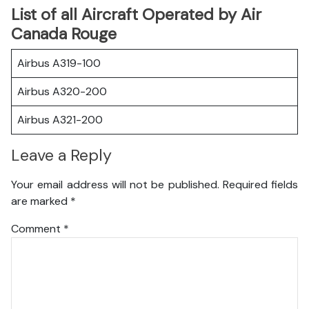
List of all Aircraft Operated by Air
Canada Rouge
Airbus A319-100
Airbus A320-200
Airbus A321-200
Leave a Reply
Your email address will not be published.
Required fields
are marked
*
Comment
*