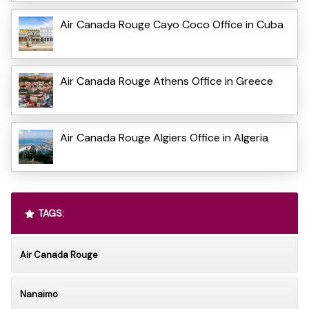
Air Canada Rouge Cayo Coco Office in Cuba
Air Canada Rouge Athens Office in Greece
Air Canada Rouge Algiers Office in Algeria
TAGS:
Air Canada Rouge
Nanaimo