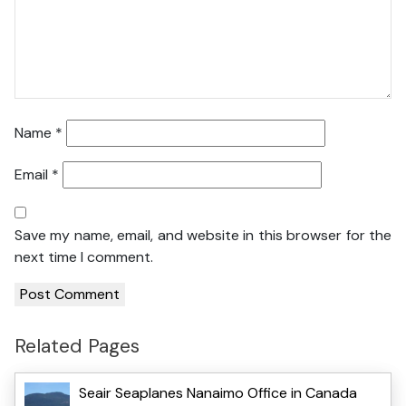
Name
*
Email
*
Save my name, email, and website in this browser for the
next time I comment.
Related Pages
Seair Seaplanes Nanaimo Office in Canada