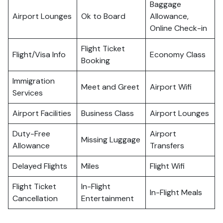
Baggage
Airport Lounges
Ok to Board
Allowance,
Online Check-in
Flight Ticket
Flight/Visa Info
Economy Class
Booking
Immigration
Meet and Greet
Airport Wifi
Services
Airport Facilities
Business Class
Airport Lounges
Duty-Free
Airport
Missing Luggage
Allowance
Transfers
Delayed Flights
Miles
Flight Wifi
Flight Ticket
In-Flight
In-Flight Meals
Cancellation
Entertainment