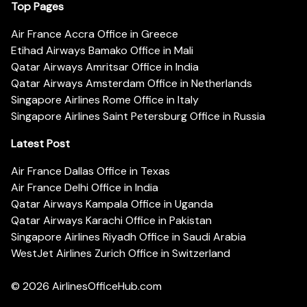
Top Pages
Air France Accra Office in Greece
Etihad Airways Bamako Office in Mali
Qatar Airways Amritsar Office in India
Qatar Airways Amsterdam Office in Netherlands
Singapore Airlines Rome Office in Italy
Singapore Airlines Saint Petersburg Office in Russia
Latest Post
Air France Dallas Office in Texas
Air France Delhi Office in India
Qatar Airways Kampala Office in Uganda
Qatar Airways Karachi Office in Pakistan
Singapore Airlines Riyadh Office in Saudi Arabia
WestJet Airlines Zurich Office in Switzerland
© 2026
AirlinesOfficeHub.com