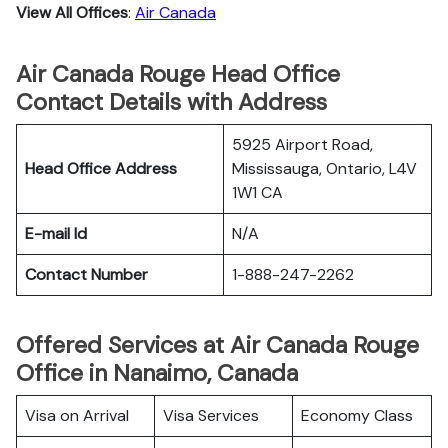
View All Offices
:
Air Canada
Air Canada Rouge Head Office
Contact Details with Address
5925 Airport Road,
Head Office Address
Mississauga, Ontario, L4V
1W1 CA
E-mail Id
N/A
Contact Number
1-888-247-2262
Offered Services at Air Canada Rouge
Office in Nanaimo, Canada
Visa on Arrival
Visa Services
Economy Class