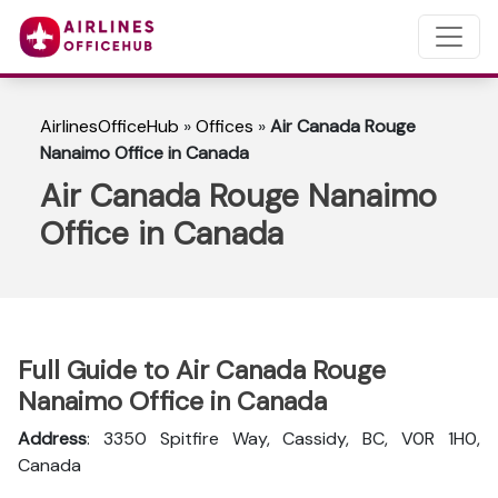
AirlinesOfficeHub
»
Offices
»
Air Canada Rouge
Nanaimo Office in Canada
Air Canada Rouge Nanaimo
Office in Canada
Full Guide to Air Canada Rouge
Nanaimo Office in Canada
Address
: 3350 Spitfire Way, Cassidy, BC, V0R 1H0,
Canada