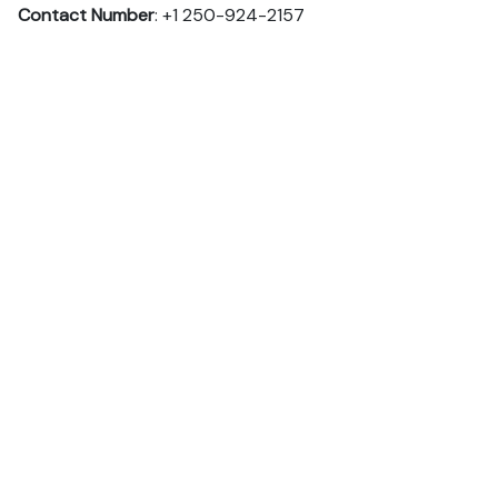
Contact Number
: +1 250-924-2157