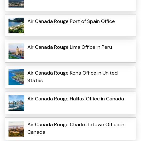
Air Canada Rouge Port of Spain Office
Air Canada Rouge Lima Office in Peru
Air Canada Rouge Kona Office in United
States
Air Canada Rouge Halifax Office in Canada
Air Canada Rouge Charlottetown Office in
Canada