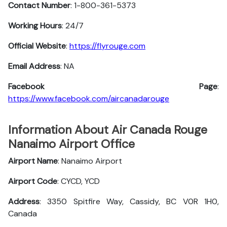
Contact Number
: 1-800-361-5373
Working Hours
: 24/7
Official Website
:
https://flyrouge.com
Email Address
: NA
Facebook Page
:
https://www.facebook.com/aircanadarouge
Information About Air Canada Rouge
Nanaimo Airport Office
Airport Name
: Nanaimo Airport
Airport Code
: CYCD, YCD
Address
: 3350 Spitfire Way, Cassidy, BC V0R 1H0,
Canada