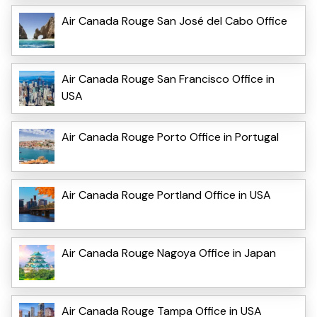
Air Canada Rouge San José del Cabo Office
Air Canada Rouge San Francisco Office in
USA
Air Canada Rouge Porto Office in Portugal
Air Canada Rouge Portland Office in USA
Air Canada Rouge Nagoya Office in Japan
Air Canada Rouge Tampa Office in USA