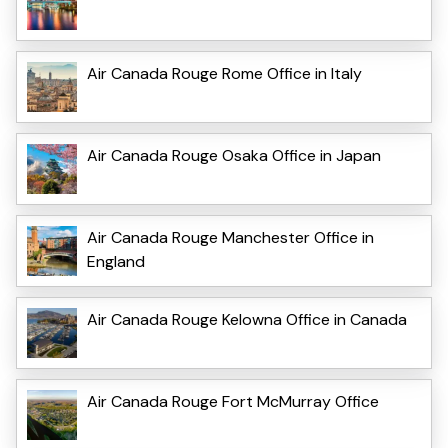
Air Canada Rouge Rome Office in Italy
Air Canada Rouge Osaka Office in Japan
Air Canada Rouge Manchester Office in
England
Air Canada Rouge Kelowna Office in Canada
Air Canada Rouge Fort McMurray Office