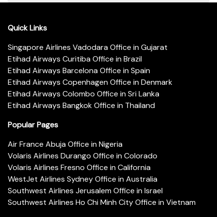
Quick Links
Singapore Airlines Vadodara Office in Gujarat
Etihad Airways Curitiba Office in Brazil
Etihad Airways Barcelona Office in Spain
Etihad Airways Copenhagen Office in Denmark
Etihad Airways Colombo Office in Sri Lanka
Etihad Airways Bangkok Office in Thailand
Popular Pages
Air France Abuja Office in Nigeria
Volaris Airlines Durango Office in Colorado
Volaris Airlines Fresno Office in California
WestJet Airlines Sydney Office in Australia
Southwest Airlines Jerusalem Office in Israel
Southwest Airlines Ho Chi Minh City Office in Vietnam