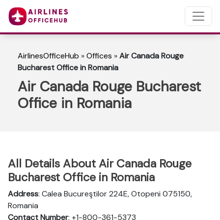
AirlinesOfficeHub
»
Offices
»
Air Canada Rouge
Bucharest Office in Romania
Air Canada Rouge Bucharest
Office in Romania
All Details About Air Canada Rouge
Bucharest Office in Romania
Address
: Calea Bucureştilor 224E, Otopeni 075150,
Romania
Contact Number
: +1-800-361-5373