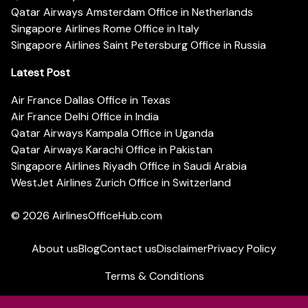
Qatar Airways Amsterdam Office in Netherlands
Singapore Airlines Rome Office in Italy
Singapore Airlines Saint Petersburg Office in Russia
Latest Post
Air France Dallas Office in Texas
Air France Delhi Office in India
Qatar Airways Kampala Office in Uganda
Qatar Airways Karachi Office in Pakistan
Singapore Airlines Riyadh Office in Saudi Arabia
WestJet Airlines Zurich Office in Switzerland
© 2026
AirlinesOfficeHub.com
About us
Blog
Contact us
Disclaimer
Privacy Policy
Terms & Conditions