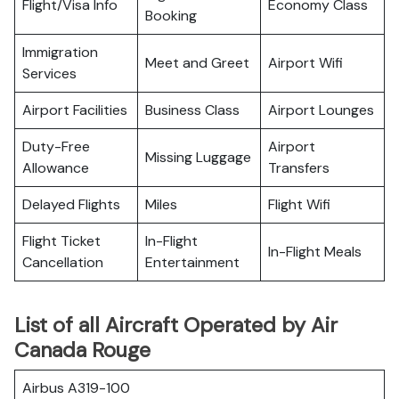
Flight/Visa Info
Economy Class
Booking
Immigration
Meet and Greet
Airport Wifi
Services
Airport Facilities
Business Class
Airport Lounges
Duty-Free
Airport
Missing Luggage
Allowance
Transfers
Delayed Flights
Miles
Flight Wifi
Flight Ticket
In-Flight
In-Flight Meals
Cancellation
Entertainment
List of all Aircraft Operated by Air
Canada Rouge
Airbus A319-100