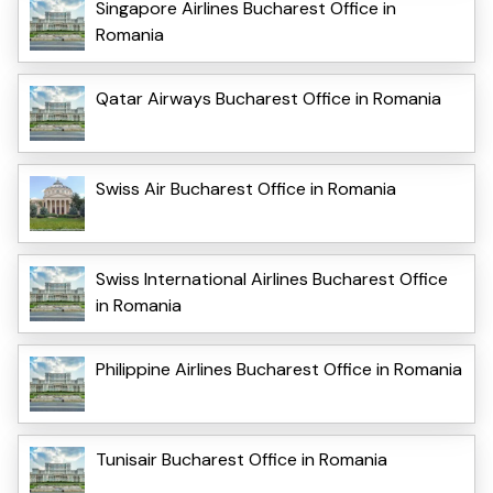
Singapore Airlines Bucharest Office in
Romania
Qatar Airways Bucharest Office in Romania
Swiss Air Bucharest Office in Romania
Swiss International Airlines Bucharest Office
in Romania
Philippine Airlines Bucharest Office in Romania
Tunisair Bucharest Office in Romania