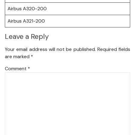
Airbus A320-200
Airbus A321-200
Leave a Reply
Your email address will not be published.
Required fields
are marked
*
Comment
*