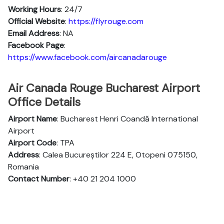
Working Hours
: 24/7
Official Website
:
https://flyrouge.com
Email Address
: NA
Facebook Page
:
https://www.facebook.com/aircanadarouge
Air Canada Rouge Bucharest Airport
Office Details
Airport Name
: Bucharest Henri Coandă International
Airport
Airport Code
: TPA
Address
: Calea Bucureștilor 224 E, Otopeni 075150,
Romania
Contact Number
: +40 21 204 1000