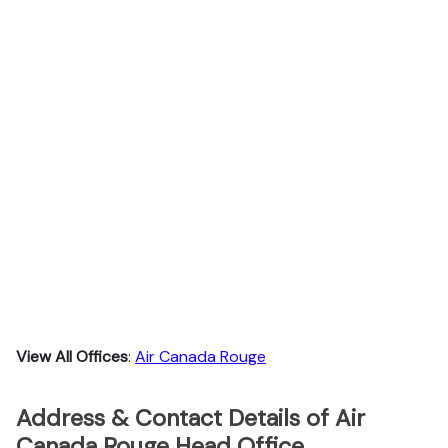
View All Offices
:
Air Canada Rouge
Address & Contact Details of Air
Canada Rouge Head Office