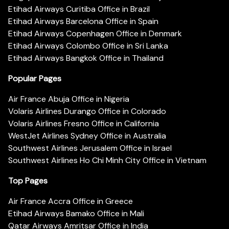
Etihad Airways Curitiba Office in Brazil
Etihad Airways Barcelona Office in Spain
Etihad Airways Copenhagen Office in Denmark
Etihad Airways Colombo Office in Sri Lanka
Etihad Airways Bangkok Office in Thailand
Popular Pages
Air France Abuja Office in Nigeria
Volaris Airlines Durango Office in Colorado
Volaris Airlines Fresno Office in California
WestJet Airlines Sydney Office in Australia
Southwest Airlines Jerusalem Office in Israel
Southwest Airlines Ho Chi Minh City Office in Vietnam
Top Pages
Air France Accra Office in Greece
Etihad Airways Bamako Office in Mali
Qatar Airways Amritsar Office in India