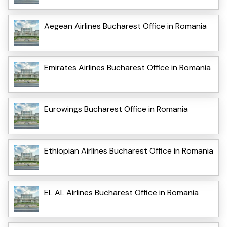
Aegean Airlines Bucharest Office in Romania
Emirates Airlines Bucharest Office in Romania
Eurowings Bucharest Office in Romania
Ethiopian Airlines Bucharest Office in Romania
EL AL Airlines Bucharest Office in Romania