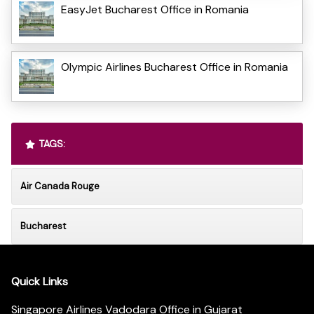
EasyJet Bucharest Office in Romania
Olympic Airlines Bucharest Office in Romania
TAGS:
Air Canada Rouge
Bucharest
Quick Links
Singapore Airlines Vadodara Office in Gujarat