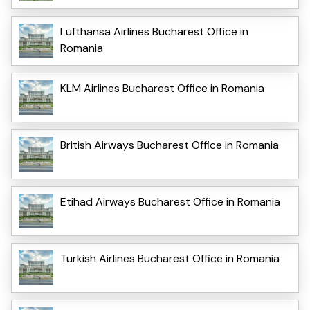
Lufthansa Airlines Bucharest Office in
Romania
KLM Airlines Bucharest Office in Romania
British Airways Bucharest Office in Romania
Etihad Airways Bucharest Office in Romania
Turkish Airlines Bucharest Office in Romania