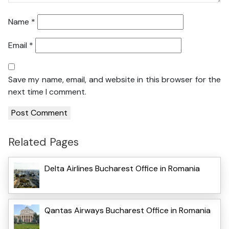
Name
*
Email
*
Save my name, email, and website in this browser for the
next time I comment.
Related Pages
Delta Airlines Bucharest Office in Romania
Qantas Airways Bucharest Office in Romania