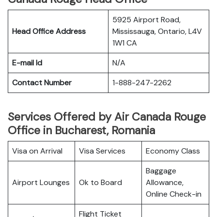
5925 Airport Road,
Head Office Address
Mississauga, Ontario, L4V
1W1 CA
E-mail Id
N/A
Contact Number
1-888-247-2262
Services Offered by Air Canada Rouge
Office in Bucharest, Romania
Visa on Arrival
Visa Services
Economy Class
Baggage
Airport Lounges
Ok to Board
Allowance,
Online Check-in
Flight Ticket