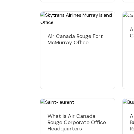
A
C
Air Canada Rouge Fort
McMurray Office
What is Air Canada
A
Rouge Corporate Office
B
Headquarters
R