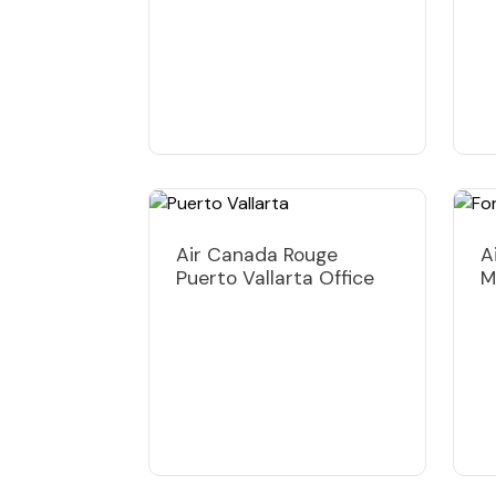
Air Canada Rouge
A
Puerto Vallarta Office
M