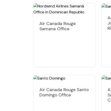
A
J
Air Canada Rouge
R
Samana Office
Air Canada Rouge Santo
A
Domingo Office
S
C