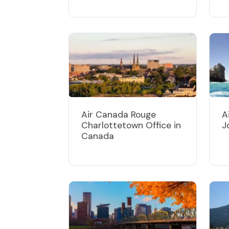
Air Canada Rouge
A
Charlottetown Office in
J
Canada