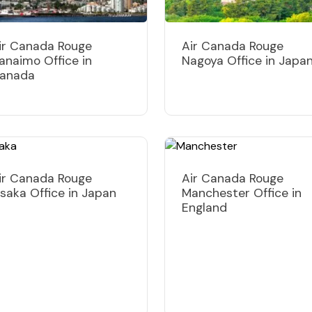
ir Canada Rouge
Air Canada Rouge
anaimo Office in
Nagoya Office in Japa
anada
ir Canada Rouge
Air Canada Rouge
saka Office in Japan
Manchester Office in
England