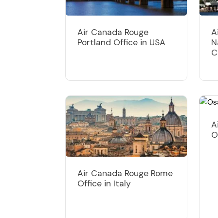
Air Canada Rouge
A
Portland Office in USA
N
C
A
O
Air Canada Rouge Rome
Office in Italy