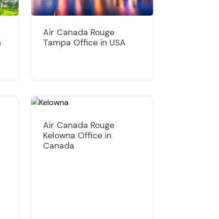
Air Canada Rouge
n
Tampa Office in USA
Air Canada Rouge
Kelowna Office in
Canada