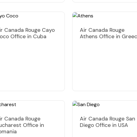
ir Canada Rouge Cayo
Air Canada Rouge
oco Office in Cuba
Athens Office in Gree
ir Canada Rouge
Air Canada Rouge San
ucharest Office in
Diego Office in USA
omania