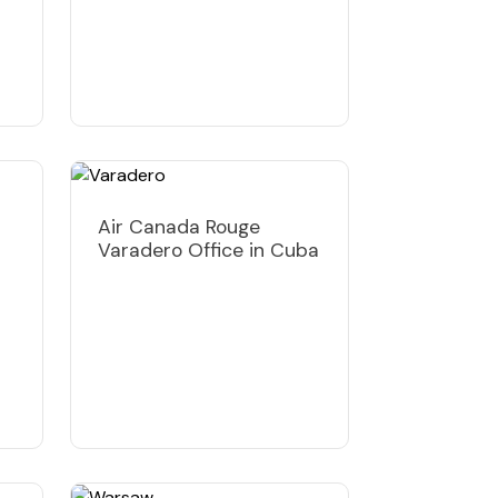
Air Canada Rouge
Varadero Office in Cuba