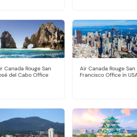
ir Canada Rouge San
Air Canada Rouge San
osé del Cabo Office
Francisco Office in US