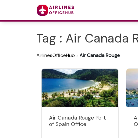
Tag : Air Canada 
AirlinesOfficeHub
»
Air Canada Rouge
Air Canada Rouge Port
A
of Spain Office
O