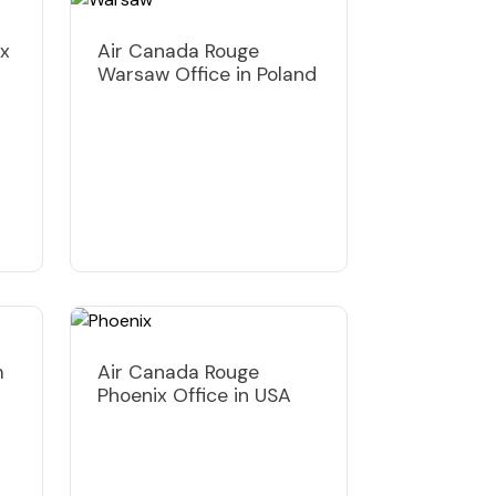
ux
Air Canada Rouge
Warsaw Office in Poland
m
Air Canada Rouge
Phoenix Office in USA