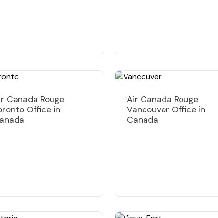
ir Canada Rouge
Air Canada Rouge
oronto Office in
Vancouver Office in
anada
Canada