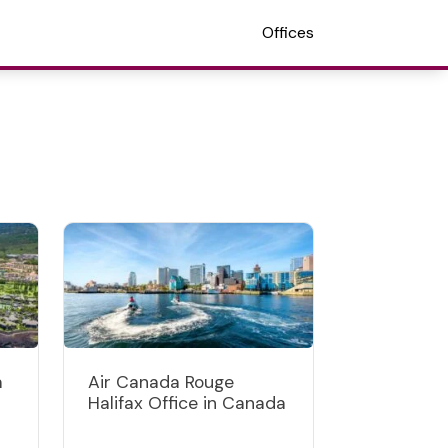
Offices
a
Air Canada Rouge
s
Halifax Office in Canada