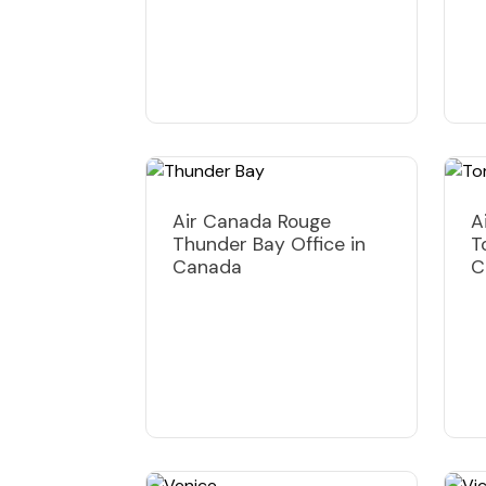
Air Canada Rouge
A
Thunder Bay Office in
T
Canada
C