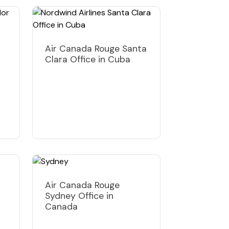
Air Canada Rouge Santa
Clara Office in Cuba
Air Canada Rouge
Sydney Office in
Canada