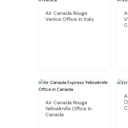
Air Canada Rouge
A
Venice Office in Italy
V
C
A
O
Air Canada Rouge
C
Yellowknife Office in
Canada