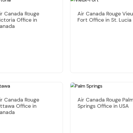
ir Canada Rouge
Air Canada Rouge Vie
ictoria Office in
Fort Office in St. Lucia
anada
ir Canada Rouge
Air Canada Rouge Pal
ttawa Office in
Springs Office in USA
anada