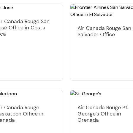
ir Canada Rouge San
osé Office in Costa
Air Canada Rouge San
ica
Salvador Office
ir Canada Rouge
Air Canada Rouge St.
askatoon Office in
George’s Office in
anada
Grenada