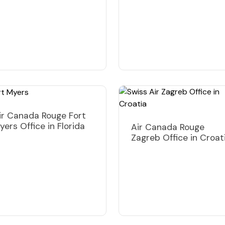
ir Canada Rouge Fort
yers Office in Florida
Air Canada Rouge
Zagreb Office in Croat