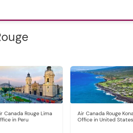
Rouge
ir Canada Rouge Lima
Air Canada Rouge Kon
ffice in Peru
Office in United State