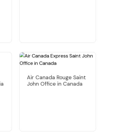
Air Canada Rouge Saint
ia
John Office in Canada