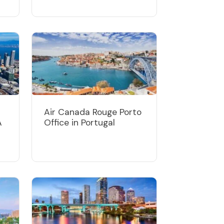
Air Canada Rouge Porto
A
Office in Portugal