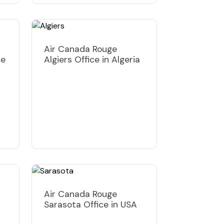
Air Canada Rouge
ce
Algiers Office in Algeria
Air Canada Rouge
Sarasota Office in USA