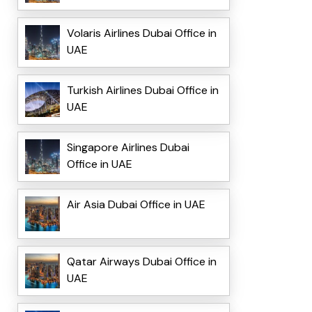
Volaris Airlines Dubai Office in
UAE
Turkish Airlines Dubai Office in
UAE
Singapore Airlines Dubai
Office in UAE
Air Asia Dubai Office in UAE
Qatar Airways Dubai Office in
UAE