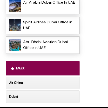
Air Arabia Dubai Office In UAE
Spirit Airlines Dubai Office in
UAE
Abu Dhabi Aviation Dubai
Office in UAE
TAGS:
Air China
Dubai