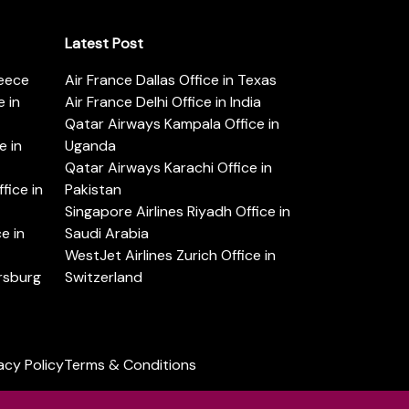
Latest Post
reece
Air France Dallas Office in Texas
 in
Air France Delhi Office in India
Qatar Airways Kampala Office in
e in
Uganda
Qatar Airways Karachi Office in
ice in
Pakistan
Singapore Airlines Riyadh Office in
e in
Saudi Arabia
WestJet Airlines Zurich Office in
ersburg
Switzerland
acy Policy
Terms & Conditions