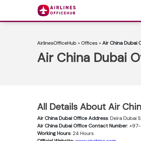
AirlinesOfficeHub
»
Offices
»
Air China Dubai O
Air China Dubai O
All Details About Air Chi
Air China Dubai Office Address
: Deira Dubai 
Air China Dubai Office Contact Number
: +97
Working Hours
: 24 Hours
Official Website
:
www.airchina.com