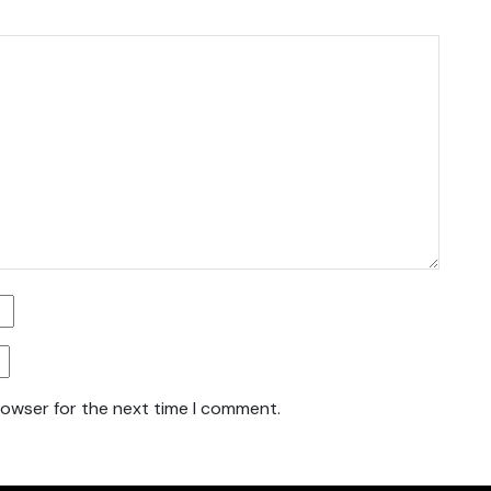
rowser for the next time I comment.