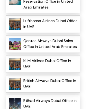
Reservation Office in United
Arab Emirates
Lufthansa Airlines Dubai Office
in UAE
Qantas Airways Dubai Sales
Office in United Arab Emirates
KLM Airlines Dubai Office in
UAE
British Airways Dubai Office in
UAE
Etihad Airways Dubai Office in
UAE