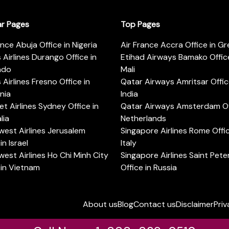
ar Pages
Top Pages
ance Abuja Office in Nigeria
Air France Accra Office in G
s Airlines Durango Office in
Etihad Airways Bamako Office
ado
Mali
s Airlines Fresno Office in
Qatar Airways Amritsar Offic
rnia
India
t Airlines Sydney Office in
Qatar Airways Amsterdam Off
lia
Netherlands
est Airlines Jerusalem
Singapore Airlines Rome Offic
in Israel
Italy
est Airlines Ho Chi Minh City
Singapore Airlines Saint Pet
 in Vietnam
Office in Russia
About us
Blog
Contact us
Disclaimer
Priv