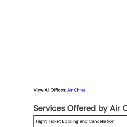
View All Offices
:
Air China
Services Offered by Air 
Flight Ticket Booking and Cancellation