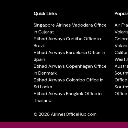
Quick Links
Popul
Singapore Airlines Vadodara Office
Air Fr
in Gujarat
Volari
Etihad Airways Curitiba Office in
Color
Brazil
Volari
Etihad Airways Barcelona Office in
Califo
Spain
WestJe
Etihad Airways Copenhagen Office
Austra
in Denmark
Southw
Etihad Airways Colombo Office in
Office 
Sri Lanka
Southw
Etihad Airways Bangkok Office in
Office
Thailand
© 2026
AirlinesOfficeHub.com