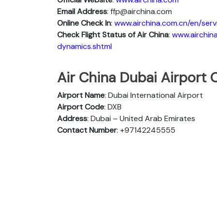
Email Address
: ffp@airchina.com
Online Check In
:
www.airchina.com.cn/en/serv
Check Flight Status of Air China
:
www.airchina
dynamics.shtml
Air China Dubai Airport O
Airport Name
: Dubai International Airport
Airport Code
: DXB
Address
: Dubai – United Arab Emirates
Contact Number
: +97142245555