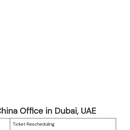
China Office in Dubai, UAE
Ticket Rescheduling