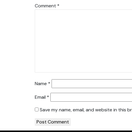
Comment
*
Name
*
Email
*
Save my name, email, and website in this b