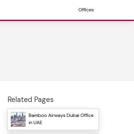
Offices
Related Pages
Bamboo Airways Dubai Office
in UAE