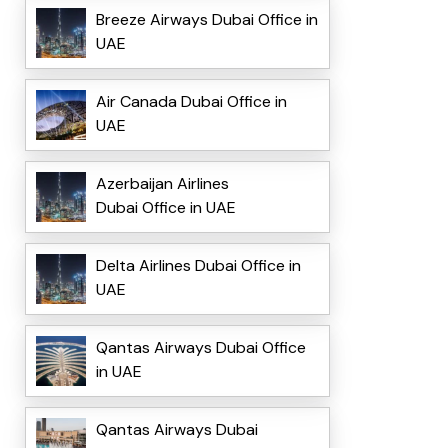
Breeze Airways Dubai Office in
UAE
Air Canada Dubai Office in
UAE
Azerbaijan Airlines
Dubai Office in UAE
Delta Airlines Dubai Office in
UAE
Qantas Airways Dubai Office
in UAE
Qantas Airways Dubai