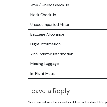
Web / Online Check-in
Kiosk Check-in
Unaccompanied Minor
Baggage Allowance
Flight Information
Visa-related Information
Missing Luggage
In-Flight Meals
Leave a Reply
Your email address will not be published.
Requ