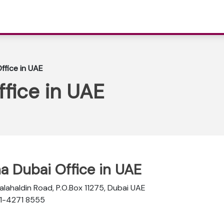
ffice in UAE
ffice in UAE
na Dubai Office in UAE
Salahaldin Road, P.O.Box 11275, Dubai UAE
-1-4271 8555