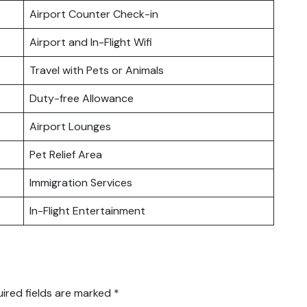
Airport Counter Check-in
Airport and In-Flight Wifi
Travel with Pets or Animals
Duty-free Allowance
Airport Lounges
Pet Relief Area
Immigration Services
In-Flight Entertainment
ired fields are marked
*