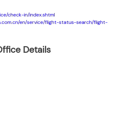
ice/check-in/index.shtml
.com.cn/en/service/flight-status-search/flight-
ffice Details