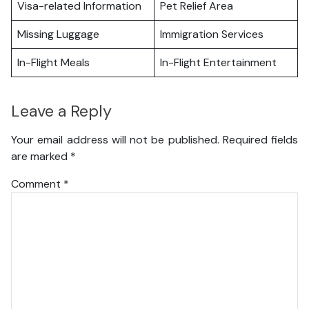
Visa-related Information
Pet Relief Area
Missing Luggage
Immigration Services
In-Flight Meals
In-Flight Entertainment
Leave a Reply
Your email address will not be published.
Required fields
are marked
*
Comment
*