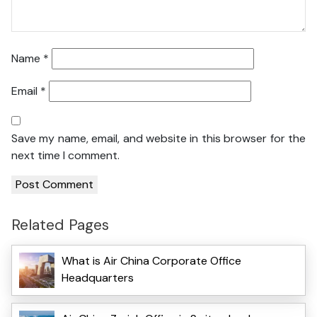
Name
*
Email
*
Save my name, email, and website in this browser for the
next time I comment.
Related Pages
What is Air China Corporate Office
Headquarters