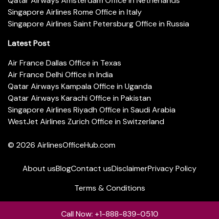
Qatar Airways Amsterdam Office in Netherlands
Singapore Airlines Rome Office in Italy
Singapore Airlines Saint Petersburg Office in Russia
Latest Post
Air France Dallas Office in Texas
Air France Delhi Office in India
Qatar Airways Kampala Office in Uganda
Qatar Airways Karachi Office in Pakistan
Singapore Airlines Riyadh Office in Saudi Arabia
WestJet Airlines Zurich Office in Switzerland
© 2026
AirlinesOfficeHub.com
About us
Blog
Contact us
Disclaimer
Privacy Policy
Terms & Conditions
Call Now: +1-888-839-0510