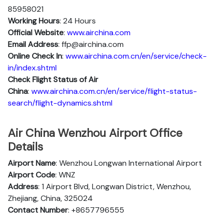
85958021
Working Hours
: 24 Hours
Official Website
:
www.airchina.com
Email Address
: ffp@airchina.com
Online Check In
:
www.airchina.com.cn/en/service/check-
in/index.shtml
Check Flight Status of Air
China
:
www.airchina.com.cn/en/service/flight-status-
search/flight-dynamics.shtml
Air China Wenzhou Airport Office
Details
Airport Name
: Wenzhou Longwan International Airport
Airport Code
: WNZ
Address
: 1 Airport Blvd, Longwan District, Wenzhou,
Zhejiang, China, 325024
Contact Number
: +8657796555