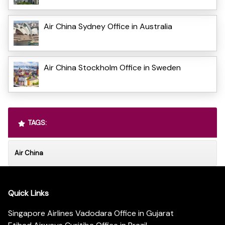
Air China Sydney Office in Australia
Air China Stockholm Office in Sweden
TAGS:
Air China
Quick Links
Singapore Airlines Vadodara Office in Gujarat