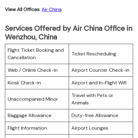
View All Offices
:
Air China
Services Offered by Air China Office in
Wenzhou, China
Flight Ticket Booking and
Ticket Rescheduling
Cancellation
Web / Online Check-in
Airport Counter Check-in
Kiosk Check-in
Airport and In-Flight Wifi
Travel with Pets or
Unaccompanied Minor
Animals
Baggage Allowance
Duty-free Allowance
Flight Information
Airport Lounges