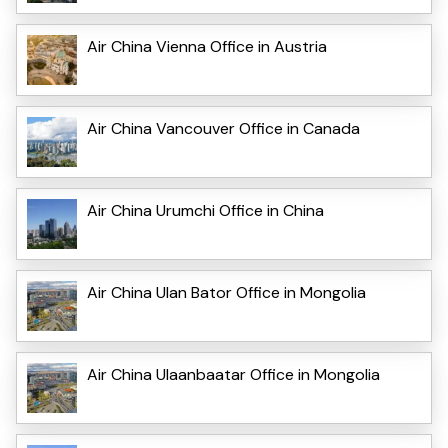
Air China Vienna Office in Austria
Air China Vancouver Office in Canada
Air China Urumchi Office in China
Air China Ulan Bator Office in Mongolia
Air China Ulaanbaatar Office in Mongolia