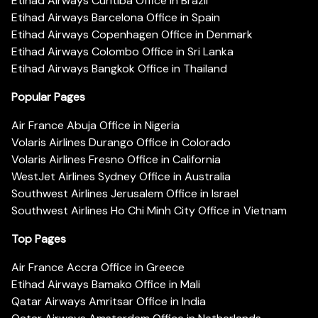
Etihad Airways Curitiba Office in Brazil
Etihad Airways Barcelona Office in Spain
Etihad Airways Copenhagen Office in Denmark
Etihad Airways Colombo Office in Sri Lanka
Etihad Airways Bangkok Office in Thailand
Popular Pages
Air France Abuja Office in Nigeria
Volaris Airlines Durango Office in Colorado
Volaris Airlines Fresno Office in California
WestJet Airlines Sydney Office in Australia
Southwest Airlines Jerusalem Office in Israel
Southwest Airlines Ho Chi Minh City Office in Vietnam
Top Pages
Air France Accra Office in Greece
Etihad Airways Bamako Office in Mali
Qatar Airways Amritsar Office in India