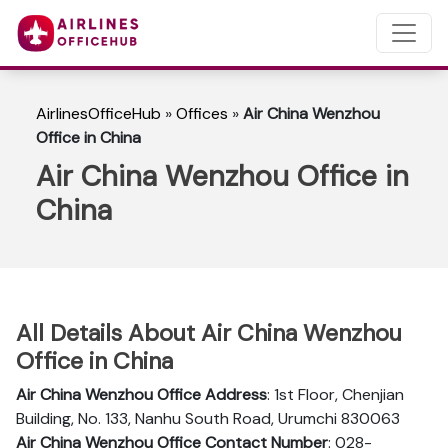
AirlinesOfficeHub
»
Offices
»
Air China Wenzhou
Office in China
Air China Wenzhou Office in
China
All Details About Air China Wenzhou
Office in China
Air China Wenzhou Office Address
: 1st Floor, Chenjian
Building, No. 133, Nanhu South Road, Urumchi 830063
Air China Wenzhou Office Contact Number
: 028-