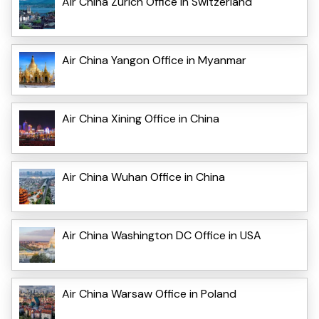
Air China Zurich Office in Switzerland
Air China Yangon Office in Myanmar
Air China Xining Office in China
Air China Wuhan Office in China
Air China Washington DC Office in USA
Air China Warsaw Office in Poland