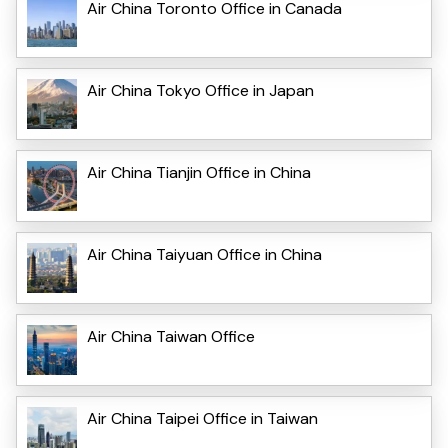
Air China Toronto Office in Canada
Air China Tokyo Office in Japan
Air China Tianjin Office in China
Air China Taiyuan Office in China
Air China Taiwan Office
Air China Taipei Office in Taiwan