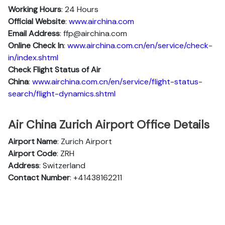
Working Hours
: 24 Hours
Official Website
:
www.airchina.com
Email Address
: ffp@airchina.com
Online Check In
:
www.airchina.com.cn/en/service/check-
in/index.shtml
Check Flight Status of Air
China
:
www.airchina.com.cn/en/service/flight-status-
search/flight-dynamics.shtml
Air China Zurich Airport Office Details
Airport Name
: Zurich Airport
Airport Code
: ZRH
Address
: Switzerland
Contact Number
: +41438162211