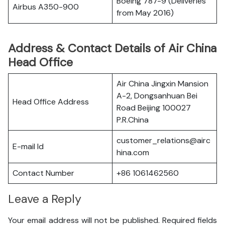
Boeing 787-9 (Deliveries
Airbus A350-900
from May 2016)
Address & Contact Details of Air China
Head Office
Air China Jingxin Mansion
A-2, Dongsanhuan Bei
Head Office Address
Road Beijing 100027
P.R.China
customer_relations@airc
E-mail Id
hina.com
Contact Number
+86 1061462560
Leave a Reply
Your email address will not be published.
Required fields