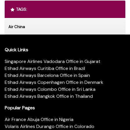
TAGS:
Air China
Quick Links
Singapore Airlines Vadodara Office in Gujarat
Etihad Airways Curitiba Office in Brazil
Etihad Airways Barcelona Office in Spain
Etihad Airways Copenhagen Office in Denmark
Etihad Airways Colombo Office in Sri Lanka
Etihad Airways Bangkok Office in Thailand
Popular Pages
Air France Abuja Office in Nigeria
Volaris Airlines Durango Office in Colorado