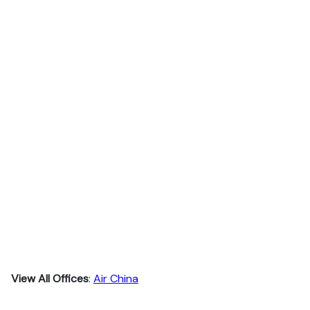
View All Offices
:
Air China