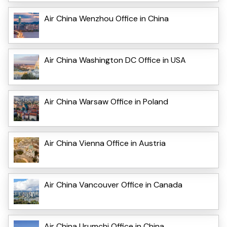
Air China Wenzhou Office in China
Air China Washington DC Office in USA
Air China Warsaw Office in Poland
Air China Vienna Office in Austria
Air China Vancouver Office in Canada
Air China Urumchi Office in China