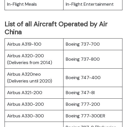
In-Flight Meals
In-Flight Entertainment
List of all Aircraft Operated by Air
China
Airbus A319-100
Boeing 737-700
Airbus A320-200
Boeing 737-800
(Deliveries from 2014)
Airbus A320neo
Boeing 747-400
(Deliveries until 2020)
Airbus A321-200
Boeing 747-8I
Airbus A330-200
Boeing 777-200
Airbus A330-300
Boeing 777-300ER