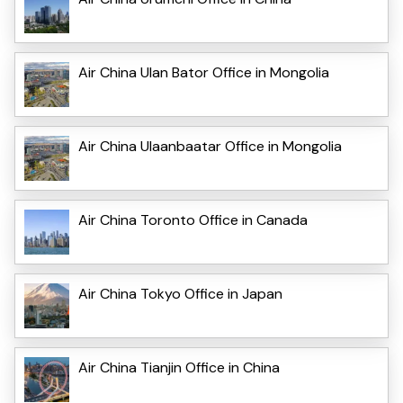
Air China Ulan Bator Office in Mongolia
Air China Ulaanbaatar Office in Mongolia
Air China Toronto Office in Canada
Air China Tokyo Office in Japan
Air China Tianjin Office in China