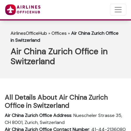
AirlinesOfficeHub
»
Offices
»
Air China Zurich Office
in Switzerland
Air China Zurich Office in
Switzerland
All Details About Air China Zurich
Office in Switzerland
Air China Zurich Office Address
: Nuescheler Strasse 35,
CH 8001, Zurich, Switzerland
Air China Zurich Office Contact Number
: 41-44-2136080