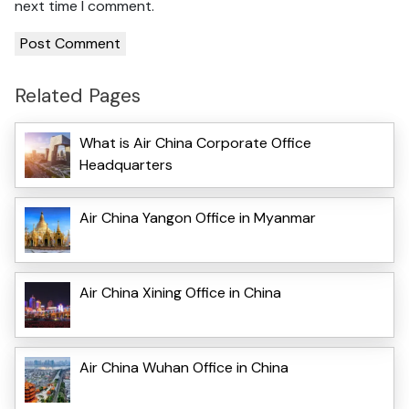
next time I comment.
Related Pages
What is Air China Corporate Office
Headquarters
Air China Yangon Office in Myanmar
Air China Xining Office in China
Air China Wuhan Office in China