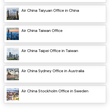
Air China Taiyuan Office in China
Air China Taiwan Office
Air China Taipei Office in Taiwan
Air China Sydney Office in Australia
Air China Stockholm Office in Sweden