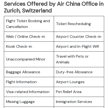
Services Offered by Air China Office in
Zurich, Switzerland
Flight Ticket Booking and
Ticket Rescheduling
Cancellation
Web / Online Check-in
Airport Counter Check-in
Kiosk Check-in
Airport and In-Flight Wifi
Travel with Pets or
Unaccompanied Minor
Animals
Baggage Allowance
Duty-free Allowance
Flight Information
Airport Lounges
Visa-related Information
Pet Relief Area
Missing Luggage
Immigration Services