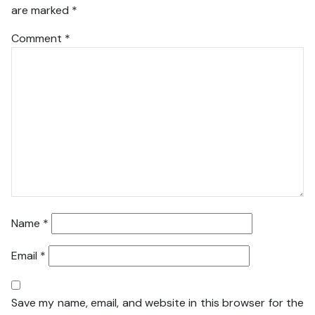
are marked
*
Comment
*
Name
*
Email
*
Save my name, email, and website in this browser for the