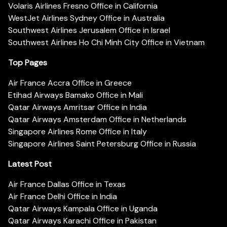
Volaris Airlines Fresno Office in California
WestJet Airlines Sydney Office in Australia
Southwest Airlines Jerusalem Office in Israel
Southwest Airlines Ho Chi Minh City Office in Vietnam
Top Pages
Air France Accra Office in Greece
Etihad Airways Bamako Office in Mali
Qatar Airways Amritsar Office in India
Qatar Airways Amsterdam Office in Netherlands
Singapore Airlines Rome Office in Italy
Singapore Airlines Saint Petersburg Office in Russia
Latest Post
Air France Dallas Office in Texas
Air France Delhi Office in India
Qatar Airways Kampala Office in Uganda
Qatar Airways Karachi Office in Pakistan