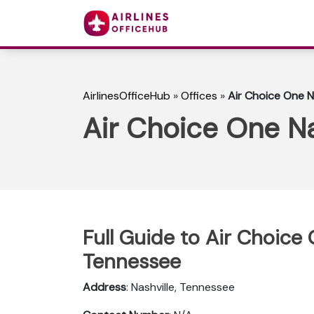
AirlinesOfficeHub
»
Offices
»
Air Choice One N
Air Choice One Na
Full Guide to Air Choice 
Tennessee
Address
: Nashville, Tennessee