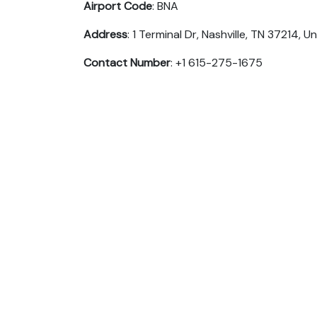
Airport Code
: BNA
Address
: 1 Terminal Dr, Nashville, TN 37214, U
Contact Number
: +1 615-275-1675