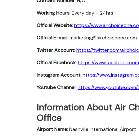
Contact Number
: N/A
Working Hours
: Every day – 24hrs
Official Website
:
https://www.airchoiceone.c
Official E-mail
: marketing@airchoiceone.com
Twitter Account
:
https://twitter.com/airchoi
Official Facebook
:
https://www.facebook.com
Instagram Account
:
https://www.instagram.c
Youtube Channel
:
https://www.youtube.com/c
Information About Air Ch
Office
Airport Name
: Nashville International Airport