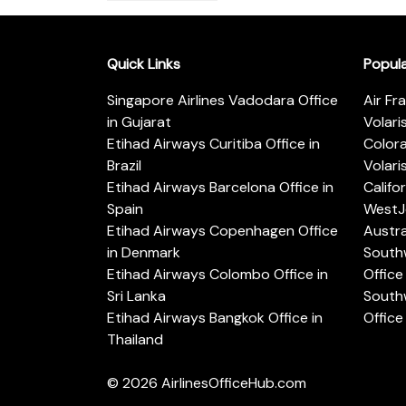
Quick Links
Popul
Singapore Airlines Vadodara Office
Air Fr
in Gujarat
Volari
Etihad Airways Curitiba Office in
Color
Brazil
Volari
Etihad Airways Barcelona Office in
Califo
Spain
WestJe
Etihad Airways Copenhagen Office
Austra
in Denmark
Southw
Etihad Airways Colombo Office in
Office 
Sri Lanka
Southw
Etihad Airways Bangkok Office in
Office
Thailand
© 2026
AirlinesOfficeHub.com