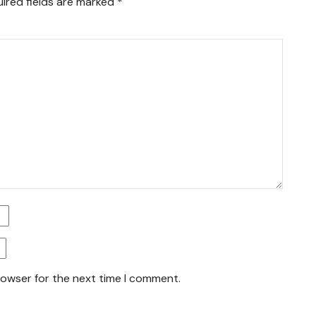
ired fields are marked
*
rowser for the next time I comment.