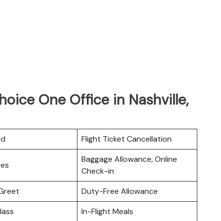
hoice One Office in Nashville,
rd
Flight Ticket Cancellation
Baggage Allowance, Online
ces
Check-in
Greet
Duty-Free Allowance
lass
In-Flight Meals