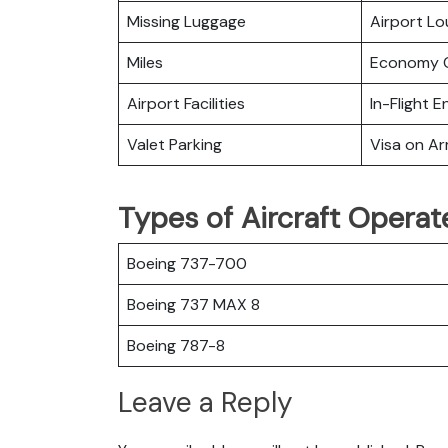
Missing Luggage
Airport L
Miles
Economy C
Airport Facilities
In-Flight 
Valet Parking
Visa on Arr
Types of Aircraft Opera
Boeing 737-700
Boeing 737 MAX 8
Boeing 787-8
Leave a Reply