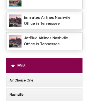
Emirates Airlines Nashville
Office in Tennessee
JetBlue Airlines Nashville
Office in Tennessee
TAGS:
Air Choice One
Nashville