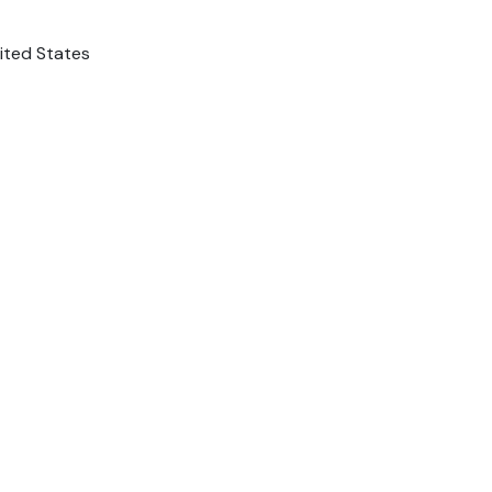
nited States