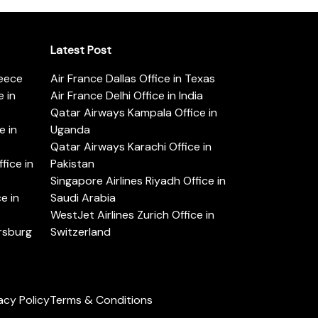
Latest Post
reece
Air France Dallas Office in Texas
 in
Air France Delhi Office in India
Qatar Airways Kampala Office in
e in
Uganda
Qatar Airways Karachi Office in
ice in
Pakistan
Singapore Airlines Riyadh Office in
e in
Saudi Arabia
WestJet Airlines Zurich Office in
ersburg
Switzerland
acy Policy
Terms & Conditions