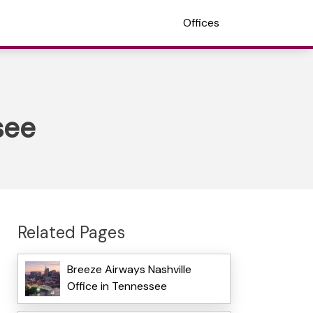
Offices
see
Related Pages
Breeze Airways Nashville
Office in Tennessee