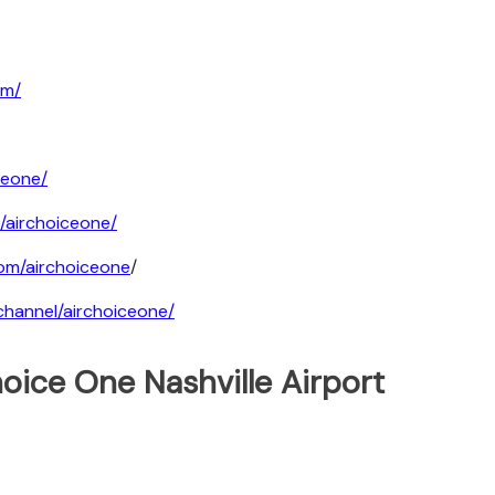
om/
ceone/
/airchoiceone/
om/airchoiceone
/
hannel/airchoiceone/
oice One Nashville Airport