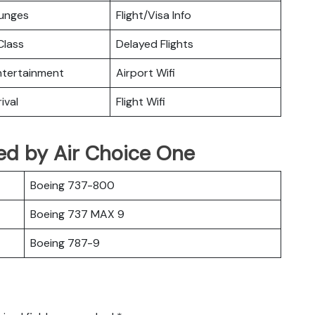
ounges
Flight/Visa Info
lass
Delayed Flights
Entertainment
Airport Wifi
ival
Flight Wifi
ted by Air Choice One
Boeing 737-800
Boeing 737 MAX 9
Boeing 787-9