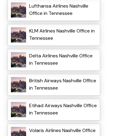
Lufthansa Airlines Nashville
Office in Tennessee
KLM Airlines Nashville Office in
Tennessee
Delta Airlines Nashville Office
in Tennessee
British Airways Nashville Office
in Tennessee
Etihad Airways Nashville Office
in Tennessee
Volaris Airlines Nashville Office