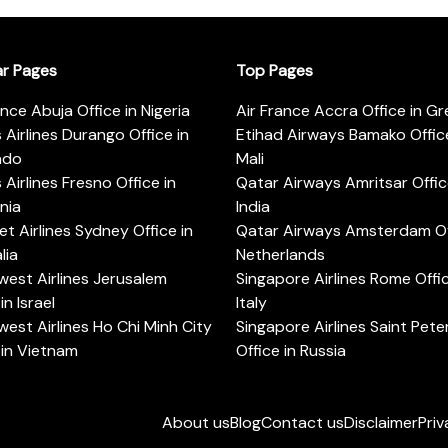
ar Pages
Top Pages
ance Abuja Office in Nigeria
Air France Accra Office in G
s Airlines Durango Office in
Etihad Airways Bamako Office
ado
Mali
s Airlines Fresno Office in
Qatar Airways Amritsar Offic
rnia
India
t Airlines Sydney Office in
Qatar Airways Amsterdam Off
lia
Netherlands
est Airlines Jerusalem
Singapore Airlines Rome Offic
in Israel
Italy
est Airlines Ho Chi Minh City
Singapore Airlines Saint Pet
 in Vietnam
Office in Russia
About us
Blog
Contact us
Disclaimer
Priv