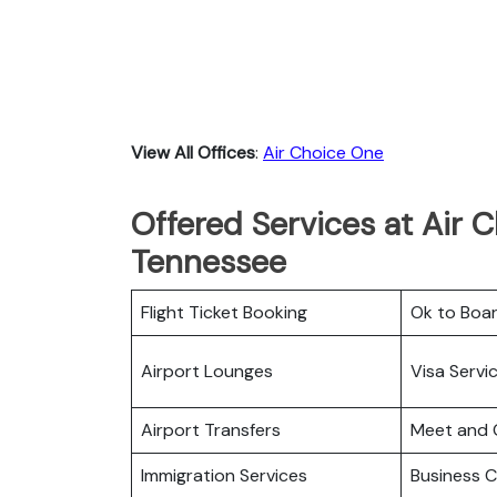
View All Offices
:
Air Choice One
Offered Services at Air C
Tennessee
Flight Ticket Booking
Ok to Boa
Airport Lounges
Visa Servi
Airport Transfers
Meet and 
Immigration Services
Business C