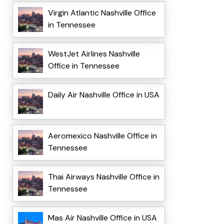
Virgin Atlantic Nashville Office
in Tennessee
WestJet Airlines Nashville
Office in Tennessee
Daily Air Nashville Office in USA
Aeromexico Nashville Office in
Tennessee
Thai Airways Nashville Office in
Tennessee
Mas Air Nashville Office in USA