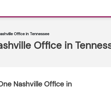
ashville Office in Tennessee
shville Office in Tennes
One Nashville Office in