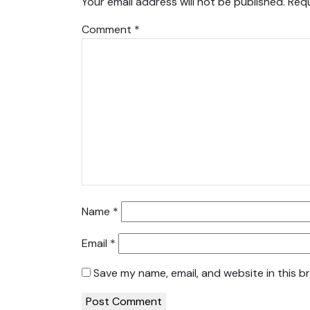
Your email address will not be published.
Requ
Comment
*
Name
*
Email
*
Save my name, email, and website in this b