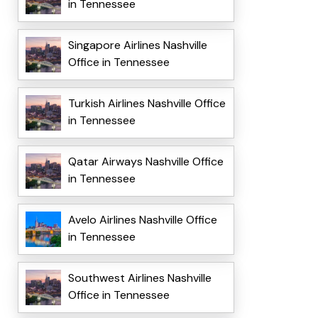
in Tennessee
Singapore Airlines Nashville
Office in Tennessee
Turkish Airlines Nashville Office
in Tennessee
Qatar Airways Nashville Office
in Tennessee
Avelo Airlines Nashville Office
in Tennessee
Southwest Airlines Nashville
Office in Tennessee