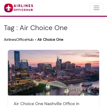
Tag : Air Choice One
AirlinesOfficeHub
»
Air Choice One
Air Choice One Nashville Office in