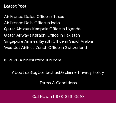
Latest Post
Air France Dallas Office in Texas
Air France Delhi Office in India
Qatar Airways Kampala Office in Uganda
Qatar Airways Karachi Office in Pakistan
Singapore Airlines Riyadh Office in Saudi Arabia
WestJet Airlines Zurich Office in Switzerland
© 2026
AirlinesOfficeHub.com
About us
Blog
Contact us
Disclaimer
Privacy Policy
Terms & Conditions
Call Now: +1-888-839-0510