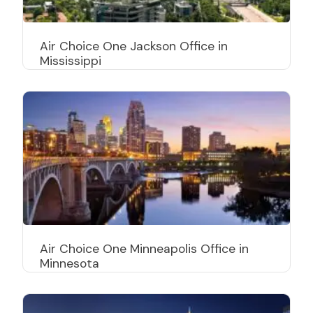
Air Choice One Jackson Office in
Mississippi
Air Choice One Minneapolis Office in
Minnesota