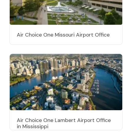
Air Choice One Missouri Airport Office
Air Choice One Lambert Airport Office
in Mississippi