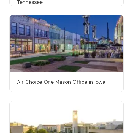
Tennessee
Air Choice One Mason Office in Iowa