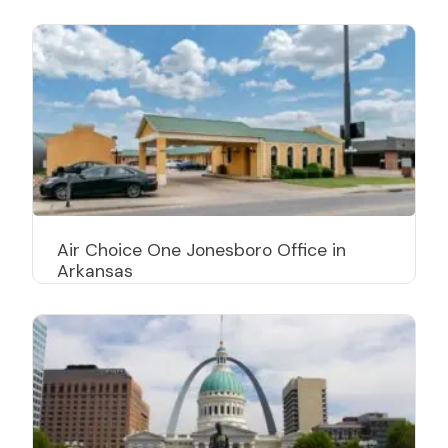
Air Choice One Jonesboro Office in
Arkansas