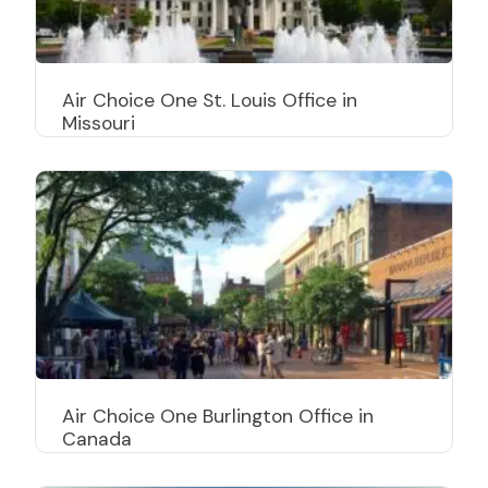
Air Choice One St. Louis Office in
Missouri
Air Choice One Burlington Office in
Canada