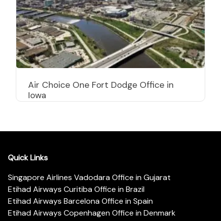
Air Choice One Fort Dodge Office in
Iowa
Quick Links
Singapore Airlines Vadodara Office in Gujarat
Etihad Airways Curitiba Office in Brazil
Etihad Airways Barcelona Office in Spain
Etihad Airways Copenhagen Office in Denmark