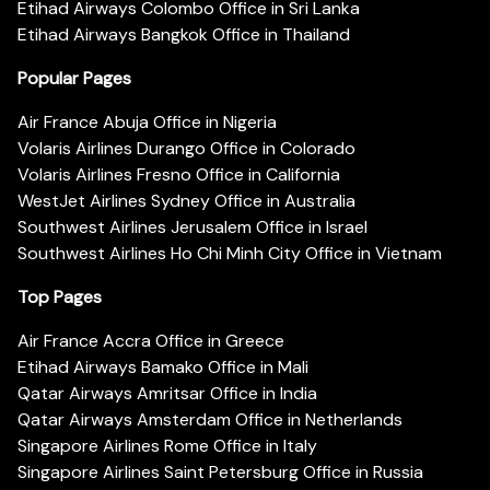
Etihad Airways Colombo Office in Sri Lanka
Etihad Airways Bangkok Office in Thailand
Popular Pages
Air France Abuja Office in Nigeria
Volaris Airlines Durango Office in Colorado
Volaris Airlines Fresno Office in California
WestJet Airlines Sydney Office in Australia
Southwest Airlines Jerusalem Office in Israel
Southwest Airlines Ho Chi Minh City Office in Vietnam
Top Pages
Air France Accra Office in Greece
Etihad Airways Bamako Office in Mali
Qatar Airways Amritsar Office in India
Qatar Airways Amsterdam Office in Netherlands
Singapore Airlines Rome Office in Italy
Singapore Airlines Saint Petersburg Office in Russia