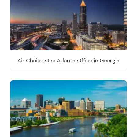
Air Choice One Atlanta Office in Georgia