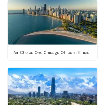
Air Choice One Chicago Office in Illinois