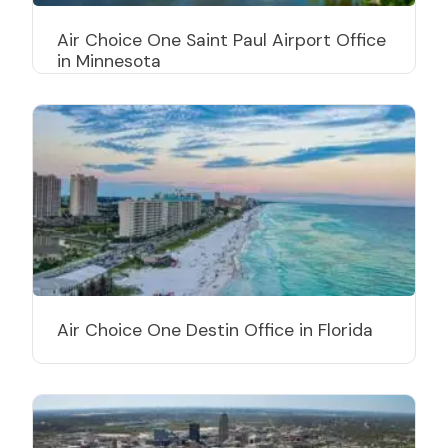
Air Choice One Saint Paul Airport Office
in Minnesota
Air Choice One Destin Office in Florida