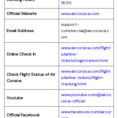
18:00
Official Website
www.aircorsica.com
support-
Email Address
commercial@aircorsica.c
om
www.aircorsica.com/flight
Online Check In
s/airline-
tickets/registration.html
www.aircorsica.com/flight
Check Flight Status of Air
s/airline-tickets/flight-
Corsica
tracking.html
www.youtube.com/@airco
Youtube
rsica-officiel
www.facebook.com/aircor
Official Facebook