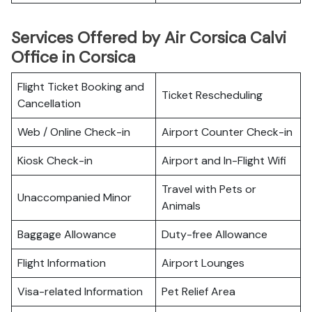
Services Offered by Air Corsica Calvi
Office in Corsica
Flight Ticket Booking and
Ticket Rescheduling
Cancellation
Web / Online Check-in
Airport Counter Check-in
Kiosk Check-in
Airport and In-Flight Wifi
Travel with Pets or
Unaccompanied Minor
Animals
Baggage Allowance
Duty-free Allowance
Flight Information
Airport Lounges
Visa-related Information
Pet Relief Area