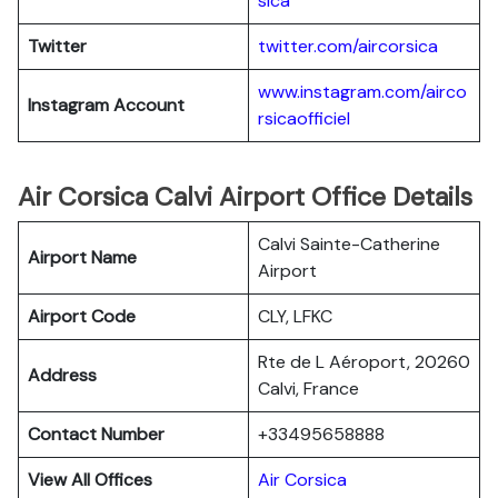
sica
Twitter
twitter.com/aircorsica
www.instagram.com/airco
Instagram Account
rsicaofficiel
Air Corsica Calvi Airport Office Details
Calvi Sainte-Catherine
Airport Name
Airport
Airport Code
CLY, LFKC
Rte de L Aéroport, 20260
Address
Calvi, France
Contact Number
+33495658888
View All Offices
Air Corsica