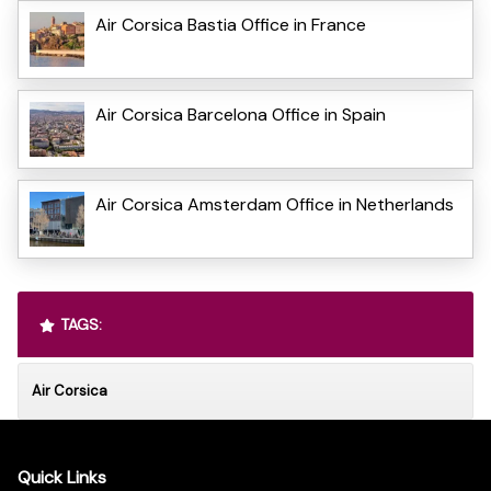
Air Corsica Bastia Office in France
Air Corsica Barcelona Office in Spain
Air Corsica Amsterdam Office in Netherlands
TAGS:
Air Corsica
Quick Links