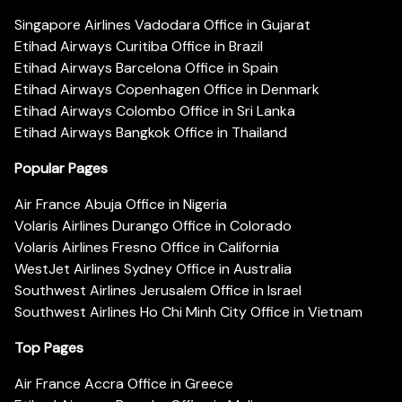
Singapore Airlines Vadodara Office in Gujarat
Etihad Airways Curitiba Office in Brazil
Etihad Airways Barcelona Office in Spain
Etihad Airways Copenhagen Office in Denmark
Etihad Airways Colombo Office in Sri Lanka
Etihad Airways Bangkok Office in Thailand
Popular Pages
Air France Abuja Office in Nigeria
Volaris Airlines Durango Office in Colorado
Volaris Airlines Fresno Office in California
WestJet Airlines Sydney Office in Australia
Southwest Airlines Jerusalem Office in Israel
Southwest Airlines Ho Chi Minh City Office in Vietnam
Top Pages
Air France Accra Office in Greece