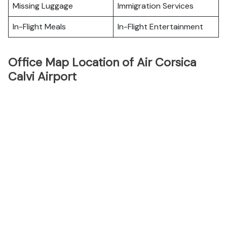
Missing Luggage
Immigration Services
In-Flight Meals
In-Flight Entertainment
Office Map Location of Air Corsica
Calvi Airport