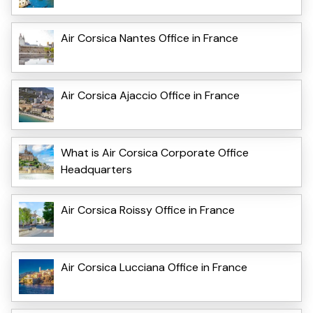
Air Corsica Nantes Office in France
Air Corsica Ajaccio Office in France
What is Air Corsica Corporate Office
Headquarters
Air Corsica Roissy Office in France
Air Corsica Lucciana Office in France