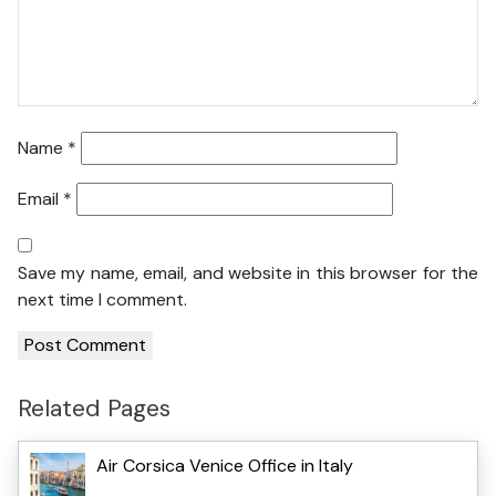
Name
*
Email
*
Save my name, email, and website in this browser for the
next time I comment.
Related Pages
Air Corsica Venice Office in Italy