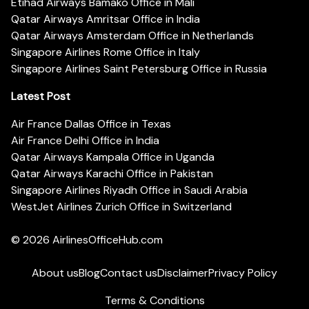
Etihad Airways Bamako Office in Mali
Qatar Airways Amritsar Office in India
Qatar Airways Amsterdam Office in Netherlands
Singapore Airlines Rome Office in Italy
Singapore Airlines Saint Petersburg Office in Russia
Latest Post
Air France Dallas Office in Texas
Air France Delhi Office in India
Qatar Airways Kampala Office in Uganda
Qatar Airways Karachi Office in Pakistan
Singapore Airlines Riyadh Office in Saudi Arabia
WestJet Airlines Zurich Office in Switzerland
© 2026
AirlinesOfficeHub.com
About us
Blog
Contact us
Disclaimer
Privacy Policy
Terms & Conditions