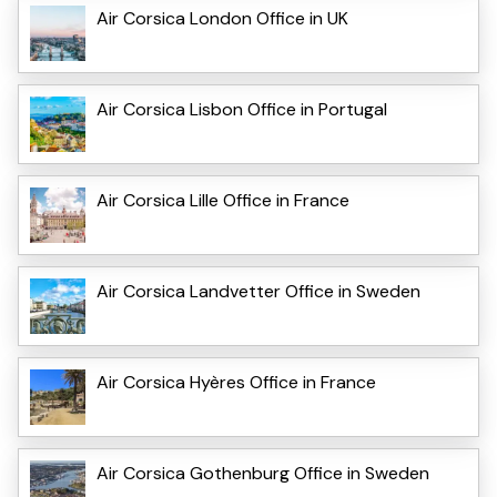
Air Corsica London Office in UK
Air Corsica Lisbon Office in Portugal
Air Corsica Lille Office in France
Air Corsica Landvetter Office in Sweden
Air Corsica Hyères Office in France
Air Corsica Gothenburg Office in Sweden