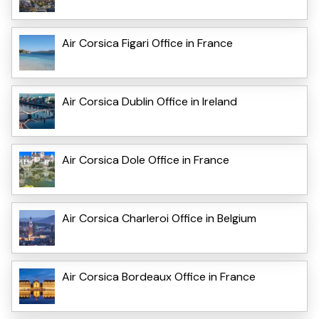
Air Corsica Figari Office in France
Air Corsica Dublin Office in Ireland
Air Corsica Dole Office in France
Air Corsica Charleroi Office in Belgium
Air Corsica Bordeaux Office in France