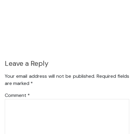
Leave a Reply
Your email address will not be published.
Required fields
are marked
*
Comment
*