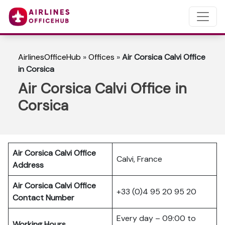
AirlinesOfficeHub
»
Offices
»
Air Corsica Calvi Office
in Corsica
Air Corsica Calvi Office in
Corsica
Air Corsica Calvi Office
Calvi, France
Address
Air Corsica Calvi Office
+33 (0)4 95 20 95 20
Contact Number
Every day – 09:00 to
Working Hours