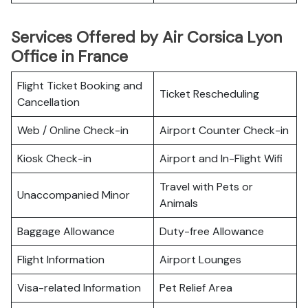
Services Offered by Air Corsica Lyon
Office in France
Flight Ticket Booking and
Ticket Rescheduling
Cancellation
Web / Online Check-in
Airport Counter Check-in
Kiosk Check-in
Airport and In-Flight Wifi
Travel with Pets or
Unaccompanied Minor
Animals
Baggage Allowance
Duty-free Allowance
Flight Information
Airport Lounges
Visa-related Information
Pet Relief Area