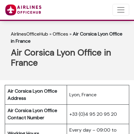
AirlinesOfficeHub
»
Offices
»
Air Corsica Lyon Office
in France
Air Corsica Lyon Office in
France
Air Corsica Lyon Office
Lyon, France
Address
Air Corsica Lyon Office
+33 (0)4 95 20 95 20
Contact Number
Every day – 09:00 to
Working Hours