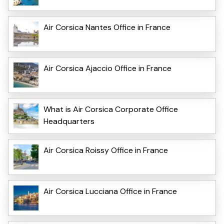
Air Corsica Nantes Office in France
Air Corsica Ajaccio Office in France
What is Air Corsica Corporate Office
Headquarters
Air Corsica Roissy Office in France
Air Corsica Lucciana Office in France