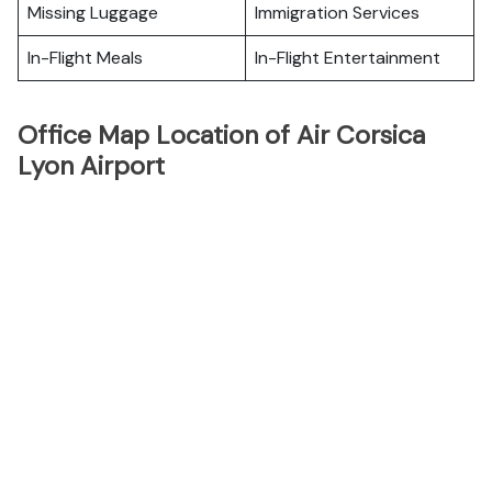
Missing Luggage
Immigration Services
In-Flight Meals
In-Flight Entertainment
Office Map Location of Air Corsica
Lyon Airport