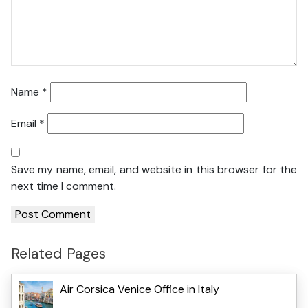
Name
*
Email
*
Save my name, email, and website in this browser for the
next time I comment.
Related Pages
Air Corsica Venice Office in Italy