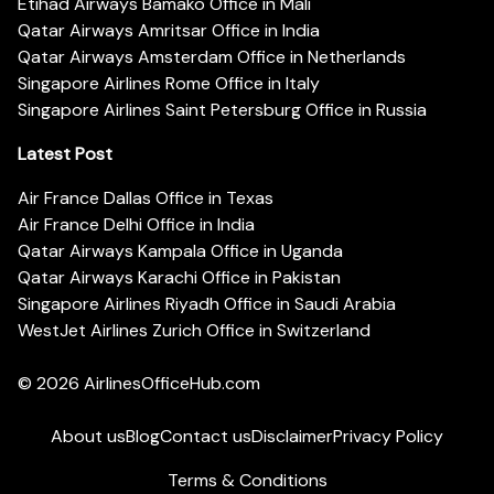
Etihad Airways Bamako Office in Mali
Qatar Airways Amritsar Office in India
Qatar Airways Amsterdam Office in Netherlands
Singapore Airlines Rome Office in Italy
Singapore Airlines Saint Petersburg Office in Russia
Latest Post
Air France Dallas Office in Texas
Air France Delhi Office in India
Qatar Airways Kampala Office in Uganda
Qatar Airways Karachi Office in Pakistan
Singapore Airlines Riyadh Office in Saudi Arabia
WestJet Airlines Zurich Office in Switzerland
© 2026
AirlinesOfficeHub.com
About us
Blog
Contact us
Disclaimer
Privacy Policy
Terms & Conditions