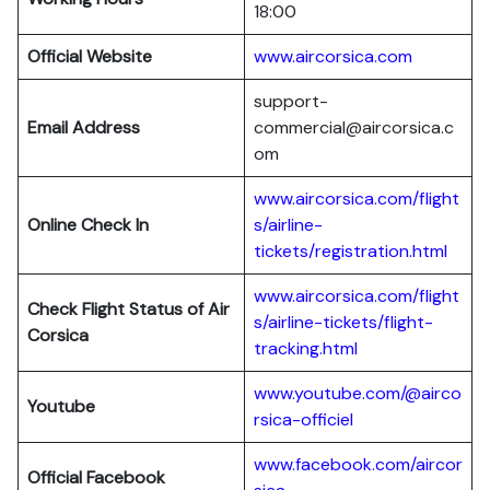
18:00
Official Website
www.aircorsica.com
support-
Email Address
commercial@aircorsica.c
om
www.aircorsica.com/flight
Online Check In
s/airline-
tickets/registration.html
www.aircorsica.com/flight
Check Flight Status of Air
s/airline-tickets/flight-
Corsica
tracking.html
www.youtube.com/@airco
Youtube
rsica-officiel
www.facebook.com/aircor
Official Facebook