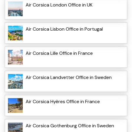
Air Corsica London Office in UK
Air Corsica Lisbon Office in Portugal
Air Corsica Lille Office in France
Air Corsica Landvetter Office in Sweden
Air Corsica Hyères Office in France
Air Corsica Gothenburg Office in Sweden