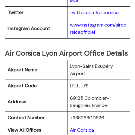
sica
Twitter
twitter.com/aircorsica
www.instagram.com/airco
Instagram Account
rsicaofficiel
Air Corsica Lyon Airport Office Details
Lyon-Saint Exupéry
Airport Name
Airport
Airport Code
LFLL, LYS
69125 Colombier-
Address
Saugnieu, France
Contact Number
+33826800826
View All Offices
Air Corsica