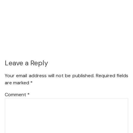
Leave a Reply
Your email address will not be published.
Required fields
are marked
*
Comment
*