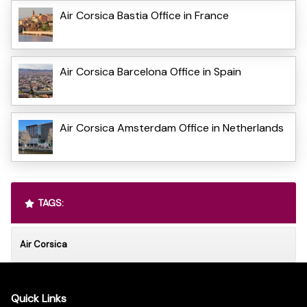
Air Corsica Bastia Office in France
Air Corsica Barcelona Office in Spain
Air Corsica Amsterdam Office in Netherlands
TAGS:
Air Corsica
Quick Links