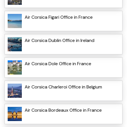
Air Corsica Figari Office in France
Air Corsica Dublin Office in Ireland
Air Corsica Dole Office in France
Air Corsica Charleroi Office in Belgium
Air Corsica Bordeaux Office in France