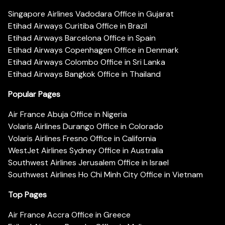
Singapore Airlines Vadodara Office in Gujarat
Etihad Airways Curitiba Office in Brazil
Etihad Airways Barcelona Office in Spain
Etihad Airways Copenhagen Office in Denmark
Etihad Airways Colombo Office in Sri Lanka
Etihad Airways Bangkok Office in Thailand
Popular Pages
Air France Abuja Office in Nigeria
Volaris Airlines Durango Office in Colorado
Volaris Airlines Fresno Office in California
WestJet Airlines Sydney Office in Australia
Southwest Airlines Jerusalem Office in Israel
Southwest Airlines Ho Chi Minh City Office in Vietnam
Top Pages
Air France Accra Office in Greece