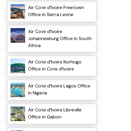
Air Cote d’Ivoire Freetown
Office in Sierra Leone
Air Cote d’Ivoire
Johannesburg Office in South
Africa
Air Cote d’Ivoire Korhogo
Office in Cote d’Ivoire
Air Cote d’Ivoire Lagos Office
in Nigeria
Air Cote d’Ivoire Libreville
Office in Gabon