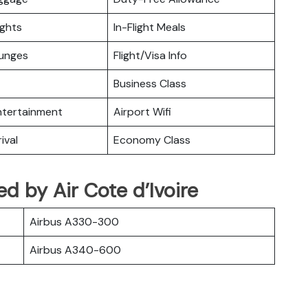
ights
In-Flight Meals
ounges
Flight/Visa Info
Business Class
Entertainment
Airport Wifi
ival
Economy Class
ted by Air Cote d’Ivoire
Airbus A330-300
Airbus A340-600