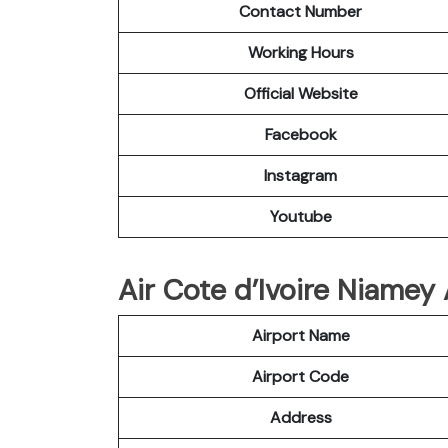
Contact Number
Working Hours
Official Website
Facebook
Instagram
Youtube
Air Cote d’Ivoire Niamey 
Airport Name
Airport Code
Address