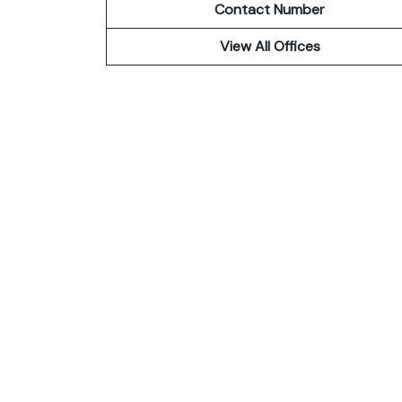
Contact Number
View All Offices