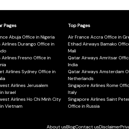
ar Pages
Top Pages
ance Abuja Office in Nigeria
Air France Accra Office in G
s Airlines Durango Office in
Etihad Airways Bamako Office
ado
Mali
s Airlines Fresno Office in
Qatar Airways Amritsar Offic
rnia
India
t Airlines Sydney Office in
Qatar Airways Amsterdam Off
lia
Netherlands
est Airlines Jerusalem
Singapore Airlines Rome Offic
in Israel
Italy
est Airlines Ho Chi Minh City
Singapore Airlines Saint Pet
 in Vietnam
Office in Russia
About us
Blog
Contact us
Disclaimer
Priv