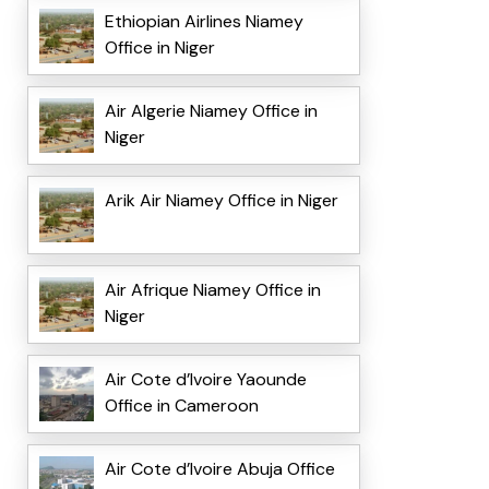
Ethiopian Airlines Niamey
Office in Niger
Air Algerie Niamey Office in
Niger
Arik Air Niamey Office in Niger
Air Afrique Niamey Office in
Niger
Air Cote d’Ivoire Yaounde
Office in Cameroon
Air Cote d’Ivoire Abuja Office