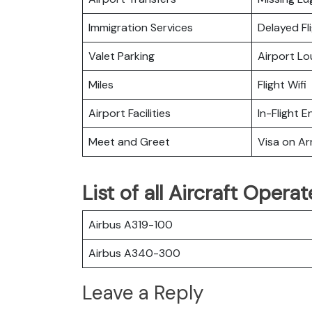
Immigration Services
Delayed Fl
Valet Parking
Airport L
Miles
Flight Wifi
Airport Facilities
In-Flight 
Meet and Greet
Visa on Arr
List of all Aircraft Opera
Airbus A319-100
Airbus A340-300
Leave a Reply