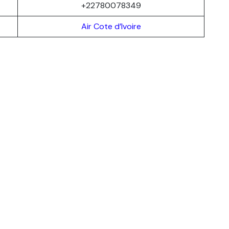
+22780078349
Air Cote d’Ivoire