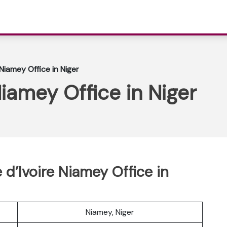
 Niamey Office in Niger
Niamey Office in Niger
e d’Ivoire Niamey Office in
Niamey, Niger