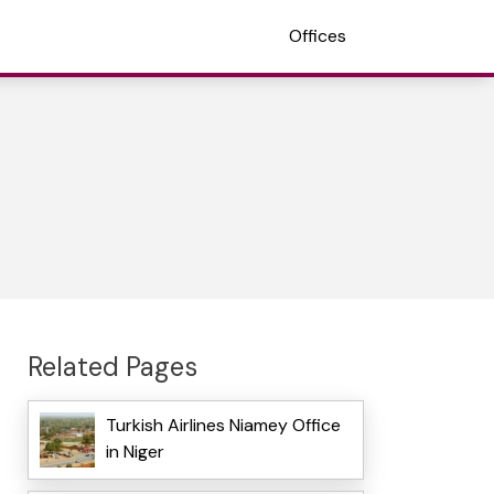
Offices
Related Pages
Turkish Airlines Niamey Office
in Niger