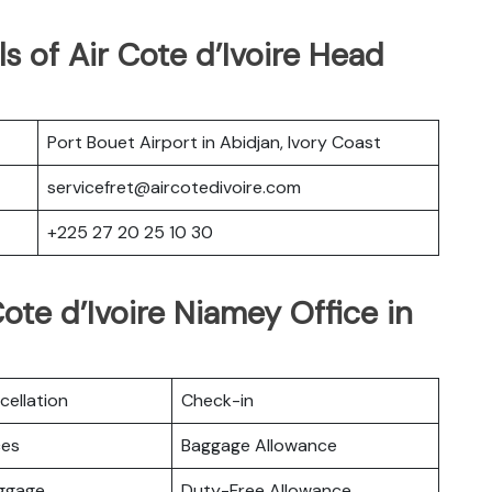
s of Air Cote d’Ivoire Head
Port Bouet Airport in Abidjan, Ivory Coast
servicefret@aircotedivoire.com
+225 27 20 25 10 30
ote d’Ivoire Niamey Office in
cellation
Check-in
ces
Baggage Allowance
uggage
Duty-Free Allowance