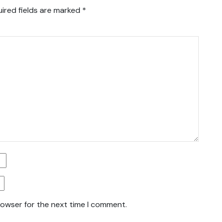
ired fields are marked
*
rowser for the next time I comment.