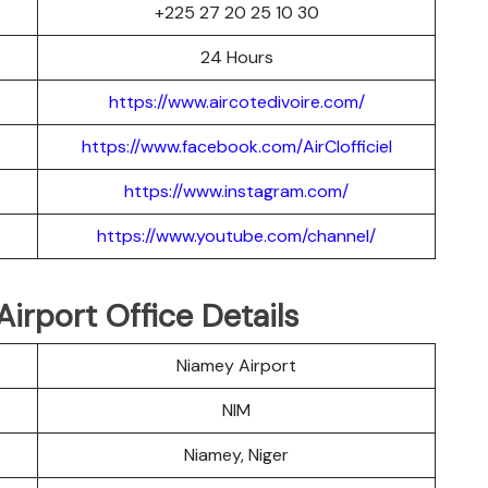
+225 27 20 25 10 30
24 Hours
https://www.aircotedivoire.com/
https://www.facebook.com/AirCIofficiel
https://www.instagram.com/
https://www.youtube.com/channel/
Airport Office Details
Niamey Airport
NIM
Niamey, Niger