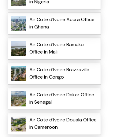
in Nigeria
Air Cote d’Ivoire Accra Office
in Ghana
Air Cote d’Ivoire Bamako
Office in Mali
Air Cote d’Ivoire Brazzaville
Office in Congo
Air Cote d’Ivoire Dakar Office
in Senegal
Air Cote d’Ivoire Douala Office
in Cameroon