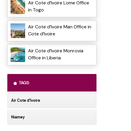
Air Cote d’Ivoire Lome Office
in Togo
Air Cote d’Ivoire Man Office in
Cote d’Ivoire
Air Cote d’Ivoire Monrovia
Office in Liberia
TAGS:
Air Cote d’Ivoire
Niamey