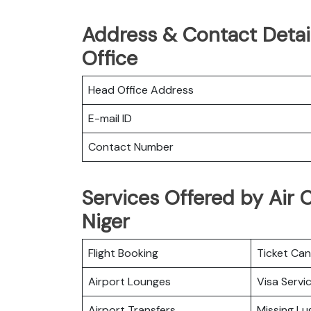
Address & Contact Detail
Office
Head Office Address
E-mail ID
Contact Number
Services Offered by Air C
Niger
Flight Booking
Ticket Can
Airport Lounges
Visa Servi
Airport Transfers
Missing L