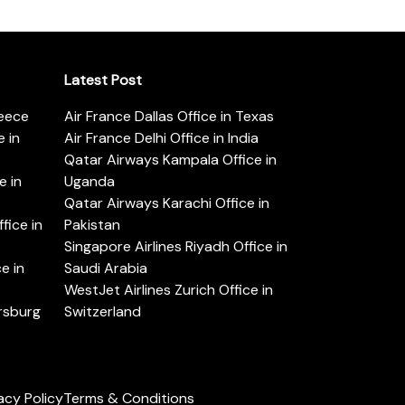
Latest Post
reece
Air France Dallas Office in Texas
 in
Air France Delhi Office in India
Qatar Airways Kampala Office in
e in
Uganda
Qatar Airways Karachi Office in
ice in
Pakistan
Singapore Airlines Riyadh Office in
e in
Saudi Arabia
WestJet Airlines Zurich Office in
ersburg
Switzerland
acy Policy
Terms & Conditions