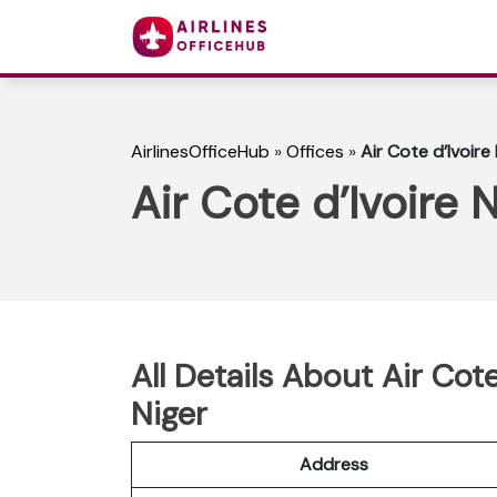
AirlinesOfficeHub
»
Offices
»
Air Cote d’Ivoire
Air Cote d’Ivoire 
All Details About Air Cot
Niger
Address