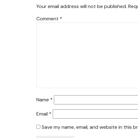
Your email address will not be published.
Requ
Comment
*
Name
*
Email
*
Save my name, email, and website in this b