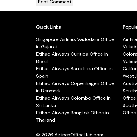
Quick Links
Popul
Singapore Airlines Vadodara Office
Air Fr
in Gujarat
Volari
Etihad Airways Curitiba Office in
Color
Brazil
Volari
Etihad Airways Barcelona Office in
Califo
Spain
WestJe
Etihad Airways Copenhagen Office
Austra
in Denmark
Southw
Etihad Airways Colombo Office in
Office 
Sri Lanka
Southw
Etihad Airways Bangkok Office in
Office
Thailand
© 2026
AirlinesOfficeHub.com