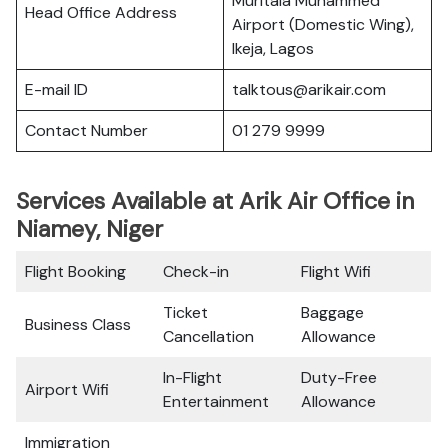
Muritala Muhammed
Head Office Address
Airport (Domestic Wing),
Ikeja, Lagos
E-mail ID
talktous@arikair.com
Contact Number
01 279 9999
Services Available at Arik Air Office in
Niamey, Niger
Flight Booking
Check-in
Flight Wifi
Ticket
Baggage
Business Class
Cancellation
Allowance
In-Flight
Duty-Free
Airport Wifi
Entertainment
Allowance
Immigration