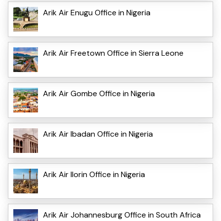
Arik Air Enugu Office in Nigeria
Arik Air Freetown Office in Sierra Leone
Arik Air Gombe Office in Nigeria
Arik Air Ibadan Office in Nigeria
Arik Air Ilorin Office in Nigeria
Arik Air Johannesburg Office in South Africa