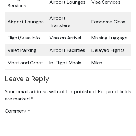
Airport Lounges
Visa Services
Services
Airport
Airport Lounges
Economy Class
Transfers
Flight/Visa Info
Visa on Arrival
Missing Luggage
Valet Parking
Airport Facilities
Delayed Flights
Meet and Greet
In-Flight Meals
Miles
Leave a Reply
Your email address will not be published.
Required fields
are marked
*
Comment
*