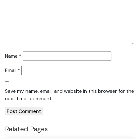
Name
*
Email
*
Save my name, email, and website in this browser for the
next time I comment.
Related Pages