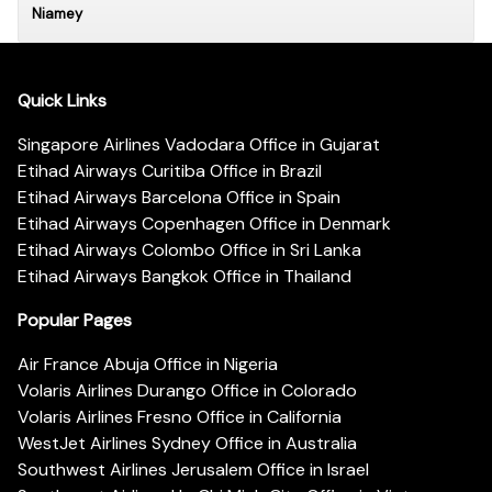
Niamey
Quick Links
Singapore Airlines Vadodara Office in Gujarat
Etihad Airways Curitiba Office in Brazil
Etihad Airways Barcelona Office in Spain
Etihad Airways Copenhagen Office in Denmark
Etihad Airways Colombo Office in Sri Lanka
Etihad Airways Bangkok Office in Thailand
Popular Pages
Air France Abuja Office in Nigeria
Volaris Airlines Durango Office in Colorado
Volaris Airlines Fresno Office in California
WestJet Airlines Sydney Office in Australia
Southwest Airlines Jerusalem Office in Israel