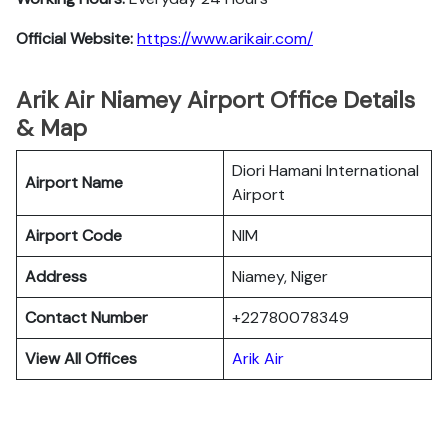
Official Website:
https://www.arikair.com/
Arik Air Niamey Airport Office Details
& Map
Diori Hamani International
Airport Name
Airport
Airport Code
NIM
Address
Niamey, Niger
Contact Number
+22780078349
View All Offices
Arik Air