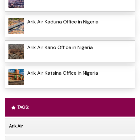
Arik Air Kaduna Office in Nigeria
Arik Air Kano Office in Nigeria
Arik Air Katsina Office in Nigeria
TAGS:
Arik Air