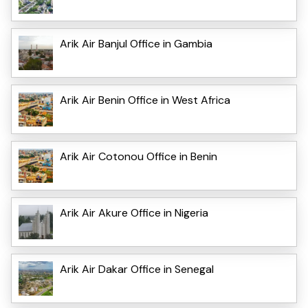
Arik Air Banjul Office in Gambia
Arik Air Benin Office in West Africa
Arik Air Cotonou Office in Benin
Arik Air Akure Office in Nigeria
Arik Air Dakar Office in Senegal