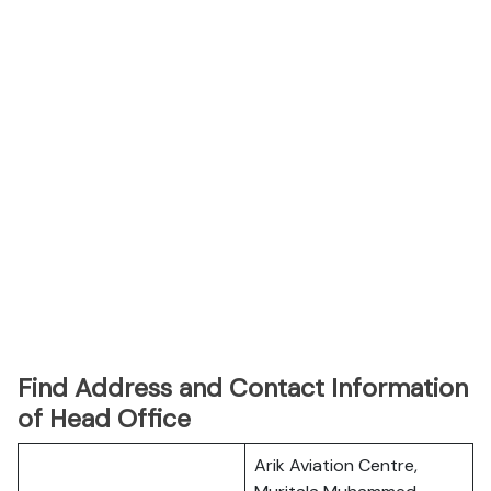
Find Address and Contact Information
of Head Office
Arik Aviation Centre,