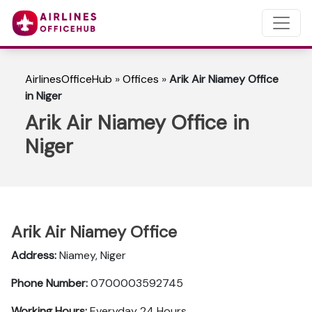
AirlinesOfficeHub
»
Offices
»
Arik Air Niamey Office
in Niger
Arik Air Niamey Office in
Niger
Arik Air Niamey Office
Address:
Niamey, Niger
Phone Number:
0700003592745
Working Hours:
Everyday 24 Hours