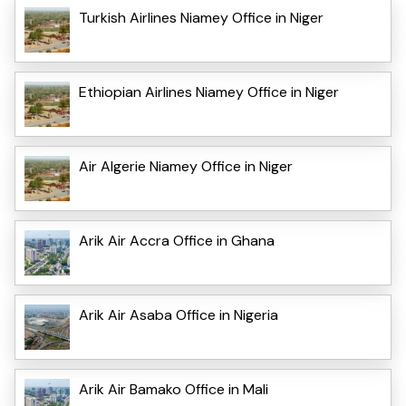
Turkish Airlines Niamey Office in Niger
Ethiopian Airlines Niamey Office in Niger
Air Algerie Niamey Office in Niger
Arik Air Accra Office in Ghana
Arik Air Asaba Office in Nigeria
Arik Air Bamako Office in Mali