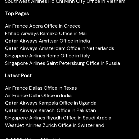
Southwest Airlines Ho Chi Minh City Office in Vietnam
Top Pages
Air France Accra Office in Greece
Etihad Airways Bamako Office in Mali
Qatar Airways Amritsar Office in India
Qatar Airways Amsterdam Office in Netherlands
Singapore Airlines Rome Office in Italy
Singapore Airlines Saint Petersburg Office in Russia
Latest Post
Air France Dallas Office in Texas
Air France Delhi Office in India
Qatar Airways Kampala Office in Uganda
Qatar Airways Karachi Office in Pakistan
Singapore Airlines Riyadh Office in Saudi Arabia
WestJet Airlines Zurich Office in Switzerland