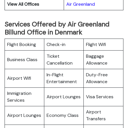
View All Offices
Air Greenland
Services Offered by Air Greenland
Billund Office in Denmark
Flight Booking
Check-in
Flight Wifi
Ticket
Baggage
Business Class
Cancellation
Allowance
In-Flight
Duty-Free
Airport Wifi
Entertainment
Allowance
Immigration
Airport Lounges
Visa Services
Services
Airport
Airport Lounges
Economy Class
Transfers