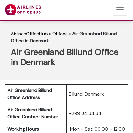
AirlinesOfficeHub
»
Offices
»
Air Greenland Billund
Office in Denmark
Air Greenland Billund Office
in Denmark
Air Greenland Billund
Billund, Denmark
Office Address
Air Greenland Billund
+299 34 34 34
Office Contact Number
Working Hours
Mon – Sat: 09:00 – 12:00