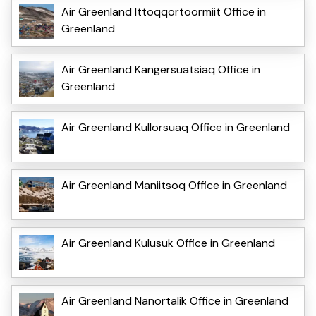
Air Greenland Ittoqqortoormiit Office in
Greenland
Air Greenland Kangersuatsiaq Office in
Greenland
Air Greenland Kullorsuaq Office in Greenland
Air Greenland Maniitsoq Office in Greenland
Air Greenland Kulusuk Office in Greenland
Air Greenland Nanortalik Office in Greenland