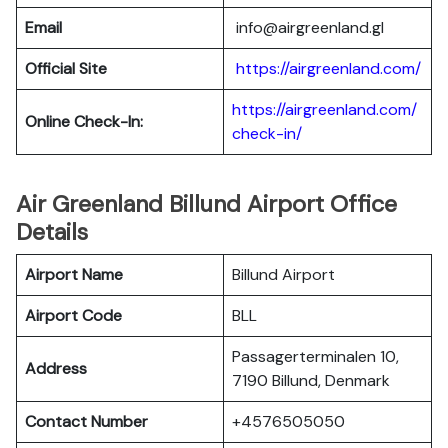
Email
info@airgreenland.gl
Official Site
https://airgreenland.com/
https://airgreenland.com/
Online Check-In:
check-in/
Air Greenland Billund Airport Office
Details
Airport Name
Billund Airport
Airport Code
BLL
Passagerterminalen 10,
Address
7190 Billund, Denmark
Contact Number
+4576505050