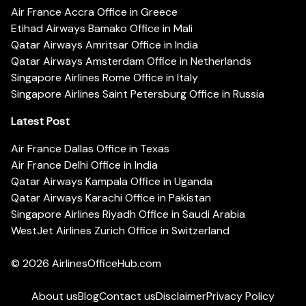
Air France Accra Office in Greece
Etihad Airways Bamako Office in Mali
Qatar Airways Amritsar Office in India
Qatar Airways Amsterdam Office in Netherlands
Singapore Airlines Rome Office in Italy
Singapore Airlines Saint Petersburg Office in Russia
Latest Post
Air France Dallas Office in Texas
Air France Delhi Office in India
Qatar Airways Kampala Office in Uganda
Qatar Airways Karachi Office in Pakistan
Singapore Airlines Riyadh Office in Saudi Arabia
WestJet Airlines Zurich Office in Switzerland
© 2026
AirlinesOfficeHub.com
About us
Blog
Contact us
Disclaimer
Privacy Policy