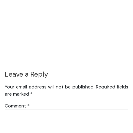
Leave a Reply
Your email address will not be published.
Required fields
are marked
*
Comment
*