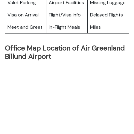
Valet Parking
Airport Facilities
Missing Luggage
Visa on Arrival
Flight/Visa Info
Delayed Flights
Meet and Greet
In-Flight Meals
Miles
Office Map Location of Air Greenland
Billund Airport