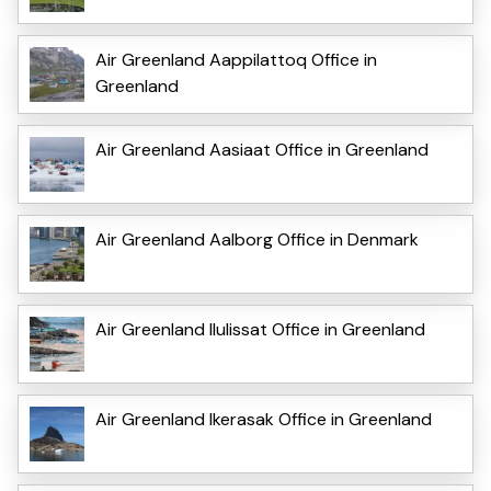
Air Greenland Aappilattoq Office in
Greenland
Air Greenland Aasiaat Office in Greenland
Air Greenland Aalborg Office in Denmark
Air Greenland Ilulissat Office in Greenland
Air Greenland Ikerasak Office in Greenland