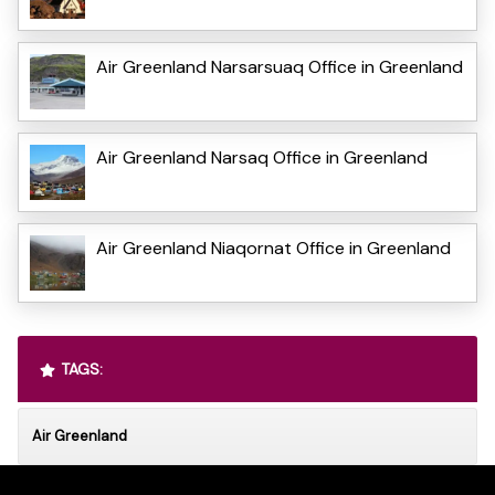
Air Greenland Narsarsuaq Office in Greenland
Air Greenland Narsaq Office in Greenland
Air Greenland Niaqornat Office in Greenland
TAGS:
Air Greenland