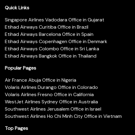
Quick Links
Singapore Airlines Vadodara Office in Gujarat
Etihad Airways Curitiba Office in Brazil
Etihad Airways Barcelona Office in Spain
Etihad Airways Copenhagen Office in Denmark
Etihad Airways Colombo Office in Sri Lanka
Etihad Airways Bangkok Office in Thailand
Popular Pages
Air France Abuja Office in Nigeria
Volaris Airlines Durango Office in Colorado
Volaris Airlines Fresno Office in California
WestJet Airlines Sydney Office in Australia
Southwest Airlines Jerusalem Office in Israel
Southwest Airlines Ho Chi Minh City Office in Vietnam
Top Pages