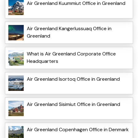
Air Greenland Kuummiut Office in Greenland
Air Greenland Kangerlussuaq Office in
Greenland
What is Air Greenland Corporate Office
Headquarters
Air Greenland Isortoq Office in Greenland
Air Greenland Sisimiut Office in Greenland
Air Greenland Copenhagen Office in Denmark