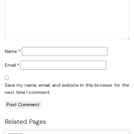
Name
*
Email
*
Save my name, email, and website in this browser for the
next time I comment.
Related Pages