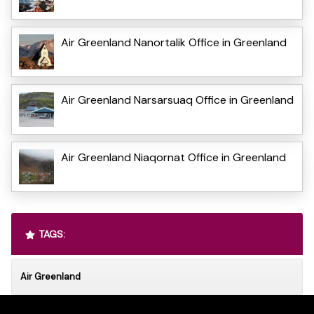
Air Greenland Nanortalik Office in Greenland
Air Greenland Narsarsuaq Office in Greenland
Air Greenland Niaqornat Office in Greenland
TAGS:
Air Greenland