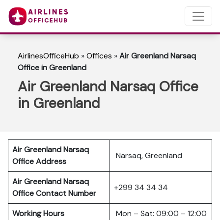
AirlinesOfficeHub
»
Offices
»
Air Greenland Narsaq
Office in Greenland
Air Greenland Narsaq Office
in Greenland
Air Greenland Narsaq
Narsaq, Greenland
Office Address
Air Greenland Narsaq
+299 34 34 34
Office Contact Number
Working Hours
Mon – Sat: 09:00 – 12:00