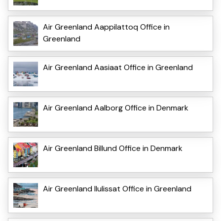
Air Greenland Aappilattoq Office in
Greenland
Air Greenland Aasiaat Office in Greenland
Air Greenland Aalborg Office in Denmark
Air Greenland Billund Office in Denmark
Air Greenland Ilulissat Office in Greenland