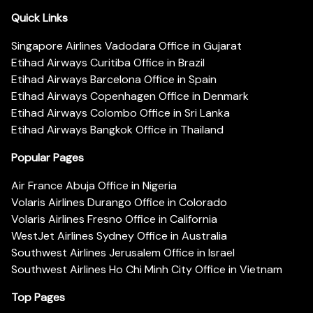
Quick Links
Singapore Airlines Vadodara Office in Gujarat
Etihad Airways Curitiba Office in Brazil
Etihad Airways Barcelona Office in Spain
Etihad Airways Copenhagen Office in Denmark
Etihad Airways Colombo Office in Sri Lanka
Etihad Airways Bangkok Office in Thailand
Popular Pages
Air France Abuja Office in Nigeria
Volaris Airlines Durango Office in Colorado
Volaris Airlines Fresno Office in California
WestJet Airlines Sydney Office in Australia
Southwest Airlines Jerusalem Office in Israel
Southwest Airlines Ho Chi Minh City Office in Vietnam
Top Pages