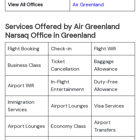
View All Offices
Air Greenland
Services Offered by Air Greenland
Narsaq Office in Greenland
Flight Booking
Check-in
Flight Wifi
Ticket
Baggage
Business Class
Cancellation
Allowance
In-Flight
Duty-Free
Airport Wifi
Entertainment
Allowance
Immigration
Airport Lounges
Visa Services
Services
Airport
Airport Lounges
Economy Class
Transfers