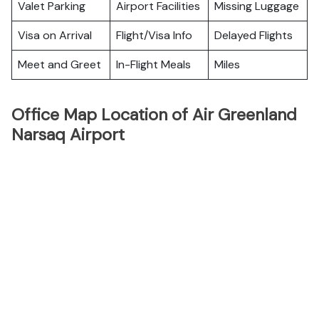
Valet Parking
Airport Facilities
Missing Luggage
Visa on Arrival
Flight/Visa Info
Delayed Flights
Meet and Greet
In-Flight Meals
Miles
Office Map Location of Air Greenland
Narsaq Airport