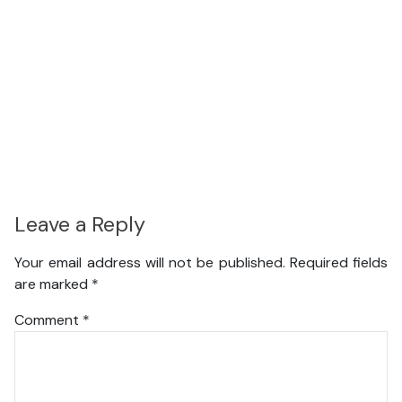
Leave a Reply
Your email address will not be published.
Required fields
are marked
*
Comment
*