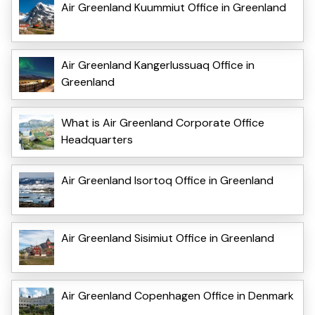
Air Greenland Kuummiut Office in Greenland
Air Greenland Kangerlussuaq Office in
Greenland
What is Air Greenland Corporate Office
Headquarters
Air Greenland Isortoq Office in Greenland
Air Greenland Sisimiut Office in Greenland
Air Greenland Copenhagen Office in Denmark