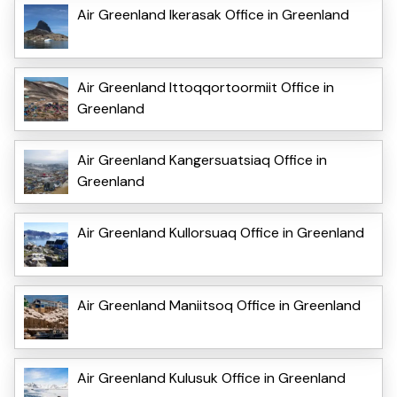
Air Greenland Ikerasak Office in Greenland
Air Greenland Ittoqqortoormiit Office in
Greenland
Air Greenland Kangersuatsiaq Office in
Greenland
Air Greenland Kullorsuaq Office in Greenland
Air Greenland Maniitsoq Office in Greenland
Air Greenland Kulusuk Office in Greenland