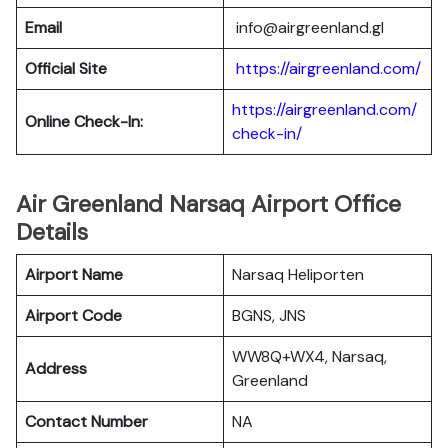
Email
info@airgreenland.gl
Official Site
https://airgreenland.com/
https://airgreenland.com/
Online Check-In:
check-in/
Air Greenland Narsaq Airport Office
Details
Airport Name
Narsaq Heliporten
Airport Code
BGNS, JNS
WW8Q+WX4, Narsaq,
Address
Greenland
Contact Number
NA