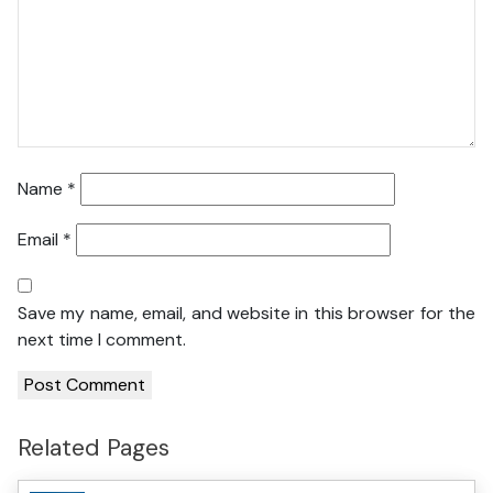
Name
*
Email
*
Save my name, email, and website in this browser for the
next time I comment.
Related Pages