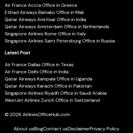
Air France Accra Office in Greece
Etihad Airways Bamako Office in Mali
Qatar Airways Amritsar Office in India
Qatar Airways Amsterdam Office in Netherlands
Singapore Airlines Rome Office in Italy
Singapore Airlines Saint Petersburg Office in Russia
Latest Post
Air France Dallas Office in Texas
Air France Delhi Office in India
Qatar Airways Kampala Office in Uganda
Qatar Airways Karachi Office in Pakistan
Singapore Airlines Riyadh Office in Saudi Arabia
WestJet Airlines Zurich Office in Switzerland
© 2026
AirlinesOfficeHub.com
About us
Blog
Contact us
Disclaimer
Privacy Policy