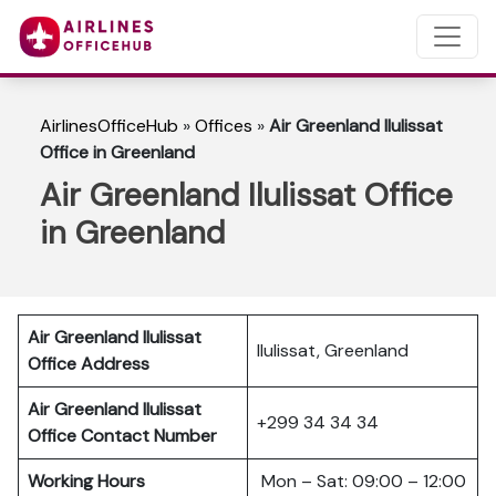
AirlinesOfficeHub
»
Offices
»
Air Greenland Ilulissat
Office in Greenland
Air Greenland Ilulissat Office
in Greenland
Air Greenland Ilulissat
Ilulissat, Greenland
Office Address
Air Greenland Ilulissat
+299 34 34 34
Office Contact Number
Working Hours
Mon – Sat: 09:00 – 12:00