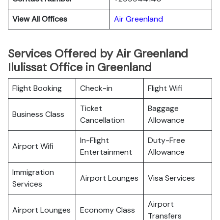
View All Offices
Air Greenland
Services Offered by Air Greenland
Ilulissat Office in Greenland
Flight Booking
Check-in
Flight Wifi
Ticket
Baggage
Business Class
Cancellation
Allowance
In-Flight
Duty-Free
Airport Wifi
Entertainment
Allowance
Immigration
Airport Lounges
Visa Services
Services
Airport
Airport Lounges
Economy Class
Transfers