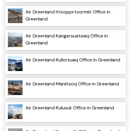
Air Greenland Ittoqqortoormiit Office in
Greenland
Air Greenland Kangersuatsiaq Office in
Greenland
Air Greenland Kullorsuaq Office in Greenland
Air Greenland Maniitsoq Office in Greenland
Air Greenland Kulusuk Office in Greenland