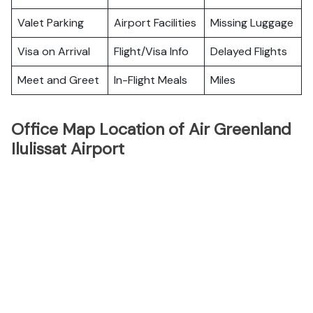
Valet Parking
Airport Facilities
Missing Luggage
Visa on Arrival
Flight/Visa Info
Delayed Flights
Meet and Greet
In-Flight Meals
Miles
Office Map Location of Air Greenland
Ilulissat Airport