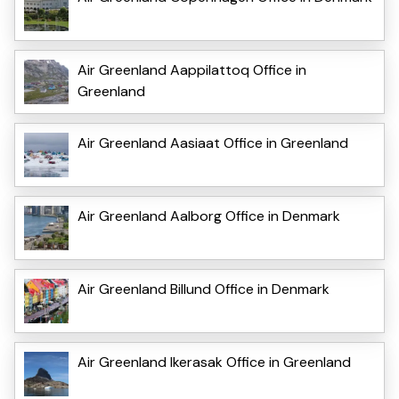
Air Greenland Aappilattoq Office in
Greenland
Air Greenland Aasiaat Office in Greenland
Air Greenland Aalborg Office in Denmark
Air Greenland Billund Office in Denmark
Air Greenland Ikerasak Office in Greenland