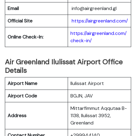
Email
info@airgreenland.gl
Official Site
https://airgreenland.com/
https://airgreenland.com/
Online Check-In:
check-in/
Air Greenland Ilulissat Airport Office
Details
Airport Name
Ilulissat Airport
Airport Code
BGJN, JAV
Mittarfimmut Aqqutaa B-
Address
1138, Ilulissat 3952,
Greenland
Contact Number
+299944140