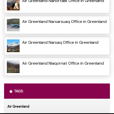
Air Greenland Nanortalik Office in Greenland
Air Greenland Narsarsuaq Office in Greenland
Air Greenland Narsaq Office in Greenland
Air Greenland Niaqornat Office in Greenland
TAGS:
Air Greenland