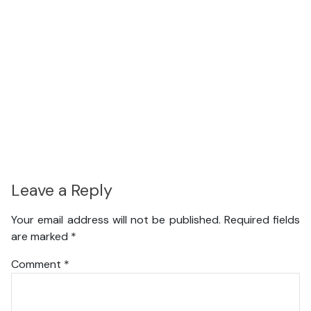
Leave a Reply
Your email address will not be published.
Required fields
are marked
*
Comment
*