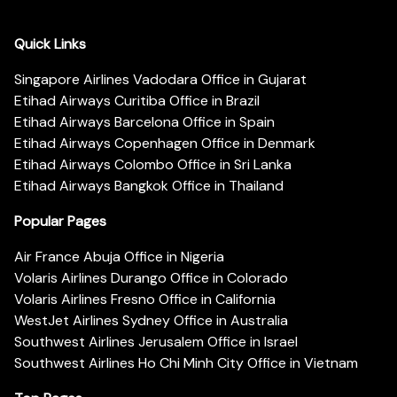
Quick Links
Singapore Airlines Vadodara Office in Gujarat
Etihad Airways Curitiba Office in Brazil
Etihad Airways Barcelona Office in Spain
Etihad Airways Copenhagen Office in Denmark
Etihad Airways Colombo Office in Sri Lanka
Etihad Airways Bangkok Office in Thailand
Popular Pages
Air France Abuja Office in Nigeria
Volaris Airlines Durango Office in Colorado
Volaris Airlines Fresno Office in California
WestJet Airlines Sydney Office in Australia
Southwest Airlines Jerusalem Office in Israel
Southwest Airlines Ho Chi Minh City Office in Vietnam