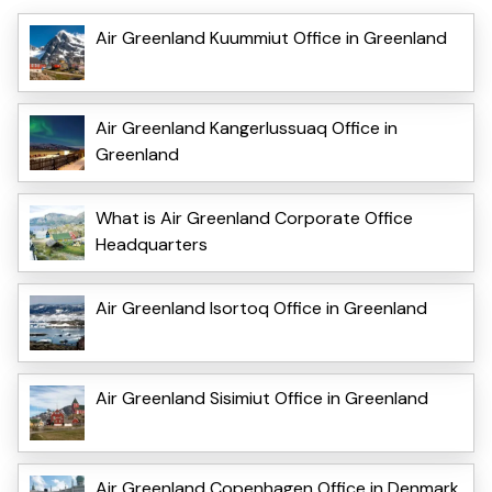
Air Greenland Kuummiut Office in Greenland
Air Greenland Kangerlussuaq Office in
Greenland
What is Air Greenland Corporate Office
Headquarters
Air Greenland Isortoq Office in Greenland
Air Greenland Sisimiut Office in Greenland
Air Greenland Copenhagen Office in Denmark