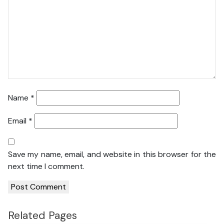
Name
*
Email
*
Save my name, email, and website in this browser for the
next time I comment.
Related Pages