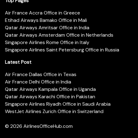
Top Pages
Air France Accra Office in Greece
Etihad Airways Bamako Office in Mali
Qatar Airways Amritsar Office in India
Qatar Airways Amsterdam Office in Netherlands
Singapore Airlines Rome Office in Italy
Singapore Airlines Saint Petersburg Office in Russia
Latest Post
Air France Dallas Office in Texas
Air France Delhi Office in India
Qatar Airways Kampala Office in Uganda
Qatar Airways Karachi Office in Pakistan
Singapore Airlines Riyadh Office in Saudi Arabia
WestJet Airlines Zurich Office in Switzerland
© 2026
AirlinesOfficeHub.com