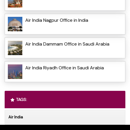
Air India Nagpur Office in India
Air India Dammam Office in Saudi Arabia
Air India Riyadh Office in Saudi Arabia
TAGS:
Air India