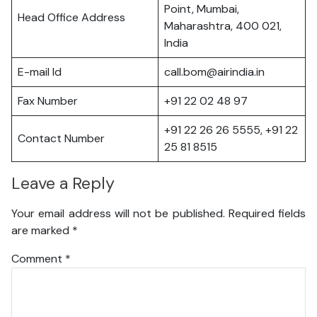
Point, Mumbai,
Head Office Address
Maharashtra, 400 021,
India
E-mail Id
call.bom@airindia.in
Fax Number
+91 22 02 48 97
+91 22 26 26 5555, +91 22
Contact Number
25 81 8515
Leave a Reply
Your email address will not be published.
Required fields
are marked
*
Comment
*