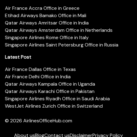
Air France Accra Office in Greece
Etihad Airways Bamako Office in Mali
Qatar Airways Amritsar Office in India
Qatar Airways Amsterdam Office in Netherlands
Singapore Airlines Rome Office in Italy
Singapore Airlines Saint Petersburg Office in Russia
Latest Post
Air France Dallas Office in Texas
Air France Delhi Office in India
Qatar Airways Kampala Office in Uganda
Qatar Airways Karachi Office in Pakistan
Singapore Airlines Riyadh Office in Saudi Arabia
WestJet Airlines Zurich Office in Switzerland
© 2026
AirlinesOfficeHub.com
About us
Blog
Contact us
Disclaimer
Privacy Policy