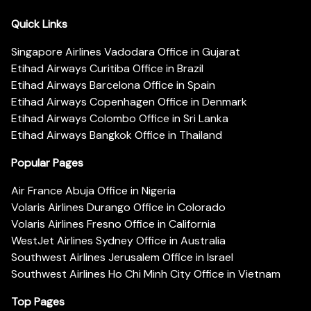
Quick Links
Singapore Airlines Vadodara Office in Gujarat
Etihad Airways Curitiba Office in Brazil
Etihad Airways Barcelona Office in Spain
Etihad Airways Copenhagen Office in Denmark
Etihad Airways Colombo Office in Sri Lanka
Etihad Airways Bangkok Office in Thailand
Popular Pages
Air France Abuja Office in Nigeria
Volaris Airlines Durango Office in Colorado
Volaris Airlines Fresno Office in California
WestJet Airlines Sydney Office in Australia
Southwest Airlines Jerusalem Office in Israel
Southwest Airlines Ho Chi Minh City Office in Vietnam
Top Pages