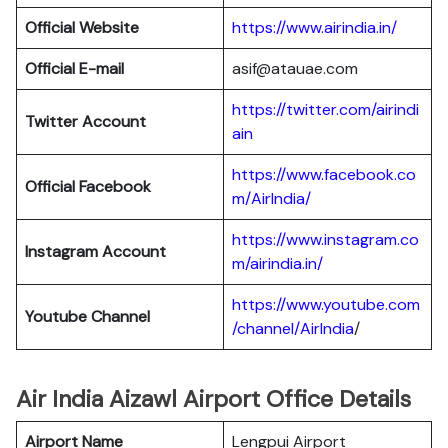
Official Website
https://www.airindia.in/
Official E-mail
asif@atauae.com
https://twitter.com/airindi
Twitter Account
ain
https://www.facebook.co
Official Facebook
m/AirIndia/
https://www.instagram.co
Instagram Account
m/airindia.in/
https://www.youtube.com
Youtube Channel
/channel/AirIndia
/
Air India Aizawl Airport Office Details
Airport Name
Lengpui Airport