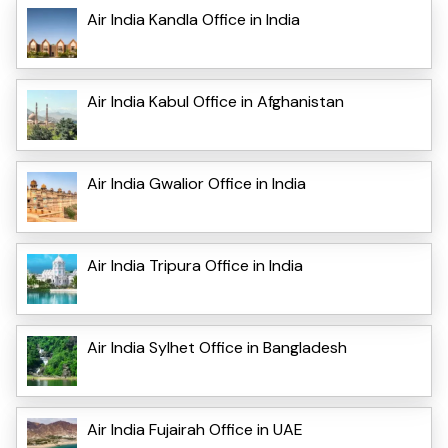
Air India Kandla Office in India
Air India Kabul Office in Afghanistan
Air India Gwalior Office in India
Air India Tripura Office in India
Air India Sylhet Office in Bangladesh
Air India Fujairah Office in UAE