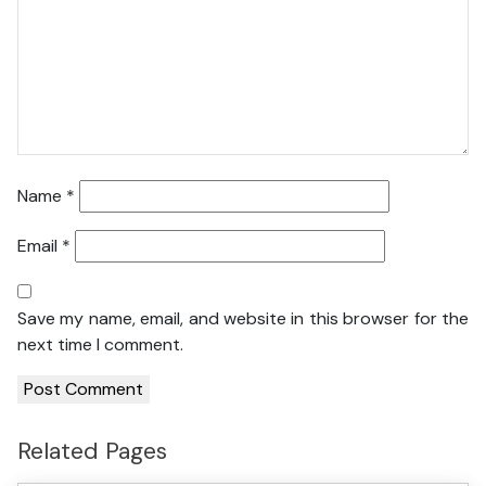
Name
*
Email
*
Save my name, email, and website in this browser for the
next time I comment.
Related Pages