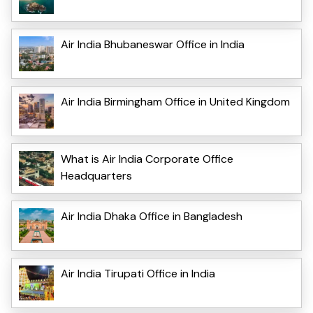
Air India Bhubaneswar Office in India
Air India Birmingham Office in United Kingdom
What is Air India Corporate Office
Headquarters
Air India Dhaka Office in Bangladesh
Air India Tirupati Office in India