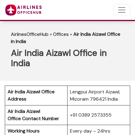
AirlinesOfficeHub
»
Offices
»
Air India Aizawl Office
in India
Air India Aizawl Office in
India
Air India Aizawl Office
Lengpui Airport Aizawl,
Address
Mizoram 796421 India
Air India Aizawl
+91 0389 2573355
Office Contact Number
Working Hours
Every day – 24hrs