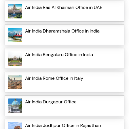
Air India Ras Al Khaimah Office in UAE
Air India Dharamshala Office in India
Air India Bengaluru Office in India
Air India Rome Office in Italy
Air India Durgapur Office
Air India Jodhpur Office in Rajasthan