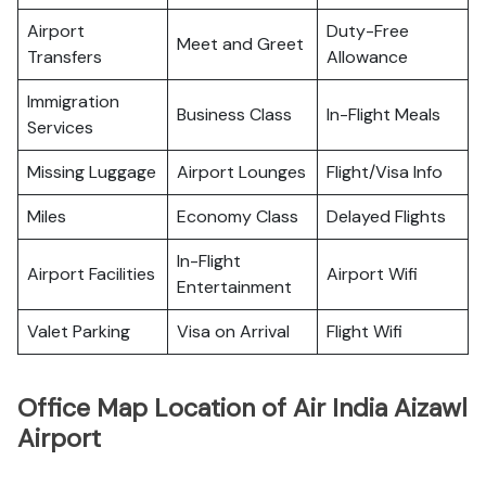
Airport
Duty-Free
Meet and Greet
Transfers
Allowance
Immigration
Business Class
In-Flight Meals
Services
Missing Luggage
Airport Lounges
Flight/Visa Info
Miles
Economy Class
Delayed Flights
In-Flight
Airport Facilities
Airport Wifi
Entertainment
Valet Parking
Visa on Arrival
Flight Wifi
Office Map Location of Air India Aizawl
Airport