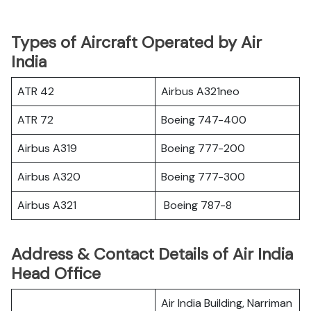
Types of Aircraft Operated by Air
India
ATR 42
Airbus A321neo
ATR 72
Boeing 747-400
Airbus A319
Boeing 777-200
Airbus A320
Boeing 777-300
Airbus A321
Boeing 787-8
Address & Contact Details of Air India
Head Office
Air India Building, Narriman