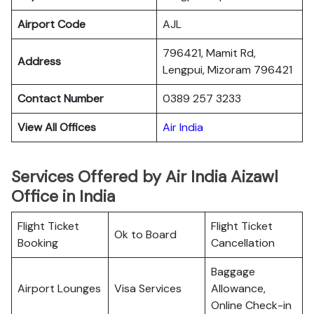
Airport Code
AJL
796421, Mamit Rd,
Address
Lengpui, Mizoram 796421
Contact Number
0389 257 3233
View All Offices
Air India
Services Offered by Air India Aizawl
Office in India
Flight Ticket
Flight Ticket
Ok to Board
Booking
Cancellation
Baggage
Airport Lounges
Visa Services
Allowance,
Online Check-in