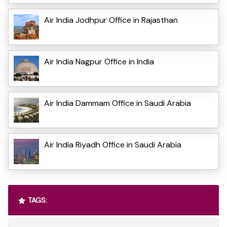
Air India Jodhpur Office in Rajasthan
Air India Nagpur Office in India
Air India Dammam Office in Saudi Arabia
Air India Riyadh Office in Saudi Arabia
TAGS: