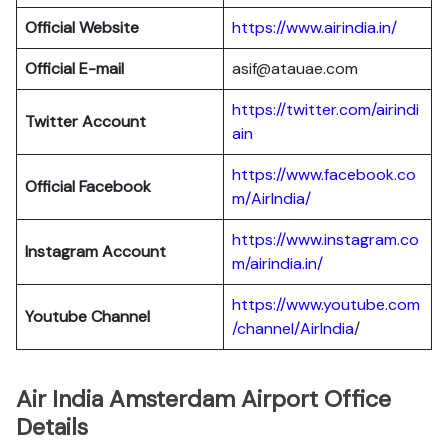
Official Website
https://www.airindia.in/
Official E-mail
asif@atauae.com
https://twitter.com/airindi
Twitter Account
ain
https://www.facebook.co
Official Facebook
m/AirIndia/
https://www.instagram.co
Instagram Account
m/airindia.in/
https://www.youtube.com
Youtube Channel
/channel/AirIndia
/
Air India Amsterdam Airport Office
Details