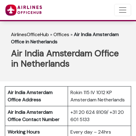
AirlinesOfficeHub
»
Offices
»
Air India Amsterdam
Office in Netherlands
Air India Amsterdam Office
in Netherlands
Air India Amsterdam
Rokin 115 IV 1012 KP
Office Address
Amsterdam Netherlands
Air India Amsterdam
+31 20 624 8109/ +31 20
Office Contact Number
601 5133
Working Hours
Every day – 24hrs