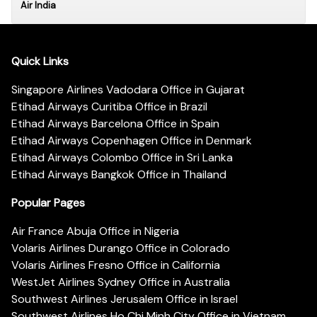
Air India
Quick Links
Singapore Airlines Vadodara Office in Gujarat
Etihad Airways Curitiba Office in Brazil
Etihad Airways Barcelona Office in Spain
Etihad Airways Copenhagen Office in Denmark
Etihad Airways Colombo Office in Sri Lanka
Etihad Airways Bangkok Office in Thailand
Popular Pages
Air France Abuja Office in Nigeria
Volaris Airlines Durango Office in Colorado
Volaris Airlines Fresno Office in California
WestJet Airlines Sydney Office in Australia
Southwest Airlines Jerusalem Office in Israel
Southwest Airlines Ho Chi Minh City Office in Vietnam