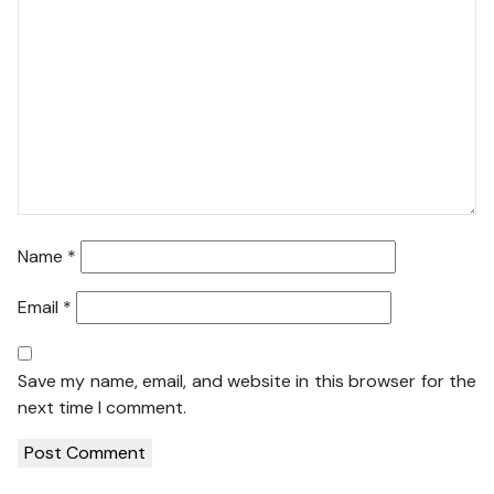
Name
*
Email
*
Save my name, email, and website in this browser for the
next time I comment.