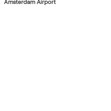
Amsterdam Airport