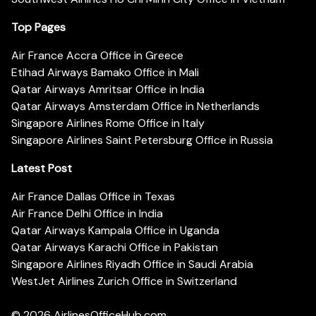
Top Pages
Air France Accra Office in Greece
Etihad Airways Bamako Office in Mali
Qatar Airways Amritsar Office in India
Qatar Airways Amsterdam Office in Netherlands
Singapore Airlines Rome Office in Italy
Singapore Airlines Saint Petersburg Office in Russia
Latest Post
Air France Dallas Office in Texas
Air France Delhi Office in India
Qatar Airways Kampala Office in Uganda
Qatar Airways Karachi Office in Pakistan
Singapore Airlines Riyadh Office in Saudi Arabia
WestJet Airlines Zurich Office in Switzerland
© 2026
AirlinesOfficeHub.com