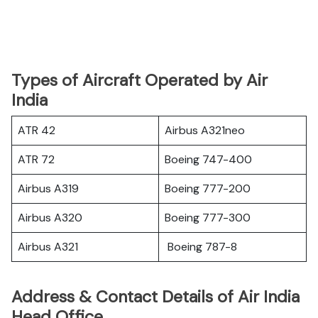
Types of Aircraft Operated by Air
India
ATR 42
Airbus A321neo
ATR 72
Boeing 747-400
Airbus A319
Boeing 777-200
Airbus A320
Boeing 777-300
Airbus A321
Boeing 787-8
Address & Contact Details of Air India
Head Office