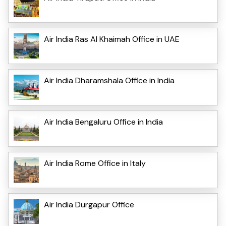
Air India Ras Al Khaimah Office in UAE
Air India Dharamshala Office in India
Air India Bengaluru Office in India
Air India Rome Office in Italy
Air India Durgapur Office