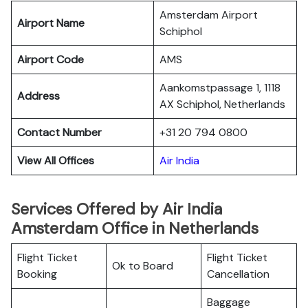
Amsterdam Airport
Airport Name
Schiphol
Airport Code
AMS
Aankomstpassage 1, 1118
Address
AX Schiphol, Netherlands
Contact Number
+31 20 794 0800
View All Offices
Air India
Services Offered by Air India
Amsterdam Office in Netherlands
Flight Ticket
Flight Ticket
Ok to Board
Booking
Cancellation
Baggage