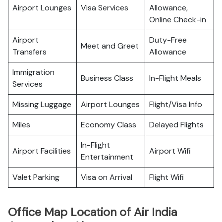
Airport Lounges
Visa Services
Allowance,
Online Check-in
Airport
Duty-Free
Meet and Greet
Transfers
Allowance
Immigration
Business Class
In-Flight Meals
Services
Missing Luggage
Airport Lounges
Flight/Visa Info
Miles
Economy Class
Delayed Flights
In-Flight
Airport Facilities
Airport Wifi
Entertainment
Valet Parking
Visa on Arrival
Flight Wifi
Office Map Location of Air India