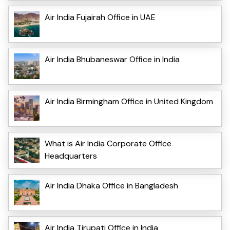
Air India Fujairah Office in UAE
Air India Bhubaneswar Office in India
Air India Birmingham Office in United Kingdom
What is Air India Corporate Office
Headquarters
Air India Dhaka Office in Bangladesh
Air India Tirupati Office in India