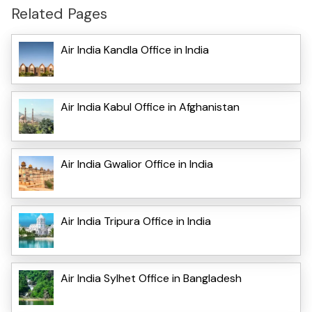
Related Pages
Air India Kandla Office in India
Air India Kabul Office in Afghanistan
Air India Gwalior Office in India
Air India Tripura Office in India
Air India Sylhet Office in Bangladesh