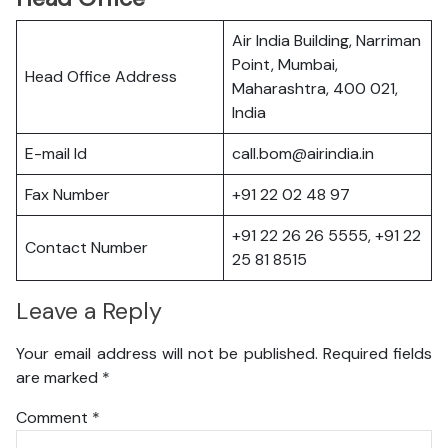
Air India Building, Narriman
Point, Mumbai,
Head Office Address
Maharashtra, 400 021,
India
E-mail Id
call.bom@airindia.in
Fax Number
+91 22 02 48 97
+91 22 26 26 5555, +91 22
Contact Number
25 81 8515
Leave a Reply
Your email address will not be published.
Required fields
are marked
*
Comment
*