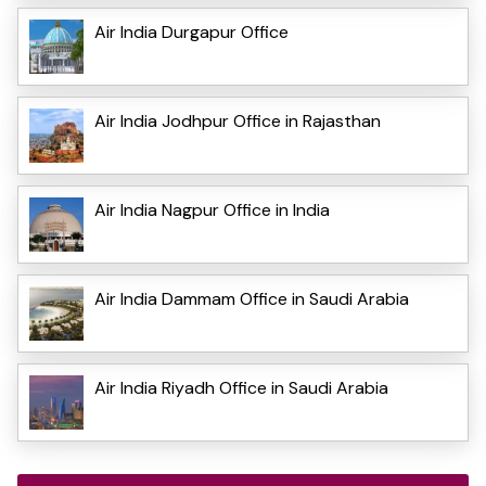
Air India Durgapur Office
Air India Jodhpur Office in Rajasthan
Air India Nagpur Office in India
Air India Dammam Office in Saudi Arabia
Air India Riyadh Office in Saudi Arabia