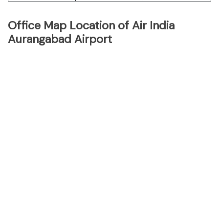
Office Map Location of Air India
Aurangabad Airport