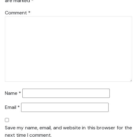
are marked
*
Comment
*
Name
*
Email
*
Save my name, email, and website in this browser for the
next time I comment.