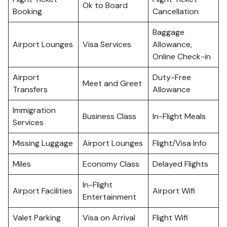
Ok to Board
Booking
Cancellation
Baggage
Airport Lounges
Visa Services
Allowance,
Online Check-in
Airport
Duty-Free
Meet and Greet
Transfers
Allowance
Immigration
Business Class
In-Flight Meals
Services
Missing Luggage
Airport Lounges
Flight/Visa Info
Miles
Economy Class
Delayed Flights
In-Flight
Airport Facilities
Airport Wifi
Entertainment
Valet Parking
Visa on Arrival
Flight Wifi