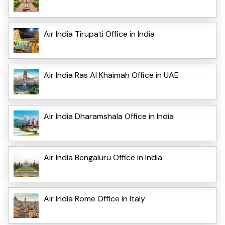
Air India Tirupati Office in India
Air India Ras Al Khaimah Office in UAE
Air India Dharamshala Office in India
Air India Bengaluru Office in India
Air India Rome Office in Italy