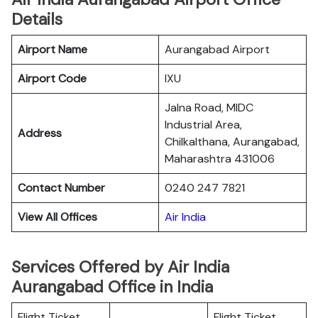
Details
Airport Name
Aurangabad Airport
Airport Code
IXU
Jalna Road, MIDC
Industrial Area,
Address
Chilkalthana, Aurangabad,
Maharashtra 431006
Contact Number
0240 247 7821
View All Offices
Air India
Services Offered by Air India
Aurangabad Office in India
Flight Ticket
Flight Ticket