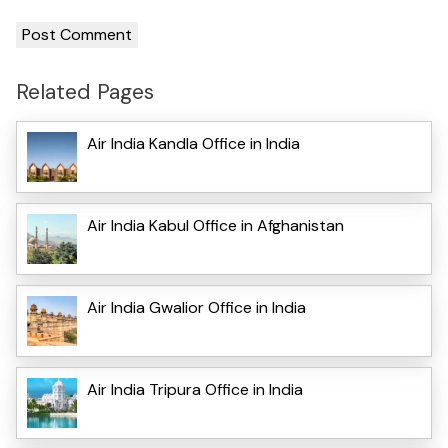
Related Pages
Air India Kandla Office in India
Air India Kabul Office in Afghanistan
Air India Gwalior Office in India
Air India Tripura Office in India