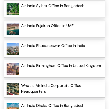
Air India Sylhet Office in Bangladesh
Air India Fujairah Office in UAE
Air India Bhubaneswar Office in India
Air India Birmingham Office in United Kingdom
What is Air India Corporate Office
Headquarters
Air India Dhaka Office in Bangladesh