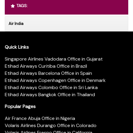
TAGS:
Air India
Quick Links
Singapore Airlines Vadodara Office in Gujarat
Etihad Airways Curitiba Office in Brazil
Etihad Airways Barcelona Office in Spain
Etihad Airways Copenhagen Office in Denmark
Etihad Airways Colombo Office in Sri Lanka
Etihad Airways Bangkok Office in Thailand
Popular Pages
Air France Abuja Office in Nigeria
Volaris Airlines Durango Office in Colorado
Volaris Airlines Fresno Office in California