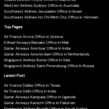
WestJet Airlines Sydney Office in Australia
Southwest Airlines Jerusalem Office in Israel
Southwest Airlines Ho Chi Minh City Office in Vietnam
Top Pages
Air France Accra Office in Greece
Etihad Airways Bamako Office in Mali
Qatar Airways Amritsar Office in India
Qatar Airways Amsterdam Office in Netherlands
Singapore Airlines Rome Office in Italy
Singapore Airlines Saint Petersburg Office in Russia
Latest Post
Air France Dallas Office in Texas
Air France Delhi Office in India
Qatar Airways Kampala Office in Uganda
Qatar Airways Karachi Office in Pakistan
Singapore Airlines Riyadh Office in Saudi Arabia