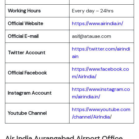
Working Hours
Every day – 24hrs
Official Website
https://www.airindia.in/
Official E-mail
asif@atauae.com
https://twitter.com/airindi
Twitter Account
ain
https://www.facebook.co
Official Facebook
m/AirIndia/
https://www.instagram.co
Instagram Account
m/airindia.in/
https://www.youtube.com
Youtube Channel
/channel/AirIndia
/
Air India Aurangabad Airport Office