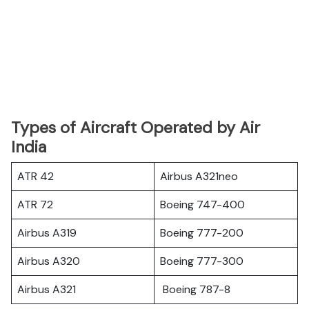
Types of Aircraft Operated by Air
India
ATR 42
Airbus A321neo
ATR 72
Boeing 747-400
Airbus A319
Boeing 777-200
Airbus A320
Boeing 777-300
Airbus A321
Boeing 787-8