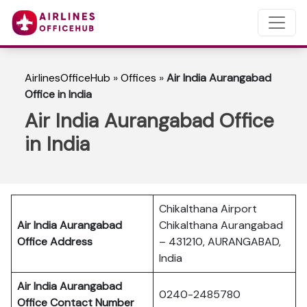
AirlinesOfficeHub
»
Offices
»
Air India Aurangabad
Office in India
Air India Aurangabad Office
in India
Chikalthana Airport
Air India Aurangabad
Chikalthana Aurangabad
Office Address
– 431210, AURANGABAD,
India
Air India Aurangabad
0240-2485780
Office Contact Number