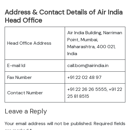
Address & Contact Details of Air India
Head Office
Air India Building, Narriman
Point, Mumbai,
Head Office Address
Maharashtra, 400 021,
India
E-mail Id
call.bom@airindia.in
Fax Number
+91 22 02 48 97
+91 22 26 26 5555, +91 22
Contact Number
25 81 8515
Leave a Reply
Your email address will not be published.
Required fields