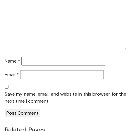
Name
*
Email
*
Save my name, email, and website in this browser for the
next time I comment.
Related Pages