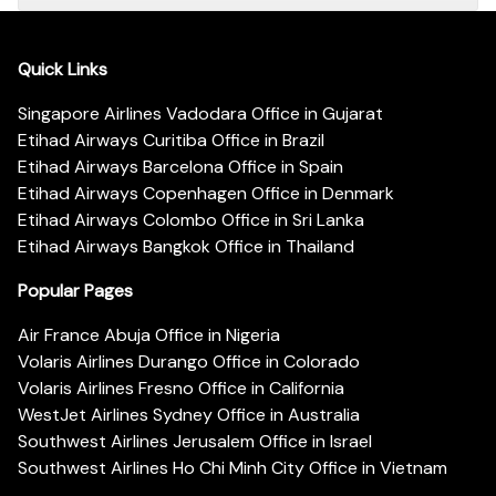
Quick Links
Singapore Airlines Vadodara Office in Gujarat
Etihad Airways Curitiba Office in Brazil
Etihad Airways Barcelona Office in Spain
Etihad Airways Copenhagen Office in Denmark
Etihad Airways Colombo Office in Sri Lanka
Etihad Airways Bangkok Office in Thailand
Popular Pages
Air France Abuja Office in Nigeria
Volaris Airlines Durango Office in Colorado
Volaris Airlines Fresno Office in California
WestJet Airlines Sydney Office in Australia
Southwest Airlines Jerusalem Office in Israel
Southwest Airlines Ho Chi Minh City Office in Vietnam