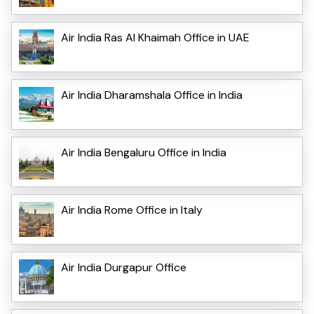
Air India Ras Al Khaimah Office in UAE
Air India Dharamshala Office in India
Air India Bengaluru Office in India
Air India Rome Office in Italy
Air India Durgapur Office