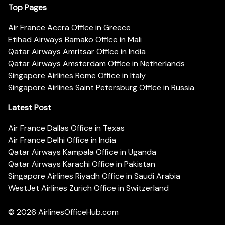
Top Pages
Air France Accra Office in Greece
Etihad Airways Bamako Office in Mali
Qatar Airways Amritsar Office in India
Qatar Airways Amsterdam Office in Netherlands
Singapore Airlines Rome Office in Italy
Singapore Airlines Saint Petersburg Office in Russia
Latest Post
Air France Dallas Office in Texas
Air France Delhi Office in India
Qatar Airways Kampala Office in Uganda
Qatar Airways Karachi Office in Pakistan
Singapore Airlines Riyadh Office in Saudi Arabia
WestJet Airlines Zurich Office in Switzerland
© 2026
AirlinesOfficeHub.com