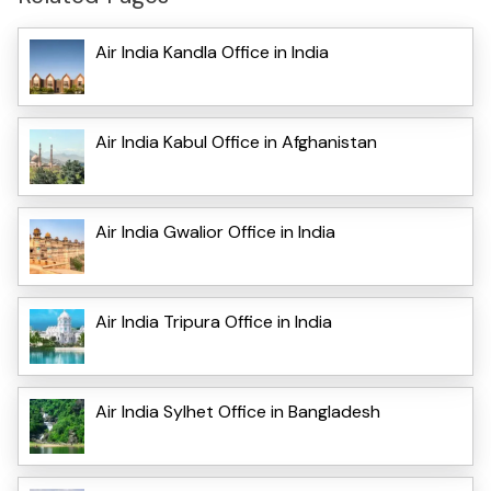
Air India Kandla Office in India
Air India Kabul Office in Afghanistan
Air India Gwalior Office in India
Air India Tripura Office in India
Air India Sylhet Office in Bangladesh