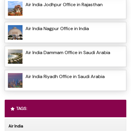
Air India Jodhpur Office in Rajasthan
Air India Nagpur Office in India
Air India Dammam Office in Saudi Arabia
Air India Riyadh Office in Saudi Arabia
TAGS:
Air India