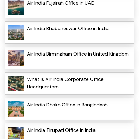
Air India Fujairah Office in UAE
Air India Bhubaneswar Office in India
Air India Birmingham Office in United Kingdom
What is Air India Corporate Office
Headquarters
Air India Dhaka Office in Bangladesh
Air India Tirupati Office in India