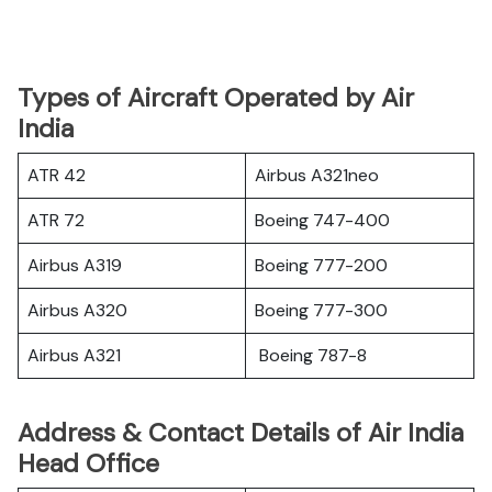
Types of Aircraft Operated by Air
India
ATR 42
Airbus A321neo
ATR 72
Boeing 747-400
Airbus A319
Boeing 777-200
Airbus A320
Boeing 777-300
Airbus A321
Boeing 787-8
Address & Contact Details of Air India
Head Office