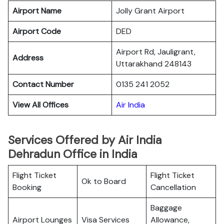
Airport Name
Jolly Grant Airport
Airport Code
DED
Airport Rd, Jauligrant,
Address
Uttarakhand 248143
Contact Number
0135 241 2052
View All Offices
Air India
Services Offered by Air India
Dehradun Office in India
Flight Ticket
Flight Ticket
Ok to Board
Booking
Cancellation
Baggage
Airport Lounges
Visa Services
Allowance,