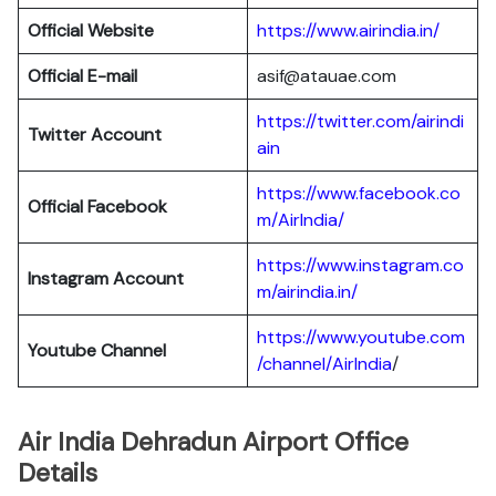
Official Website
https://www.airindia.in/
Official E-mail
asif@atauae.com
https://twitter.com/airindi
Twitter Account
ain
https://www.facebook.co
Official Facebook
m/AirIndia/
https://www.instagram.co
Instagram Account
m/airindia.in/
https://www.youtube.com
Youtube Channel
/channel/AirIndia
/
Air India Dehradun Airport Office
Details