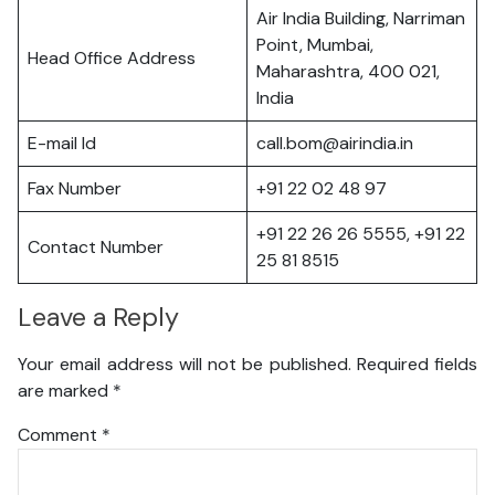
Air India Building, Narriman
Point, Mumbai,
Head Office Address
Maharashtra, 400 021,
India
E-mail Id
call.bom@airindia.in
Fax Number
+91 22 02 48 97
+91 22 26 26 5555, +91 22
Contact Number
25 81 8515
Leave a Reply
Your email address will not be published.
Required fields
are marked
*
Comment
*