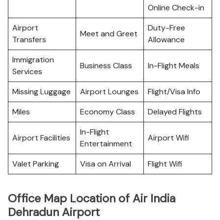
Online Check-in
Airport
Duty-Free
Meet and Greet
Transfers
Allowance
Immigration
Business Class
In-Flight Meals
Services
Missing Luggage
Airport Lounges
Flight/Visa Info
Miles
Economy Class
Delayed Flights
In-Flight
Airport Facilities
Airport Wifi
Entertainment
Valet Parking
Visa on Arrival
Flight Wifi
Office Map Location of Air India
Dehradun Airport