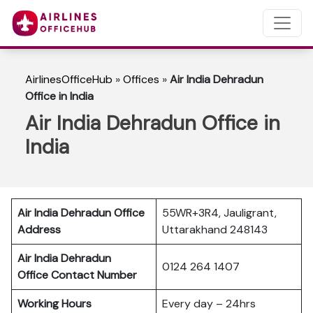
AirlinesOfficeHub
»
Offices
»
Air India Dehradun
Office in India
Air India Dehradun Office in
India
Air India Dehradun Office
55WR+3R4, Jauligrant,
Address
Uttarakhand 248143
Air India Dehradun
0124 264 1407
Office Contact Number
Working Hours
Every day – 24hrs