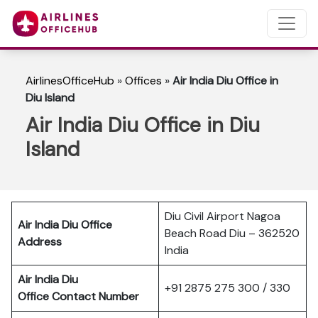
AirlinesOfficeHub
»
Offices
»
Air India Diu Office in
Diu Island
Air India Diu Office in Diu
Island
Diu Civil Airport Nagoa
Air India Diu Office
Beach Road Diu – 362520
Address
India
Air India Diu
+91 2875 275 300 / 330
Office Contact Number