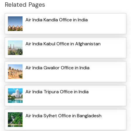
Related Pages
Air India Kandla Office in India
Air India Kabul Office in Afghanistan
Air India Gwalior Office in India
Air India Tripura Office in India
Air India Sylhet Office in Bangladesh