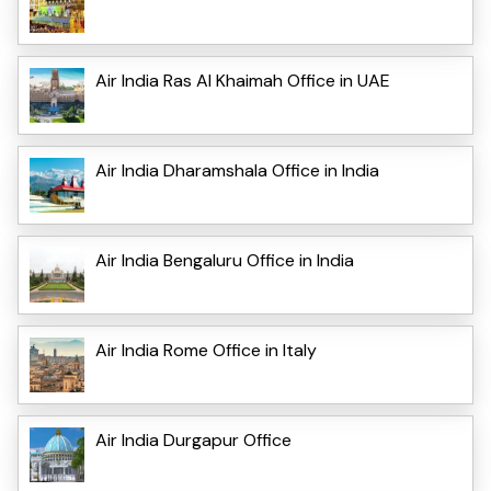
Air India Ras Al Khaimah Office in UAE
Air India Dharamshala Office in India
Air India Bengaluru Office in India
Air India Rome Office in Italy
Air India Durgapur Office