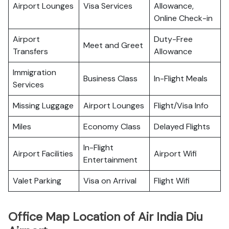
Airport Lounges
Visa Services
Allowance,
Online Check-in
Airport
Duty-Free
Meet and Greet
Transfers
Allowance
Immigration
Business Class
In-Flight Meals
Services
Missing Luggage
Airport Lounges
Flight/Visa Info
Miles
Economy Class
Delayed Flights
In-Flight
Airport Facilities
Airport Wifi
Entertainment
Valet Parking
Visa on Arrival
Flight Wifi
Office Map Location of Air India Diu