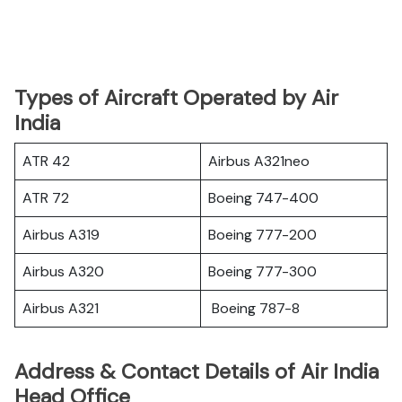
Types of Aircraft Operated by Air
India
ATR 42
Airbus A321neo
ATR 72
Boeing 747-400
Airbus A319
Boeing 777-200
Airbus A320
Boeing 777-300
Airbus A321
Boeing 787-8
Address & Contact Details of Air India
Head Office