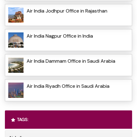
Air India Jodhpur Office in Rajasthan
Air India Nagpur Office in India
Air India Dammam Office in Saudi Arabia
Air India Riyadh Office in Saudi Arabia
TAGS: