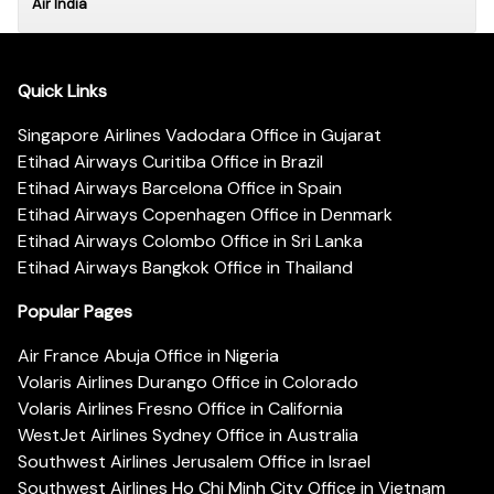
Air India
Quick Links
Singapore Airlines Vadodara Office in Gujarat
Etihad Airways Curitiba Office in Brazil
Etihad Airways Barcelona Office in Spain
Etihad Airways Copenhagen Office in Denmark
Etihad Airways Colombo Office in Sri Lanka
Etihad Airways Bangkok Office in Thailand
Popular Pages
Air France Abuja Office in Nigeria
Volaris Airlines Durango Office in Colorado
Volaris Airlines Fresno Office in California
WestJet Airlines Sydney Office in Australia
Southwest Airlines Jerusalem Office in Israel
Southwest Airlines Ho Chi Minh City Office in Vietnam