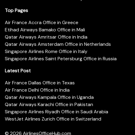
Top Pages
Air France Accra Office in Greece
Etihad Airways Bamako Office in Mali
Qatar Airways Amritsar Office in India
Qatar Airways Amsterdam Office in Netherlands
Singapore Airlines Rome Office in Italy
Singapore Airlines Saint Petersburg Office in Russia
Latest Post
Air France Dallas Office in Texas
Air France Delhi Office in India
Qatar Airways Kampala Office in Uganda
Qatar Airways Karachi Office in Pakistan
Singapore Airlines Riyadh Office in Saudi Arabia
WestJet Airlines Zurich Office in Switzerland
© 2026
AirlinesOfficeHub.com