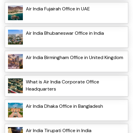
Air India Fujairah Office in UAE
Air India Bhubaneswar Office in India
Air India Birmingham Office in United Kingdom
What is Air India Corporate Office
Headquarters
Air India Dhaka Office in Bangladesh
Air India Tirupati Office in India