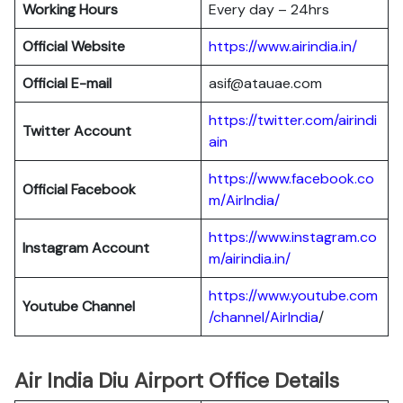
Working Hours
Every day – 24hrs
Official Website
https://www.airindia.in/
Official E-mail
asif@atauae.com
https://twitter.com/airindi
Twitter Account
ain
https://www.facebook.co
Official Facebook
m/AirIndia/
https://www.instagram.co
Instagram Account
m/airindia.in/
https://www.youtube.com
Youtube Channel
/channel/AirIndia
/
Air India Diu Airport Office Details