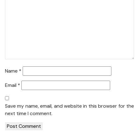
Name
*
Email
*
Save my name, email, and website in this browser for the
next time I comment.