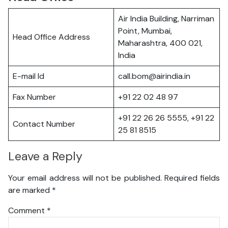
Air India Building, Narriman
Point, Mumbai,
Head Office Address
Maharashtra, 400 021,
India
E-mail Id
call.bom@airindia.in
Fax Number
+91 22 02 48 97
+91 22 26 26 5555, +91 22
Contact Number
25 81 8515
Leave a Reply
Your email address will not be published.
Required fields
are marked
*
Comment
*