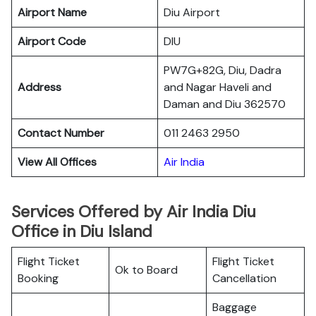
Airport Name
Diu Airport
Airport Code
DIU
PW7G+82G, Diu, Dadra
Address
and Nagar Haveli and
Daman and Diu 362570
Contact Number
011 2463 2950
View All Offices
Air India
Services Offered by Air India Diu
Office in Diu Island
Flight Ticket
Flight Ticket
Ok to Board
Booking
Cancellation
Baggage