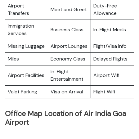
Airport
Duty-Free
Meet and Greet
Transfers
Allowance
Immigration
Business Class
In-Flight Meals
Services
Missing Luggage
Airport Lounges
Flight/Visa Info
Miles
Economy Class
Delayed Flights
In-Flight
Airport Facilities
Airport Wifi
Entertainment
Valet Parking
Visa on Arrival
Flight Wifi
Office Map Location of Air India Goa
Airport