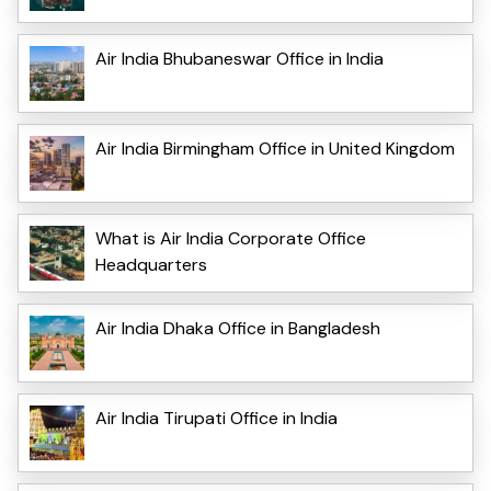
Air India Bhubaneswar Office in India
Air India Birmingham Office in United Kingdom
What is Air India Corporate Office
Headquarters
Air India Dhaka Office in Bangladesh
Air India Tirupati Office in India