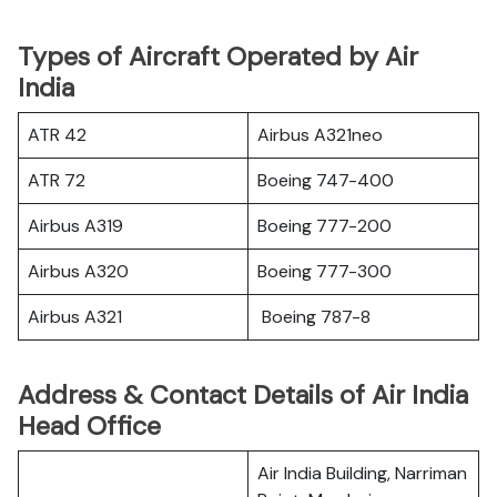
Types of Aircraft Operated by Air
India
ATR 42
Airbus A321neo
ATR 72
Boeing 747-400
Airbus A319
Boeing 777-200
Airbus A320
Boeing 777-300
Airbus A321
Boeing 787-8
Address & Contact Details of Air India
Head Office
Air India Building, Narriman