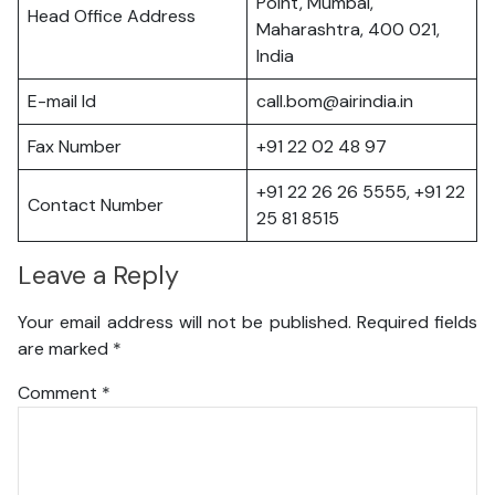
Point, Mumbai,
Head Office Address
Maharashtra, 400 021,
India
E-mail Id
call.bom@airindia.in
Fax Number
+91 22 02 48 97
+91 22 26 26 5555, +91 22
Contact Number
25 81 8515
Leave a Reply
Your email address will not be published.
Required fields
are marked
*
Comment
*