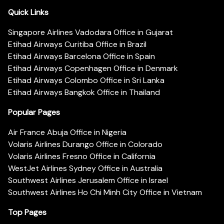
Quick Links
Singapore Airlines Vadodara Office in Gujarat
Etihad Airways Curitiba Office in Brazil
Etihad Airways Barcelona Office in Spain
Etihad Airways Copenhagen Office in Denmark
Etihad Airways Colombo Office in Sri Lanka
Etihad Airways Bangkok Office in Thailand
Popular Pages
Air France Abuja Office in Nigeria
Volaris Airlines Durango Office in Colorado
Volaris Airlines Fresno Office in California
WestJet Airlines Sydney Office in Australia
Southwest Airlines Jerusalem Office in Israel
Southwest Airlines Ho Chi Minh City Office in Vietnam
Top Pages