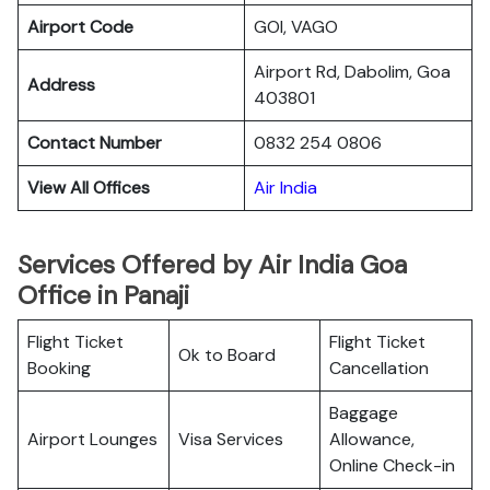
Airport Code
GOI, VAGO
Airport Rd, Dabolim, Goa
Address
403801
Contact Number
0832 254 0806
View All Offices
Air India
Services Offered by Air India Goa
Office in Panaji
Flight Ticket
Flight Ticket
Ok to Board
Booking
Cancellation
Baggage
Airport Lounges
Visa Services
Allowance,
Online Check-in