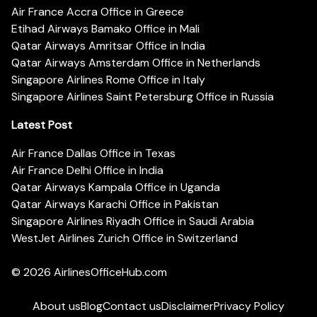
Air France Accra Office in Greece
Etihad Airways Bamako Office in Mali
Qatar Airways Amritsar Office in India
Qatar Airways Amsterdam Office in Netherlands
Singapore Airlines Rome Office in Italy
Singapore Airlines Saint Petersburg Office in Russia
Latest Post
Air France Dallas Office in Texas
Air France Delhi Office in India
Qatar Airways Kampala Office in Uganda
Qatar Airways Karachi Office in Pakistan
Singapore Airlines Riyadh Office in Saudi Arabia
WestJet Airlines Zurich Office in Switzerland
© 2026
AirlinesOfficeHub.com
About us
Blog
Contact us
Disclaimer
Privacy Policy