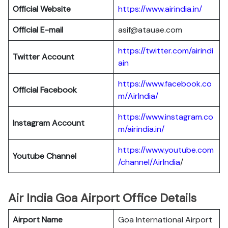
Official Website
https://www.airindia.in/
Official E-mail
asif@atauae.com
https://twitter.com/airindi
Twitter Account
ain
https://www.facebook.co
Official Facebook
m/AirIndia/
https://www.instagram.co
Instagram Account
m/airindia.in/
https://www.youtube.com
Youtube Channel
/channel/AirIndia
/
Air India Goa Airport Office Details
Airport Name
Goa International Airport