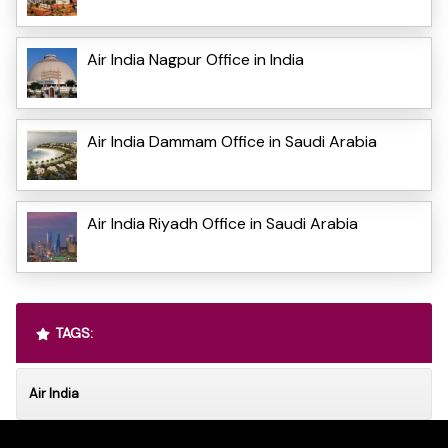
Air India Nagpur Office in India
Air India Dammam Office in Saudi Arabia
Air India Riyadh Office in Saudi Arabia
TAGS:
Air India