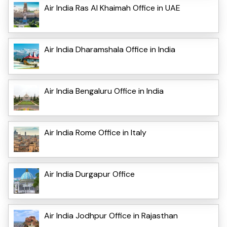
Air India Ras Al Khaimah Office in UAE
Air India Dharamshala Office in India
Air India Bengaluru Office in India
Air India Rome Office in Italy
Air India Durgapur Office
Air India Jodhpur Office in Rajasthan