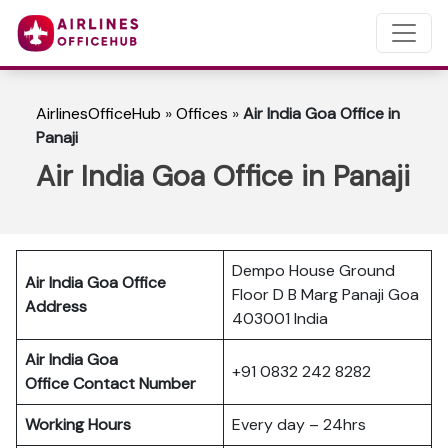
AirlinesOfficeHub
»
Offices
»
Air India Goa Office in
Panaji
Air India Goa Office in Panaji
Dempo House Ground
Air India Goa Office
Floor D B Marg Panaji Goa
Address
403001 India
Air India Goa
+91 0832 242 8282
Office Contact Number
Working Hours
Every day – 24hrs