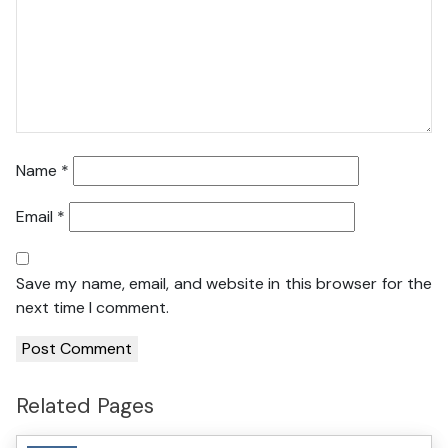
Name
*
Email
*
Save my name, email, and website in this browser for the
next time I comment.
Related Pages