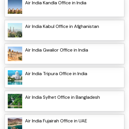
Air India Kandla Office in India
Air India Kabul Office in Afghanistan
Air India Gwalior Office in India
Air India Tripura Office in India
Air India Sylhet Office in Bangladesh
Air India Fujairah Office in UAE