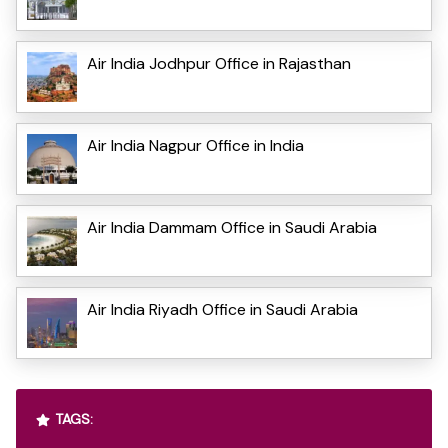
Air India Jodhpur Office in Rajasthan
Air India Nagpur Office in India
Air India Dammam Office in Saudi Arabia
Air India Riyadh Office in Saudi Arabia
TAGS: