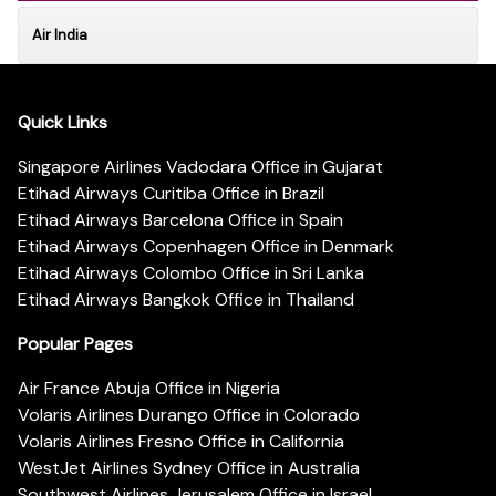
Air India
Quick Links
Singapore Airlines Vadodara Office in Gujarat
Etihad Airways Curitiba Office in Brazil
Etihad Airways Barcelona Office in Spain
Etihad Airways Copenhagen Office in Denmark
Etihad Airways Colombo Office in Sri Lanka
Etihad Airways Bangkok Office in Thailand
Popular Pages
Air France Abuja Office in Nigeria
Volaris Airlines Durango Office in Colorado
Volaris Airlines Fresno Office in California
WestJet Airlines Sydney Office in Australia
Southwest Airlines Jerusalem Office in Israel