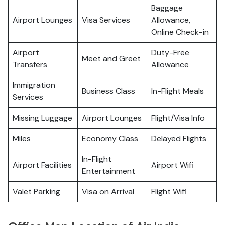
Baggage
Airport Lounges
Visa Services
Allowance,
Online Check-in
Airport
Duty-Free
Meet and Greet
Transfers
Allowance
Immigration
Business Class
In-Flight Meals
Services
Missing Luggage
Airport Lounges
Flight/Visa Info
Miles
Economy Class
Delayed Flights
In-Flight
Airport Facilities
Airport Wifi
Entertainment
Valet Parking
Visa on Arrival
Flight Wifi