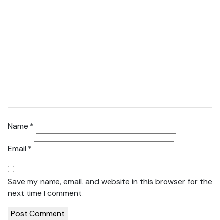
Name
*
Email
*
Save my name, email, and website in this browser for the
next time I comment.