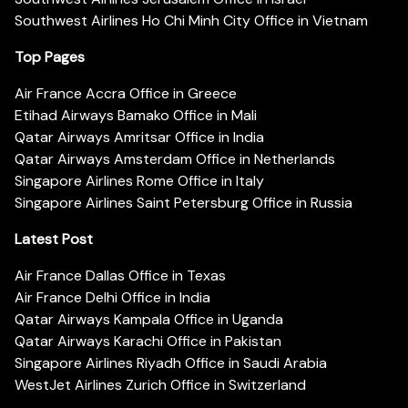
Southwest Airlines Ho Chi Minh City Office in Vietnam
Top Pages
Air France Accra Office in Greece
Etihad Airways Bamako Office in Mali
Qatar Airways Amritsar Office in India
Qatar Airways Amsterdam Office in Netherlands
Singapore Airlines Rome Office in Italy
Singapore Airlines Saint Petersburg Office in Russia
Latest Post
Air France Dallas Office in Texas
Air France Delhi Office in India
Qatar Airways Kampala Office in Uganda
Qatar Airways Karachi Office in Pakistan
Singapore Airlines Riyadh Office in Saudi Arabia
WestJet Airlines Zurich Office in Switzerland