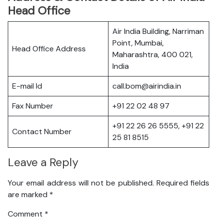
Head Office
Air India Building, Narriman
Point, Mumbai,
Head Office Address
Maharashtra, 400 021,
India
E-mail Id
call.bom@airindia.in
Fax Number
+91 22 02 48 97
+91 22 26 26 5555, +91 22
Contact Number
25 81 8515
Leave a Reply
Your email address will not be published.
Required fields
are marked
*
Comment
*