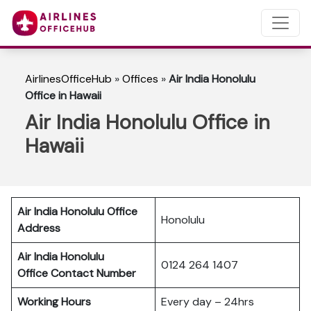
AirlinesOfficeHub
»
Offices
»
Air India Honolulu
Office in Hawaii
Air India Honolulu Office in
Hawaii
Air India Honolulu Office
Honolulu
Address
Air India Honolulu
0124 264 1407
Office Contact Number
Working Hours
Every day – 24hrs