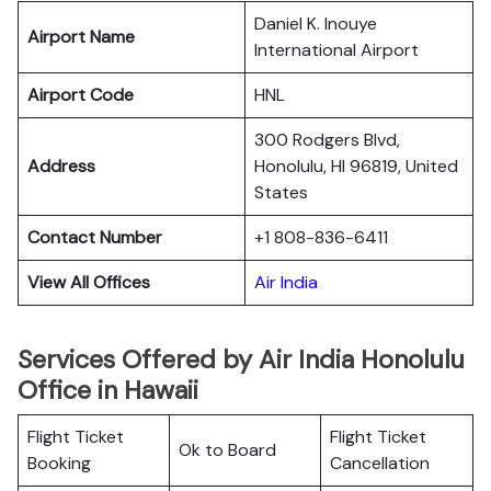
Daniel K. Inouye
Airport Name
International Airport
Airport Code
HNL
300 Rodgers Blvd,
Address
Honolulu, HI 96819, United
States
Contact Number
+1 808-836-6411
View All Offices
Air India
Services Offered by Air India Honolulu
Office in Hawaii
Flight Ticket
Flight Ticket
Ok to Board
Booking
Cancellation