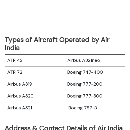
Types of Aircraft Operated by Air
India
ATR 42
Airbus A321neo
ATR 72
Boeing 747-400
Airbus A319
Boeing 777-200
Airbus A320
Boeing 777-300
Airbus A321
Boeing 787-8
Address & Contact Details of Air India