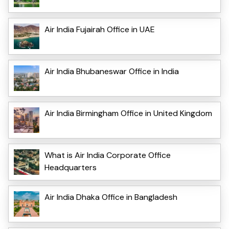
Air India Fujairah Office in UAE
Air India Bhubaneswar Office in India
Air India Birmingham Office in United Kingdom
What is Air India Corporate Office
Headquarters
Air India Dhaka Office in Bangladesh