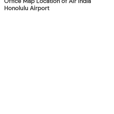
Office Map Location of Air India
Honolulu Airport