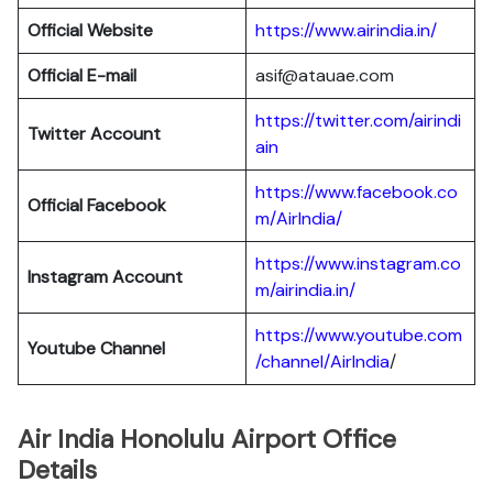
Official Website
https://www.airindia.in/
Official E-mail
asif@atauae.com
https://twitter.com/airindi
Twitter Account
ain
https://www.facebook.co
Official Facebook
m/AirIndia/
https://www.instagram.co
Instagram Account
m/airindia.in/
https://www.youtube.com
Youtube Channel
/channel/AirIndia
/
Air India Honolulu Airport Office
Details