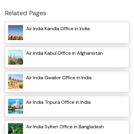
Related Pages
Air India Kandla Office in India
Air India Kabul Office in Afghanistan
Air India Gwalior Office in India
Air India Tripura Office in India
Air India Sylhet Office in Bangladesh