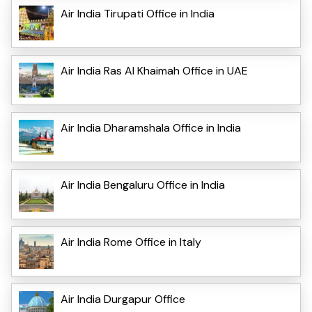
Air India Tirupati Office in India
Air India Ras Al Khaimah Office in UAE
Air India Dharamshala Office in India
Air India Bengaluru Office in India
Air India Rome Office in Italy
Air India Durgapur Office