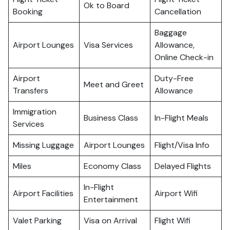
Ok to Board
Booking
Cancellation
Baggage
Airport Lounges
Visa Services
Allowance,
Online Check-in
Airport
Duty-Free
Meet and Greet
Transfers
Allowance
Immigration
Business Class
In-Flight Meals
Services
Missing Luggage
Airport Lounges
Flight/Visa Info
Miles
Economy Class
Delayed Flights
In-Flight
Airport Facilities
Airport Wifi
Entertainment
Valet Parking
Visa on Arrival
Flight Wifi