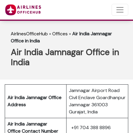
AirlinesOfficeHub
»
Offices
»
Air India Jamnagar
Office in India
Air India Jamnagar Office in
India
Jamnagar Airport Road
Air India Jamnagar Office
Civil Enclave Goardhanpur
Address
Jamnagar 361003
Gurajat, India
Air India Jamnagar
+91 704 388 8896
Office Contact Number