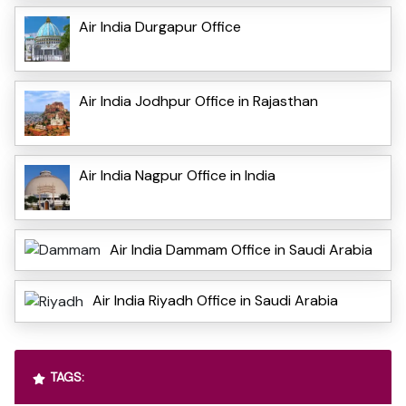
Air India Durgapur Office
Air India Jodhpur Office in Rajasthan
Air India Nagpur Office in India
Air India Dammam Office in Saudi Arabia
Air India Riyadh Office in Saudi Arabia
TAGS: