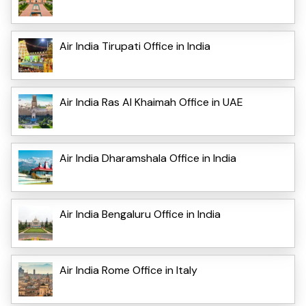
Air India Tirupati Office in India
Air India Ras Al Khaimah Office in UAE
Air India Dharamshala Office in India
Air India Bengaluru Office in India
Air India Rome Office in Italy