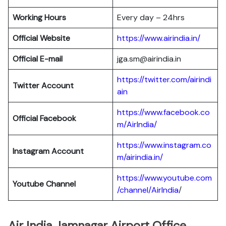
Working Hours
Every day – 24hrs
Official Website
https://www.airindia.in/
Official E-mail
jga.sm@airindia.in
https://twitter.com/airindi
Twitter Account
ain
https://www.facebook.co
Official Facebook
m/AirIndia/
https://www.instagram.co
Instagram Account
m/airindia.in/
https://www.youtube.com
Youtube Channel
/channel/AirIndia
/
Air India Jamnagar Airport Office