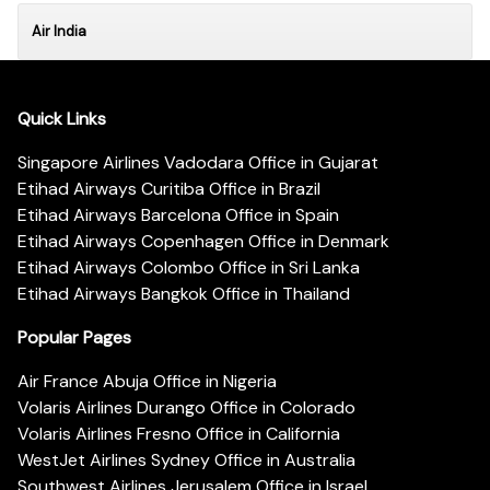
Air India
Quick Links
Singapore Airlines Vadodara Office in Gujarat
Etihad Airways Curitiba Office in Brazil
Etihad Airways Barcelona Office in Spain
Etihad Airways Copenhagen Office in Denmark
Etihad Airways Colombo Office in Sri Lanka
Etihad Airways Bangkok Office in Thailand
Popular Pages
Air France Abuja Office in Nigeria
Volaris Airlines Durango Office in Colorado
Volaris Airlines Fresno Office in California
WestJet Airlines Sydney Office in Australia
Southwest Airlines Jerusalem Office in Israel