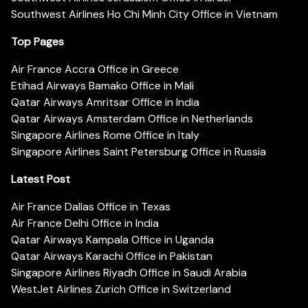
Southwest Airlines Ho Chi Minh City Office in Vietnam
Top Pages
Air France Accra Office in Greece
Etihad Airways Bamako Office in Mali
Qatar Airways Amritsar Office in India
Qatar Airways Amsterdam Office in Netherlands
Singapore Airlines Rome Office in Italy
Singapore Airlines Saint Petersburg Office in Russia
Latest Post
Air France Dallas Office in Texas
Air France Delhi Office in India
Qatar Airways Kampala Office in Uganda
Qatar Airways Karachi Office in Pakistan
Singapore Airlines Riyadh Office in Saudi Arabia
WestJet Airlines Zurich Office in Switzerland