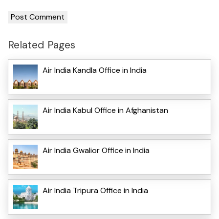
Related Pages
Air India Kandla Office in India
Air India Kabul Office in Afghanistan
Air India Gwalior Office in India
Air India Tripura Office in India