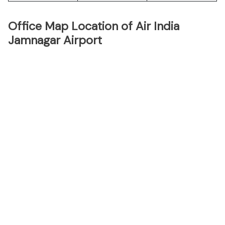
Office Map Location of Air India
Jamnagar Airport