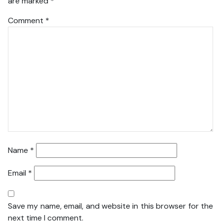
are marked
*
Comment
*
Name
*
Email
*
Save my name, email, and website in this browser for the
next time I comment.