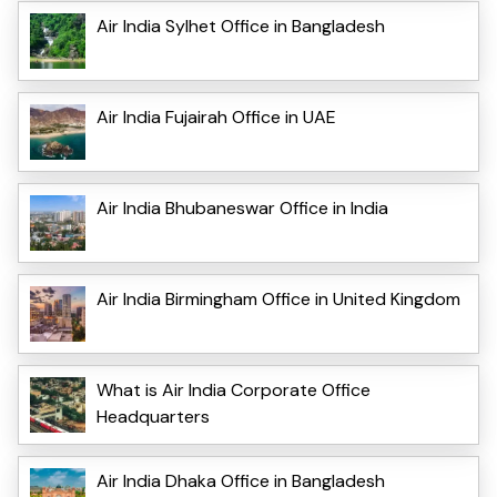
Air India Sylhet Office in Bangladesh
Air India Fujairah Office in UAE
Air India Bhubaneswar Office in India
Air India Birmingham Office in United Kingdom
What is Air India Corporate Office
Headquarters
Air India Dhaka Office in Bangladesh