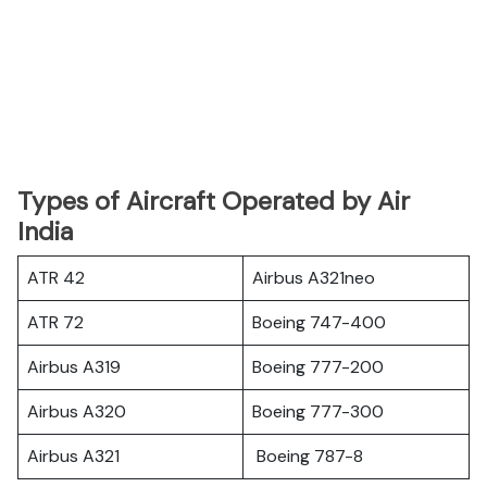
Types of Aircraft Operated by Air
India
ATR 42
Airbus A321neo
ATR 72
Boeing 747-400
Airbus A319
Boeing 777-200
Airbus A320
Boeing 777-300
Airbus A321
Boeing 787-8