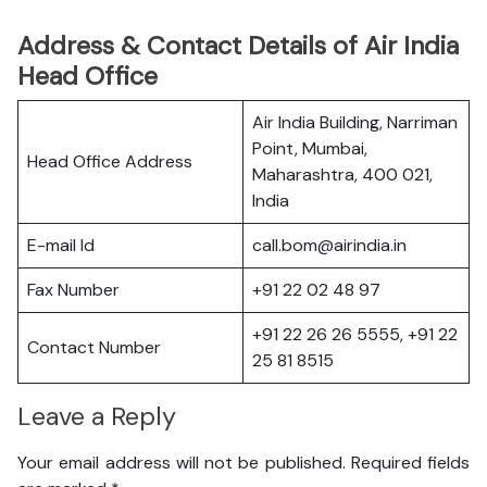
Address & Contact Details of Air India
Head Office
Air India Building, Narriman
Point, Mumbai,
Head Office Address
Maharashtra, 400 021,
India
E-mail Id
call.bom@airindia.in
Fax Number
+91 22 02 48 97
+91 22 26 26 5555, +91 22
Contact Number
25 81 8515
Leave a Reply
Your email address will not be published.
Required fields