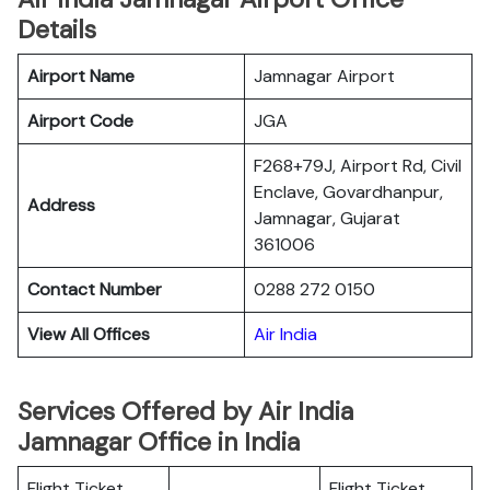
Details
Airport Name
Jamnagar Airport
Airport Code
JGA
F268+79J, Airport Rd, Civil
Enclave, Govardhanpur,
Address
Jamnagar, Gujarat
361006
Contact Number
0288 272 0150
View All Offices
Air India
Services Offered by Air India
Jamnagar Office in India
Flight Ticket
Flight Ticket