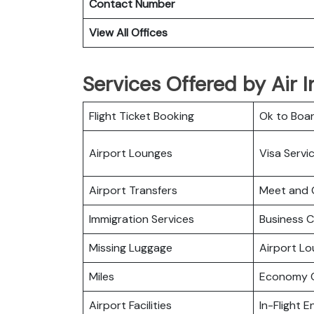
Contact Number
View All Offices
Services Offered by Air I
Flight Ticket Booking
Ok to Boa
Airport Lounges
Visa Servi
Airport Transfers
Meet and 
Immigration Services
Business C
Missing Luggage
Airport L
Miles
Economy C
Airport Facilities
In-Flight 