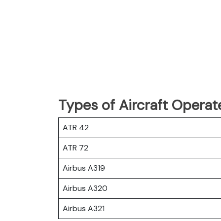
Types of Aircraft Operat
ATR 42
ATR 72
Airbus A319
Airbus A320
Airbus A321