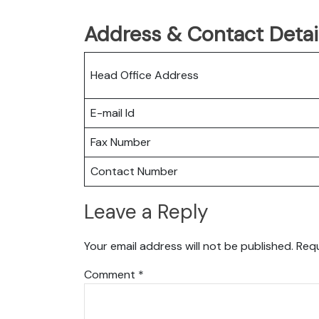
Address & Contact Detail
Head Office Address
E-mail Id
Fax Number
Contact Number
Leave a Reply
Your email address will not be published.
Requ
Comment
*