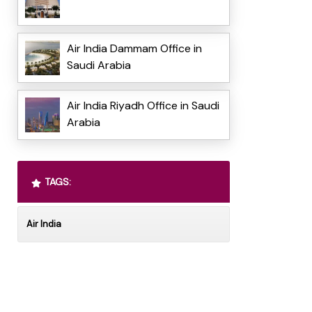
Air India Dammam Office in
Saudi Arabia
Air India Riyadh Office in Saudi
Arabia
TAGS:
Air India