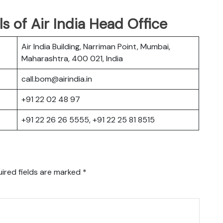
s of Air India Head Office
Air India Building, Narriman Point, Mumbai,
Maharashtra, 400 021, India
call.bom@airindia.in
+91 22 02 48 97
+91 22 26 26 5555, +91 22 25 81 8515
ired fields are marked
*