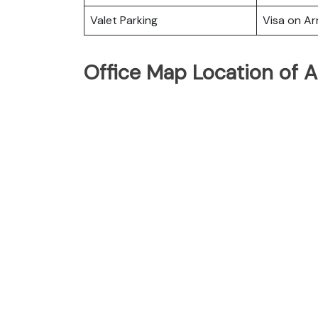
Valet Parking
Visa on Arr
Office Map Location of Ai