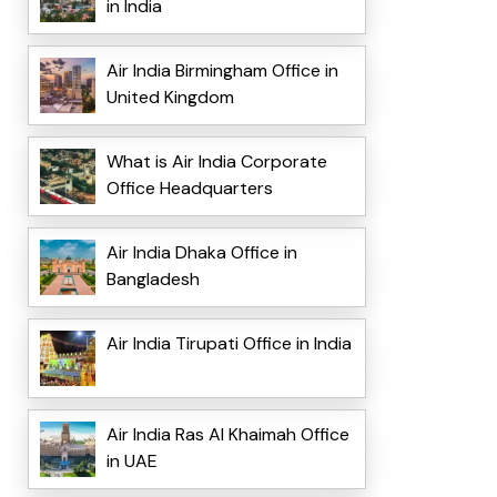
in India
Air India Birmingham Office in
United Kingdom
What is Air India Corporate
Office Headquarters
Air India Dhaka Office in
Bangladesh
Air India Tirupati Office in India
Air India Ras Al Khaimah Office
in UAE