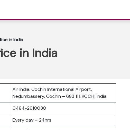
fice in India
ice in India
Air India. Cochin International Airport,
Nedumbassery, Cochin – 683 111, KOCHI, India
0484-2610030
Every day – 24hrs