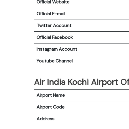
Official Website
Official E-mail
Twitter Account
Official Facebook
Instagram Account
Youtube Channel
Air India Kochi Airport Of
Airport Name
Airport Code
Address