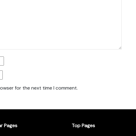
rowser for the next time I comment.
ar Pages
Top Pages