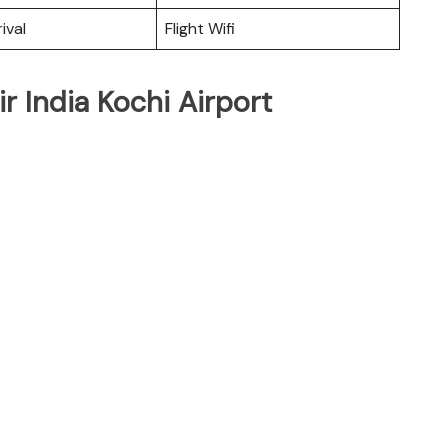
ival
Flight Wifi
r India Kochi Airport