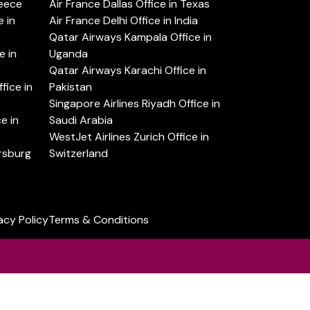
reece
Air France Dallas Office in Texas
 in
Air France Delhi Office in India
Qatar Airways Kampala Office in
e in
Uganda
Qatar Airways Karachi Office in
ice in
Pakistan
Singapore Airlines Riyadh Office in
e in
Saudi Arabia
WestJet Airlines Zurich Office in
ersburg
Switzerland
acy Policy
Terms & Conditions