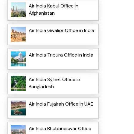
Air India Kabul Office in
Afghanistan
Air India Gwalior Office in India
Air India Tripura Office in India
Air India Sylhet Office in
Bangladesh
Air India Fujairah Office in UAE
Air India Bhubaneswar Office