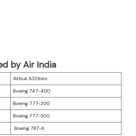
ed by Air India
Airbus A321neo
Boeing 747-400
Boeing 777-200
Boeing 777-300
Boeing 787-8