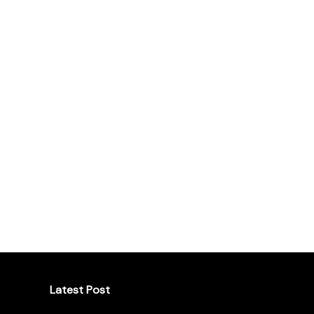
Latest Post