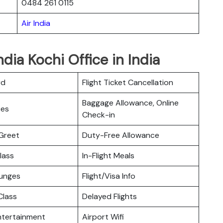
0484 261 0115
Air India
ndia Kochi Office in India
rd
Flight Ticket Cancellation
Baggage Allowance, Online
ces
Check-in
Greet
Duty-Free Allowance
lass
In-Flight Meals
ounges
Flight/Visa Info
lass
Delayed Flights
Entertainment
Airport Wifi