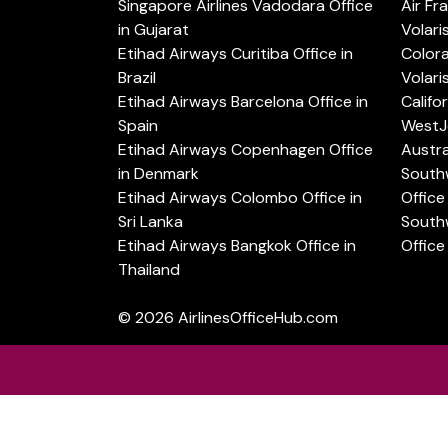
Singapore Airlines Vadodara Office
Air Fr
in Gujarat
Volari
Etihad Airways Curitiba Office in
Color
Brazil
Volari
Etihad Airways Barcelona Office in
Califo
Spain
WestJe
Etihad Airways Copenhagen Office
Austra
in Denmark
Southw
Etihad Airways Colombo Office in
Office 
Sri Lanka
Southw
Etihad Airways Bangkok Office in
Office
Thailand
© 2026
AirlinesOfficeHub.com