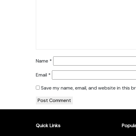
Name
*
Email
*
Save my name, email, and website in this b
Quick Links
Popul