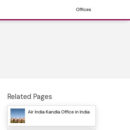
Offices
Related Pages
Air India Kandla Office in India