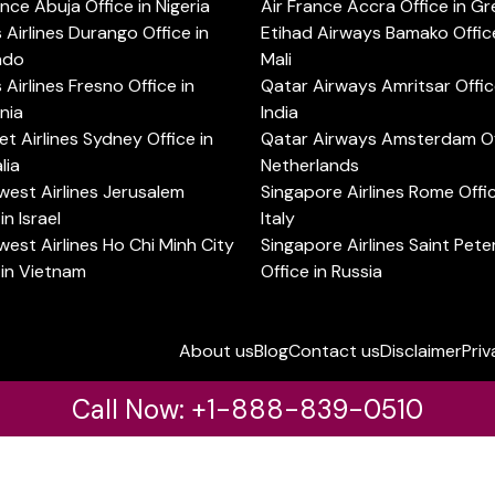
ance Abuja Office in Nigeria
Air France Accra Office in G
s Airlines Durango Office in
Etihad Airways Bamako Office
ado
Mali
s Airlines Fresno Office in
Qatar Airways Amritsar Offic
rnia
India
t Airlines Sydney Office in
Qatar Airways Amsterdam Off
lia
Netherlands
est Airlines Jerusalem
Singapore Airlines Rome Offic
in Israel
Italy
est Airlines Ho Chi Minh City
Singapore Airlines Saint Pet
 in Vietnam
Office in Russia
About us
Blog
Contact us
Disclaimer
Priv
Call Now: +1-888-839-0510