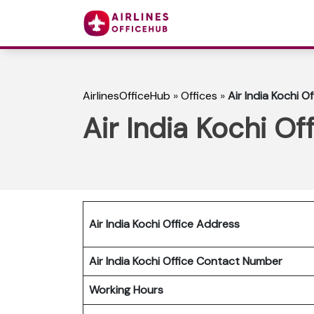
AirlinesOfficeHub
»
Offices
»
Air India Kochi Of
Air India Kochi Off
Air India Kochi Office Address
Air India Kochi Office Contact Number
Working Hours