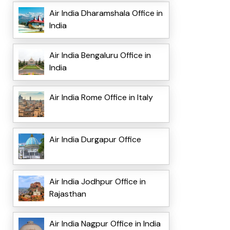
Air India Dharamshala Office in
India
Air India Bengaluru Office in
India
Air India Rome Office in Italy
Air India Durgapur Office
Air India Jodhpur Office in
Rajasthan
Air India Nagpur Office in India