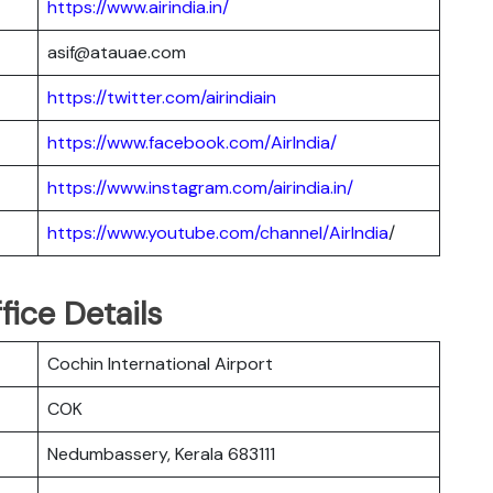
https://www.airindia.in/
asif@atauae.com
https://twitter.com/airindiain
https://www.facebook.com/AirIndia/
https://www.instagram.com/airindia.in/
https://www.youtube.com/channel/AirIndia
/
fice Details
Cochin International Airport
COK
Nedumbassery, Kerala 683111