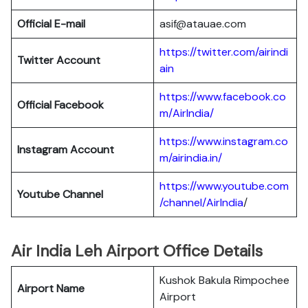
Official E-mail
asif@atauae.com
https://twitter.com/airindi
Twitter Account
ain
https://www.facebook.co
Official Facebook
m/AirIndia/
https://www.instagram.co
Instagram Account
m/airindia.in/
https://www.youtube.com
Youtube Channel
/channel/AirIndia
/
Air India Leh Airport Office Details
Kushok Bakula Rimpochee
Airport Name
Airport