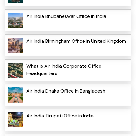
Air India Bhubaneswar Office in India
Air India Birmingham Office in United Kingdom
What is Air India Corporate Office
Headquarters
Air India Dhaka Office in Bangladesh
Air India Tirupati Office in India