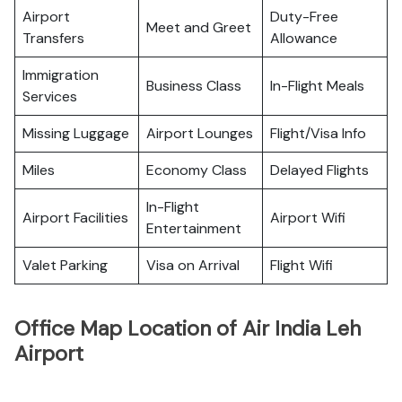
Airport
Duty-Free
Meet and Greet
Transfers
Allowance
Immigration
Business Class
In-Flight Meals
Services
Missing Luggage
Airport Lounges
Flight/Visa Info
Miles
Economy Class
Delayed Flights
In-Flight
Airport Facilities
Airport Wifi
Entertainment
Valet Parking
Visa on Arrival
Flight Wifi
Office Map Location of Air India Leh
Airport