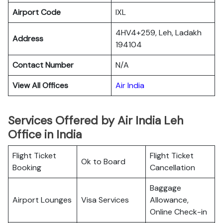
Airport Code
IXL
4HV4+259, Leh, Ladakh
Address
194104
Contact Number
N/A
View All Offices
Air India
Services Offered by Air India Leh
Office in India
Flight Ticket
Flight Ticket
Ok to Board
Booking
Cancellation
Baggage
Airport Lounges
Visa Services
Allowance,
Online Check-in