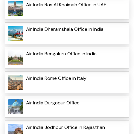
Air India Ras Al Khaimah Office in UAE
Air India Dharamshala Office in India
Air India Bengaluru Office in India
Air India Rome Office in Italy
Air India Durgapur Office
Air India Jodhpur Office in Rajasthan