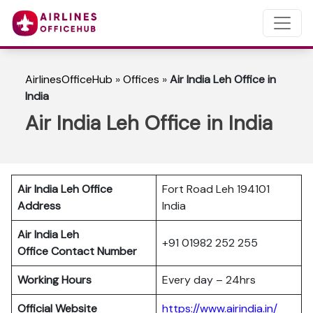
AirlinesOfficeHub
»
Offices
»
Air India Leh Office in
India
Air India Leh Office in India
Air India Leh Office
Fort Road Leh 194101
Address
India
Air India Leh
+91 01982 252 255
Office Contact Number
Working Hours
Every day – 24hrs
Official Website
https://www.airindia.in/