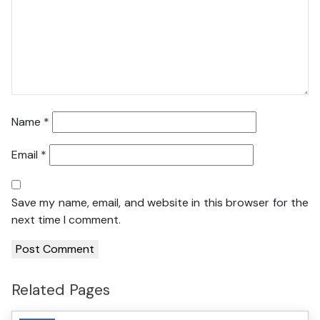
Name
*
Email
*
Save my name, email, and website in this browser for the
next time I comment.
Related Pages