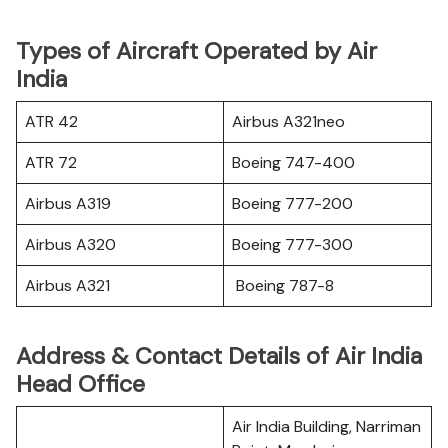
Types of Aircraft Operated by Air
India
ATR 42
Airbus A321neo
ATR 72
Boeing 747-400
Airbus A319
Boeing 777-200
Airbus A320
Boeing 777-300
Airbus A321
Boeing 787-8
Address & Contact Details of Air India
Head Office
Air India Building, Narriman