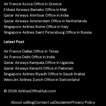
Air France Accra Office in Greece
Etihad Airways Bamako Office in Mali
Qatar Airways Amritsar Office in India
Qatar Airways Amsterdam Office in Netherlands
Singapore Airlines Rome Office in Italy
Singapore Airlines Saint Petersburg Office in Russia
Latest Post
Air France Dallas Office in Texas
Air France Delhi Office in India
Qatar Airways Kampala Office in Uganda
Qatar Airways Karachi Office in Pakistan
Singapore Airlines Riyadh Office in Saudi Arabia
WestJet Airlines Zurich Office in Switzerland
© 2026
AirlinesOfficeHub.com
About us
Blog
Contact us
Disclaimer
Privacy Policy