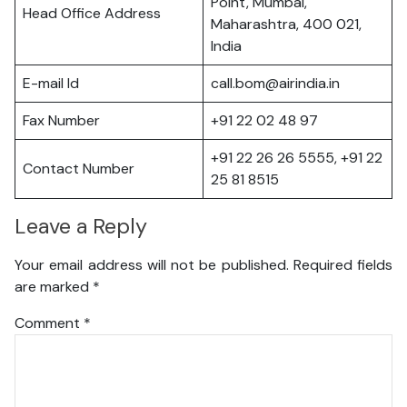
Point, Mumbai,
Head Office Address
Maharashtra, 400 021,
India
E-mail Id
call.bom@airindia.in
Fax Number
+91 22 02 48 97
+91 22 26 26 5555, +91 22
Contact Number
25 81 8515
Leave a Reply
Your email address will not be published.
Required fields
are marked
*
Comment
*