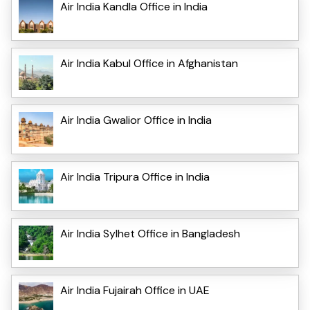
Air India Kandla Office in India
Air India Kabul Office in Afghanistan
Air India Gwalior Office in India
Air India Tripura Office in India
Air India Sylhet Office in Bangladesh
Air India Fujairah Office in UAE