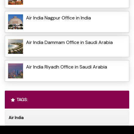
Air India Nagpur Office in India
Air India Dammam Office in Saudi Arabia
Air India Riyadh Office in Saudi Arabia
TAGS:
Air India