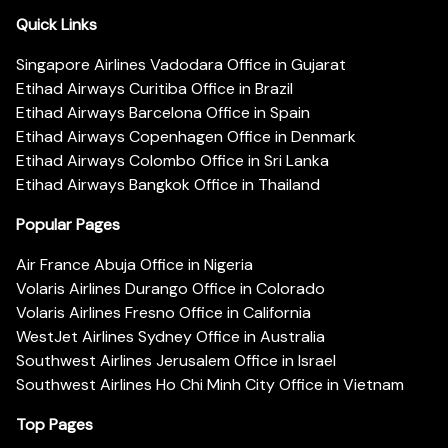
Quick Links
Singapore Airlines Vadodara Office in Gujarat
Etihad Airways Curitiba Office in Brazil
Etihad Airways Barcelona Office in Spain
Etihad Airways Copenhagen Office in Denmark
Etihad Airways Colombo Office in Sri Lanka
Etihad Airways Bangkok Office in Thailand
Popular Pages
Air France Abuja Office in Nigeria
Volaris Airlines Durango Office in Colorado
Volaris Airlines Fresno Office in California
WestJet Airlines Sydney Office in Australia
Southwest Airlines Jerusalem Office in Israel
Southwest Airlines Ho Chi Minh City Office in Vietnam
Top Pages