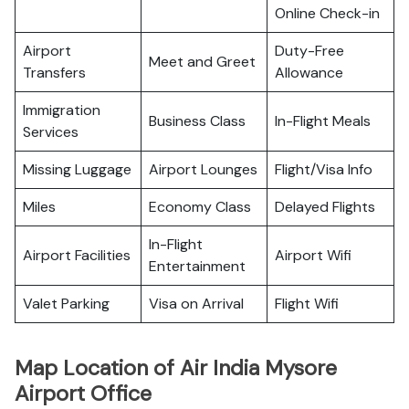
Online Check-in
Airport
Duty-Free
Meet and Greet
Transfers
Allowance
Immigration
Business Class
In-Flight Meals
Services
Missing Luggage
Airport Lounges
Flight/Visa Info
Miles
Economy Class
Delayed Flights
In-Flight
Airport Facilities
Airport Wifi
Entertainment
Valet Parking
Visa on Arrival
Flight Wifi
Map Location of Air India Mysore
Airport Office