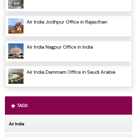
Air India Jodhpur Office in Rajasthan
Air India Nagpur Office in India
Air India Dammam Office in Saudi Arabia
TAGS:
Air India