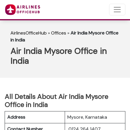
AirlinesOfficeHub
»
Offices
»
Air India Mysore Office
in India
Air India Mysore Office in
India
All Details About Air India Mysore
Office in India
Address
Mysore, Karnataka
Contact Number
0124 264 1407