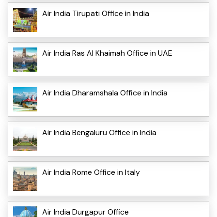
Air India Tirupati Office in India
Air India Ras Al Khaimah Office in UAE
Air India Dharamshala Office in India
Air India Bengaluru Office in India
Air India Rome Office in Italy
Air India Durgapur Office