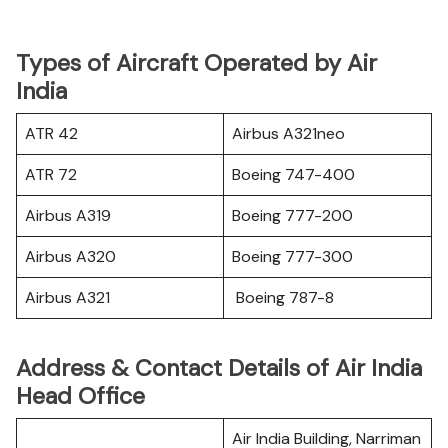
Types of Aircraft Operated by Air
India
ATR 42
Airbus A321neo
ATR 72
Boeing 747-400
Airbus A319
Boeing 777-200
Airbus A320
Boeing 777-300
Airbus A321
Boeing 787-8
Address & Contact Details of Air India
Head Office
Air India Building, Narriman