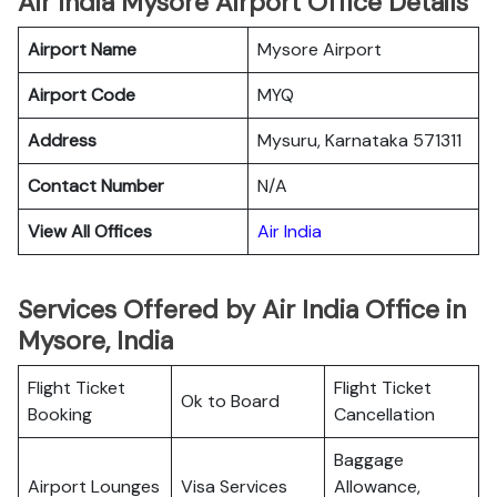
Air India Mysore Airport Office Details
Airport Name
Mysore Airport
Airport Code
MYQ
Address
Mysuru, Karnataka 571311
Contact Number
N/A
View All Offices
Air India
Services Offered by Air India Office in
Mysore, India
Flight Ticket
Flight Ticket
Ok to Board
Booking
Cancellation
Baggage
Airport Lounges
Visa Services
Allowance,