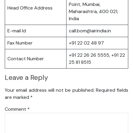
Point, Mumbai,
Head Office Address
Maharashtra, 400 021,
India
E-mail Id
call.bom@airindia.in
Fax Number
+91 22 02 48 97
+91 22 26 26 5555, +91 22
Contact Number
25 81 8515
Leave a Reply
Your email address will not be published.
Required fields
are marked
*
Comment
*