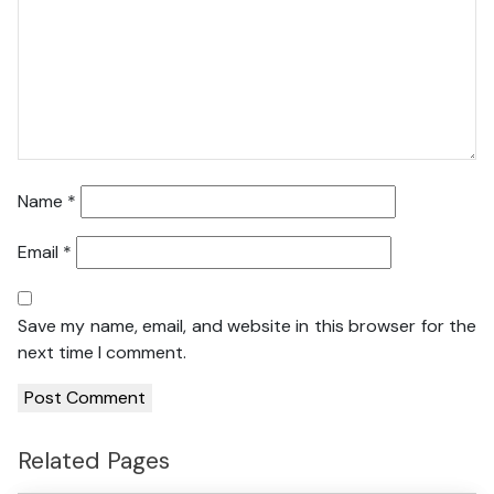
Name
*
Email
*
Save my name, email, and website in this browser for the
next time I comment.
Related Pages