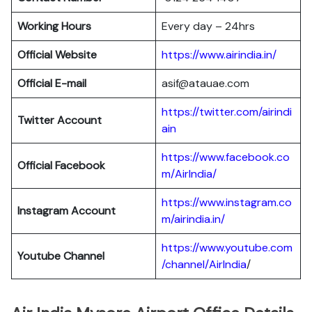
Working Hours
Every day – 24hrs
Official Website
https://www.airindia.in/
Official E-mail
asif@atauae.com
https://twitter.com/airindi
Twitter Account
ain
https://www.facebook.co
Official Facebook
m/AirIndia/
https://www.instagram.co
Instagram Account
m/airindia.in/
https://www.youtube.com
Youtube Channel
/channel/AirIndia
/