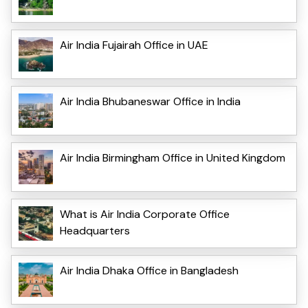
Air India Fujairah Office in UAE
Air India Bhubaneswar Office in India
Air India Birmingham Office in United Kingdom
What is Air India Corporate Office
Headquarters
Air India Dhaka Office in Bangladesh