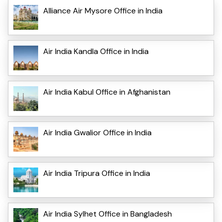
Alliance Air Mysore Office in India
Air India Kandla Office in India
Air India Kabul Office in Afghanistan
Air India Gwalior Office in India
Air India Tripura Office in India
Air India Sylhet Office in Bangladesh