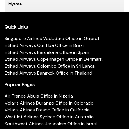
Mysore
Quick Links
Singapore Airlines Vadodara Office in Gujarat
Etihad Airways Curitiba Office in Brazil
Etihad Airways Barcelona Office in Spain
Etihad Airways Copenhagen Office in Denmark
Etihad Airways Colombo Office in Sri Lanka
Etihad Airways Bangkok Office in Thailand
Popular Pages
Air France Abuja Office in Nigeria
Volaris Airlines Durango Office in Colorado
Volaris Airlines Fresno Office in California
WestJet Airlines Sydney Office in Australia
Southwest Airlines Jerusalem Office in Israel