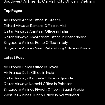
Southwest Airlines Ho Chi Minh City Office in Vietnam
Top Pages
Air France Accra Office in Greece
Etihad Airways Bamako Office in Mali
Qatar Airways Amritsar Office in India
Qatar Airways Amsterdam Office in Netherlands
Singapore Airlines Rome Office in Italy
Singapore Airlines Saint Petersburg Office in Russia
Latest Post
Air France Dallas Office in Texas
Air France Delhi Office in India
Qatar Airways Kampala Office in Uganda
Qatar Airways Karachi Office in Pakistan
Singapore Airlines Riyadh Office in Saudi Arabia
WestJet Airlines Zurich Office in Switzerland