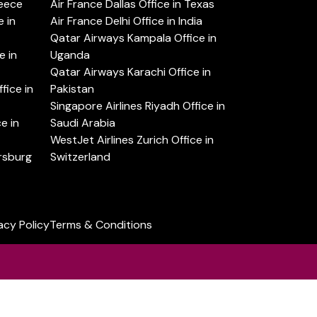
reece
Air France Dallas Office in Texas
 in
Air France Delhi Office in India
Qatar Airways Kampala Office in
e in
Uganda
Qatar Airways Karachi Office in
ice in
Pakistan
Singapore Airlines Riyadh Office in
e in
Saudi Arabia
WestJet Airlines Zurich Office in
ersburg
Switzerland
acy Policy
Terms & Conditions