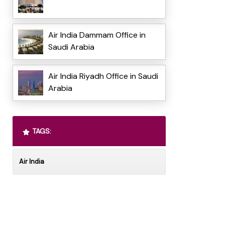
Air India Dammam Office in
Saudi Arabia
Air India Riyadh Office in Saudi
Arabia
TAGS:
Air India