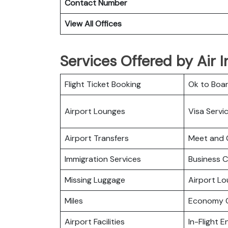
Contact Number
View All Offices
Services Offered by Air I
Flight Ticket Booking
Ok to Boa
Airport Lounges
Visa Servi
Airport Transfers
Meet and 
Immigration Services
Business C
Missing Luggage
Airport L
Miles
Economy C
Airport Facilities
In-Flight 