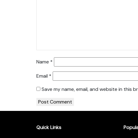
Name
*
Email
*
Save my name, email, and website in this b
Quick Links
Popul