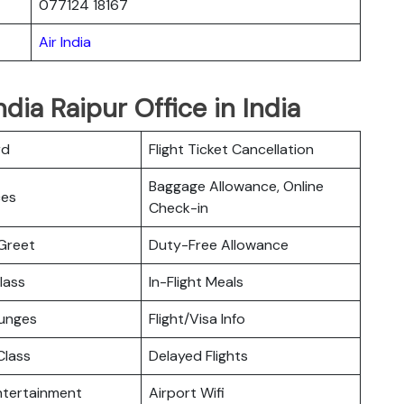
077124 18167
Air India
ndia Raipur Office in India
rd
Flight Ticket Cancellation
Baggage Allowance, Online
ces
Check-in
Greet
Duty-Free Allowance
lass
In-Flight Meals
ounges
Flight/Visa Info
lass
Delayed Flights
Entertainment
Airport Wifi