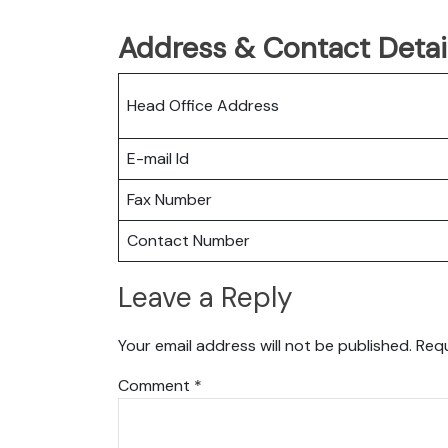
Address & Contact Detail
Head Office Address
E-mail Id
Fax Number
Contact Number
Leave a Reply
Your email address will not be published.
Requ
Comment
*