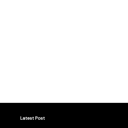
Latest Post