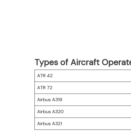
Types of Aircraft Operat
ATR 42
ATR 72
Airbus A319
Airbus A320
Airbus A321