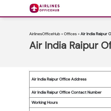
AirlinesOfficeHub
»
Offices
»
Air India Raipur O
Air India Raipur Of
Air India Raipur Office Address
Air India Raipur Office Contact Number
Working Hours