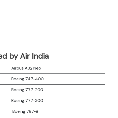
ed by Air India
Airbus A321neo
Boeing 747-400
Boeing 777-200
Boeing 777-300
Boeing 787-8