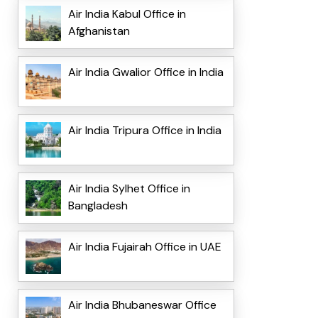
Air India Kabul Office in
Afghanistan
Air India Gwalior Office in India
Air India Tripura Office in India
Air India Sylhet Office in
Bangladesh
Air India Fujairah Office in UAE
Air India Bhubaneswar Office