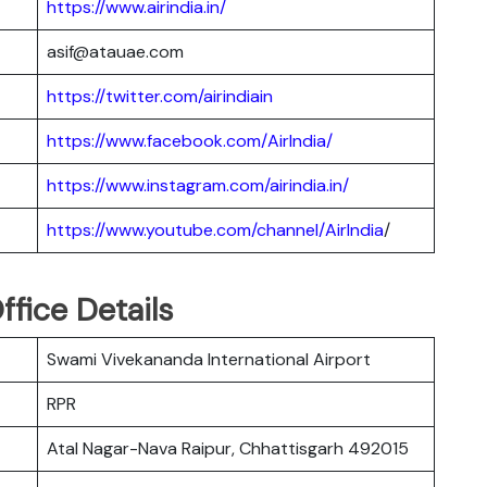
https://www.airindia.in/
asif@atauae.com
https://twitter.com/airindiain
https://www.facebook.com/AirIndia/
https://www.instagram.com/airindia.in/
https://www.youtube.com/channel/AirIndia
/
ffice Details
Swami Vivekananda International Airport
RPR
Atal Nagar-Nava Raipur, Chhattisgarh 492015