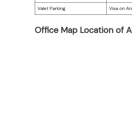
Valet Parking
Visa on Arr
Office Map Location of Ai