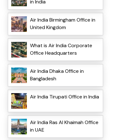
in India
Air India Birmingham Office in
United Kingdom
What is Air India Corporate
Office Headquarters
Air India Dhaka Office in
Bangladesh
Air India Tirupati Office in India
Air India Ras Al Khaimah Office
in UAE