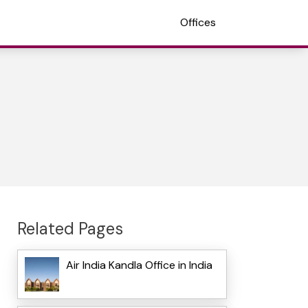
Offices
Related Pages
Air India Kandla Office in India