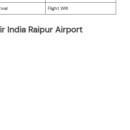
ival
Flight Wifi
r India Raipur Airport