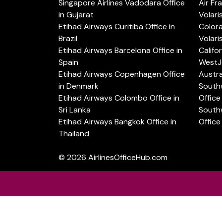
Singapore Airlines Vadodara Office
Air Fr
in Gujarat
Volari
Etihad Airways Curitiba Office in
Color
Brazil
Volari
Etihad Airways Barcelona Office in
Califo
Spain
WestJe
Etihad Airways Copenhagen Office
Austra
in Denmark
Southw
Etihad Airways Colombo Office in
Office 
Sri Lanka
Southw
Etihad Airways Bangkok Office in
Office
Thailand
© 2026
AirlinesOfficeHub.com