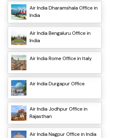
Air India Dharamshala Office in
India
Air India Bengaluru Office in
India
Air India Rome Office in Italy
Air India Durgapur Office
Air India Jodhpur Office in
Rajasthan
Air India Nagpur Office in India