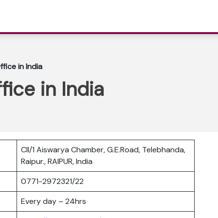
ffice in India
fice in India
CII/1 Aiswarya Chamber, G.E.Road, Telebhanda,
Raipur., RAIPUR, India
0771-2972321/22
Every day – 24hrs