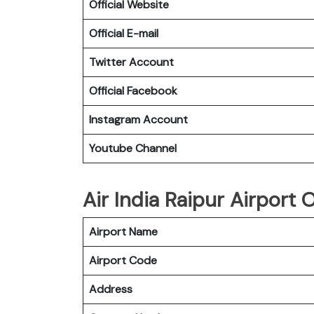
Official Website
Official E-mail
Twitter Account
Official Facebook
Instagram Account
Youtube Channel
Air India Raipur Airport O
Airport Name
Airport Code
Address