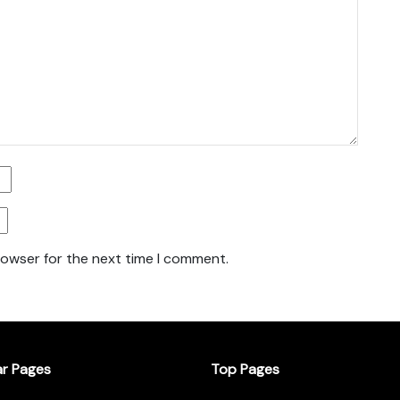
rowser for the next time I comment.
ar Pages
Top Pages