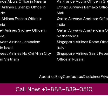
ance Abuja Office in Nigeria
Air France Accra Office in G
s Airlines Durango Office in
Etihad Airways Bamako Office
ado
Mali
s Airlines Fresno Office in
Qatar Airways Amritsar Offic
rnia
India
t Airlines Sydney Office in
Qatar Airways Amsterdam Off
lia
Netherlands
est Airlines Jerusalem
Singapore Airlines Rome Offic
in Israel
Italy
est Airlines Ho Chi Minh City
Singapore Airlines Saint Pet
 in Vietnam
Office in Russia
About us
Blog
Contact us
Disclaimer
Priv
Call Now: +1-888-839-0510