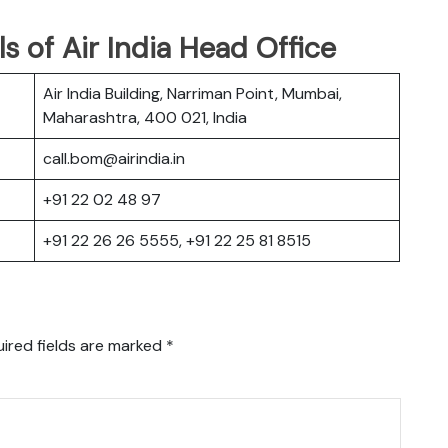
s of Air India Head Office
Air India Building, Narriman Point, Mumbai,
Maharashtra, 400 021, India
call.bom@airindia.in
+91 22 02 48 97
+91 22 26 26 5555, +91 22 25 81 8515
ired fields are marked
*