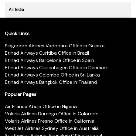
Air India
Quick Links
Singapore Airlines Vadodara Office in Gujarat
Etihad Airways Curitiba Office in Brazil
Etihad Airways Barcelona Office in Spain
Etihad Airways Copenhagen Office in Denmark
Etihad Airways Colombo Office in Sri Lanka
Etihad Airways Bangkok Office in Thailand
Popular Pages
Air France Abuja Office in Nigeria
Volaris Airlines Durango Office in Colorado
Volaris Airlines Fresno Office in California
WestJet Airlines Sydney Office in Australia
Southwest Airlines Jerusalem Office in Israel