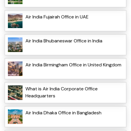
Air India Fujairah Office in UAE
Air India Bhubaneswar Office in India
Air India Birmingham Office in United Kingdom
What is Air India Corporate Office
Headquarters
Air India Dhaka Office in Bangladesh