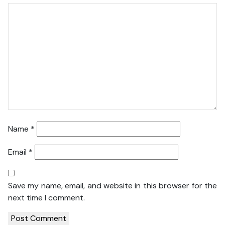
Name
*
Email
*
Save my name, email, and website in this browser for the
next time I comment.