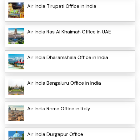
Air India Tirupati Office in India
Air India Ras Al Khaimah Office in UAE
Air India Dharamshala Office in India
Air India Bengaluru Office in India
Air India Rome Office in Italy
Air India Durgapur Office