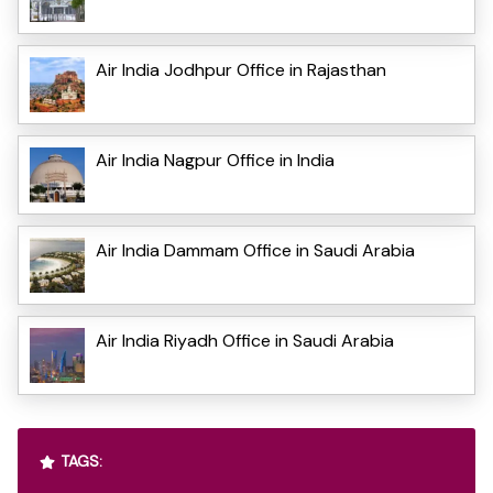
Air India Jodhpur Office in Rajasthan
Air India Nagpur Office in India
Air India Dammam Office in Saudi Arabia
Air India Riyadh Office in Saudi Arabia
TAGS: