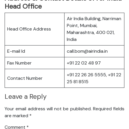
Head Office
Air India Building, Narriman
Point, Mumbai,
Head Office Address
Maharashtra, 400 021,
India
E-mail Id
call.bom@airindia.in
Fax Number
+91 22 02 48 97
+91 22 26 26 5555, +91 22
Contact Number
25 81 8515
Leave a Reply
Your email address will not be published.
Required fields
are marked
*
Comment
*