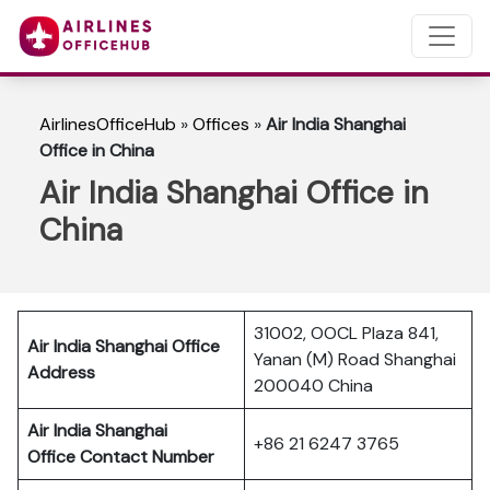
AirlinesOfficeHub
»
Offices
»
Air India Shanghai
Office in China
Air India Shanghai Office in
China
31002, OOCL Plaza 841,
Air India Shanghai Office
Yanan (M) Road Shanghai
Address
200040 China
Air India Shanghai
+86 21 6247 3765
Office Contact Number