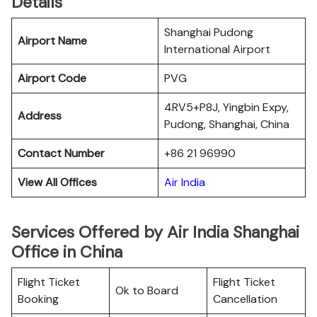
Details
Shanghai Pudong
Airport Name
International Airport
Airport Code
PVG
4RV5+P8J, Yingbin Expy,
Address
Pudong, Shanghai, China
Contact Number
+86 21 96990
View All Offices
Air India
Services Offered by Air India Shanghai
Office in China
Flight Ticket
Flight Ticket
Ok to Board
Booking
Cancellation