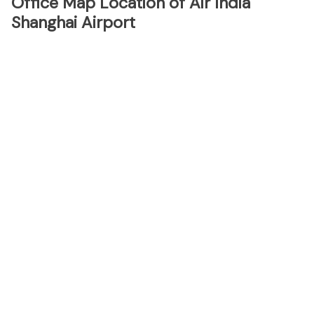
Office Map Location of Air India
Shanghai Airport