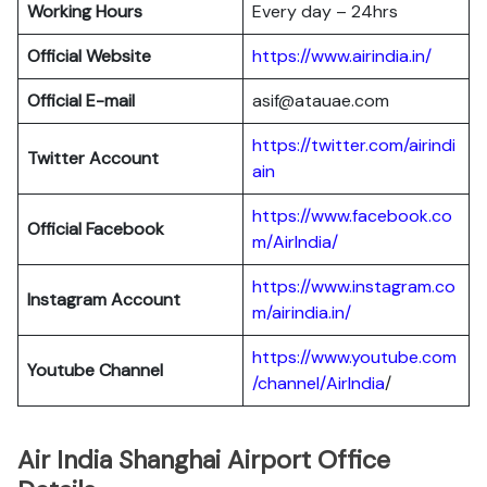
Working Hours
Every day – 24hrs
Official Website
https://www.airindia.in/
Official E-mail
asif@atauae.com
https://twitter.com/airindi
Twitter Account
ain
https://www.facebook.co
Official Facebook
m/AirIndia/
https://www.instagram.co
Instagram Account
m/airindia.in/
https://www.youtube.com
Youtube Channel
/channel/AirIndia
/
Air India Shanghai Airport Office