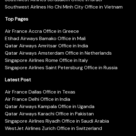
Southwest Airlines Ho Chi Minh City Office in Vietnam
Top Pages
Air France Accra Office in Greece
Etihad Airways Bamako Office in Mali
Qatar Airways Amritsar Office in India
Qatar Airways Amsterdam Office in Netherlands
Singapore Airlines Rome Office in Italy
Singapore Airlines Saint Petersburg Office in Russia
Latest Post
Air France Dallas Office in Texas
Air France Delhi Office in India
Qatar Airways Kampala Office in Uganda
Qatar Airways Karachi Office in Pakistan
Singapore Airlines Riyadh Office in Saudi Arabia
WestJet Airlines Zurich Office in Switzerland