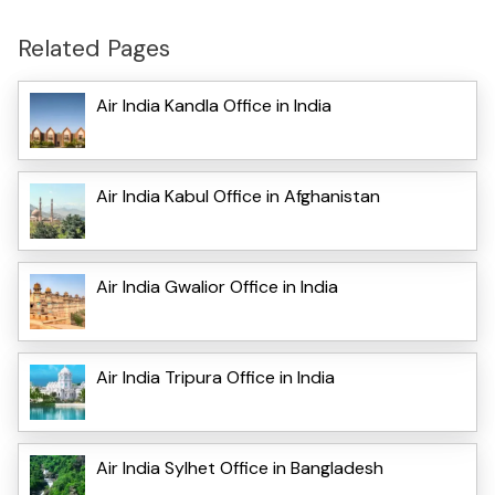
Related Pages
Air India Kandla Office in India
Air India Kabul Office in Afghanistan
Air India Gwalior Office in India
Air India Tripura Office in India
Air India Sylhet Office in Bangladesh