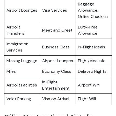
Baggage
Airport Lounges
Visa Services
Allowance,
Online Check-in
Airport
Duty-Free
Meet and Greet
Transfers
Allowance
Immigration
Business Class
In-Flight Meals
Services
Missing Luggage
Airport Lounges
Flight/Visa Info
Miles
Economy Class
Delayed Flights
In-Flight
Airport Facilities
Airport Wifi
Entertainment
Valet Parking
Visa on Arrival
Flight Wifi