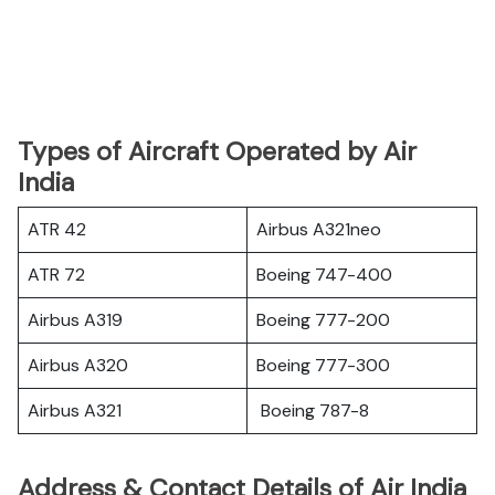
Types of Aircraft Operated by Air
India
ATR 42
Airbus A321neo
ATR 72
Boeing 747-400
Airbus A319
Boeing 777-200
Airbus A320
Boeing 777-300
Airbus A321
Boeing 787-8
Address & Contact Details of Air India