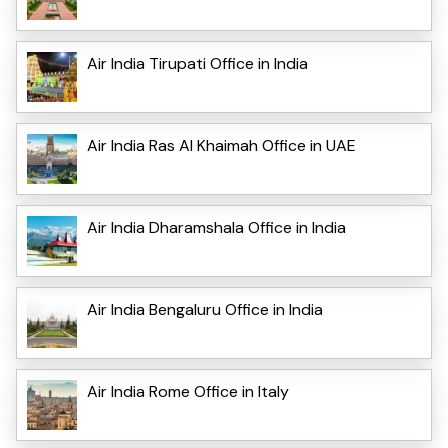
Air India Tirupati Office in India
Air India Ras Al Khaimah Office in UAE
Air India Dharamshala Office in India
Air India Bengaluru Office in India
Air India Rome Office in Italy