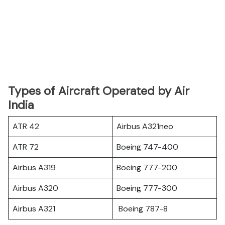
Types of Aircraft Operated by Air
India
ATR 42
Airbus A321neo
ATR 72
Boeing 747-400
Airbus A319
Boeing 777-200
Airbus A320
Boeing 777-300
Airbus A321
Boeing 787-8