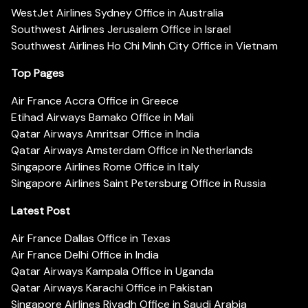
WestJet Airlines Sydney Office in Australia
Southwest Airlines Jerusalem Office in Israel
Southwest Airlines Ho Chi Minh City Office in Vietnam
Top Pages
Air France Accra Office in Greece
Etihad Airways Bamako Office in Mali
Qatar Airways Amritsar Office in India
Qatar Airways Amsterdam Office in Netherlands
Singapore Airlines Rome Office in Italy
Singapore Airlines Saint Petersburg Office in Russia
Latest Post
Air France Dallas Office in Texas
Air France Delhi Office in India
Qatar Airways Kampala Office in Uganda
Qatar Airways Karachi Office in Pakistan
Singapore Airlines Riyadh Office in Saudi Arabia