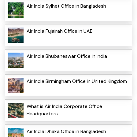
Air India Sylhet Office in Bangladesh
Air India Fujairah Office in UAE
Air India Bhubaneswar Office in India
Air India Birmingham Office in United Kingdom
What is Air India Corporate Office
Headquarters
Air India Dhaka Office in Bangladesh