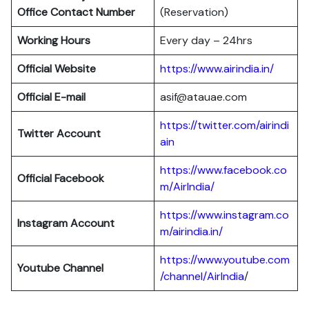
Office Contact Number
(Reservation)
Working Hours
Every day – 24hrs
Official Website
https://www.airindia.in/
Official E-mail
asif@atauae.com
https://twitter.com/airindi
Twitter Account
ain
https://www.facebook.co
Official Facebook
m/AirIndia/
https://www.instagram.co
Instagram Account
m/airindia.in/
https://www.youtube.com
Youtube Channel
/channel/AirIndia
/