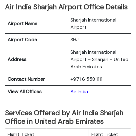
Air India Sharjah Airport Office Details
Sharjah International
Airport Name
Airport
Airport Code
SHJ
Sharjah International
Address
Airport – Sharjah – United
Arab Emirates
Contact Number
+971 6 558 1111
View All Offices
Air India
Services Offered by Air India Sharjah
Office in United Arab Emirates
Flight Ticket
Flight Ticket