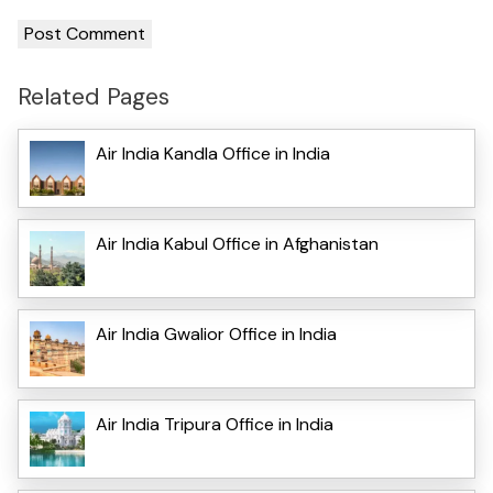
Related Pages
Air India Kandla Office in India
Air India Kabul Office in Afghanistan
Air India Gwalior Office in India
Air India Tripura Office in India