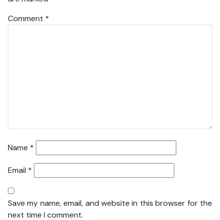
Comment
*
Name
*
Email
*
Save my name, email, and website in this browser for the
next time I comment.