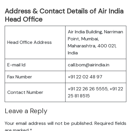
Address & Contact Details of Air India
Head Office
Air India Building, Narriman
Point, Mumbai,
Head Office Address
Maharashtra, 400 021,
India
E-mail Id
call.bom@airindia.in
Fax Number
+91 22 02 48 97
+91 22 26 26 5555, +91 22
Contact Number
25 81 8515
Leave a Reply
Your email address will not be published.
Required fields
are marked
*