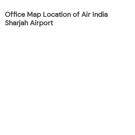
Office Map Location of Air India
Sharjah Airport