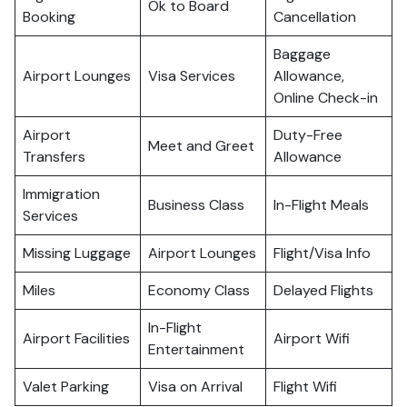
Ok to Board
Booking
Cancellation
Baggage
Airport Lounges
Visa Services
Allowance,
Online Check-in
Airport
Duty-Free
Meet and Greet
Transfers
Allowance
Immigration
Business Class
In-Flight Meals
Services
Missing Luggage
Airport Lounges
Flight/Visa Info
Miles
Economy Class
Delayed Flights
In-Flight
Airport Facilities
Airport Wifi
Entertainment
Valet Parking
Visa on Arrival
Flight Wifi