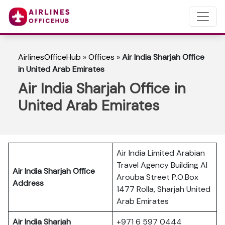
AirlinesOfficeHub
»
Offices
»
Air India Sharjah Office
in United Arab Emirates
Air India Sharjah Office in
United Arab Emirates
Air India Limited Arabian
Travel Agency Building Al
Air India Sharjah Office
Arouba Street P.O.Box
Address
1477 Rolla, Sharjah United
Arab Emirates
Air India Sharjah
+971 6 597 0444