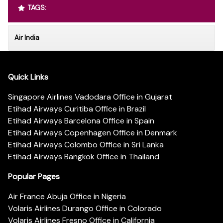
TAGS:
Air India
Quick Links
Singapore Airlines Vadodara Office in Gujarat
Etihad Airways Curitiba Office in Brazil
Etihad Airways Barcelona Office in Spain
Etihad Airways Copenhagen Office in Denmark
Etihad Airways Colombo Office in Sri Lanka
Etihad Airways Bangkok Office in Thailand
Popular Pages
Air France Abuja Office in Nigeria
Volaris Airlines Durango Office in Colorado
Volaris Airlines Fresno Office in California