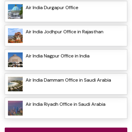
Air India Durgapur Office
Air India Jodhpur Office in Rajasthan
Air India Nagpur Office in India
Air India Dammam Office in Saudi Arabia
Air India Riyadh Office in Saudi Arabia