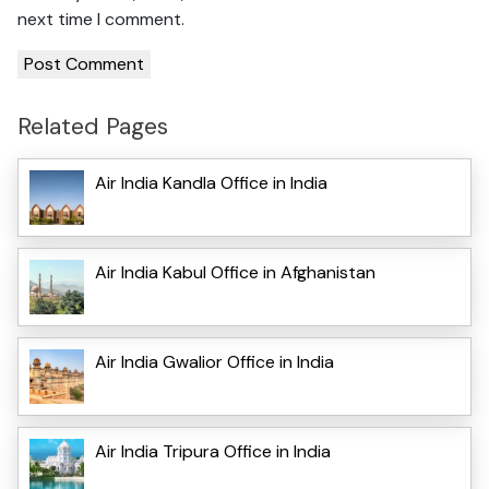
next time I comment.
Related Pages
Air India Kandla Office in India
Air India Kabul Office in Afghanistan
Air India Gwalior Office in India
Air India Tripura Office in India