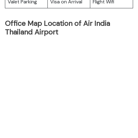
Valet Parking
Visa on Arrival
Flight Wifi
Office Map Location of Air India
Thailand Airport