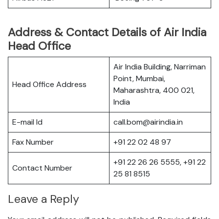
Address & Contact Details of Air India
Head Office
Air India Building, Narriman
Point, Mumbai,
Head Office Address
Maharashtra, 400 021,
India
E-mail Id
call.bom@airindia.in
Fax Number
+91 22 02 48 97
+91 22 26 26 5555, +91 22
Contact Number
25 81 8515
Leave a Reply