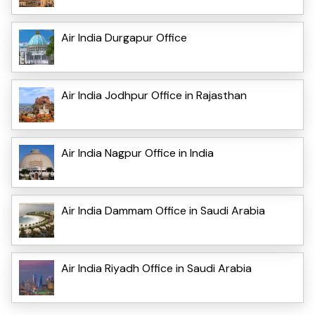
Air India Durgapur Office
Air India Jodhpur Office in Rajasthan
Air India Nagpur Office in India
Air India Dammam Office in Saudi Arabia
Air India Riyadh Office in Saudi Arabia