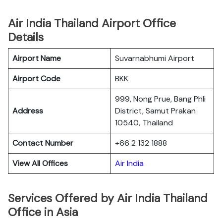
Air India Thailand Airport Office
Details
Airport Name
Suvarnabhumi Airport
Airport Code
BKK
999, Nong Prue, Bang Phli
Address
District, Samut Prakan
10540, Thailand
Contact Number
+66 2 132 1888
View All Offices
Air India
Services Offered by Air India Thailand
Office in Asia