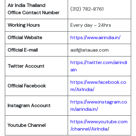
Air India Thailand
(312) 782-8761
Office Contact Number
Working Hours
Every day – 24hrs
Official Website
https://www.airindia.in/
Official E-mail
asif@atauae.com
https://twitter.com/airindi
Twitter Account
ain
https://www.facebook.co
Official Facebook
m/AirIndia/
https://www.instagram.co
Instagram Account
m/airindia.in/
https://www.youtube.com
Youtube Channel
/channel/AirIndia
/