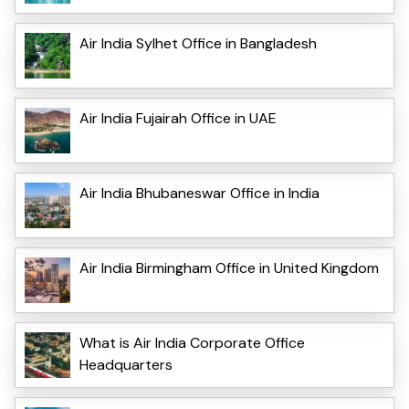
Air India Sylhet Office in Bangladesh
Air India Fujairah Office in UAE
Air India Bhubaneswar Office in India
Air India Birmingham Office in United Kingdom
What is Air India Corporate Office
Headquarters