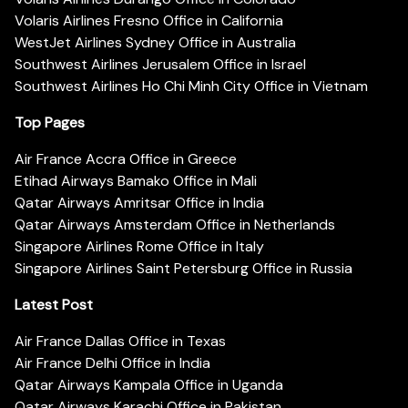
Volaris Airlines Fresno Office in California
WestJet Airlines Sydney Office in Australia
Southwest Airlines Jerusalem Office in Israel
Southwest Airlines Ho Chi Minh City Office in Vietnam
Top Pages
Air France Accra Office in Greece
Etihad Airways Bamako Office in Mali
Qatar Airways Amritsar Office in India
Qatar Airways Amsterdam Office in Netherlands
Singapore Airlines Rome Office in Italy
Singapore Airlines Saint Petersburg Office in Russia
Latest Post
Air France Dallas Office in Texas
Air France Delhi Office in India
Qatar Airways Kampala Office in Uganda
Qatar Airways Karachi Office in Pakistan