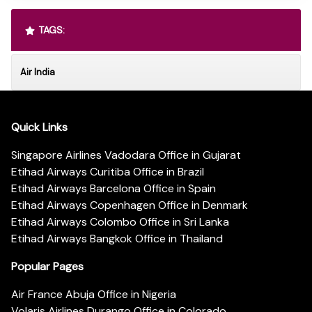
TAGS:
Air India
Quick Links
Singapore Airlines Vadodara Office in Gujarat
Etihad Airways Curitiba Office in Brazil
Etihad Airways Barcelona Office in Spain
Etihad Airways Copenhagen Office in Denmark
Etihad Airways Colombo Office in Sri Lanka
Etihad Airways Bangkok Office in Thailand
Popular Pages
Air France Abuja Office in Nigeria
Volaris Airlines Durango Office in Colorado