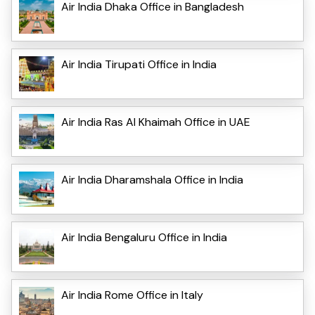
Air India Dhaka Office in Bangladesh
Air India Tirupati Office in India
Air India Ras Al Khaimah Office in UAE
Air India Dharamshala Office in India
Air India Bengaluru Office in India
Air India Rome Office in Italy