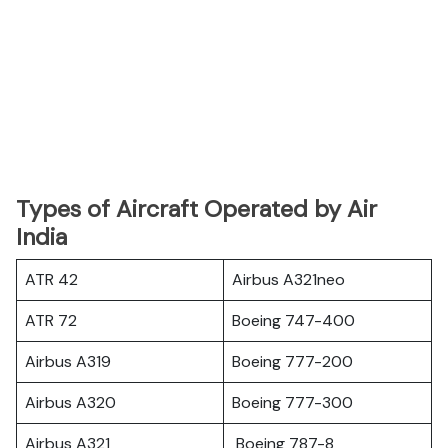
Types of Aircraft Operated by Air
India
ATR 42
Airbus A321neo
ATR 72
Boeing 747-400
Airbus A319
Boeing 777-200
Airbus A320
Boeing 777-300
Airbus A321
Boeing 787-8