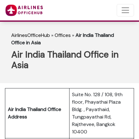
AirlinesOfficeHub
»
Offices
»
Air India Thailand
Office in Asia
Air India Thailand Office in
Asia
Suite No. 128 / 108, 9th
floor, Phayathai Plaza
Air India Thailand Office
Bldg. , Payathaid,
Address
Tungpayathai Rd,
Rajthevee, Bangkok
10400