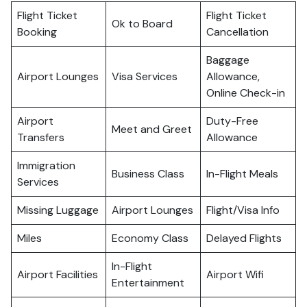
Flight Ticket
Flight Ticket
Ok to Board
Booking
Cancellation
Baggage
Airport Lounges
Visa Services
Allowance,
Online Check-in
Airport
Duty-Free
Meet and Greet
Transfers
Allowance
Immigration
Business Class
In-Flight Meals
Services
Missing Luggage
Airport Lounges
Flight/Visa Info
Miles
Economy Class
Delayed Flights
In-Flight
Airport Facilities
Airport Wifi
Entertainment