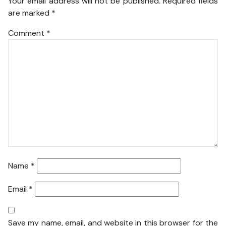
Your email address will not be published.
Required fields
are marked
*
Comment
*
Name
*
Email
*
Save my name, email, and website in this browser for the