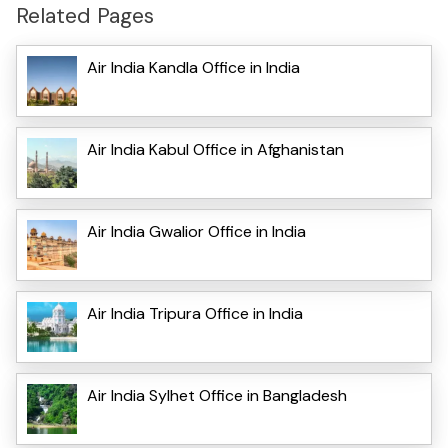
Related Pages
Air India Kandla Office in India
Air India Kabul Office in Afghanistan
Air India Gwalior Office in India
Air India Tripura Office in India
Air India Sylhet Office in Bangladesh