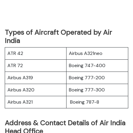
Types of Aircraft Operated by Air
India
ATR 42
Airbus A321neo
ATR 72
Boeing 747-400
Airbus A319
Boeing 777-200
Airbus A320
Boeing 777-300
Airbus A321
Boeing 787-8
Address & Contact Details of Air India
Head Office