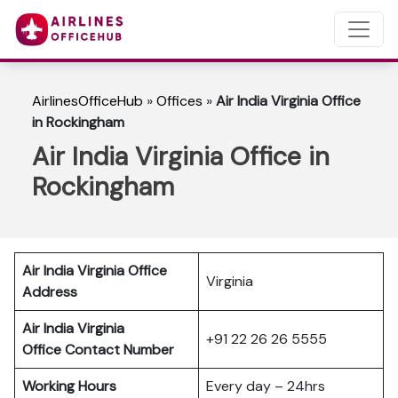
AirlinesOfficeHub
»
Offices
»
Air India Virginia Office
in Rockingham
Air India Virginia Office in
Rockingham
Air India Virginia Office
Virginia
Address
Air India Virginia
+91 22 26 26 5555
Office Contact Number
Working Hours
Every day – 24hrs