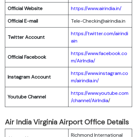
Official Website
https://www.airindia.in/
Official E-mail
Tele-Checkin@airindia.in
https://twitter.com/airindi
Twitter Account
ain
https://www.facebook.co
Official Facebook
m/AirIndia/
https://www.instagram.co
Instagram Account
m/airindia.in/
https://www.youtube.com
Youtube Channel
/channel/AirIndia
/
Air India Virginia Airport Office Details
Richmond International