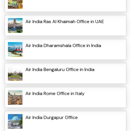
Air India Ras Al Khaimah Office in UAE
Air India Dharamshala Office in India
Air India Bengaluru Office in India
Air India Rome Office in Italy
Air India Durgapur Office