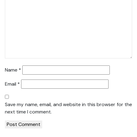
Name
*
Email
*
Save my name, email, and website in this browser for the
next time I comment.