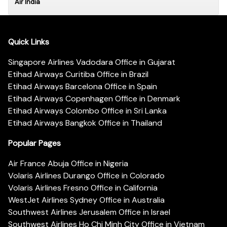
Air India
Quick Links
Singapore Airlines Vadodara Office in Gujarat
Etihad Airways Curitiba Office in Brazil
Etihad Airways Barcelona Office in Spain
Etihad Airways Copenhagen Office in Denmark
Etihad Airways Colombo Office in Sri Lanka
Etihad Airways Bangkok Office in Thailand
Popular Pages
Air France Abuja Office in Nigeria
Volaris Airlines Durango Office in Colorado
Volaris Airlines Fresno Office in California
WestJet Airlines Sydney Office in Australia
Southwest Airlines Jerusalem Office in Israel
Southwest Airlines Ho Chi Minh City Office in Vietnam