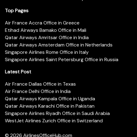
Top Pages
Air France Accra Office in Greece
Etihad Airways Bamako Office in Mali
Qatar Airways Amritsar Office in India
Qatar Airways Amsterdam Office in Netherlands
Singapore Airlines Rome Office in Italy
Singapore Airlines Saint Petersburg Office in Russia
Latest Post
Air France Dallas Office in Texas
Air France Delhi Office in India
Qatar Airways Kampala Office in Uganda
Qatar Airways Karachi Office in Pakistan
Singapore Airlines Riyadh Office in Saudi Arabia
WestJet Airlines Zurich Office in Switzerland
© 2026
AirlinesOfficeHub.com