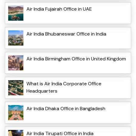
Air India Fujairah Office in UAE
Air India Bhubaneswar Office in India
Air India Birmingham Office in United Kingdom
What is Air India Corporate Office
Headquarters
Air India Dhaka Office in Bangladesh
Air India Tirupati Office in India