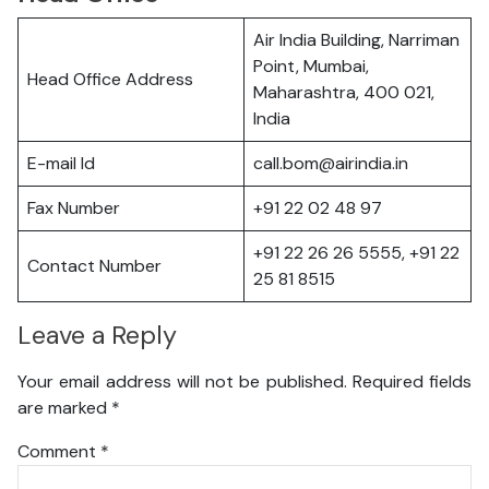
Air India Building, Narriman
Point, Mumbai,
Head Office Address
Maharashtra, 400 021,
India
E-mail Id
call.bom@airindia.in
Fax Number
+91 22 02 48 97
+91 22 26 26 5555, +91 22
Contact Number
25 81 8515
Leave a Reply
Your email address will not be published.
Required fields
are marked
*
Comment
*