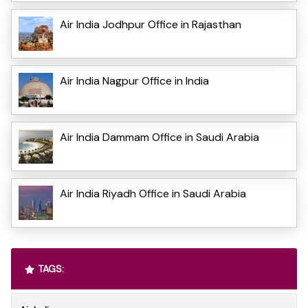
Air India Jodhpur Office in Rajasthan
Air India Nagpur Office in India
Air India Dammam Office in Saudi Arabia
Air India Riyadh Office in Saudi Arabia
TAGS: