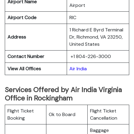
Airport Name
Airport
Airport Code
RIC
1 Richard E Byrd Terminal
Address
Dr, Richmond, VA 23250,
United States
Contact Number
+1 804-226-3000
View All Offices
Air India
Services Offered by Air India Virginia
Office in Rockingham
Flight Ticket
Flight Ticket
Ok to Board
Booking
Cancellation
Baggage