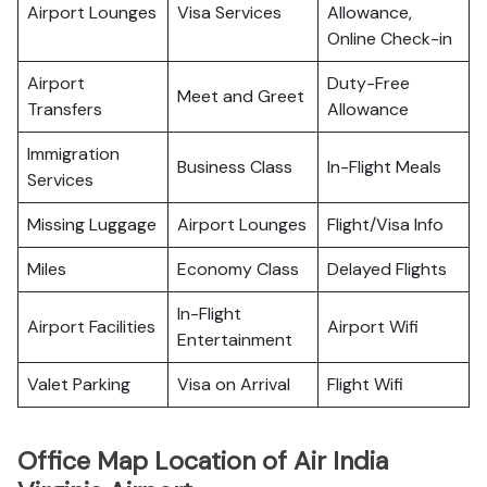
Airport Lounges
Visa Services
Allowance,
Online Check-in
Airport
Duty-Free
Meet and Greet
Transfers
Allowance
Immigration
Business Class
In-Flight Meals
Services
Missing Luggage
Airport Lounges
Flight/Visa Info
Miles
Economy Class
Delayed Flights
In-Flight
Airport Facilities
Airport Wifi
Entertainment
Valet Parking
Visa on Arrival
Flight Wifi
Office Map Location of Air India