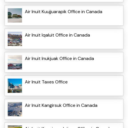
Air Inuit Kuujjuarapik Office in Canada
Air Inuit Iqaluit Office in Canada
Air Inuit Inukjuak Office in Canada
Air Inuit Taxes Office
Air Inuit Kangirsuk Office in Canada