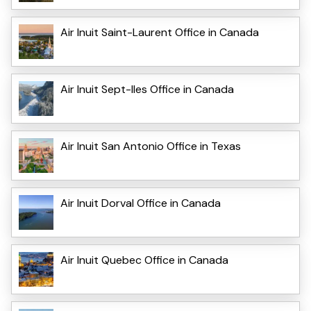
Air Inuit Saint-Laurent Office in Canada
Air Inuit Sept-Iles Office in Canada
Air Inuit San Antonio Office in Texas
Air Inuit Dorval Office in Canada
Air Inuit Quebec Office in Canada