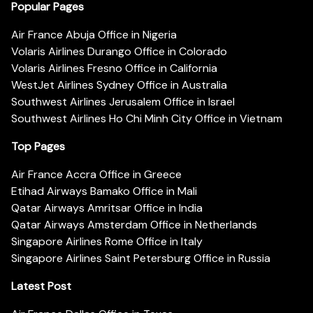
Popular Pages
Air France Abuja Office in Nigeria
Volaris Airlines Durango Office in Colorado
Volaris Airlines Fresno Office in California
WestJet Airlines Sydney Office in Australia
Southwest Airlines Jerusalem Office in Israel
Southwest Airlines Ho Chi Minh City Office in Vietnam
Top Pages
Air France Accra Office in Greece
Etihad Airways Bamako Office in Mali
Qatar Airways Amritsar Office in India
Qatar Airways Amsterdam Office in Netherlands
Singapore Airlines Rome Office in Italy
Singapore Airlines Saint Petersburg Office in Russia
Latest Post