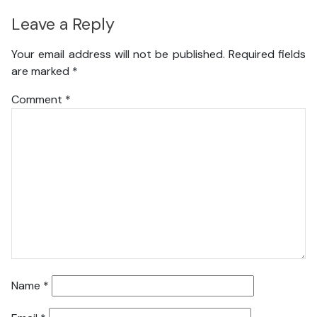
Leave a Reply
Your email address will not be published.
Required fields
are marked
*
Comment
*
Name
*