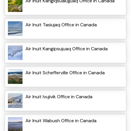
Air Inuit Kangiqsualujjuaq Office in Canada
Air Inuit Tasiujaq Office in Canada
Air Inuit Kangipsujuaq Office in Canada
Air Inuit Schefferville Office in Canada
Air Inuit Ivujivik Office in Canada
Air Inuit Wabush Office in Canada