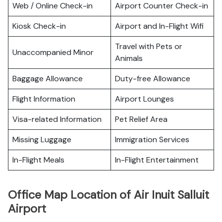
Web / Online Check-in
Airport Counter Check-in
Kiosk Check-in
Airport and In-Flight Wifi
Travel with Pets or
Unaccompanied Minor
Animals
Baggage Allowance
Duty-free Allowance
Flight Information
Airport Lounges
Visa-related Information
Pet Relief Area
Missing Luggage
Immigration Services
In-Flight Meals
In-Flight Entertainment
Office Map Location of Air Inuit Salluit
Airport