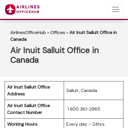
AirlinesOfficeHub
»
Offices
»
Air Inuit Salluit Office in
Canada
Air Inuit Salluit Office in
Canada
Air Inuit Salluit Office
Salluit, Canada
Address
Air Inuit Salluit Office
1 800 361-2965
Contact Number
Working Hours
Every day – 24hrs