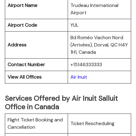
Airport Name
Trudeau International
Airport
Airport Code
YUL
Bd Roméo Vachon Nord
Address
(Arrivées), Dorval, QC H4Y
1H1, Canada
Contact Number
+15146333333
View All Offices
Air Inuit
Services Offered by Air Inuit Salluit
Office in Canada
Flight Ticket Booking and
Ticket Rescheduling
Cancellation