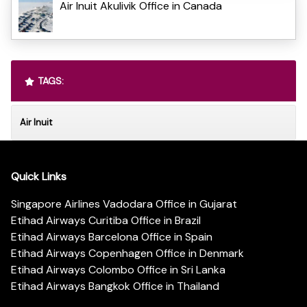
Air Inuit Akulivik Office in Canada
TAGS:
Air Inuit
Quick Links
Singapore Airlines Vadodara Office in Gujarat
Etihad Airways Curitiba Office in Brazil
Etihad Airways Barcelona Office in Spain
Etihad Airways Copenhagen Office in Denmark
Etihad Airways Colombo Office in Sri Lanka
Etihad Airways Bangkok Office in Thailand