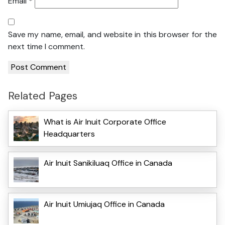
Email
*
Save my name, email, and website in this browser for the
next time I comment.
Related Pages
What is Air Inuit Corporate Office
Headquarters
Air Inuit Sanikiluaq Office in Canada
Air Inuit Umiujaq Office in Canada