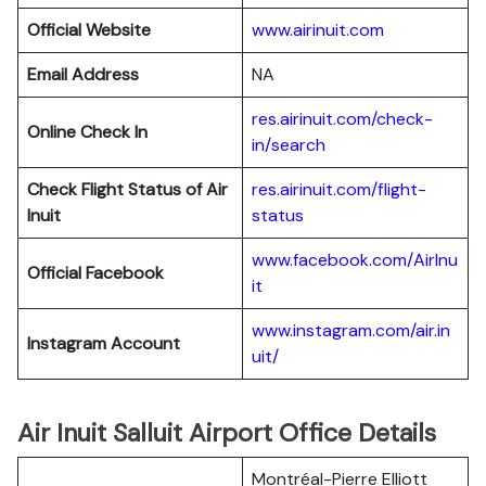
Official Website
www.airinuit.com
Email Address
NA
res.airinuit.com/check-
Online Check In
in/search
Check Flight Status of Air
res.airinuit.com/flight-
Inuit
status
www.facebook.com/AirInu
Official Facebook
it
www.instagram.com/air.in
Instagram Account
uit/
Air Inuit Salluit Airport Office Details
Montréal-Pierre Elliott