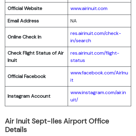
Official Website
www.airinuit.com
Email Address
NA
res.airinuit.com/check-
Online Check In
in/search
Check Flight Status of Air
res.airinuit.com/flight-
Inuit
status
www.facebook.com/AirInu
Official Facebook
it
www.instagram.com/air.in
Instagram Account
uit/
Air Inuit Sept-Iles Airport Office
Details