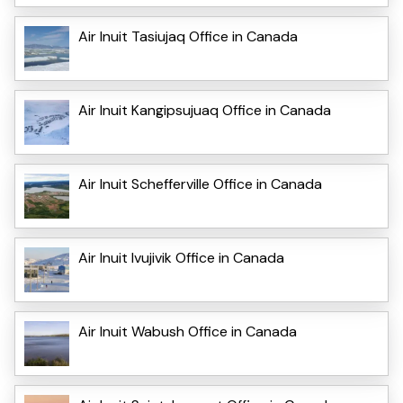
Air Inuit Tasiujaq Office in Canada
Air Inuit Kangipsujuaq Office in Canada
Air Inuit Schefferville Office in Canada
Air Inuit Ivujivik Office in Canada
Air Inuit Wabush Office in Canada