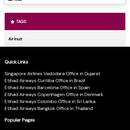
TAGS:
Air Inuit
Quick Links
Singapore Airlines Vadodara Office in Gujarat
Etihad Airways Curitiba Office in Brazil
Etihad Airways Barcelona Office in Spain
Etihad Airways Copenhagen Office in Denmark
Etihad Airways Colombo Office in Sri Lanka
Etihad Airways Bangkok Office in Thailand
Popular Pages