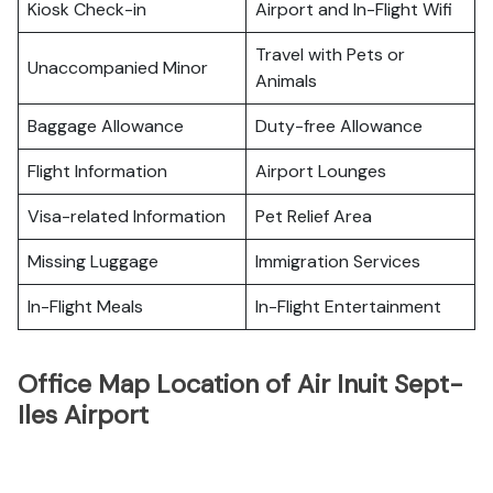
Kiosk Check-in
Airport and In-Flight Wifi
Travel with Pets or
Unaccompanied Minor
Animals
Baggage Allowance
Duty-free Allowance
Flight Information
Airport Lounges
Visa-related Information
Pet Relief Area
Missing Luggage
Immigration Services
In-Flight Meals
In-Flight Entertainment
Office Map Location of Air Inuit Sept-
Iles Airport