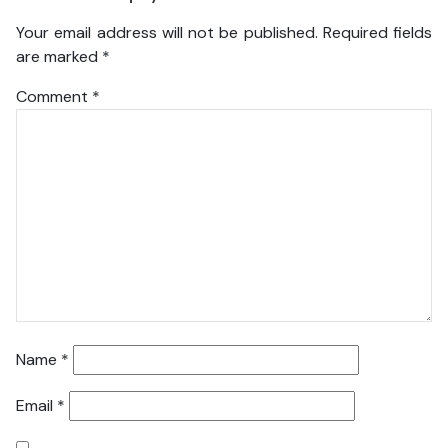
Your email address will not be published.
Required fields
are marked
*
Comment
*
Name
*
Email
*