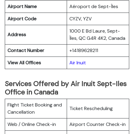
Airport Name
Aéroport de Sept-Îles
Airport Code
CYZV, YZV
1000 E Bd Laure, Sept-
Address
Îles, QC G4R 4K2, Canada
Contact Number
+14189628211
View All Offices
Air Inuit
Services Offered by Air Inuit Sept-Iles
Office in Canada
Flight Ticket Booking and
Ticket Rescheduling
Cancellation
Web / Online Check-in
Airport Counter Check-in