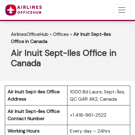
AirlinesOfficeHub
»
Offices
»
Air Inuit Sept-Iles
Office in Canada
Air Inuit Sept-Iles Office in
Canada
Air Inuit Sept-Iles Office
1000 Bd Laure, Sept-Îles,
Address
QC G4R 4K2, Canada
Air Inuit Sept-Iles Office
+1 418-961-2522
Contact Number
Working Hours
Every day – 24hrs