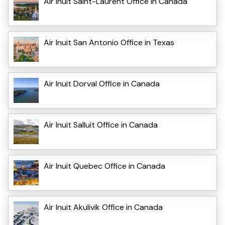
Air Inuit Saint-Laurent Office in Canada
Air Inuit San Antonio Office in Texas
Air Inuit Dorval Office in Canada
Air Inuit Salluit Office in Canada
Air Inuit Quebec Office in Canada
Air Inuit Akulivik Office in Canada