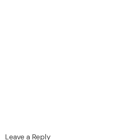
Leave a Reply