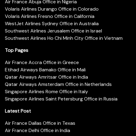
Air France Abuja Office in Nigeria
Volaris Airlines Durango Office in Colorado
Volaris Airlines Fresno Office in California
WestJet Airlines Sydney Office in Australia
Southwest Airlines Jerusalem Office in Israel
Southwest Airlines Ho Chi Minh City Office in Vietnam
Top Pages
Air France Accra Office in Greece
Etihad Airways Bamako Office in Mali
Qatar Airways Amritsar Office in India
Qatar Airways Amsterdam Office in Netherlands
Singapore Airlines Rome Office in Italy
Singapore Airlines Saint Petersburg Office in Russia
Latest Post
Air France Dallas Office in Texas
Air France Delhi Office in India