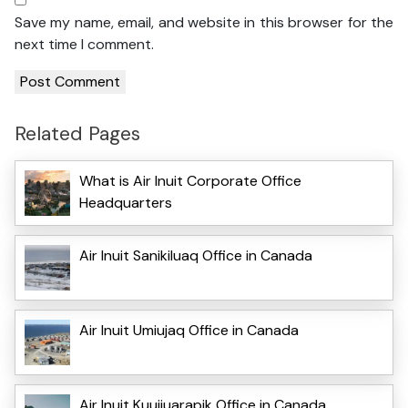
Save my name, email, and website in this browser for the
next time I comment.
Related Pages
What is Air Inuit Corporate Office
Headquarters
Air Inuit Sanikiluaq Office in Canada
Air Inuit Umiujaq Office in Canada
Air Inuit Kuujjuarapik Office in Canada