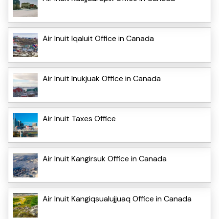
Air Inuit Iqaluit Office in Canada
Air Inuit Inukjuak Office in Canada
Air Inuit Taxes Office
Air Inuit Kangirsuk Office in Canada
Air Inuit Kangiqsualujjuaq Office in Canada