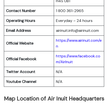
H4S 0B1
Contact Number
1 800 361-2965
Operating Hours
Everyday – 24 hours
Email Address
airinuit.info@airinuit.com
https://www.airinuit.com/e
Official Website
n
https://www.facebook.co
Official Facebook
m/AirInuit
Twitter Account
N/A
Youtube Channel
N/A
Map Location of Air Inuit Headquarters