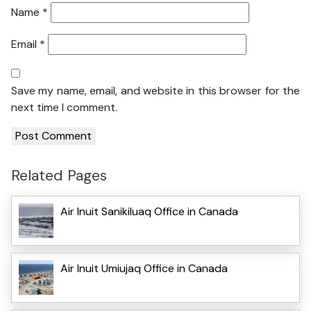
Name
*
Email
*
Save my name, email, and website in this browser for the
next time I comment.
Related Pages
Air Inuit Sanikiluaq Office in Canada
Air Inuit Umiujaq Office in Canada