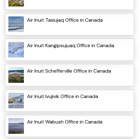
Air Inuit Tasiujaq Office in Canada
Air Inuit Kangipsujuaq Office in Canada
Air Inuit Schefferville Office in Canada
Air Inuit Ivujivik Office in Canada
Air Inuit Wabush Office in Canada