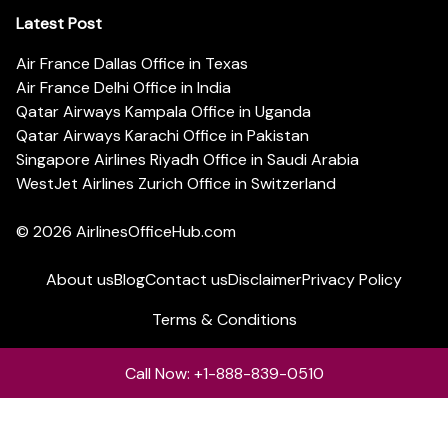
Latest Post
Air France Dallas Office in Texas
Air France Delhi Office in India
Qatar Airways Kampala Office in Uganda
Qatar Airways Karachi Office in Pakistan
Singapore Airlines Riyadh Office in Saudi Arabia
WestJet Airlines Zurich Office in Switzerland
© 2026
AirlinesOfficeHub.com
About us
Blog
Contact us
Disclaimer
Privacy Policy
Terms & Conditions
Call Now: +1-888-839-0510