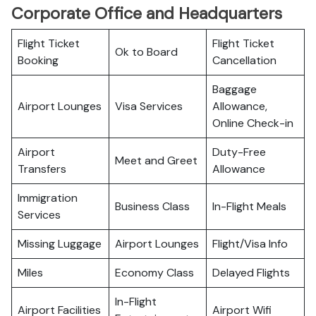
Corporate Office and Headquarters
Flight Ticket
Flight Ticket
Ok to Board
Booking
Cancellation
Baggage
Airport Lounges
Visa Services
Allowance,
Online Check-in
Airport
Duty-Free
Meet and Greet
Transfers
Allowance
Immigration
Business Class
In-Flight Meals
Services
Missing Luggage
Airport Lounges
Flight/Visa Info
Miles
Economy Class
Delayed Flights
In-Flight
Airport Facilities
Airport Wifi