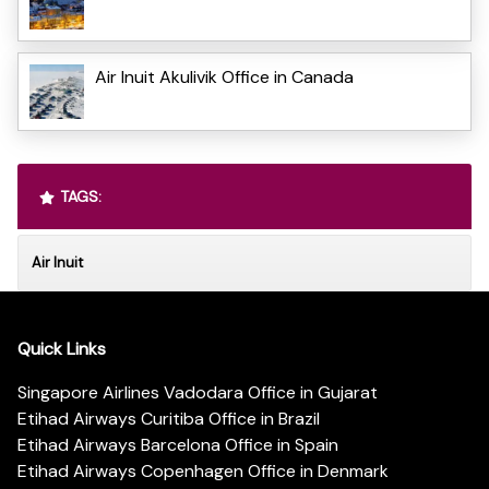
Air Inuit Akulivik Office in Canada
TAGS:
Air Inuit
Quick Links
Singapore Airlines Vadodara Office in Gujarat
Etihad Airways Curitiba Office in Brazil
Etihad Airways Barcelona Office in Spain
Etihad Airways Copenhagen Office in Denmark