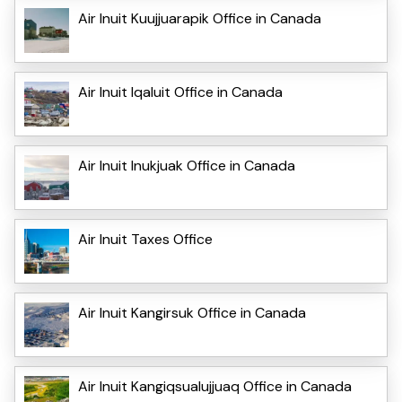
Air Inuit Kuujjuarapik Office in Canada
Air Inuit Iqaluit Office in Canada
Air Inuit Inukjuak Office in Canada
Air Inuit Taxes Office
Air Inuit Kangirsuk Office in Canada
Air Inuit Kangiqsualujjuaq Office in Canada