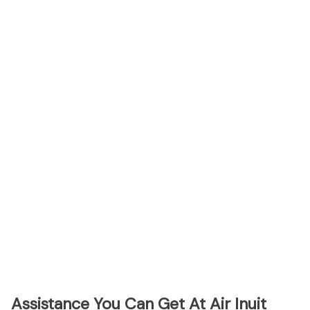
Assistance You Can Get At Air Inuit