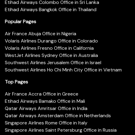
Etihad Airways Colombo Office in Sri Lanka
Etihad Airways Bangkok Office in Thailand
Popular Pages
Air France Abuja Office in Nigeria
Volaris Airlines Durango Office in Colorado
Volaris Airlines Fresno Office in California
WestJet Airlines Sydney Office in Australia
Southwest Airlines Jerusalem Office in Israel
Southwest Airlines Ho Chi Minh City Office in Vietnam
Top Pages
Air France Accra Office in Greece
Etihad Airways Bamako Office in Mali
Qatar Airways Amritsar Office in India
Qatar Airways Amsterdam Office in Netherlands
Singapore Airlines Rome Office in Italy
Singapore Airlines Saint Petersburg Office in Russia