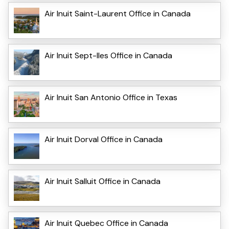
Air Inuit Saint-Laurent Office in Canada
Air Inuit Sept-Iles Office in Canada
Air Inuit San Antonio Office in Texas
Air Inuit Dorval Office in Canada
Air Inuit Salluit Office in Canada
Air Inuit Quebec Office in Canada