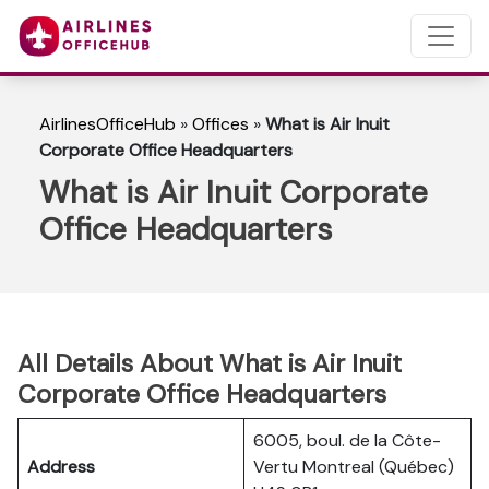
AirlinesOfficeHub
»
Offices
»
What is Air Inuit
Corporate Office Headquarters
What is Air Inuit Corporate
Office Headquarters
All Details About What is Air Inuit
Corporate Office Headquarters
6005, boul. de la Côte-
Address
Vertu Montreal (Québec)