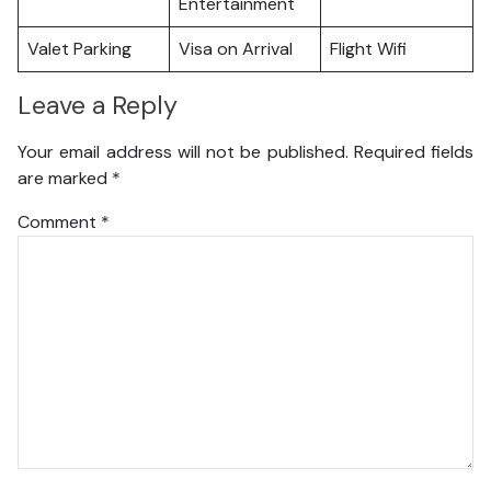
Entertainment
Valet Parking
Visa on Arrival
Flight Wifi
Leave a Reply
Your email address will not be published.
Required fields
are marked
*
Comment
*