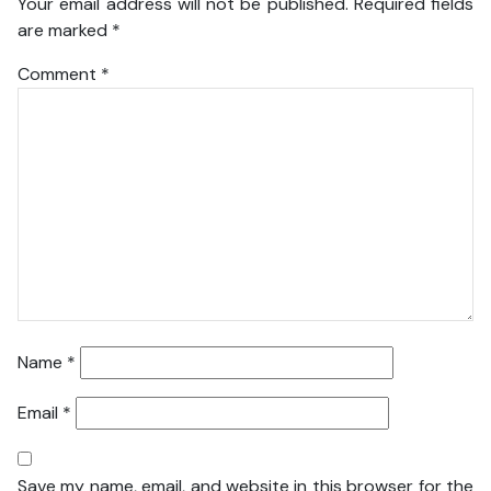
Your email address will not be published.
Required fields
are marked
*
Comment
*
Name
*
Email
*
Save my name, email, and website in this browser for the