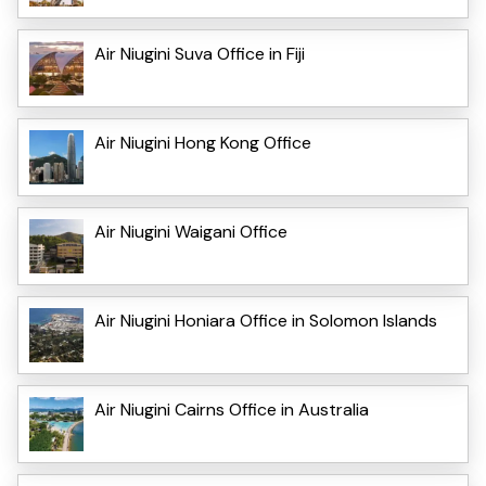
Air Niugini Suva Office in Fiji
Air Niugini Hong Kong Office
Air Niugini Waigani Office
Air Niugini Honiara Office in Solomon Islands
Air Niugini Cairns Office in Australia