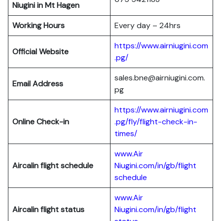
Niugini in Mt Hagen
Working Hours
Every day – 24hrs
https://www.airniugini.com
Official Website
.pg/
sales.bne@airniugini.com.
Email Address
pg
https://www.airniugini.com
Online Check-in
.pg/fly/flight-check-in-
times/
www.Air
Aircalin flight schedule
Niugini.com/in/gb/flight
schedule
www.Air
Aircalin flight status
Niugini.com/in/gb/flight