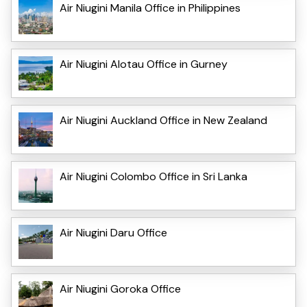
Air Niugini Manila Office in Philippines
Air Niugini Alotau Office in Gurney
Air Niugini Auckland Office in New Zealand
Air Niugini Colombo Office in Sri Lanka
Air Niugini Daru Office
Air Niugini Goroka Office