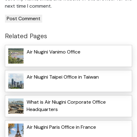
next time I comment.
Related Pages
Air Niugini Vanimo Office
Air Niugini Taipei Office in Taiwan
What is Air Niugini Corporate Office
Headquarters
Air Niugini Paris Office in France