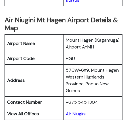
status
Air Niugini Mt Hagen Airport Details &
Map
Mount Hagen (Kagamuga)
Airport Name
Airport AYMH
Airport Code
HGU
57CW+6X9, Mount Hagen
Western Highlands
Address
Province, Papua New
Guinea
Contact Number
+675 545 1304
View All Offices
Air Niugini