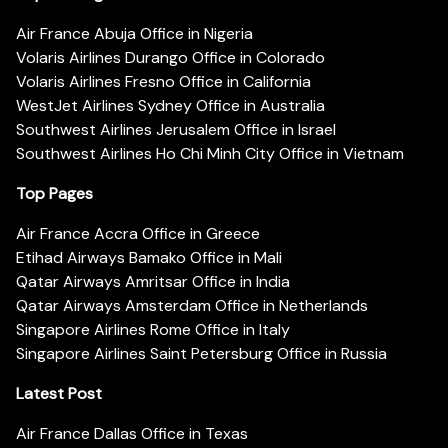
Air France Abuja Office in Nigeria
Volaris Airlines Durango Office in Colorado
Volaris Airlines Fresno Office in California
WestJet Airlines Sydney Office in Australia
Southwest Airlines Jerusalem Office in Israel
Southwest Airlines Ho Chi Minh City Office in Vietnam
Top Pages
Air France Accra Office in Greece
Etihad Airways Bamako Office in Mali
Qatar Airways Amritsar Office in India
Qatar Airways Amsterdam Office in Netherlands
Singapore Airlines Rome Office in Italy
Singapore Airlines Saint Petersburg Office in Russia
Latest Post
Air France Dallas Office in Texas