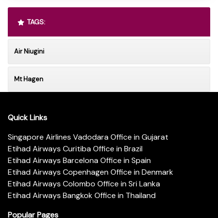
TAGS:
Air Niugini
Mt Hagen
Quick Links
Singapore Airlines Vadodara Office in Gujarat
Etihad Airways Curitiba Office in Brazil
Etihad Airways Barcelona Office in Spain
Etihad Airways Copenhagen Office in Denmark
Etihad Airways Colombo Office in Sri Lanka
Etihad Airways Bangkok Office in Thailand
Popular Pages