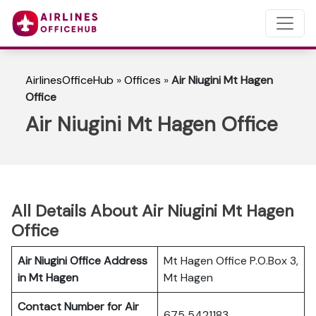
AirlinesOfficeHub
»
Offices
»
Air Niugini Mt Hagen
Office
Air Niugini Mt Hagen Office
All Details About Air Niugini Mt Hagen
Office
Air Niugini Office Address
Mt Hagen Office P.O.Box 3,
in Mt Hagen
Mt Hagen
Contact Number for Air
675 5421183