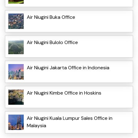
Air Niugini Buka Office
Air Niugini Bulolo Office
Air Niugini Jakarta Office in Indonesia
Air Niugini Kimbe Office in Hoskins
Air Niugini Kuala Lumpur Sales Office in
Malaysia