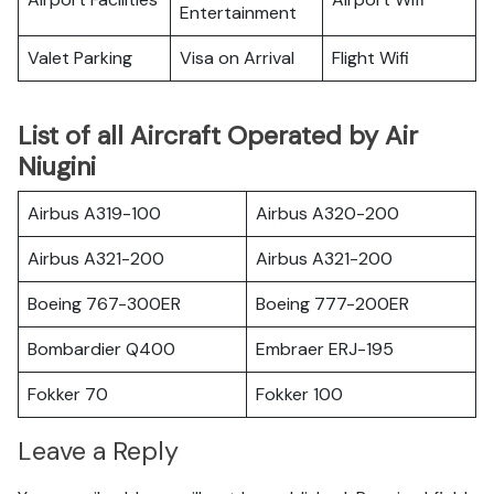
Entertainment
Valet Parking
Visa on Arrival
Flight Wifi
List of all Aircraft Operated by Air
Niugini
Airbus A319-100
Airbus A320-200
Airbus A321-200
Airbus A321-200
Boeing 767-300ER
Boeing 777-200ER
Bombardier Q400
Embraer ERJ-195
Fokker 70
Fokker 100
Leave a Reply