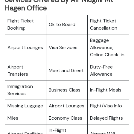
Hagen Office
Flight Ticket
Flight Ticket
Ok to Board
Booking
Cancellation
Baggage
Airport Lounges
Visa Services
Allowance,
Online Check-in
Airport
Duty-Free
Meet and Greet
Transfers
Allowance
Immigration
Business Class
In-Flight Meals
Services
Missing Luggage
Airport Lounges
Flight/Visa Info
Miles
Economy Class
Delayed Flights
In-Flight
Airport Facilities
Airport Wifi